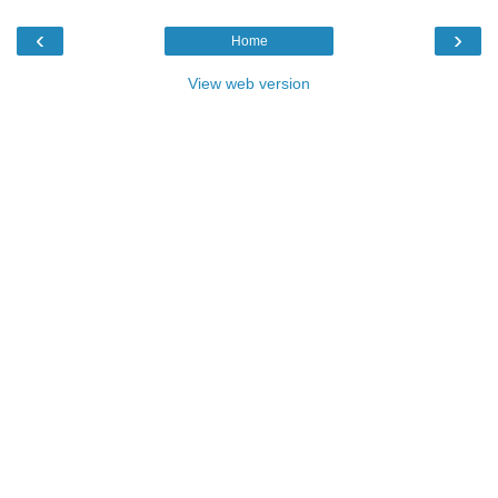
‹
›
Home
View web version