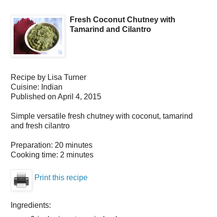
Fresh Coconut Chutney with
Tamarind and Cilantro
Recipe by
Lisa Turner
Cuisine:
Indian
Published on
April 4, 2015
Simple versatile fresh chutney with coconut, tamarind
and fresh cilantro
Preparation:
20 minutes
Cooking time:
2 minutes
Print this recipe
Ingredients: