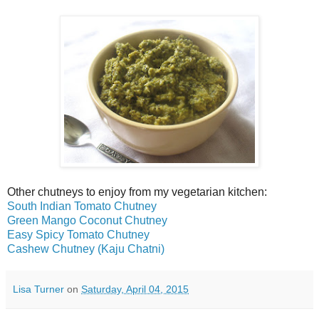
Other chutneys to enjoy from my vegetarian kitchen:
South Indian Tomato Chutney
Green Mango Coconut Chutney
Easy Spicy Tomato Chutney
Cashew Chutney (Kaju Chatni)
Lisa Turner
on
Saturday, April 04, 2015