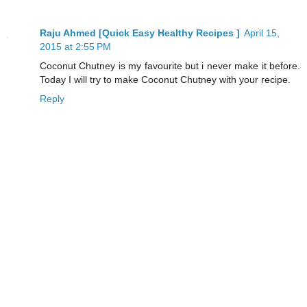
Raju Ahmed [Quick Easy Healthy Recipes ]
April 15,
2015 at 2:55 PM
Coconut Chutney is my favourite but i never make it before.
Today I will try to make Coconut Chutney with your recipe.
Reply