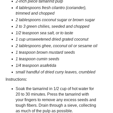
2-inch piece tamarind pulp
4 tablespoons fresh cilantro (coriander),
trimmed and chopped
2 tablespoons coconut sugar or brown sugar
2 to 3 green chilies, seeded and chopped
1/2 teaspoon sea salt, or to taste
1 cup unsweetened dried grated coconut
2 tablespoons ghee, coconut oil or sesame oil
1 teaspoon brown mustard seeds
1 teaspoon cumin seeds
1/4 teaspoon asafetida
small handful of dried curry leaves, crumbled
Instructions:
Soak the tamarind in 1/2 cup of hot water for
20 to 30 minutes. Press the tamarind with
your fingers to remove any excess seeds and
tough fibers. Drain through a sieve, collecting
as much of the pulp as possible.