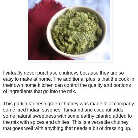
I virtually never purchase chutneys because they are so
easy to make at home. The additional plus is that the cook in
their own home kitchen can control the quality and portions
of ingredients that go into the mix.
This particular fresh green chutney was made to accompany
some fried Indian savories. Tamarind and coconut adds
some natural sweetness with some earthy cilantro added to
the mix with spices and chilies. This is a versatile chutney
that goes well with anything that needs a bit of dressing up.