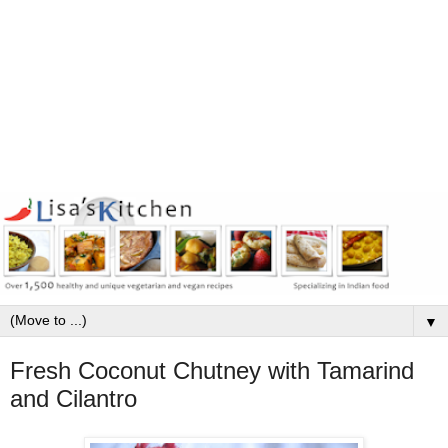
▼
Fresh Coconut Chutney with Tamarind
and Cilantro