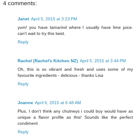
4 comments:
Janet
April 5, 2015 at 3:23 PM
yum! you have tamarind where I usually have lime juice.
can't wait to try this twist.
Reply
Rachel (Rachel's Kitchen NZ)
April 5, 2015 at 3:44 PM
Oh, this is so vibrant and fresh and uses some of my
favourite ingredients - delicious - thanks Lisa
Reply
Joanne
April 6, 2015 at 6:48 AM
Plus, I don't think any chutneys i could buy would have as
unique a flavor profile as this! Sounds like the perfect
condiment.
Reply