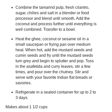
Combine the tamarind pulp, fresh cilantro,
sugar, chilies and salt in a blender or food
processor and blend until smooth. Add the
coconut and process further until everything is
well combined. Transfer to a bowl.
Heat the ghee, coconut or sesame oil in a
small saucepan or frying pan over medium
heat. When hot, add the mustard seeds and
cumin seeds and fry until the mustard seeds
turn grey and begin to splutter and pop. Toss
in the asafetida and curry leaves, stir a few
times, and pour over the chutney. Stir and
serve with your favorite Indian flat breads or
savories.
Refrigerate in a sealed container for up to 2 to
3 days.
Makes about
1 1/2 cups