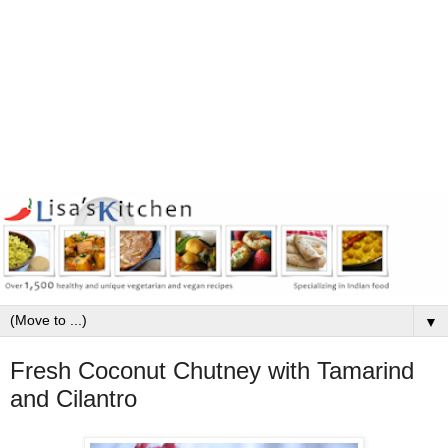
▼
Fresh Coconut Chutney with Tamarind
and Cilantro