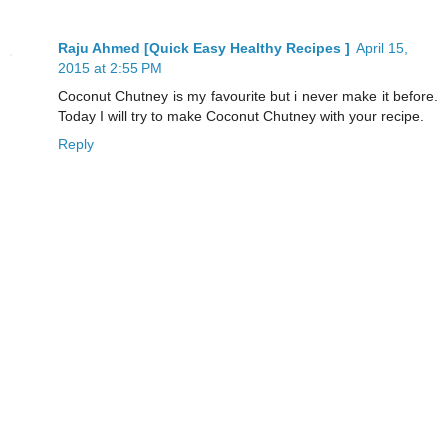
Raju Ahmed [Quick Easy Healthy Recipes ]
April 15,
2015 at 2:55 PM
Coconut Chutney is my favourite but i never make it before.
Today I will try to make Coconut Chutney with your recipe.
Reply