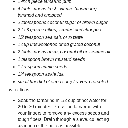
2-inch piece tamarind pulp
4 tablespoons fresh cilantro (coriander),
trimmed and chopped
2 tablespoons coconut sugar or brown sugar
2 to 3 green chilies, seeded and chopped
1/2 teaspoon sea salt, or to taste
1 cup unsweetened dried grated coconut
2 tablespoons ghee, coconut oil or sesame oil
1 teaspoon brown mustard seeds
1 teaspoon cumin seeds
1/4 teaspoon asafetida
small handful of dried curry leaves, crumbled
Instructions:
Soak the tamarind in 1/2 cup of hot water for
20 to 30 minutes. Press the tamarind with
your fingers to remove any excess seeds and
tough fibers. Drain through a sieve, collecting
as much of the pulp as possible.