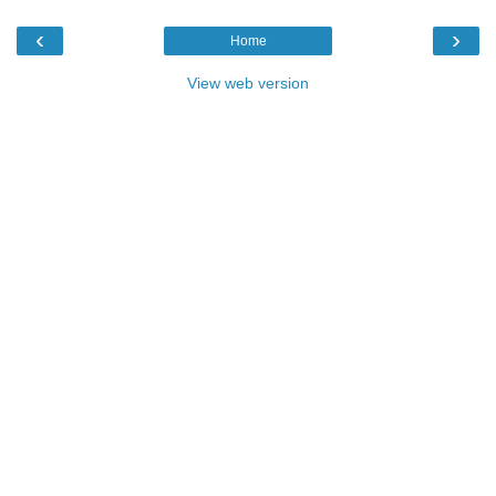
‹
›
Home
View web version