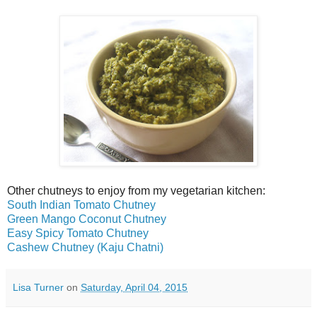
Other chutneys to enjoy from my vegetarian kitchen:
South Indian Tomato Chutney
Green Mango Coconut Chutney
Easy Spicy Tomato Chutney
Cashew Chutney (Kaju Chatni)
Lisa Turner
on
Saturday, April 04, 2015