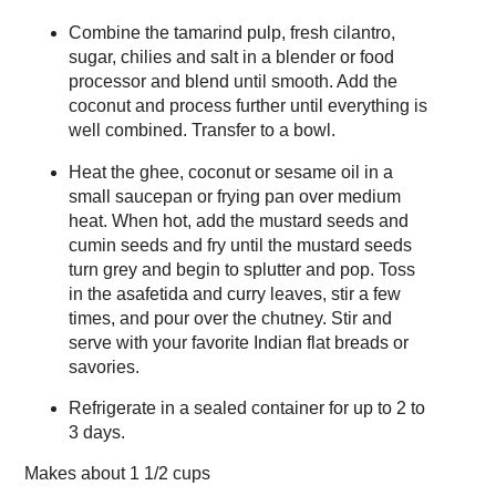
Combine the tamarind pulp, fresh cilantro,
sugar, chilies and salt in a blender or food
processor and blend until smooth. Add the
coconut and process further until everything is
well combined. Transfer to a bowl.
Heat the ghee, coconut or sesame oil in a
small saucepan or frying pan over medium
heat. When hot, add the mustard seeds and
cumin seeds and fry until the mustard seeds
turn grey and begin to splutter and pop. Toss
in the asafetida and curry leaves, stir a few
times, and pour over the chutney. Stir and
serve with your favorite Indian flat breads or
savories.
Refrigerate in a sealed container for up to 2 to
3 days.
Makes about
1 1/2 cups