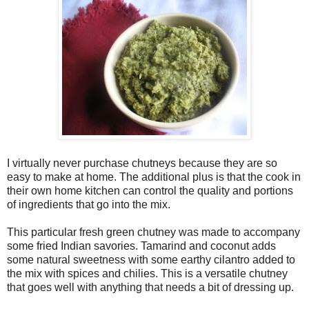
I virtually never purchase chutneys because they are so
easy to make at home. The additional plus is that the cook in
their own home kitchen can control the quality and portions
of ingredients that go into the mix.
This particular fresh green chutney was made to accompany
some fried Indian savories. Tamarind and coconut adds
some natural sweetness with some earthy cilantro added to
the mix with spices and chilies. This is a versatile chutney
that goes well with anything that needs a bit of dressing up.