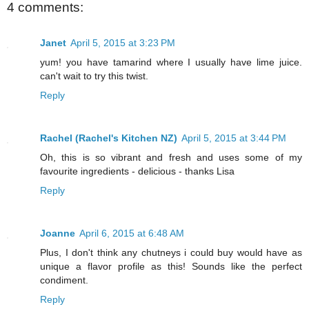
4 comments:
Janet
April 5, 2015 at 3:23 PM
yum! you have tamarind where I usually have lime juice.
can't wait to try this twist.
Reply
Rachel (Rachel's Kitchen NZ)
April 5, 2015 at 3:44 PM
Oh, this is so vibrant and fresh and uses some of my
favourite ingredients - delicious - thanks Lisa
Reply
Joanne
April 6, 2015 at 6:48 AM
Plus, I don't think any chutneys i could buy would have as
unique a flavor profile as this! Sounds like the perfect
condiment.
Reply