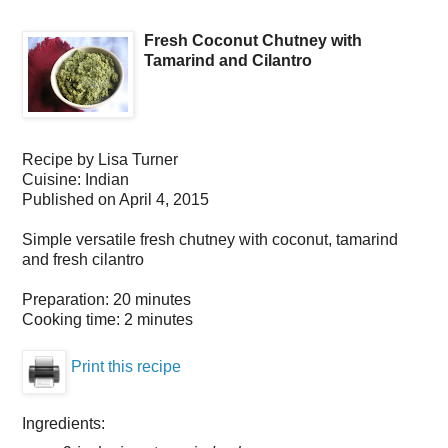
Fresh Coconut Chutney with
Tamarind and Cilantro
Recipe by
Lisa Turner
Cuisine:
Indian
Published on
April 4, 2015
Simple versatile fresh chutney with coconut, tamarind
and fresh cilantro
Preparation:
20 minutes
Cooking time:
2 minutes
Print this recipe
Ingredients: