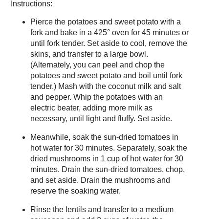
Instructions:
Pierce the potatoes and sweet potato with a
fork and bake in a 425° oven for 45 minutes or
until fork tender. Set aside to cool, remove the
skins, and transfer to a large bowl.
(Alternately, you can peel and chop the
potatoes and sweet potato and boil until fork
tender.) Mash with the coconut milk and salt
and pepper. Whip the potatoes with an
electric beater, adding more milk as
necessary, until light and fluffy. Set aside.
Meanwhile, soak the sun-dried tomatoes in
hot water for 30 minutes. Separately, soak the
dried mushrooms in 1 cup of hot water for 30
minutes. Drain the sun-dried tomatoes, chop,
and set aside. Drain the mushrooms and
reserve the soaking water.
Rinse the lentils and transfer to a medium