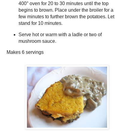
400° oven for 20 to 30 minutes until the top
begins to brown. Place under the broiler for a
few minutes to further brown the potatoes. Let
stand for 10 minutes.
Serve hot or warm with a ladle or two of
mushroom sauce.
Makes
6 servings