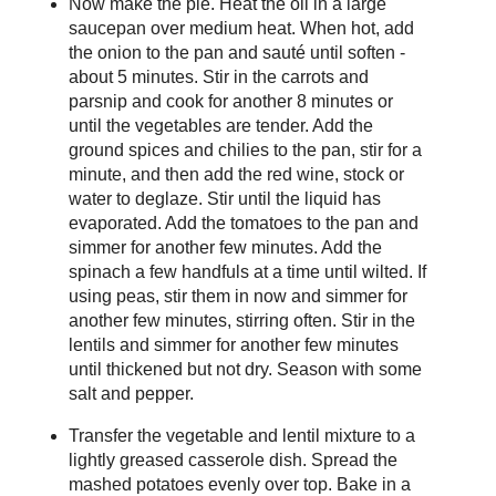
Now make the pie. Heat the oil in a large
saucepan over medium heat. When hot, add
the onion to the pan and sauté until soften -
about 5 minutes. Stir in the carrots and
parsnip and cook for another 8 minutes or
until the vegetables are tender. Add the
ground spices and chilies to the pan, stir for a
minute, and then add the red wine, stock or
water to deglaze. Stir until the liquid has
evaporated. Add the tomatoes to the pan and
simmer for another few minutes. Add the
spinach a few handfuls at a time until wilted. If
using peas, stir them in now and simmer for
another few minutes, stirring often. Stir in the
lentils and simmer for another few minutes
until thickened but not dry. Season with some
salt and pepper.
Transfer the vegetable and lentil mixture to a
lightly greased casserole dish. Spread the
mashed potatoes evenly over top. Bake in a