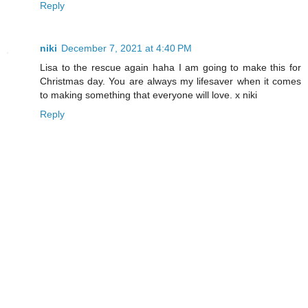
Reply
niki
December 7, 2021 at 4:40 PM
Lisa to the rescue again haha I am going to make this for
Christmas day. You are always my lifesaver when it comes
to making something that everyone will love. x niki
Reply