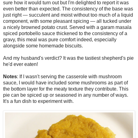
sure how it would turn out but I'm delighted to report it was
even better than expected. The consistency of the base was
just right — succulent and moist without too much of a liquid
component, with some pleasant spicing — all tucked under
a nicely browned potato crust. Served with a garam masala
spiced portobello sauce thickened to the consistency of a
gravy, this meal was pure comfort indeed, especially
alongside some homemade biscuits.
And my husband's verdict? It was the tastiest shepherd's pie
he'd ever eaten!
Notes
: If I wasn't serving the casserole with mushroom
sauce, I would have included some mushrooms as part of
the bottom layer for the meaty texture they contribute. This
pie can be spiced up or seasoned in any number of ways.
It's a fun dish to experiment with.