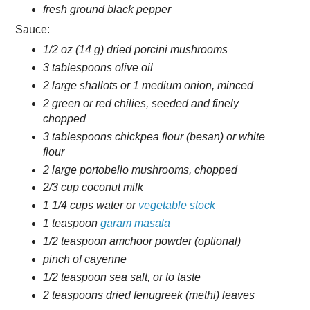
fresh ground black pepper
Sauce:
1/2 oz (14 g) dried porcini mushrooms
3 tablespoons olive oil
2 large shallots or 1 medium onion, minced
2 green or red chilies, seeded and finely
chopped
3 tablespoons chickpea flour (besan) or white
flour
2 large portobello mushrooms, chopped
2/3 cup coconut milk
1 1/4 cups water or
vegetable stock
1 teaspoon
garam masala
1/2 teaspoon amchoor powder (optional)
pinch of cayenne
1/2 teaspoon sea salt, or to taste
2 teaspoons dried fenugreek (methi) leaves