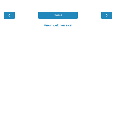
‹
›
Home
View web version