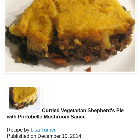
Curried Vegetarian Shepherd's Pie
with Portobello Mushroom Sauce
Recipe by
Lisa Turner
Published on
December 10, 2014