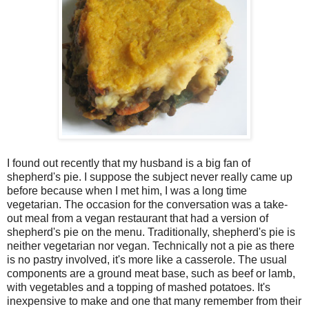
I found out recently that my husband is a big fan of
shepherd's pie. I suppose the subject never really came up
before because when I met him, I was a long time
vegetarian. The occasion for the conversation was a take-
out meal from a vegan restaurant that had a version of
shepherd's pie on the menu. Traditionally, shepherd's pie is
neither vegetarian nor vegan. Technically not a pie as there
is no pastry involved, it's more like a casserole. The usual
components are a ground meat base, such as beef or lamb,
with vegetables and a topping of mashed potatoes. It's
inexpensive to make and one that many remember from their