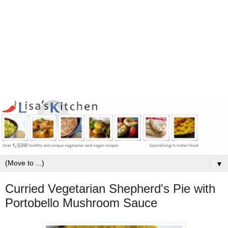
▼
Curried Vegetarian Shepherd's Pie with
Portobello Mushroom Sauce