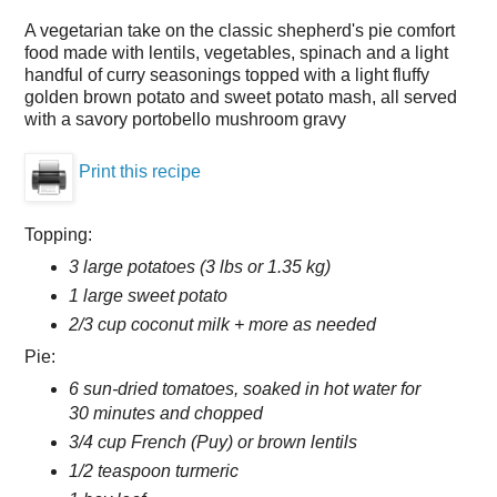
A vegetarian take on the classic shepherd's pie comfort
food made with lentils, vegetables, spinach and a light
handful of curry seasonings topped with a light fluffy
golden brown potato and sweet potato mash, all served
with a savory portobello mushroom gravy
Print this recipe
Topping:
3 large potatoes (3 lbs or 1.35 kg)
1 large sweet potato
2/3 cup coconut milk + more as needed
Pie:
6 sun-dried tomatoes, soaked in hot water for
30 minutes and chopped
3/4 cup French (Puy) or brown lentils
1/2 teaspoon turmeric