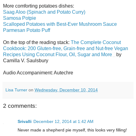
More comforting potatoes dishes:
Saag Aloo (Spinach and Potato Curry)
Samosa Potpie
Scalloped Potatoes with Best-Ever Mushroom Sauce
Parmesan Potato Puff
On the top of the reading stack:
The Complete Coconut
Cookbook: 200 Gluten-free, Grain-free and Nut-free Vegan
Recipes Using Coconut Flour, Oil, Sugar and More
by
Camilla V. Saulsbury
Audio Accompaniment: Autechre
Lisa Turner
on
Wednesday, December 10, 2014
2 comments:
Srivalli
December 12, 2014 at 1:42 AM
Never made a shepherd pie myself, this looks very filling!