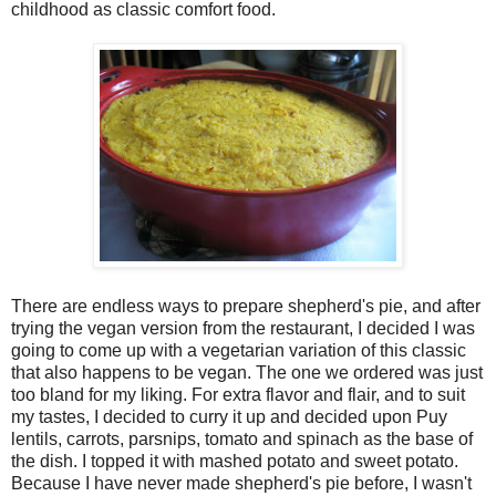
childhood as classic comfort food.
There are endless ways to prepare shepherd's pie, and after
trying the vegan version from the restaurant, I decided I was
going to come up with a vegetarian variation of this classic
that also happens to be vegan. The one we ordered was just
too bland for my liking. For extra flavor and flair, and to suit
my tastes, I decided to curry it up and decided upon Puy
lentils, carrots, parsnips, tomato and spinach as the base of
the dish. I topped it with mashed potato and sweet potato.
Because I have never made shepherd's pie before, I wasn't