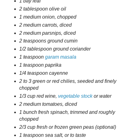
1 bay leaf
2 tablespoon olive oil
1 medium onion, chopped
2 medium carrots, diced
2 medium parsnips, diced
2 teaspoons ground cumin
1/2 tablespoon ground coriander
1 teaspoon
garam masala
1 teaspoon paprika
1/4 teaspoon cayenne
2 to 3 green or red chilies, seeded and finely
chopped
1/3 cup red wine,
vegetable stock
or water
2 medium tomatoes, diced
1 bunch fresh spinach, trimmed and roughly
chopped
2/3 cup fresh or frozen green peas (optional)
1 teaspoon sea salt, or to taste