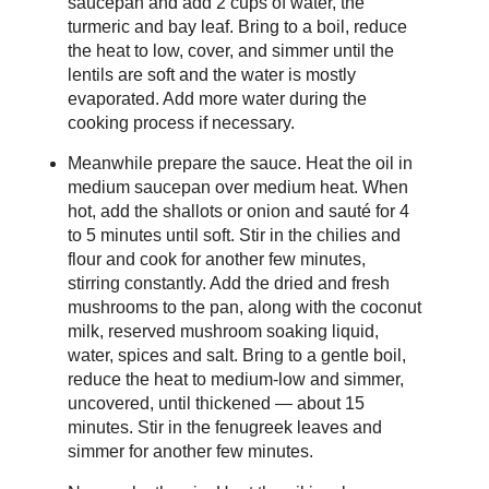
saucepan and add 2 cups of water, the
turmeric and bay leaf. Bring to a boil, reduce
the heat to low, cover, and simmer until the
lentils are soft and the water is mostly
evaporated. Add more water during the
cooking process if necessary.
Meanwhile prepare the sauce. Heat the oil in
medium saucepan over medium heat. When
hot, add the shallots or onion and sauté for 4
to 5 minutes until soft. Stir in the chilies and
flour and cook for another few minutes,
stirring constantly. Add the dried and fresh
mushrooms to the pan, along with the coconut
milk, reserved mushroom soaking liquid,
water, spices and salt. Bring to a gentle boil,
reduce the heat to medium-low and simmer,
uncovered, until thickened — about 15
minutes. Stir in the fenugreek leaves and
simmer for another few minutes.