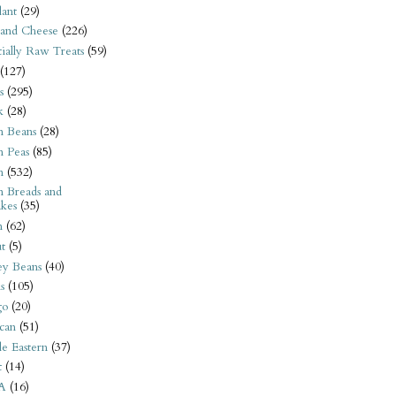
ant
(29)
 and Cheese
(226)
tially Raw Treats
(59)
(127)
s
(295)
k
(28)
n Beans
(28)
n Peas
(85)
n
(532)
n Breads and
kes
(35)
n
(62)
t
(5)
ey Beans
(40)
s
(105)
go
(20)
can
(51)
e Eastern
(37)
t
(14)
A
(16)