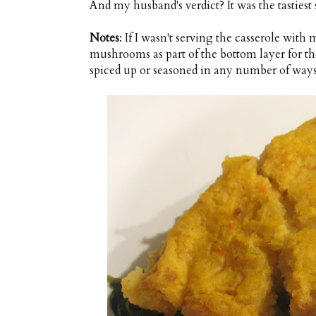
And my husband's verdict? It was the tastiest 
Notes
: If I wasn't serving the casserole wi
mushrooms as part of the bottom layer for th
spiced up or seasoned in any number of ways. 