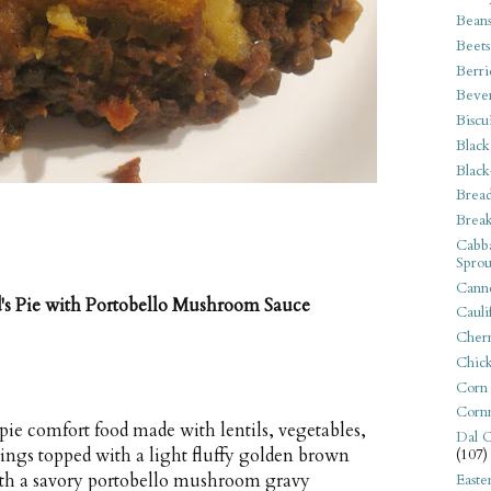
Bean
Beets
Berri
Beve
Biscu
Black
Black
Bread
Break
Cabba
Sprou
Canne
's Pie with Portobello Mushroom Sauce
Cauli
Cherr
Chic
Corn
Corn
 pie comfort food made with lentils, vegetables,
Dal C
nings topped with a light fluffy golden brown
(107)
with a savory portobello mushroom gravy
Easte