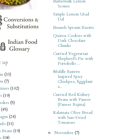
Buttermilk Lemon
Scones
Simple Lemon Urad
Dal
Brussels Sprouts Risotto
Quinoa Cookies with
Dark Chocolate
Chunks
Curried Vegetarian
Shepherd's Pie with
t up
Portobello ...
Middle Eastern
an
(33)
Inspired Spicy
ms
(7)
Chickpea, Eggplant
a...
izers
(102)
Curried Red Kidney
s
(19)
Beans with Paneer
hokes
(5)
(Paneer Rajma)
(45)
Kalamata Olive Bread
agus
(24)
with Sun-Dried
Tomatoes
ado
(31)
i Beans
(19)
November
(7)
►
y
(18)