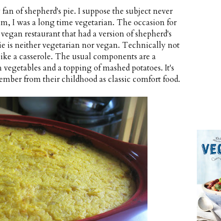
 fan of shepherd's pie. I suppose the subject never
m, I was a long time vegetarian. The occasion for
vegan restaurant that had a version of shepherd's
ie is neither vegetarian nor vegan. Technically not
e like a casserole. The usual components are a
 vegetables and a topping of mashed potatoes. It's
ber from their childhood as classic comfort food.