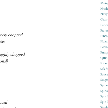
Mung
Mush
Navy
Oats
Panca
Pane
finely chopped
Pinto
ter
Pizza
Potat
Pump
oughly chopped
Quin
onal)
Rice
Salad
Sauce
Soups
Spice
Spina
Split 
Split
inced
Stapl