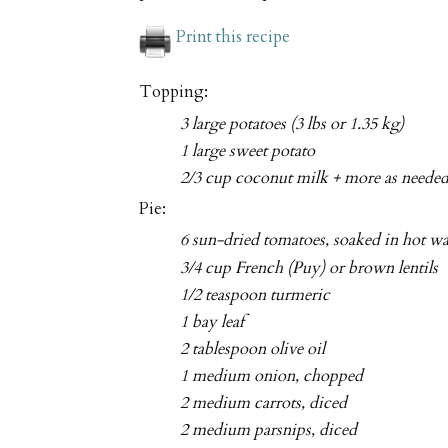
Print this recipe
Topping:
3 large potatoes (3 lbs or 1.35 kg)
1 large sweet potato
2/3 cup coconut milk + more as neede
Pie:
6 sun-dried tomatoes, soaked in hot w
3/4 cup French (Puy) or brown lentils
1/2 teaspoon turmeric
1 bay leaf
2 tablespoon olive oil
1 medium onion, chopped
2 medium carrots, diced
2 medium parsnips, diced