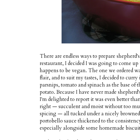
There are endless ways to prepare shepherd's 
restaurant, I decided I was going to come up w
happens to be vegan. The one we ordered was 
flair, and to suit my tastes, I decided to curr
parsnips, tomato and spinach as the base of t
potato. Because I have never made shepherd's
I'm delighted to report it was even better th
right — succulent and moist without too mu
spicing — all tucked under a nicely browned
portobello sauce thickened to the consistenc
especially alongside some homemade biscuit