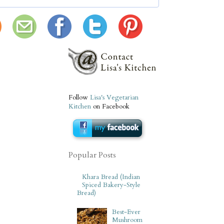
Follow
Lisa's Vegetarian
Kitchen
on Facebook
Popular Posts
Khara Bread (Indian
Spiced Bakery-Style
Bread)
Best-Ever
Mushroom