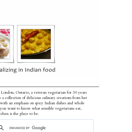
 London, Ontario, a veteran vegetarian for 30 years
p a collection of delicious culinary creations from her
 with an emphasis on spicy Indian dishes and whole
f you want to know what sensible vegetarians eat,
tchen is the place to be.