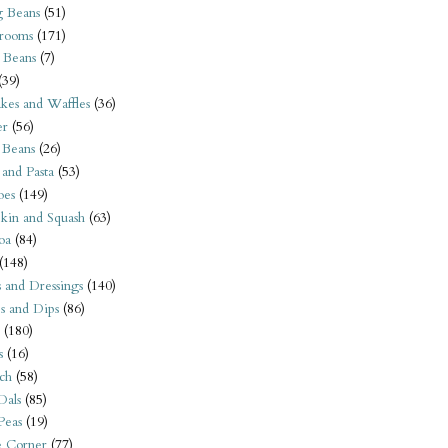
 Beans
(51)
rooms
(171)
 Beans
(7)
(39)
kes and Waffles
(36)
er
(56)
 Beans
(26)
 and Pasta
(53)
oes
(149)
kin and Squash
(63)
oa
(84)
(148)
s and Dressings
(140)
s and Dips
(86)
(180)
s
(16)
ch
(58)
Dals
(85)
 Peas
(19)
e Corner
(77)