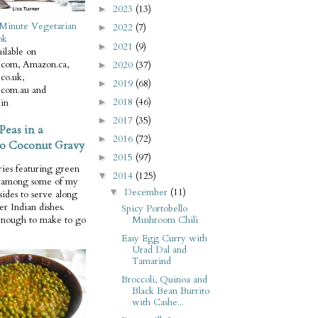
2023
(13)
►
Minute Vegetarian
2022
(7)
►
ok
2021
(9)
►
ilable on
com, Amazon.ca,
2020
(37)
►
co.uk,
2019
(68)
►
com.au and
2018
(46)
in
►
2017
(35)
►
Peas in a
2016
(72)
►
o Coconut Gravy
2015
(97)
►
ries featuring green
2014
(125)
▼
e among some of my
December
(11)
▼
 sides to serve along
er Indian dishes.
Spicy Portobello
Mushroom Chili
enough to make to go
Easy Egg Curry with
Urad Dal and
Tamarind
Broccoli, Quinoa and
Black Bean Burrito
with Cashe...