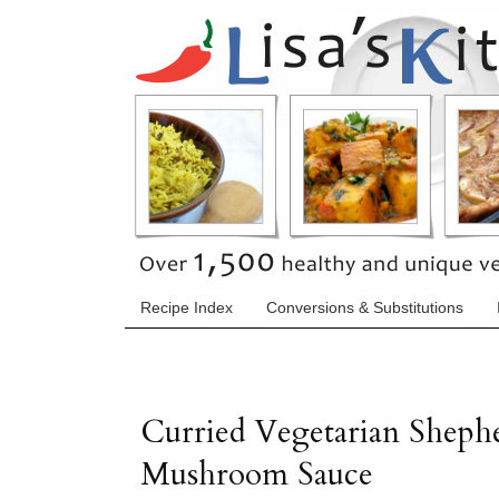
Recipe Index
Conversions & Substitutions
Curried Vegetarian Shephe
Mushroom Sauce