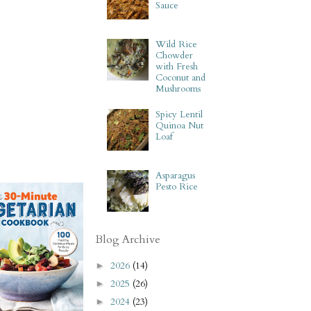
Sauce
Wild Rice
Chowder
with Fresh
Coconut and
Mushrooms
Spicy Lentil
Quinoa Nut
Loaf
Asparagus
Pesto Rice
Blog Archive
2026
(14)
►
2025
(26)
►
2024
(23)
►