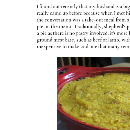
I found out recently that my husband is a big
really came up before because when I met hi
the conversation was a take-out meal from a 
pie on the menu. Traditionally, shepherd's p
a pie as there is no pastry involved, it's mor
ground meat base, such as beef or lamb, with
inexpensive to make and one that many remem