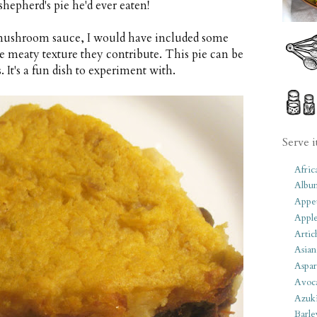
shepherd's pie he'd ever eaten!
th mushroom sauce, I would have included some
e meaty texture they contribute. This pie can be
It's a fun dish to experiment with.
Serve i
Afric
Albu
Appet
Apple
Artic
Asian
Aspar
Avoc
Azuk
Barle