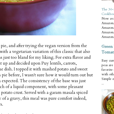
The 30-
Cookbo
Now ava
Amazon.
Amazon.
Amazon.
Amazon.
pie, and after trying the vegan version from the
Green 
ith a vegetarian variation of this classic that also
Tomat
just too bland for my liking. For extra flavor and
Easy cur
y it up and decided upon Puy lentils, carrots,
peas ar
he dish. I topped it with mashed potato and sweet
favorite
with oth
 pie before, I wasn't sure how it would turn out but
Simple 
an expected. The consistency of the base was just
...
ch of a liquid component, with some pleasant
 potato crust. Served with a garam masala spiced
y of a gravy, this meal was pure comfort indeed,
s.