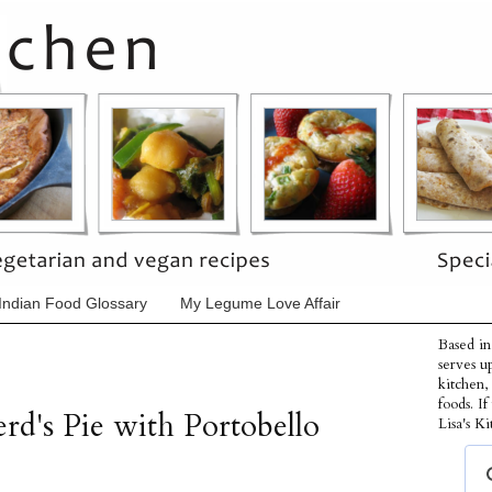
Indian Food Glossary
My Legume Love Affair
Based in
serves u
kitchen,
foods. I
rd's Pie with Portobello
Lisa's Ki