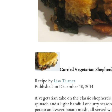
Curried Vegetarian Shepherd
Recipe by
Lisa Turner
Published on
December 10, 2014
A vegetarian take on the classic shepherd's
spinach and a light handful of curry seaso
potato and sweet potato mash, all served 