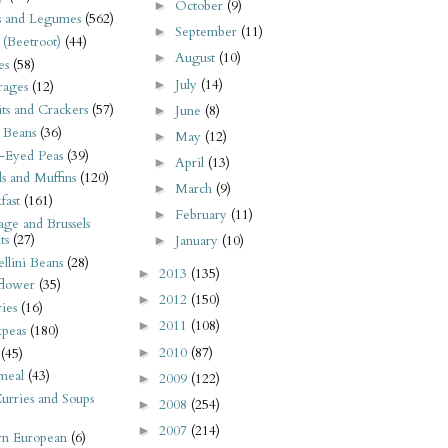
October
(9)
►
s and Legumes
(562)
September
(11)
►
 (Beetroot)
(44)
August
(10)
►
es
(58)
July
(14)
►
rages
(12)
its and Crackers
(57)
June
(8)
►
 Beans
(36)
May
(12)
►
-Eyed Peas
(39)
April
(13)
►
s and Muffins
(120)
March
(9)
►
fast
(161)
February
(11)
►
ge and Brussels
ts
(27)
January
(10)
►
llini Beans
(28)
2013
(135)
►
flower
(35)
2012
(150)
►
ies
(16)
2011
(108)
►
kpeas
(180)
2010
(87)
►
(45)
meal
(43)
2009
(122)
►
urries and Soups
2008
(254)
►
2007
(214)
►
rn European
(6)