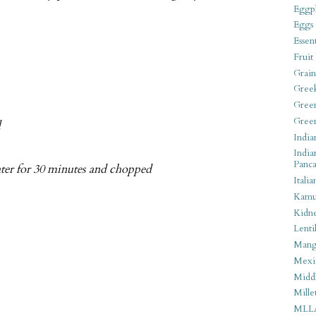
Eggpl
Eggs
Essen
Fruit
Grain
Gree
Gree
Gree
d
India
India
Panca
ater for 30 minutes and chopped
Italia
Kamu
Kidn
Lentil
Man
Mexi
Middl
Mille
MLL