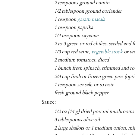
2 teaspoons ground cumin
1/2 tablespoon ground coriander
1 teaspoon
garam masala
1 teaspoon paprika
1/4 teaspoon cayenne
2 to 3 green or red chilies, seeded and 
1/3 cup red wine,
vegetable stock
or wa
2 medium tomatoes, diced
1 bunch fresh spinach, trimmed and r
2/3 cup fresh or frozen green peas (opti
1 teaspoon sea salt, or to taste
fresh ground black pepper
Sauce:
1/2 oz (14 g) dried porcini mushrooms
3 tablespoons olive oil
2 large shallots or 1 medium onion, m