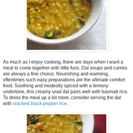
As much as I enjoy cooking, there are days when I want a
meal to come together with little fuss. Dal soups and curries
are always a fine choice. Nourishing and warming,
oftentimes such easy preparations are the ultimate comfort
food. Soothing and modestly spiced with a lemony
undertone, this creamy urad dal pairs well with basmati rice.
To dress the meal up a bit more, consider serving the dal
with
cracked black pepper rice
.