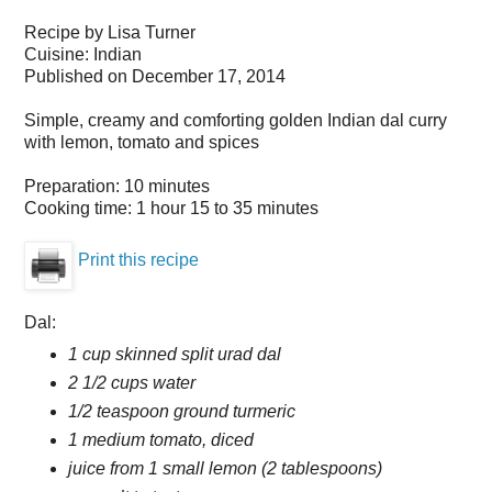
Recipe by
Lisa Turner
Cuisine:
Indian
Published on
December 17, 2014
Simple, creamy and comforting golden Indian dal curry
with lemon, tomato and spices
Preparation:
10 minutes
Cooking time:
1 hour 15 to 35 minutes
Print this recipe
Dal:
1 cup skinned split urad dal
2 1/2 cups water
1/2 teaspoon ground turmeric
1 medium tomato, diced
juice from 1 small lemon (2 tablespoons)