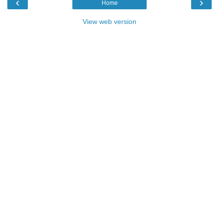
‹
›
Home
View web version