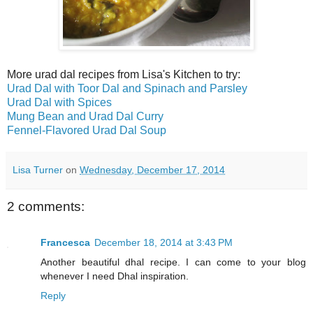
More urad dal recipes from Lisa's Kitchen to try:
Urad Dal with Toor Dal and Spinach and Parsley
Urad Dal with Spices
Mung Bean and Urad Dal Curry
Fennel-Flavored Urad Dal Soup
Lisa Turner
on
Wednesday, December 17, 2014
2 comments:
Francesca
December 18, 2014 at 3:43 PM
Another beautiful dhal recipe. I can come to your blog
whenever I need Dhal inspiration.
Reply