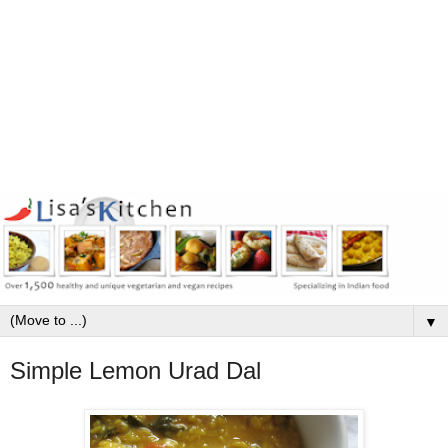
▼
Simple Lemon Urad Dal