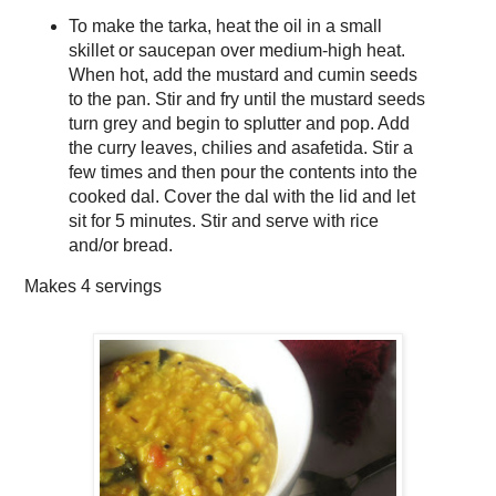
To make the tarka, heat the oil in a small
skillet or saucepan over medium-high heat.
When hot, add the mustard and cumin seeds
to the pan. Stir and fry until the mustard seeds
turn grey and begin to splutter and pop. Add
the curry leaves, chilies and asafetida. Stir a
few times and then pour the contents into the
cooked dal. Cover the dal with the lid and let
sit for 5 minutes. Stir and serve with rice
and/or bread.
Makes
4 servings