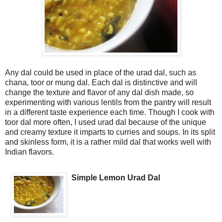
Any dal could be used in place of the urad dal, such as
chana, toor or mung dal. Each dal is distinctive and will
change the texture and flavor of any dal dish made, so
experimenting with various lentils from the pantry will result
in a different taste experience each time. Though I cook with
toor dal more often, I used urad dal because of the unique
and creamy texture it imparts to curries and soups. In its split
and skinless form, it is a rather mild dal that works well with
Indian flavors.
Simple Lemon Urad Dal