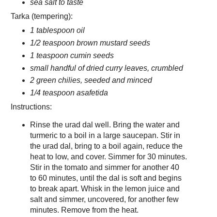
sea salt to taste
Tarka (tempering):
1 tablespoon oil
1/2 teaspoon brown mustard seeds
1 teaspoon cumin seeds
small handful of dried curry leaves, crumbled
2 green chilies, seeded and minced
1/4 teaspoon asafetida
Instructions:
Rinse the urad dal well. Bring the water and
turmeric to a boil in a large saucepan. Stir in
the urad dal, bring to a boil again, reduce the
heat to low, and cover. Simmer for 30 minutes.
Stir in the tomato and simmer for another 40
to 60 minutes, until the dal is soft and begins
to break apart. Whisk in the lemon juice and
salt and simmer, uncovered, for another few
minutes. Remove from the heat.