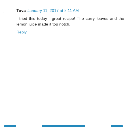
Tova
January 11, 2017 at 8:11 AM
I tried this today - great recipe! The curry leaves and the
lemon juice made it top notch.
Reply