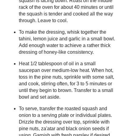
squash is facing down. Roast on the middle
rack of the oven for about 40 minutes or until
the squash is tender and cooked all the way
through. Leave to cool.
To make the dressing, whisk together the
tahini, lemon juice and garlic in a small bowl.
Add enough water to achieve a rather thick
dressing of honey-like consistency.
Heat 1/2 tablespoon of oil in a small
saucepan over medium-low heat. When hot,
toss in the pine nuts, sprinkle with some salt,
and cook, stirring often, for 3 to 5 minutes or
until they begin to brown. Transfer to a small
bowl and set aside.
To serve, transfer the roasted squash and
onion to a serving plate or individual plates.
Drizzle the dressing over top, sprinkle with
pine nuts, za'atar and black onion seeds if
using. Garnish with fresh parsley if desired.