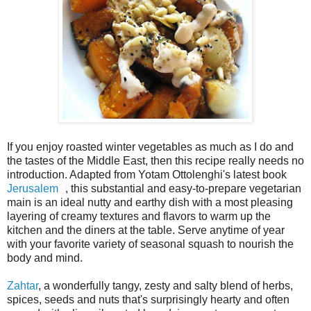
If you enjoy roasted winter vegetables as much as I do and
the tastes of the Middle East, then this recipe really needs no
introduction. Adapted from Yotam Ottolenghi's latest book
Jerusalem
, this substantial and easy-to-prepare vegetarian
main is an ideal nutty and earthy dish with a most pleasing
layering of creamy textures and flavors to warm up the
kitchen and the diners at the table. Serve anytime of year
with your favorite variety of seasonal squash to nourish the
body and mind.
Zahtar
, a wonderfully tangy, zesty and salty blend of herbs,
spices, seeds and nuts that's surprisingly hearty and often