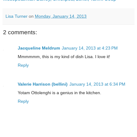
Lisa Turner
on
Monday, January 14, 2013
2 comments:
Jacqueline Meldrum
January 14, 2013 at 4:23 PM
Mmmmmm, this is my kind of dish Lisa. I love it!
Reply
Valerie Harrison (bellini)
January 14, 2013 at 6:34 PM
Yotam Ottolenghi is a genius in the kitchen.
Reply