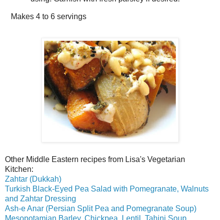
Makes
4 to 6 servings
Other Middle Eastern recipes from Lisa's Vegetarian
Kitchen:
Zahtar (Dukkah)
Turkish Black-Eyed Pea Salad with Pomegranate, Walnuts
and Zahtar Dressing
Ash-e Anar (Persian Split Pea and Pomegranate Soup)
Mesopotamian Barley, Chickpea, Lentil, Tahini Soup