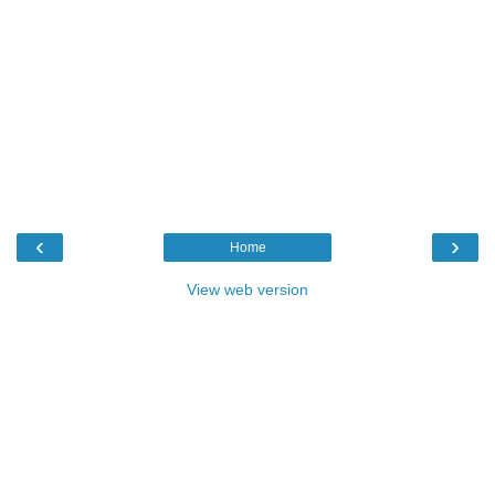
‹
›
Home
View web version