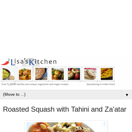
▼
Roasted Squash with Tahini and Za'atar