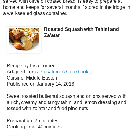
served with olive oil coated bread, is easy to prepare at
home and keeps for several months if stored in the fridge in
a well-sealed glass container.
Roasted Squash with Tahini and
Za'atar
Recipe by
Lisa Turner
Adapted from
Jerusalem: A Cookbook
Cuisine:
Middle Eastern
Published on
January 14, 2013
Sweet roasted butternut squash and onions served with
a rich, creamy and tangy tahini and lemon dressing and
tossed with za'atar and fried pine nuts
Preparation:
25 minutes
Cooking time:
40 minutes