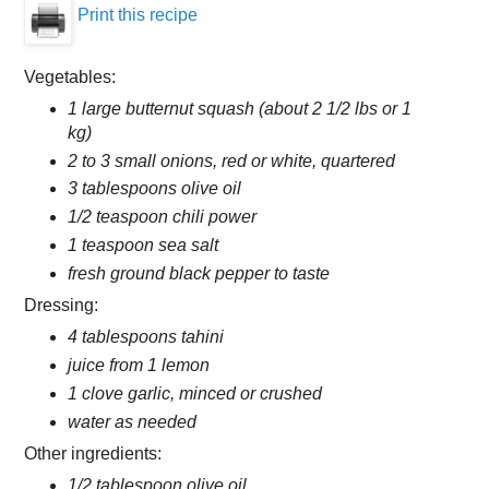
Print this recipe
Vegetables:
1 large butternut squash (about 2 1/2 lbs or 1
kg)
2 to 3 small onions, red or white, quartered
3 tablespoons olive oil
1/2 teaspoon chili power
1 teaspoon sea salt
fresh ground black pepper to taste
Dressing:
4 tablespoons tahini
juice from 1 lemon
1 clove garlic, minced or crushed
water as needed
Other ingredients:
1/2 tablespoon olive oil