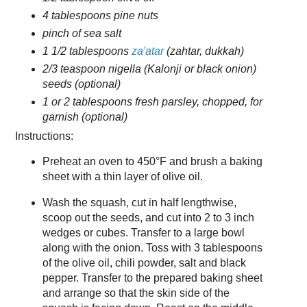
4 tablespoons pine nuts
pinch of sea salt
1 1/2 tablespoons
za'atar
(zahtar, dukkah)
2/3 teaspoon nigella (Kalonji or black onion)
seeds (optional)
1 or 2 tablespoons fresh parsley, chopped, for
garnish (optional)
Instructions:
Preheat an oven to 450°F and brush a baking
sheet with a thin layer of olive oil.
Wash the squash, cut in half lengthwise,
scoop out the seeds, and cut into 2 to 3 inch
wedges or cubes. Transfer to a large bowl
along with the onion. Toss with 3 tablespoons
of the olive oil, chili powder, salt and black
pepper. Transfer to the prepared baking sheet
and arrange so that the skin side of the