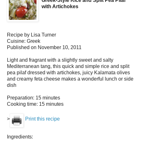
Greek-Style Rice and Split Pea Pilaf
with Artichokes
Recipe by
Lisa Turner
Cuisine:
Greek
Published on
November 10, 2011
Light and fragrant with a slightly sweet and salty
Mediterranean tang, this quick and simple rice and split
pea pilaf dressed with artichokes, juicy Kalamata olives
and creamy feta cheese makes a wonderful lunch or side
dish
Preparation:
15 minutes
Cooking time:
15 minutes
>
Print this recipe
Ingredients: