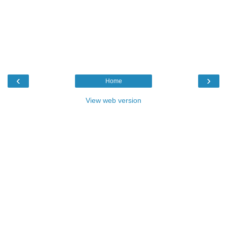
‹
›
Home
View web version