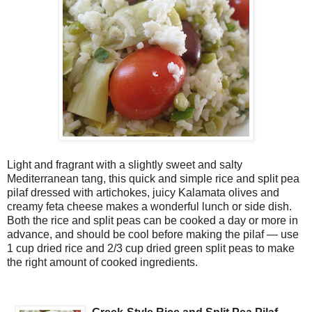
Light and fragrant with a slightly sweet and salty
Mediterranean tang, this quick and simple rice and split pea
pilaf dressed with artichokes, juicy Kalamata olives and
creamy feta cheese makes a wonderful lunch or side dish.
Both the rice and split peas can be cooked a day or more in
advance, and should be cool before making the pilaf — use
1 cup dried rice and 2/3 cup dried green split peas to make
the right amount of cooked ingredients.