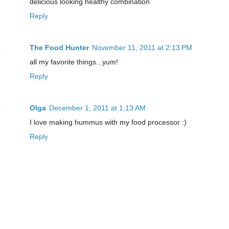
delicious looking healthy combination
Reply
The Food Hunter
November 11, 2011 at 2:13 PM
all my favorite things...yum!
Reply
Olga
December 1, 2011 at 1:13 AM
I love making hummus with my food processor :)
Reply