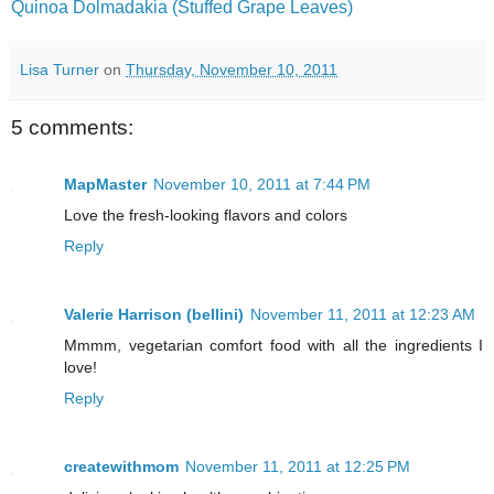
Quinoa Dolmadakia (Stuffed Grape Leaves)
Lisa Turner
on
Thursday, November 10, 2011
5 comments:
MapMaster
November 10, 2011 at 7:44 PM
Love the fresh-looking flavors and colors
Reply
Valerie Harrison (bellini)
November 11, 2011 at 12:23 AM
Mmmm, vegetarian comfort food with all the ingredients I
love!
Reply
createwithmom
November 11, 2011 at 12:25 PM