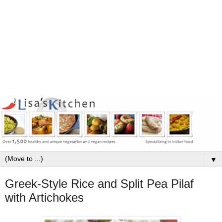
▼
Greek-Style Rice and Split Pea Pilaf
with Artichokes