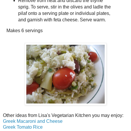
Remove from heat and discard the thyme
sprig. To serve, stir in the olives and ladle the
pilaf onto a serving plate or individual plates,
and garnish with feta cheese. Serve warm.
Makes
6 servings
Other ideas from Lisa's Vegetarian Kitchen you may enjoy:
Greek Macaroni and Cheese
Greek Tomato Rice