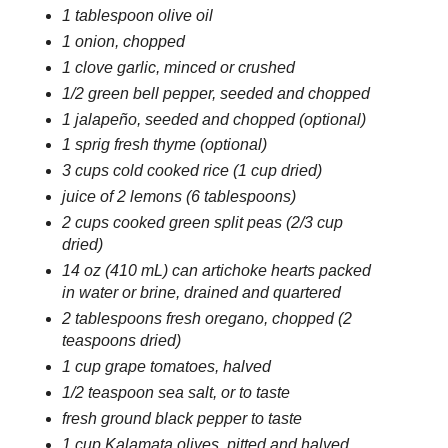
1 tablespoon olive oil
1 onion, chopped
1 clove garlic, minced or crushed
1/2 green bell pepper, seeded and chopped
1 jalapeño, seeded and chopped (optional)
1 sprig fresh thyme (optional)
3 cups cold cooked rice (1 cup dried)
juice of 2 lemons (6 tablespoons)
2 cups cooked green split peas (2/3 cup
dried)
14 oz (410 mL) can artichoke hearts packed
in water or brine, drained and quartered
2 tablespoons fresh oregano, chopped (2
teaspoons dried)
1 cup grape tomatoes, halved
1/2 teaspoon sea salt, or to taste
fresh ground black pepper to taste
1 cup Kalamata olives, pitted and halved