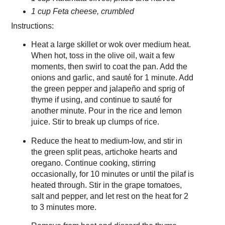
1 cup Feta cheese, crumbled
Instructions:
Heat a large skillet or wok over medium heat.
When hot, toss in the olive oil, wait a few
moments, then swirl to coat the pan. Add the
onions and garlic, and sauté for 1 minute. Add
the green pepper and jalapeño and sprig of
thyme if using, and continue to sauté for
another minute. Pour in the rice and lemon
juice. Stir to break up clumps of rice.
Reduce the heat to medium-low, and stir in
the green split peas, artichoke hearts and
oregano. Continue cooking, stirring
occasionally, for 10 minutes or until the pilaf is
heated through. Stir in the grape tomatoes,
salt and pepper, and let rest on the heat for 2
to 3 minutes more.