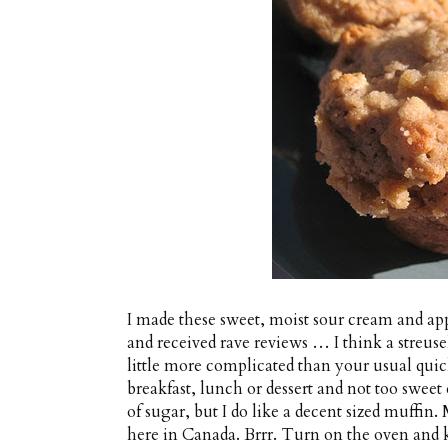
I made these sweet, moist sour cream and ap
and received rave reviews … I think a streus
little more complicated than your usual quick
breakfast, lunch or dessert and not too sweet
of sugar, but I do like a decent sized muffin
here in Canada. Brrr. Turn on the oven and