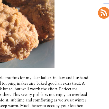
ple muffins for my dear father-in-law and husband
el topping makes any baked good an extra treat. A
 bread, but well worth the effort. Perfect for
 either. This savory girl does not enjoy an overload
. Moist, sublime and comforting as we await winter
 keep warm. Much better to occupy your kitchen