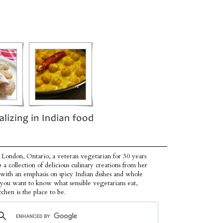
 London, Ontario, a veteran vegetarian for 30 years
p a collection of delicious culinary creations from her
 with an emphasis on spicy Indian dishes and whole
f you want to know what sensible vegetarians eat,
tchen is the place to be.