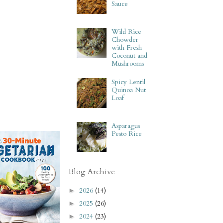
Sauce
Wild Rice
Chowder
with Fresh
Coconut and
Mushrooms
Spicy Lentil
Quinoa Nut
Loaf
Asparagus
Pesto Rice
Blog Archive
2026
(14)
►
2025
(26)
►
2024
(23)
►