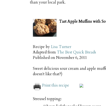
than your local park.
Tart Apple Muffins with S
Recipe by
Lisa Turner
Adapted from
The Best Quick Breads
Published on
November 6, 2011
Sweet delicious sour cream and apple muff
doesn't like that?)
Print this recipe
Streusel topping: