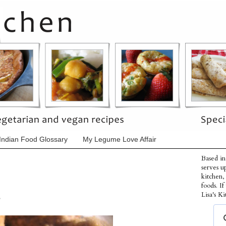
Indian Food Glossary
My Legume Love Affair
Based in
serves u
kitchen,
foods. I
s
Lisa's Ki