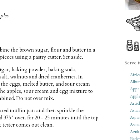
ples
bine the brown sugar, flour and butter in a
ieces using a pastry cutter. Set aside.
Serve i
sugar, baking powder, baking soda,
Afric
alt, walnuts and dried cranberries. In
Albu
he eggs, melted butter, and sour cream
Appet
he apples, sour cream and egg mixture to
Apple
ombined. Do not over mix.
Artic
pared muffin pan and then sprinkle the
Asian
d 375° oven for 20 - 25 minutes until the top
Aspar
 tester comes out clean.
Avoc
Azuk
Barle