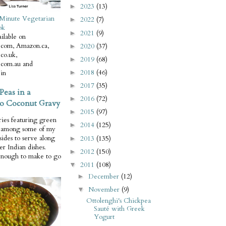
2023
(13)
►
Minute Vegetarian
2022
(7)
►
ok
2021
(9)
►
ilable on
com, Amazon.ca,
2020
(37)
►
co.uk,
2019
(68)
►
com.au and
2018
(46)
in
►
2017
(35)
►
Peas in a
2016
(72)
►
o Coconut Gravy
2015
(97)
►
ries featuring green
2014
(125)
►
e among some of my
 sides to serve along
2013
(135)
►
er Indian dishes.
2012
(150)
►
enough to make to go
2011
(108)
▼
December
(12)
►
November
(9)
▼
Ottolenghi's Chickpea
Sauté with Greek
Yogurt