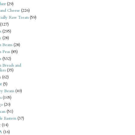
ant
(29)
 and Cheese
(226)
tially Raw Treats
(59)
(127)
s
(295)
k
(28)
n Beans
(28)
n Peas
(85)
n
(532)
n Breads and
kes
(35)
n
(62)
t
(5)
ey Beans
(40)
s
(105)
go
(20)
can
(51)
e Eastern
(37)
t
(14)
A
(16)