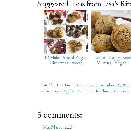
Suggested Ideas from Lisa's Ki
12 Make-Ahead Vegan
Lemon Poppy See
Christmas Sweets
Muffins {Vegan}
Posted by
Lisa Turner
on
Sunday, November 06, 2011
Serve it up in
Apples
,
Breads and Muffins
,
Fruit
,
Treats
5 comments:
MapMaster
said...