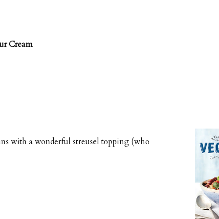
our Cream
ins with a wonderful streusel topping (who