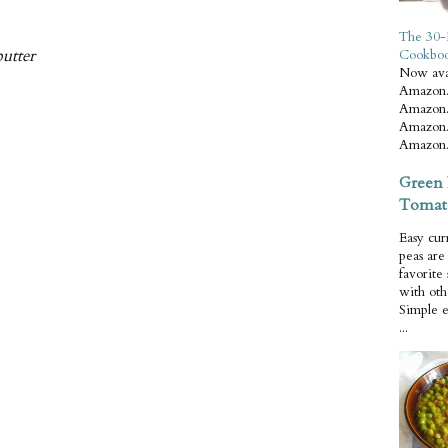
The 30-
butter
Cookbo
Now ava
Amazon.
Amazon.
Amazon.
Amazon.
Green 
Tomat
Easy cur
peas ar
favorite
with oth
Simple 
...