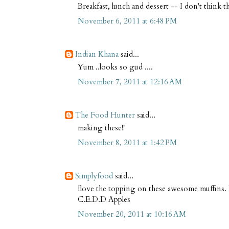
Breakfast, lunch and dessert -- I don't think 
November 6, 2011 at 6:48 PM
Indian Khana
said...
Yum ..looks so gud ....
November 7, 2011 at 12:16 AM
The Food Hunter
said...
making these!!
November 8, 2011 at 1:42 PM
Simplyfood
said...
Ilove the topping on these awesome muffins.
C.E.D.D Apples
November 20, 2011 at 10:16 AM