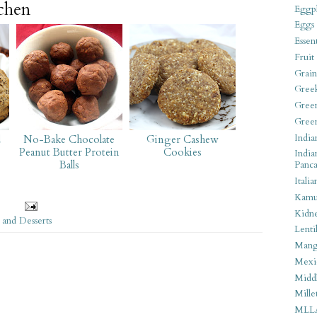
tchen
Eggpl
Eggs
Essen
Fruit
Grain
Gree
Gree
Gree
India
d
No-Bake Chocolate
Ginger Cashew
Peanut Butter Protein
Cookies
India
Balls
Panca
Italia
Kamu
Kidn
 and Desserts
Lentil
Man
Mexi
Middl
Mille
MLL