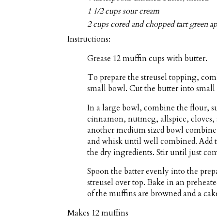
1 1/2 cups sour cream
2 cups cored and chopped tart green ap
Instructions:
Grease 12 muffin cups with butter.
To prepare the streusel topping, com
small bowl. Cut the butter into small p
In a large bowl, combine the flour, 
cinnamon, nutmeg, allspice, cloves, s
another medium sized bowl combine t
and whisk until well combined. Add t
the dry ingredients. Stir until just c
Spoon the batter evenly into the pre
streusel over top. Bake in an preheate
of the muffins are browned and a cake
Makes
12 muffins