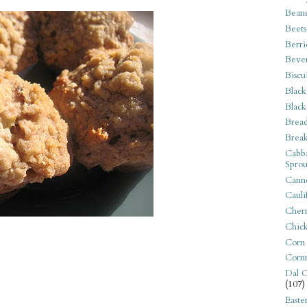
Bean
Beets
Berri
Beve
Biscu
Black
Black
Bread
Break
Cabba
Sprou
Canne
Cauli
Cherr
Chic
Corn
Corn
Dal C
(107)
Easte