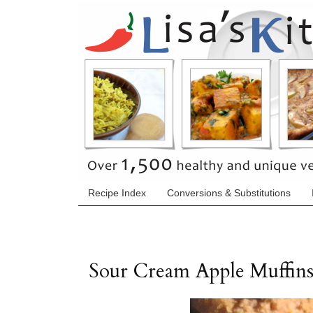
Recipe Index
Conversions & Substitutions
Sour Cream Apple Muffin