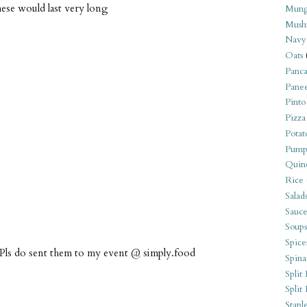
these would last very long
Mung
Mush
Navy
Oats
Panca
Pane
Pinto
Pizza
Potat
Pump
Quin
Rice
Salad
Sauce
Soups
Spice
 Pls do sent them to my event @ simply.food
Spina
Split 
Split
Stapl