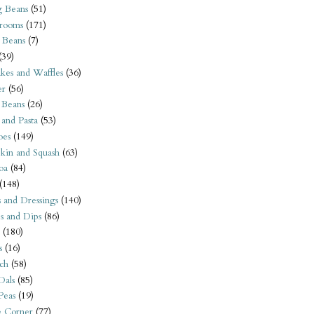
 Beans
(51)
rooms
(171)
 Beans
(7)
(39)
kes and Waffles
(36)
er
(56)
 Beans
(26)
 and Pasta
(53)
oes
(149)
kin and Squash
(63)
oa
(84)
(148)
s and Dressings
(140)
s and Dips
(86)
(180)
s
(16)
ch
(58)
Dals
(85)
 Peas
(19)
e Corner
(77)