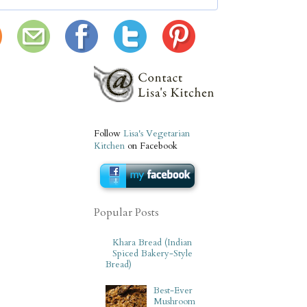
Follow
Lisa's Vegetarian
Kitchen
on Facebook
Popular Posts
Khara Bread (Indian
Spiced Bakery-Style
Bread)
Best-Ever
Mushroom