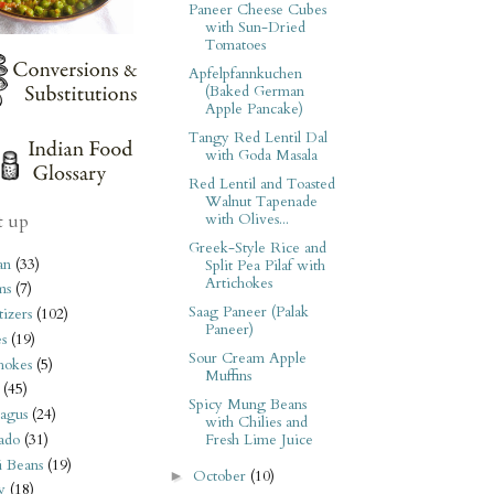
Paneer Cheese Cubes
with Sun-Dried
Tomatoes
Apfelpfannkuchen
(Baked German
Apple Pancake)
Tangy Red Lentil Dal
with Goda Masala
Red Lentil and Toasted
Walnut Tapenade
with Olives...
t up
Greek-Style Rice and
an
(33)
Split Pea Pilaf with
Artichokes
ms
(7)
Saag Paneer (Palak
izers
(102)
Paneer)
s
(19)
Sour Cream Apple
hokes
(5)
Muffins
(45)
Spicy Mung Beans
agus
(24)
with Chilies and
ado
(31)
Fresh Lime Juice
i Beans
(19)
October
(10)
►
y
(18)