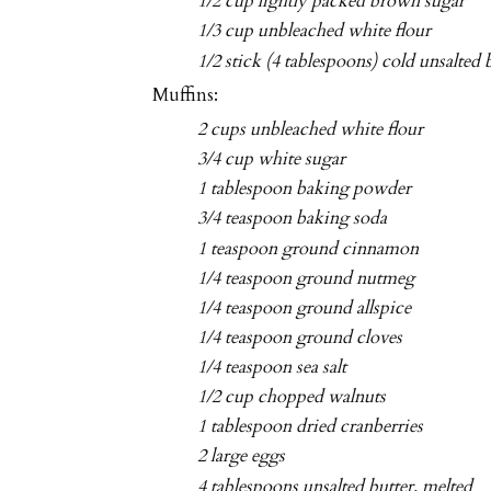
1/2 cup lightly packed brown sugar
1/3 cup unbleached white flour
1/2 stick (4 tablespoons) cold unsalted 
Muffins:
2 cups unbleached white flour
3/4 cup white sugar
1 tablespoon baking powder
3/4 teaspoon baking soda
1 teaspoon ground cinnamon
1/4 teaspoon ground nutmeg
1/4 teaspoon ground allspice
1/4 teaspoon ground cloves
1/4 teaspoon sea salt
1/2 cup chopped walnuts
1 tablespoon dried cranberries
2 large eggs
4 tablespoons unsalted butter, melted