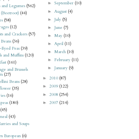
September
(10)
►
s and Legumes
(562)
August
(4)
►
 (Beetroot)
(44)
July
(5)
►
es
(58)
rages
(12)
June
(7)
►
its and Crackers
(57)
May
(10)
►
 Beans
(36)
April
(11)
►
-Eyed Peas
(39)
March
(10)
►
s and Muffins
(120)
February
(11)
►
fast
(161)
January
(9)
►
ge and Brussels
ts
(27)
2010
(87)
►
llini Beans
(28)
2009
(122)
►
flower
(35)
2008
(254)
►
ies
(16)
2007
(214)
kpeas
(180)
►
(45)
meal
(43)
urries and Soups
rn European
(6)