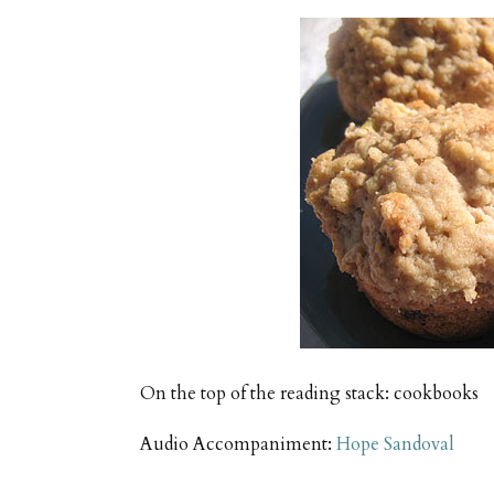
On the top of the reading stack: cookbooks
Audio Accompaniment:
Hope Sandoval