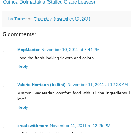
Quinoa Dolmadakia (Stuffed Grape Leaves)
Lisa Turner
on
Thursday, November 10, 2011
5 comments:
MapMaster
November 10, 2011 at 7:44 PM
Love the fresh-looking flavors and colors
Reply
Valerie Harrison (bellini)
November 11, 2011 at 12:23 AM
Mmmm, vegetarian comfort food with all the ingredients I
love!
Reply
createwithmom
November 11, 2011 at 12:25 PM