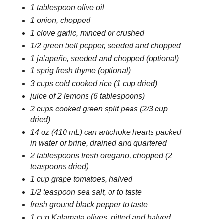
1 tablespoon olive oil
1 onion, chopped
1 clove garlic, minced or crushed
1/2 green bell pepper, seeded and chopped
1 jalapeño, seeded and chopped (optional)
1 sprig fresh thyme (optional)
3 cups cold cooked rice (1 cup dried)
juice of 2 lemons (6 tablespoons)
2 cups cooked green split peas (2/3 cup
dried)
14 oz (410 mL) can artichoke hearts packed
in water or brine, drained and quartered
2 tablespoons fresh oregano, chopped (2
teaspoons dried)
1 cup grape tomatoes, halved
1/2 teaspoon sea salt, or to taste
fresh ground black pepper to taste
1 cup Kalamata olives, pitted and halved