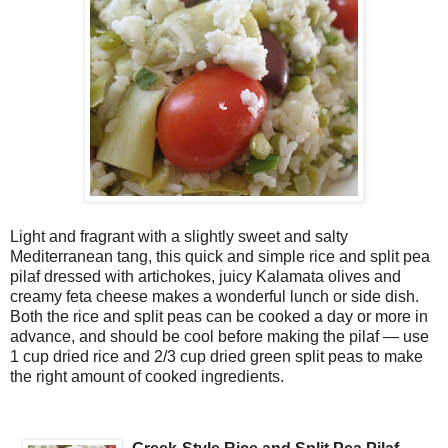
Light and fragrant with a slightly sweet and salty
Mediterranean tang, this quick and simple rice and split pea
pilaf dressed with artichokes, juicy Kalamata olives and
creamy feta cheese makes a wonderful lunch or side dish.
Both the rice and split peas can be cooked a day or more in
advance, and should be cool before making the pilaf — use
1 cup dried rice and 2/3 cup dried green split peas to make
the right amount of cooked ingredients.