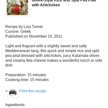
Greek-Style Rice and Split Pea Pilaf
with Artichokes
Recipe by
Lisa Turner
Cuisine:
Greek
Published on
November 10, 2011
Light and fragrant with a slightly sweet and salty
Mediterranean tang, this quick and simple rice and split
pea pilaf dressed with artichokes, juicy Kalamata olives
and creamy feta cheese makes a wonderful lunch or side
dish
Preparation:
15 minutes
Cooking time:
15 minutes
>
Print this recipe
Ingredients: