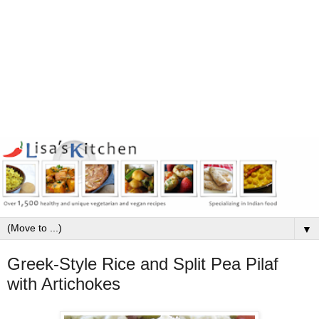
▼
Greek-Style Rice and Split Pea Pilaf
with Artichokes