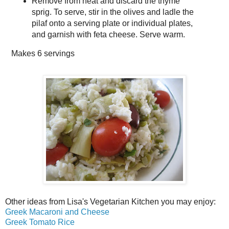
Remove from heat and discard the thyme
sprig. To serve, stir in the olives and ladle the
pilaf onto a serving plate or individual plates,
and garnish with feta cheese. Serve warm.
Makes
6 servings
Other ideas from Lisa's Vegetarian Kitchen you may enjoy:
Greek Macaroni and Cheese
Greek Tomato Rice