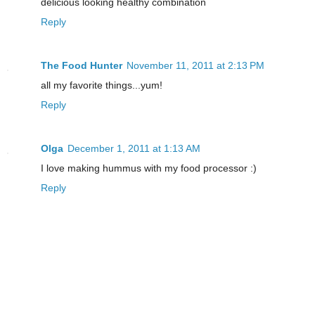
delicious looking healthy combination
Reply
The Food Hunter
November 11, 2011 at 2:13 PM
all my favorite things...yum!
Reply
Olga
December 1, 2011 at 1:13 AM
I love making hummus with my food processor :)
Reply