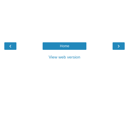
‹
›
Home
View web version