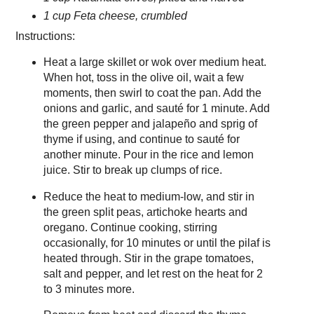
1 cup Feta cheese, crumbled
Instructions:
Heat a large skillet or wok over medium heat.
When hot, toss in the olive oil, wait a few
moments, then swirl to coat the pan. Add the
onions and garlic, and sauté for 1 minute. Add
the green pepper and jalapeño and sprig of
thyme if using, and continue to sauté for
another minute. Pour in the rice and lemon
juice. Stir to break up clumps of rice.
Reduce the heat to medium-low, and stir in
the green split peas, artichoke hearts and
oregano. Continue cooking, stirring
occasionally, for 10 minutes or until the pilaf is
heated through. Stir in the grape tomatoes,
salt and pepper, and let rest on the heat for 2
to 3 minutes more.