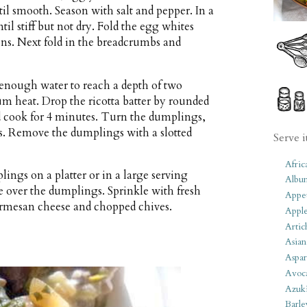
til smooth. Season with salt and pepper. In a
l stiff but not dry. Fold the egg whites
ions. Next fold in the breadcrumbs and
h enough water to reach a depth of two
m heat. Drop the ricotta batter by rounded
d cook for 4 minutes. Turn the dumplings,
s. Remove the dumplings with a slotted
Serve i
Afric
ings on a platter or in a large serving
Albu
over the dumplings. Sprinkle with fresh
Appet
armesan cheese and chopped chives.
Apple
Artic
Asian
Aspar
Avoc
Azuk
Barle