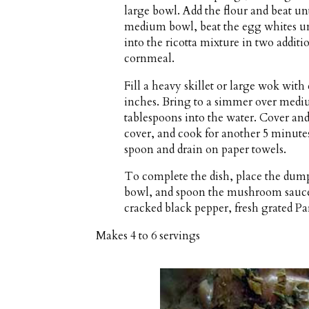
large bowl. Add the flour and beat un
medium bowl, beat the egg whites unti
into the ricotta mixture in two addit
cornmeal.
Fill a heavy skillet or large wok wit
inches. Bring to a simmer over mediu
tablespoons into the water. Cover an
cover, and cook for another 5 minute
spoon and drain on paper towels.
To complete the dish, place the dumpl
bowl, and spoon the mushroom sauce 
cracked black pepper, fresh grated P
Makes
4 to 6 servings