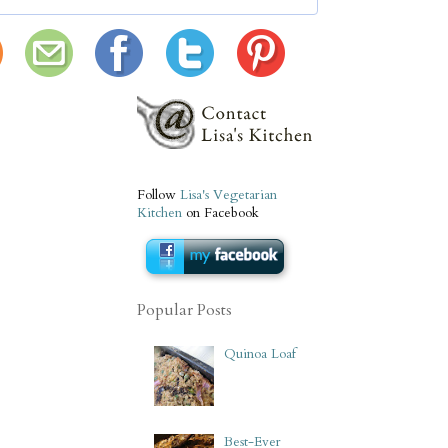
Follow
Lisa's Vegetarian
Kitchen
on Facebook
Popular Posts
Quinoa Loaf
Best-Ever