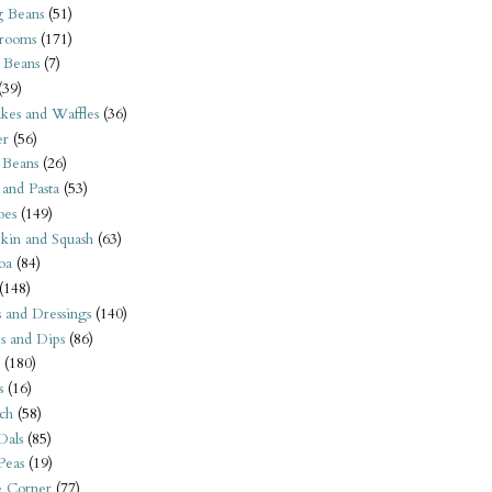
 Beans
(51)
rooms
(171)
 Beans
(7)
(39)
kes and Waffles
(36)
er
(56)
 Beans
(26)
 and Pasta
(53)
oes
(149)
kin and Squash
(63)
oa
(84)
(148)
s and Dressings
(140)
s and Dips
(86)
(180)
s
(16)
ch
(58)
Dals
(85)
 Peas
(19)
e Corner
(77)