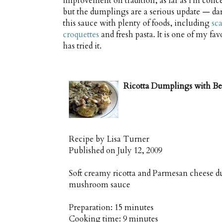
improvement on tradition, as far as I'm concer
but the dumplings are a serious update — dar
this sauce with plenty of foods, including
sc
croquettes
and fresh pasta. It is one of my fa
has tried it.
Ricotta Dumplings with B
Recipe by
Lisa Turner
Published on
July 12, 2009
Soft creamy ricotta and Parmesan cheese d
mushroom sauce
Preparation:
15 minutes
Cooking time:
9 minutes