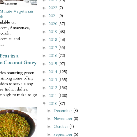
2022
(7)
►
Minute Vegetarian
2021
(9)
►
ok
ilable on
2020
(37)
►
com, Amazon.ca,
2019
(68)
►
co.uk,
com.au and
2018
(46)
►
in
2017
(35)
►
Peas in a
2016
(72)
►
o Coconut Gravy
2015
(97)
►
2014
(125)
►
ries featuring green
e among some of my
2013
(135)
►
 sides to serve along
2012
(150)
►
er Indian dishes.
enough to make to go
2011
(108)
►
2010
(87)
▼
December
(8)
►
November
(8)
►
October
(4)
►
September
(5)
►