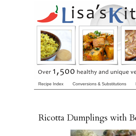
Recipe Index
Conversions & Substitutions
Ricotta Dumplings with 