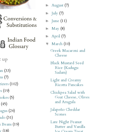
August
(7)
►
July
(7)
►
June
(11)
►
May
(8)
►
April
(7)
►
March
(10)
▼
Greek Macaroni and
Cheese
t up
Black Mustard Seed
Rice (Kadugu
an
(33)
Sadam)
ms
(7)
Light and Creamy
izers
(102)
Ricotta Pancakes
s
(19)
Chickpea Salad with
Goat Cheese, Olives
hokes
(5)
and Arugula
(45)
Jalapeño Cheddar
agus
(24)
Scones
ado
(31)
Late Night Peanut
i Beans
(19)
Butter and Vanilla
y
(18)
Ice Cream Treat