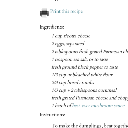
Print this recipe
Ingredients:
1 cup ricotta cheese
2 eggs, separated
2 tablespoons fresh grated Parmesan ch
1 teaspoon sea salt, or to taste
fresh ground black pepper to taste
1/3 cup unbleached white flour
2/3 cup bread crumbs
1/3 cup + 2 tablespoons cornmeal
fresh grated Parmesan cheese and chopp
1 batch of
best-ever mushroom sauce
Instructions:
To make the dumplings, beat together