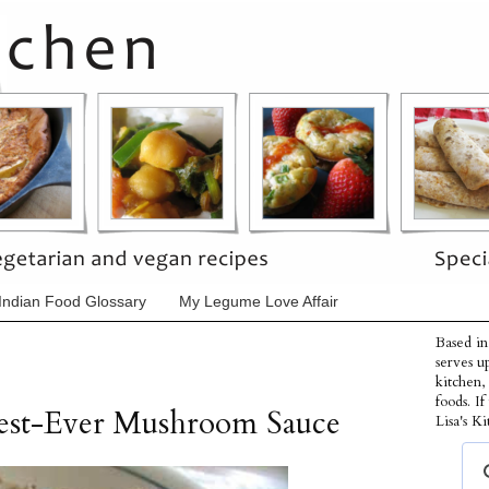
Indian Food Glossary
My Legume Love Affair
Based in
serves u
kitchen,
foods. I
Best-Ever Mushroom Sauce
Lisa's Ki