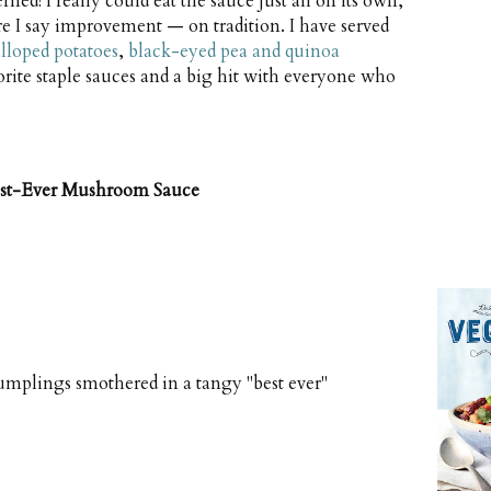
ned! I really could eat the sauce just all on its own,
e I say improvement — on tradition. I have served
alloped potatoes
,
black-eyed pea and quinoa
vorite staple sauces and a big hit with everyone who
est-Ever Mushroom Sauce
umplings smothered in a tangy "best ever"