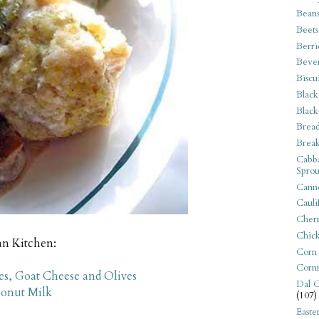
Bean
Beets
Berri
Beve
Biscu
Black
Black
Bread
Break
Cabba
Sprou
Canne
Cauli
Cherr
Chic
an Kitchen:
Corn
Corn
s, Goat Cheese and Olives
Dal C
conut Milk
(107)
Easte