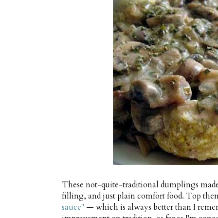
These not-quite-traditional dumplings made
filling, and just plain comfort food. Top th
sauce"
— which is always better than I remem