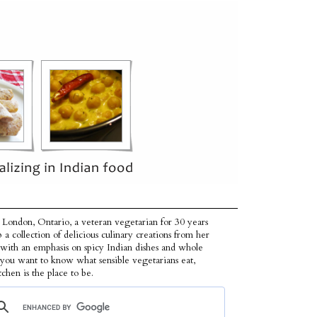
 London, Ontario, a veteran vegetarian for 30 years
p a collection of delicious culinary creations from her
 with an emphasis on spicy Indian dishes and whole
f you want to know what sensible vegetarians eat,
tchen is the place to be.