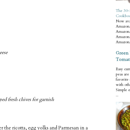
The 30-
Cookbo
Now ava
Amazon.
Amazon.
Amazon.
Amazon.
eese
Green 
Tomat
Easy cur
peas ar
favorite
with oth
Simple 
...
ed fresh chives for garnish
 the ricotta, egg yolks and Parmesan in a