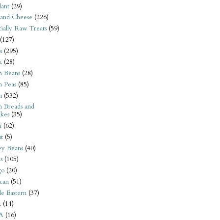
ant
(29)
 and Cheese
(226)
tially Raw Treats
(59)
(127)
s
(295)
k
(28)
n Beans
(28)
n Peas
(85)
n
(532)
n Breads and
kes
(35)
n
(62)
t
(5)
ey Beans
(40)
s
(105)
go
(20)
can
(51)
e Eastern
(37)
t
(14)
A
(16)