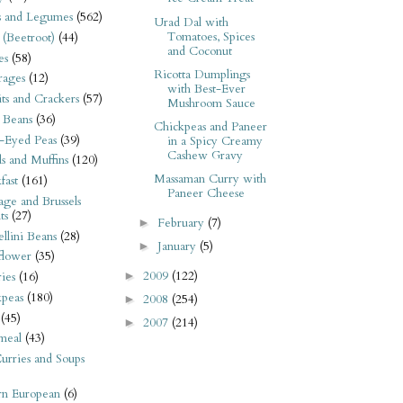
s and Legumes
(562)
Urad Dal with
Tomatoes, Spices
 (Beetroot)
(44)
and Coconut
es
(58)
Ricotta Dumplings
rages
(12)
with Best-Ever
its and Crackers
(57)
Mushroom Sauce
 Beans
(36)
Chickpeas and Paneer
-Eyed Peas
(39)
in a Spicy Creamy
Cashew Gravy
s and Muffins
(120)
Massaman Curry with
fast
(161)
Paneer Cheese
ge and Brussels
ts
(27)
February
(7)
►
llini Beans
(28)
January
(5)
►
flower
(35)
2009
(122)
►
ies
(16)
kpeas
(180)
2008
(254)
►
(45)
2007
(214)
►
meal
(43)
urries and Soups
rn European
(6)