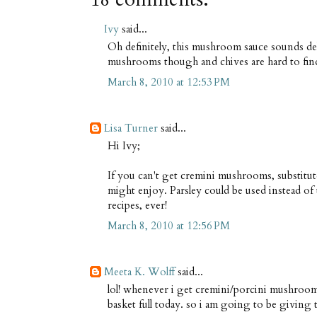
Ivy
said...
Oh definitely, this mushroom sauce sounds del
mushrooms though and chives are hard to find 
March 8, 2010 at 12:53 PM
Lisa Turner
said...
Hi Ivy;
If you can't get cremini mushrooms, substitut
might enjoy. Parsley could be used instead of 
recipes, ever!
March 8, 2010 at 12:56 PM
Meeta K. Wolff
said...
lol! whenever i get cremini/porcini mushrooms
basket full today. so i am going to be giving thi