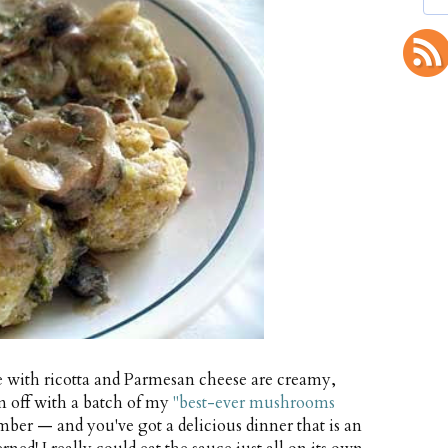
 with ricotta and Parmesan cheese are creamy,
em off with a batch of my
"best-ever mushrooms
ber — and you've got a delicious dinner that is an