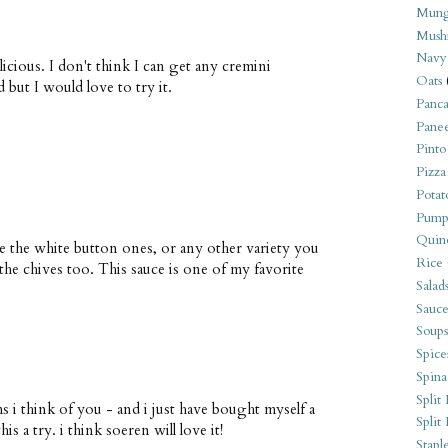
Mung
Mush
Navy
icious. I don't think I can get any cremini
Oats
but I would love to try it.
Panca
Pane
Pinto
Pizza
Potat
Pump
Quin
e the white button ones, or any other variety you
Rice
the chives too. This sauce is one of my favorite
Salad
Sauce
Soups
Spice
Spina
Split 
 i think of you - and i just have bought myself a
Split
s a try. i think soeren will love it!
Stapl