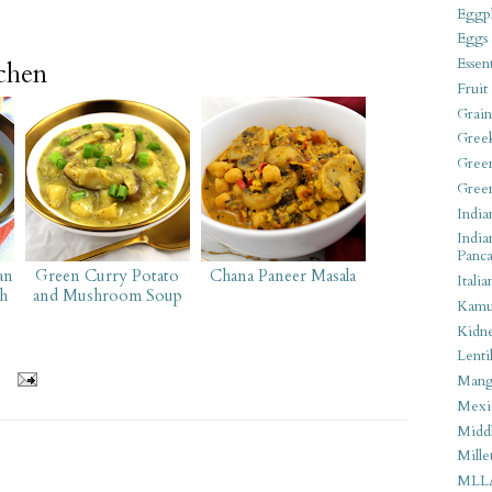
Eggpl
Eggs
Essen
tchen
Fruit
Grain
Gree
Gree
Gree
India
India
Panca
an
Green Curry Potato
Chana Paneer Masala
Italia
h
and Mushroom Soup
Kamu
Kidn
Lentil
Man
Mexi
Middl
Mille
MLL