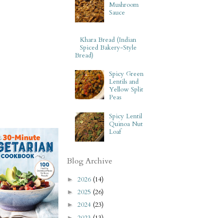
Mushroom
Sauce
Khara Bread (Indian
Spiced Bakery-Style
Bread)
Spicy Green
Lentils and
Yellow Split
Peas
Spicy Lentil
Quinoa Nut
Loaf
Blog Archive
2026
(14)
►
2025
(26)
►
2024
(23)
►
2023
(13)
►