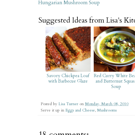
Hungarian Mushroom Soup
Suggested Ideas from Lisa's Ki
Savory Chickpea Loaf
Red Curry White Be
with Barbecue Glaze
and Butternut Squas
Soup
Posted by
Lisa Turner
on
Monday, March 08, 2010
Serve it up in
Eggs and Cheese
,
Mushrooms
18 comments: