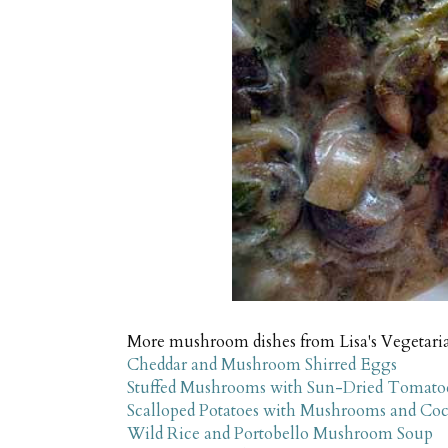
More mushroom dishes from Lisa's Vegetari
Cheddar and Mushroom Shirred Eggs
Stuffed Mushrooms with Sun-Dried Tomatoe
Scalloped Potatoes with Mushrooms and Co
Wild Rice and Portobello Mushroom Soup