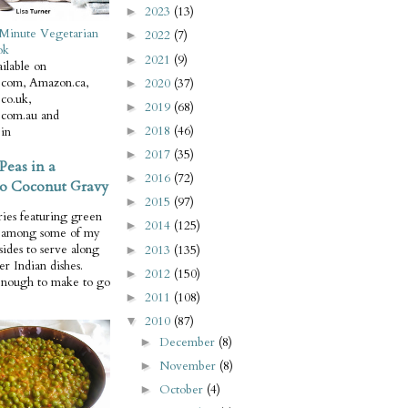
2023
(13)
►
Minute Vegetarian
2022
(7)
►
ok
2021
(9)
►
ilable on
com, Amazon.ca,
2020
(37)
►
co.uk,
2019
(68)
►
com.au and
2018
(46)
in
►
2017
(35)
►
Peas in a
2016
(72)
►
o Coconut Gravy
2015
(97)
►
ries featuring green
2014
(125)
►
e among some of my
 sides to serve along
2013
(135)
►
er Indian dishes.
2012
(150)
►
enough to make to go
2011
(108)
►
2010
(87)
▼
December
(8)
►
November
(8)
►
October
(4)
►