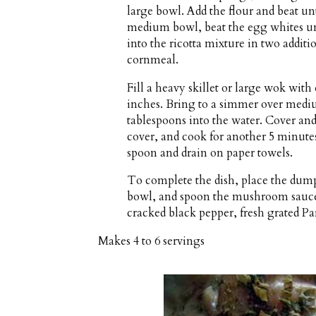
large bowl. Add the flour and beat un
medium bowl, beat the egg whites unti
into the ricotta mixture in two addit
cornmeal.
Fill a heavy skillet or large wok wit
inches. Bring to a simmer over mediu
tablespoons into the water. Cover an
cover, and cook for another 5 minute
spoon and drain on paper towels.
To complete the dish, place the dumpl
bowl, and spoon the mushroom sauce 
cracked black pepper, fresh grated P
Makes
4 to 6 servings