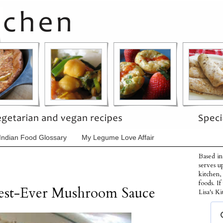
Indian Food Glossary
My Legume Love Affair
Based in
serves u
kitchen,
foods. I
Best-Ever Mushroom Sauce
Lisa's Ki