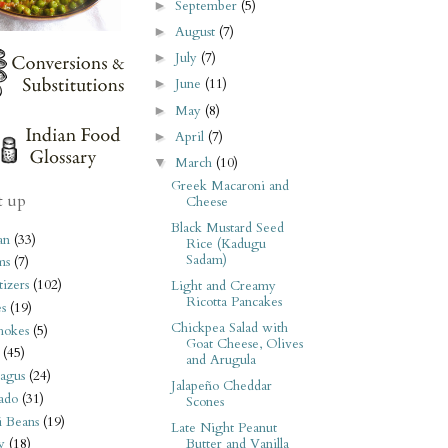
September
(5)
►
August
(7)
►
July
(7)
►
June
(11)
►
May
(8)
►
April
(7)
►
March
(10)
▼
Greek Macaroni and
t up
Cheese
Black Mustard Seed
an
(33)
Rice (Kadugu
Sadam)
ms
(7)
izers
(102)
Light and Creamy
Ricotta Pancakes
s
(19)
Chickpea Salad with
hokes
(5)
Goat Cheese, Olives
(45)
and Arugula
agus
(24)
Jalapeño Cheddar
ado
(31)
Scones
i Beans
(19)
Late Night Peanut
Butter and Vanilla
y
(18)