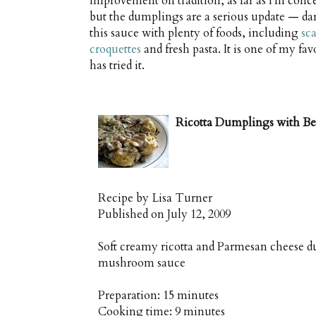
improvement on tradition, as far as I'm concer
but the dumplings are a serious update — dar
this sauce with plenty of foods, including
sc
croquettes
and fresh pasta. It is one of my fa
has tried it.
Ricotta Dumplings with B
Recipe by
Lisa Turner
Published on
July 12, 2009
Soft creamy ricotta and Parmesan cheese d
mushroom sauce
Preparation:
15 minutes
Cooking time:
9 minutes