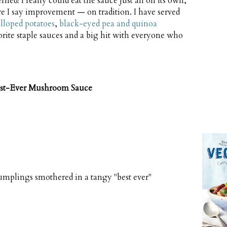
ned! I really could eat the sauce just all on its own,
e I say improvement — on tradition. I have served
alloped potatoes
,
black-eyed pea and quinoa
vorite staple sauces and a big hit with everyone who
est-Ever Mushroom Sauce
umplings smothered in a tangy "best ever"