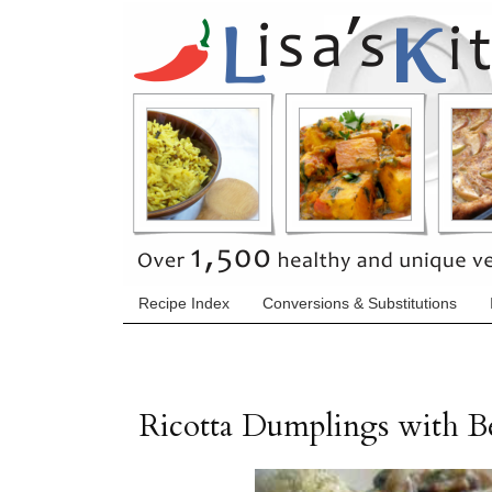
Recipe Index
Conversions & Substitutions
Ricotta Dumplings with 