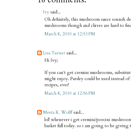
Ivy
said...
Oh definitely, this mushroom sauce sounds del
mushrooms though and chives are hard to find 
March 8, 2010 at 12:53 PM
Lisa Turner
said...
Hi Ivy;
If you can't get cremini mushrooms, substitut
might enjoy. Parsley could be used instead of 
recipes, ever!
March 8, 2010 at 12:56 PM
Meeta K. Wolff
said...
lol! whenever i get cremini/porcini mushrooms
basket full today. so i am going to be giving thi