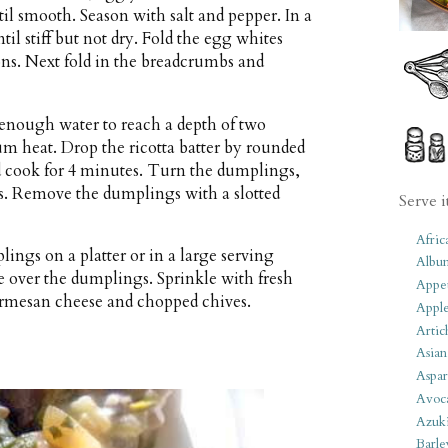
til smooth. Season with salt and pepper. In a
l stiff but not dry. Fold the egg whites
ions. Next fold in the breadcrumbs and
h enough water to reach a depth of two
m heat. Drop the ricotta batter by rounded
d cook for 4 minutes. Turn the dumplings,
s. Remove the dumplings with a slotted
Serve i
Afric
ings on a platter or in a large serving
Albu
over the dumplings. Sprinkle with fresh
Appet
armesan cheese and chopped chives.
Apple
Artic
Asian
Aspar
Avoc
Azuk
Barle