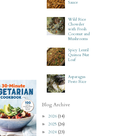
Sauce
Wild Rice
Chowder
with Fresh
Coconut and
Mushrooms
Spicy Lentil
Quinoa Nut
Loaf
Asparagus
Pesto Rice
Blog Archive
2026
(14)
►
2025
(26)
►
2024
(23)
►