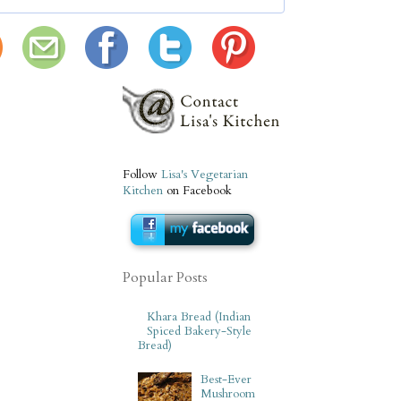
Follow
Lisa's Vegetarian
Kitchen
on Facebook
Popular Posts
Khara Bread (Indian
Spiced Bakery-Style
Bread)
Best-Ever
Mushroom