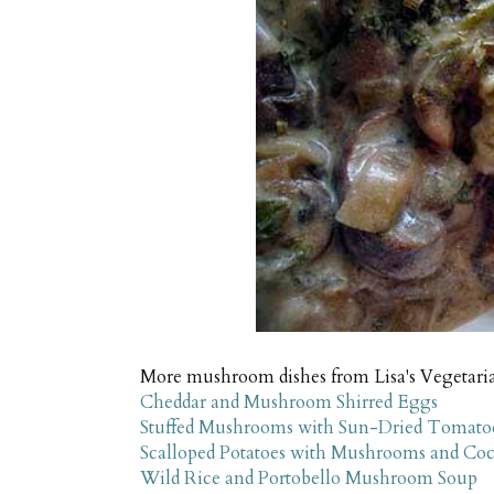
More mushroom dishes from Lisa's Vegetari
Cheddar and Mushroom Shirred Eggs
Stuffed Mushrooms with Sun-Dried Tomatoe
Scalloped Potatoes with Mushrooms and Co
Wild Rice and Portobello Mushroom Soup