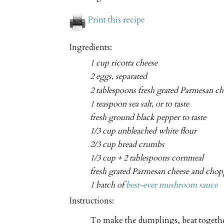
Print this recipe
Ingredients:
1 cup ricotta cheese
2 eggs, separated
2 tablespoons fresh grated Parmesan ch
1 teaspoon sea salt, or to taste
fresh ground black pepper to taste
1/3 cup unbleached white flour
2/3 cup bread crumbs
1/3 cup + 2 tablespoons cornmeal
fresh grated Parmesan cheese and chopp
1 batch of
best-ever mushroom sauce
Instructions:
To make the dumplings, beat together