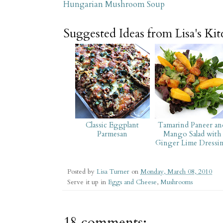
Hungarian Mushroom Soup
Suggested Ideas from Lisa's Ki
Classic Eggplant
Tamarind Paneer an
Parmesan
Mango Salad with
Ginger Lime Dressi
Posted by
Lisa Turner
on
Monday, March 08, 2010
Serve it up in
Eggs and Cheese
,
Mushrooms
18 comments: