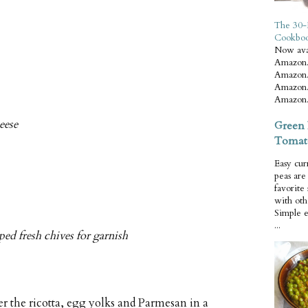
The 30-
Cookbo
Now ava
Amazon.
Amazon.
Amazon.
Amazon.
eese
Green 
Tomat
Easy cur
peas ar
favorite
with oth
Simple 
...
ed fresh chives for garnish
 the ricotta, egg yolks and Parmesan in a