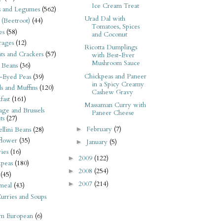
Ice Cream Treat
s and Legumes
(562)
Urad Dal with
 (Beetroot)
(44)
Tomatoes, Spices
es
(58)
and Coconut
rages
(12)
Ricotta Dumplings
its and Crackers
(57)
with Best-Ever
Mushroom Sauce
 Beans
(36)
Chickpeas and Paneer
-Eyed Peas
(39)
in a Spicy Creamy
s and Muffins
(120)
Cashew Gravy
fast
(161)
Massaman Curry with
ge and Brussels
Paneer Cheese
ts
(27)
February
(7)
►
llini Beans
(28)
flower
(35)
January
(5)
►
ies
(16)
2009
(122)
►
kpeas
(180)
2008
(254)
►
(45)
2007
(214)
►
meal
(43)
urries and Soups
rn European
(6)