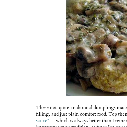
These not-quite-traditional dumplings made
filling, and just plain comfort food. Top th
sauce"
— which is always better than I remem