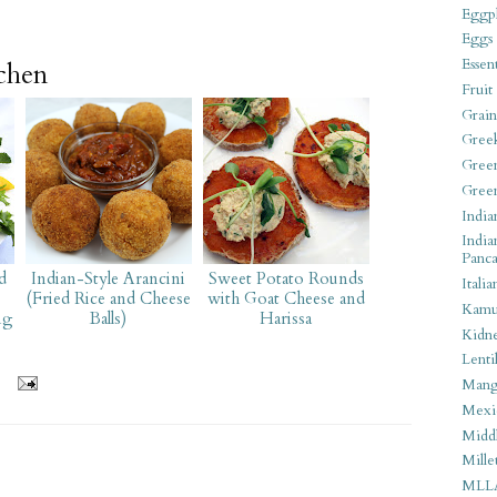
Eggpl
Eggs
Essen
tchen
Fruit
Grain
Gree
Gree
Gree
India
India
Panca
d
Indian-Style Arancini
Sweet Potato Rounds
Italia
(Fried Rice and Cheese
with Goat Cheese and
Kamu
ng
Balls)
Harissa
Kidn
Lentil
Man
Mexi
Middl
Mille
MLL