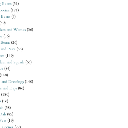
 Beans
(51)
rooms
(171)
 Beans
(7)
(39)
kes and Waffles
(36)
er
(56)
 Beans
(26)
 and Pasta
(53)
oes
(149)
kin and Squash
(63)
oa
(84)
(148)
s and Dressings
(140)
s and Dips
(86)
(180)
s
(16)
ch
(58)
Dals
(85)
 Peas
(19)
e Corner
(77)