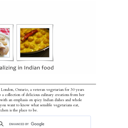
 London, Ontario, a veteran vegetarian for 30 years
p a collection of delicious culinary creations from her
 with an emphasis on spicy Indian dishes and whole
f you want to know what sensible vegetarians eat,
tchen is the place to be.