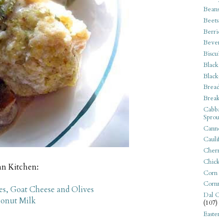
Bean
Beets
Berri
Beve
Biscu
Black
Black
Bread
Break
Cabba
Sprou
Canne
Cauli
Cherr
Chic
an Kitchen:
Corn
Corn
s, Goat Cheese and Olives
Dal C
conut Milk
(107)
Easte