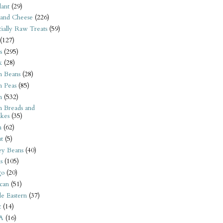
ant
(29)
 and Cheese
(226)
tially Raw Treats
(59)
(127)
s
(295)
k
(28)
n Beans
(28)
n Peas
(85)
n
(532)
n Breads and
kes
(35)
n
(62)
t
(5)
ey Beans
(40)
s
(105)
go
(20)
can
(51)
e Eastern
(37)
t
(14)
A
(16)