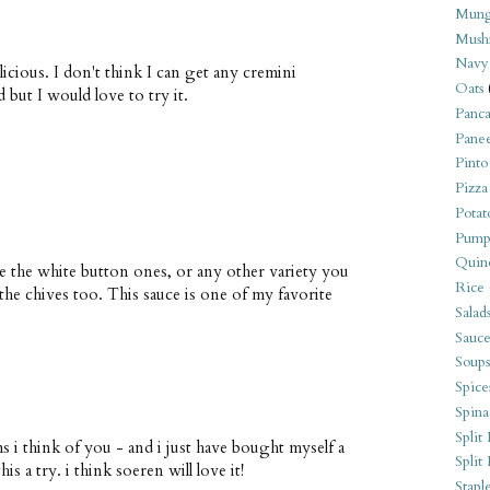
Mung
Mush
Navy
icious. I don't think I can get any cremini
Oats
but I would love to try it.
Panca
Pane
Pinto
Pizza
Potat
Pump
Quin
e the white button ones, or any other variety you
Rice
the chives too. This sauce is one of my favorite
Salad
Sauce
Soups
Spice
Spina
Split 
 i think of you - and i just have bought myself a
Split
s a try. i think soeren will love it!
Stapl