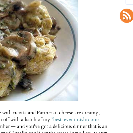
 with ricotta and Parmesan cheese are creamy,
em off with a batch of my
"best-ever mushrooms
ber — and you've got a delicious dinner that is an