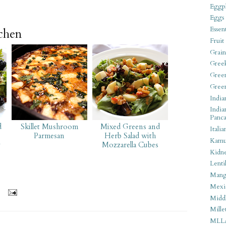
Eggpl
Eggs
Essen
tchen
Fruit
Grain
Gree
Gree
Gree
India
India
Panca
d
Skillet Mushroom
Mixed Greens and
Italia
Parmesan
Herb Salad with
Kamu
y
Mozzarella Cubes
Kidn
Lentil
Man
Mexi
Middl
Mille
MLL