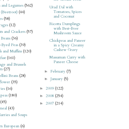
s and Legumes
(562)
Urad Dal with
Tomatoes, Spices
 (Beetroot)
(44)
and Coconut
es
(58)
Ricotta Dumplings
rages
(12)
with Best-Ever
its and Crackers
(57)
Mushroom Sauce
 Beans
(36)
Chickpeas and Paneer
-Eyed Peas
(39)
in a Spicy Creamy
Cashew Gravy
s and Muffins
(120)
Massaman Curry with
fast
(161)
Paneer Cheese
ge and Brussels
ts
(27)
February
(7)
►
llini Beans
(28)
January
(5)
►
flower
(35)
2009
(122)
►
ies
(16)
kpeas
(180)
2008
(254)
►
(45)
2007
(214)
►
meal
(43)
urries and Soups
rn European
(6)