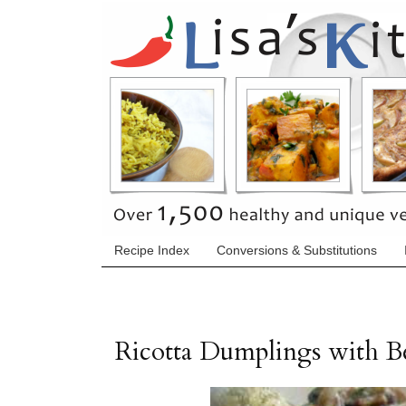
Recipe Index
Conversions & Substitutions
Ricotta Dumplings with 