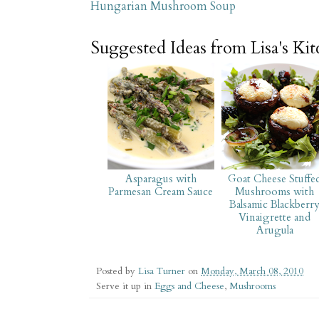
Hungarian Mushroom Soup
Suggested Ideas from Lisa's Ki
Asparagus with
Goat Cheese Stuffe
Parmesan Cream Sauce
Mushrooms with
Balsamic Blackberr
Vinaigrette and
Arugula
Posted by
Lisa Turner
on
Monday, March 08, 2010
Serve it up in
Eggs and Cheese
,
Mushrooms