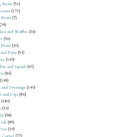
 Beans
(51)
rooms
(171)
 Beans
(7)
(39)
kes and Waffles
(36)
er
(56)
 Beans
(26)
 and Pasta
(53)
oes
(149)
kin and Squash
(63)
oa
(84)
(148)
s and Dressings
(140)
s and Dips
(86)
(180)
s
(16)
ch
(58)
Dals
(85)
 Peas
(19)
e Corner
(77)