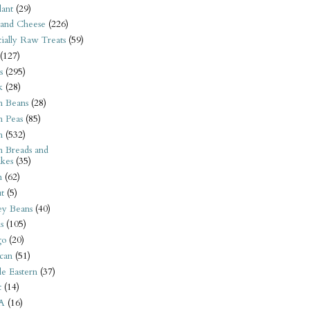
ant
(29)
 and Cheese
(226)
tially Raw Treats
(59)
(127)
s
(295)
k
(28)
n Beans
(28)
n Peas
(85)
n
(532)
n Breads and
kes
(35)
n
(62)
t
(5)
ey Beans
(40)
s
(105)
go
(20)
can
(51)
e Eastern
(37)
t
(14)
A
(16)