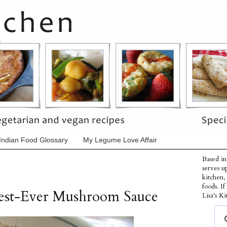
Indian Food Glossary
My Legume Love Affair
Based in
serves u
kitchen,
foods. I
Best-Ever Mushroom Sauce
Lisa's Ki