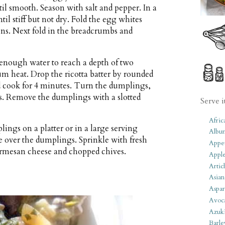
til smooth. Season with salt and pepper. In a
l stiff but not dry. Fold the egg whites
ions. Next fold in the breadcrumbs and
h enough water to reach a depth of two
m heat. Drop the ricotta batter by rounded
d cook for 4 minutes. Turn the dumplings,
s. Remove the dumplings with a slotted
Serve i
Afric
ings on a platter or in a large serving
Albu
over the dumplings. Sprinkle with fresh
Appet
armesan cheese and chopped chives.
Apple
Artic
Asian
Aspar
Avoc
Azuk
Barle