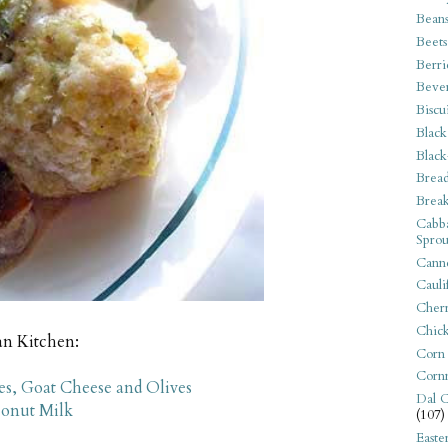
Bean
Beets
Berri
Beve
Biscu
Black
Black
Bread
Break
Cabba
Sprou
Canne
Cauli
Cherr
Chic
an Kitchen:
Corn
Corn
s, Goat Cheese and Olives
Dal C
conut Milk
(107)
Easte