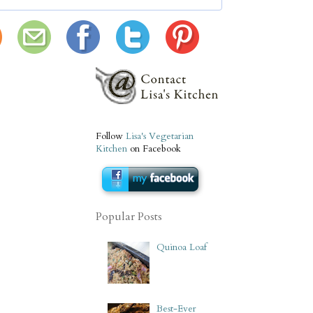
Follow
Lisa's Vegetarian
Kitchen
on Facebook
Popular Posts
Quinoa Loaf
Best-Ever