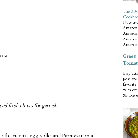
The 30-
Cookbo
Now ava
Amazon.
Amazon.
Amazon.
Amazon.
eese
Green 
Tomat
Easy cur
peas ar
favorite
with oth
Simple 
...
ed fresh chives for garnish
 the ricotta, egg yolks and Parmesan in a