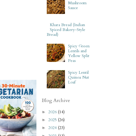
Mushroom
Sauce
Khara Bread (Indian
Spiced Bakery-Style
Bread)
Spicy Green
Lentils and
Yellow Split
Peas
Spicy Lentil
Quinoa Nut
Loaf
Blog Archive
2026
(14)
►
2025
(26)
►
2024
(23)
►
2023
(13)
►