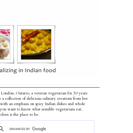
 London, Ontario, a veteran vegetarian for 30 years
p a collection of delicious culinary creations from her
 with an emphasis on spicy Indian dishes and whole
f you want to know what sensible vegetarians eat,
tchen is the place to be.