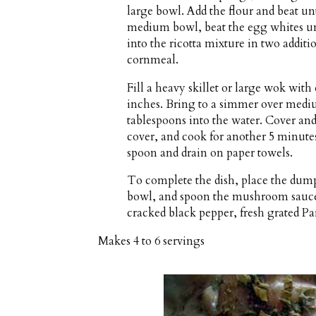
large bowl. Add the flour and beat un
medium bowl, beat the egg whites unti
into the ricotta mixture in two addit
cornmeal.
Fill a heavy skillet or large wok wit
inches. Bring to a simmer over mediu
tablespoons into the water. Cover an
cover, and cook for another 5 minute
spoon and drain on paper towels.
To complete the dish, place the dumpl
bowl, and spoon the mushroom sauce 
cracked black pepper, fresh grated P
Makes
4 to 6 servings