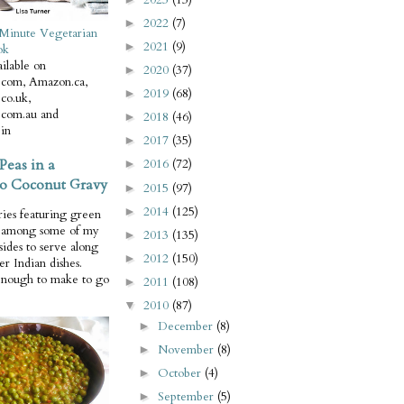
2022
(7)
►
Minute Vegetarian
2021
(9)
►
ok
ilable on
2020
(37)
►
com, Amazon.ca,
2019
(68)
►
co.uk,
com.au and
2018
(46)
►
in
2017
(35)
►
Peas in a
2016
(72)
►
o Coconut Gravy
2015
(97)
►
2014
(125)
►
ries featuring green
e among some of my
2013
(135)
►
 sides to serve along
2012
(150)
►
er Indian dishes.
enough to make to go
2011
(108)
►
2010
(87)
▼
December
(8)
►
November
(8)
►
October
(4)
►
September
(5)
►