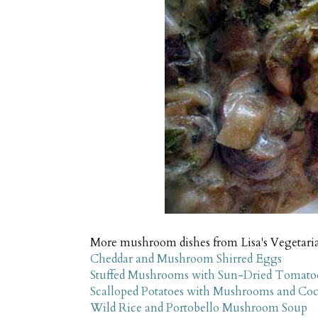
More mushroom dishes from Lisa's Vegetari
Cheddar and Mushroom Shirred Eggs
Stuffed Mushrooms with Sun-Dried Tomatoe
Scalloped Potatoes with Mushrooms and Co
Wild Rice and Portobello Mushroom Soup