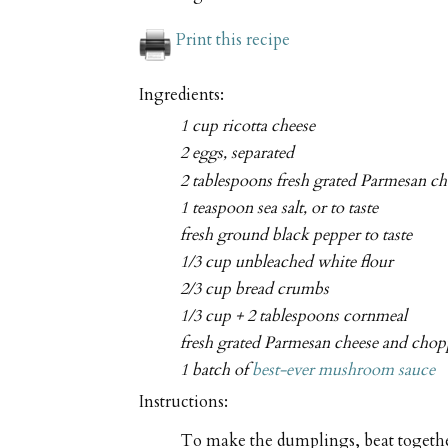
Print this recipe
Ingredients:
1 cup ricotta cheese
2 eggs, separated
2 tablespoons fresh grated Parmesan ch
1 teaspoon sea salt, or to taste
fresh ground black pepper to taste
1/3 cup unbleached white flour
2/3 cup bread crumbs
1/3 cup + 2 tablespoons cornmeal
fresh grated Parmesan cheese and chopp
1 batch of
best-ever mushroom sauce
Instructions:
To make the dumplings, beat together