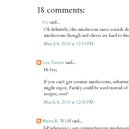
18 comments:
Ivy
said...
Oh definitely, this mushroom sauce sounds del
mushrooms though and chives are hard to find 
March 8, 2010 at 12:53 PM
Lisa Turner
said...
Hi Ivy;
If you can't get cremini mushrooms, substitut
might enjoy. Parsley could be used instead of 
recipes, ever!
March 8, 2010 at 12:56 PM
Meeta K. Wolff
said...
lol! whenever i get cremini/porcini mushrooms