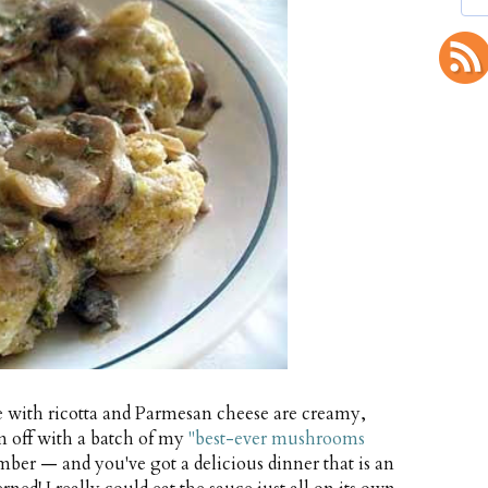
 with ricotta and Parmesan cheese are creamy,
em off with a batch of my
"best-ever mushrooms
ber — and you've got a delicious dinner that is an