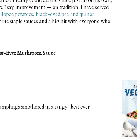
ned! I really could eat the sauce just all on its own,
e I say improvement — on tradition. I have served
alloped potatoes
,
black-eyed pea and quinoa
vorite staple sauces and a big hit with everyone who
est-Ever Mushroom Sauce
umplings smothered in a tangy "best ever"