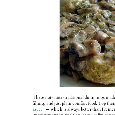
These not-quite-traditional dumplings made
filling, and just plain comfort food. Top th
sauce"
— which is always better than I remem