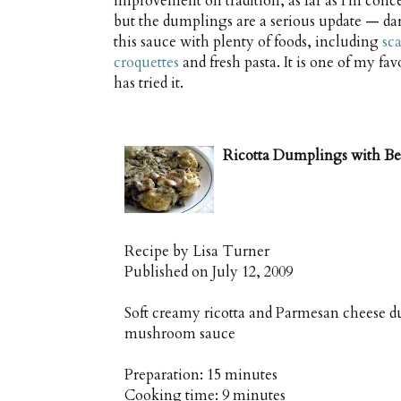
improvement on tradition, as far as I'm concer
but the dumplings are a serious update — dar
this sauce with plenty of foods, including
sc
croquettes
and fresh pasta. It is one of my fa
has tried it.
Ricotta Dumplings with B
Recipe by
Lisa Turner
Published on
July 12, 2009
Soft creamy ricotta and Parmesan cheese d
mushroom sauce
Preparation:
15 minutes
Cooking time:
9 minutes