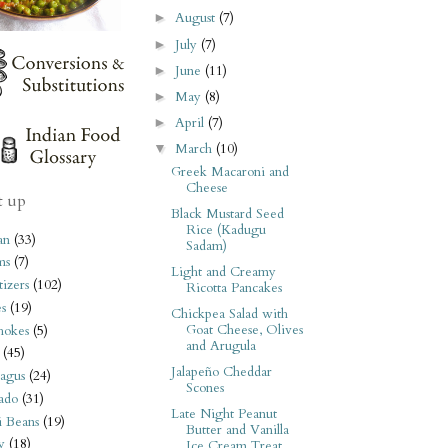
August
(7)
►
July
(7)
►
June
(11)
►
May
(8)
►
April
(7)
►
March
(10)
▼
Greek Macaroni and
Cheese
t up
Black Mustard Seed
Rice (Kadugu
an
(33)
Sadam)
ms
(7)
Light and Creamy
izers
(102)
Ricotta Pancakes
s
(19)
Chickpea Salad with
Goat Cheese, Olives
hokes
(5)
and Arugula
(45)
Jalapeño Cheddar
agus
(24)
Scones
ado
(31)
Late Night Peanut
i Beans
(19)
Butter and Vanilla
y
(18)
Ice Cream Treat