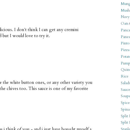
Mung
Mush
Navy
Oats
icious. I don't think I can get any cremini
Panca
but I would love to try it.
Pane
Pinto
Pizza
Potat
Pump
Quin
Rice
e the white button ones, or any other variety you
Salad
the chives too. This sauce is one of my favorite
Sauce
Soups
Spice
Spina
Split 
Split
 i think of you - and i just have bought myself a
Stapl