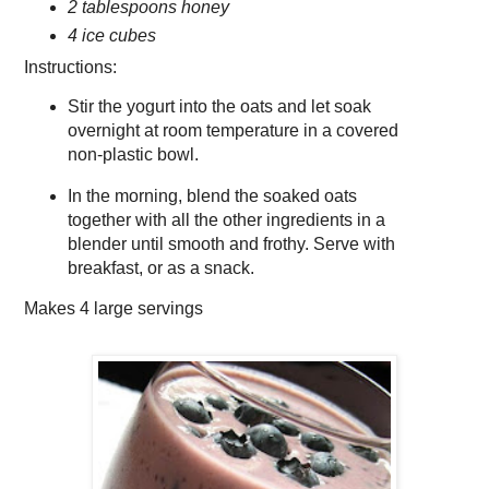
2 tablespoons honey
4 ice cubes
Instructions:
Stir the yogurt into the oats and let soak
overnight at room temperature in a covered
non-plastic bowl.
In the morning, blend the soaked oats
together with all the other ingredients in a
blender until smooth and frothy. Serve with
breakfast, or as a snack.
Makes
4 large servings