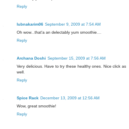
Reply
lubnakarim06
September 9, 2009 at 7:54 AM
Oh wow...that'a an delectably yum smoothie....
Reply
Archana Doshi
September 15, 2009 at 7:56 AM
Very delicious. Have to try these healthy ones. Nice click as
well.
Reply
Spice Rack
December 13, 2009 at 12:56 AM
Wow, great smoothie!
Reply