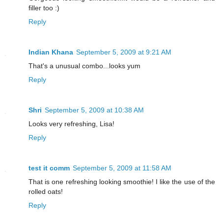
filler too :)
Reply
Indian Khana
September 5, 2009 at 9:21 AM
That's a unusual combo...looks yum
Reply
Shri
September 5, 2009 at 10:38 AM
Looks very refreshing, Lisa!
Reply
test it comm
September 5, 2009 at 11:58 AM
That is one refreshing looking smoothie! I like the use of the
rolled oats!
Reply