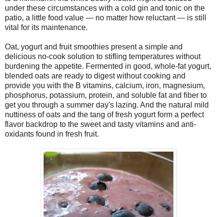
under these circumstances with a cold gin and tonic on the
patio, a little food value — no matter how reluctant — is still
vital for its maintenance.
Oat, yogurt and fruit smoothies present a simple and
delicious no-cook solution to stifling temperatures without
burdening the appetite. Fermented in good, whole-fat yogurt,
blended oats are ready to digest without cooking and
provide you with the B vitamins, calcium, iron, magnesium,
phosphorus, potassium, protein, and soluble fat and fiber to
get you through a summer day's lazing. And the natural mild
nuttiness of oats and the tang of fresh yogurt form a perfect
flavor backdrop to the sweet and tasty vitamins and anti-
oxidants found in fresh fruit.