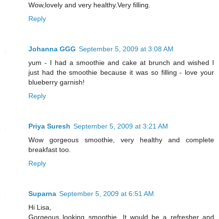
Wow,lovely and very healthy.Very filling.
Reply
Johanna GGG
September 5, 2009 at 3:08 AM
yum - I had a smoothie and cake at brunch and wished I
just had the smoothie because it was so filling - love your
blueberry garnish!
Reply
Priya Suresh
September 5, 2009 at 3:21 AM
Wow gorgeous smoothie, very healthy and complete
breakfast too.
Reply
Suparna
September 5, 2009 at 6:51 AM
Hi Lisa,
Gorgeous looking smoothie...It would be a refresher and