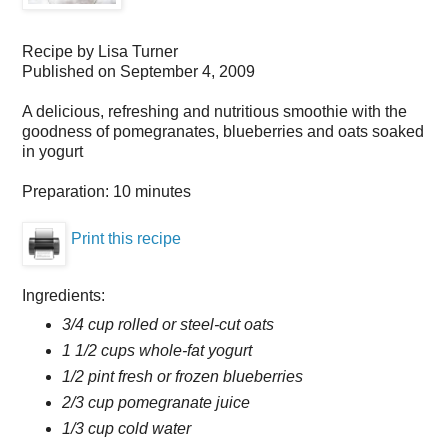
Recipe by
Lisa Turner
Published on
September 4, 2009
A delicious, refreshing and nutritious smoothie with the
goodness of pomegranates, blueberries and oats soaked
in yogurt
Preparation:
10 minutes
Print this recipe
Ingredients:
3/4 cup rolled or steel-cut oats
1 1/2 cups whole-fat yogurt
1/2 pint fresh or frozen blueberries
2/3 cup pomegranate juice
1/3 cup cold water