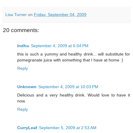
Lisa Turner
on
Friday, September 04, 2009
20 comments:
Indhu
September 4, 2009 at 6:04 PM
this is such a yummy and healthy drink... will substitute for
pomegranate juice with something that I have at home :)
Reply
Unknown
September 4, 2009 at 10:03 PM
Delicious and a very healthy drink. Would love to have it
now.
Reply
CurryLeaf
September 5, 2009 at 2:53 AM