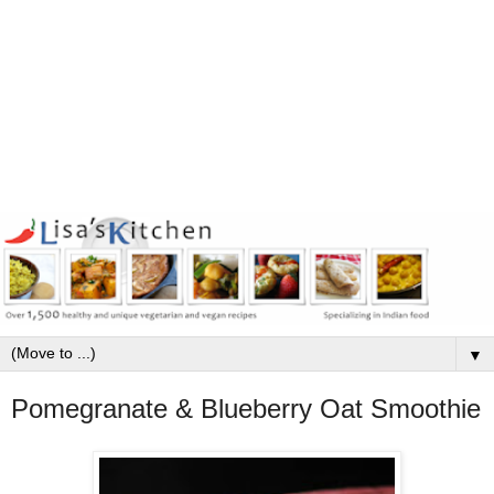
▼
Pomegranate & Blueberry Oat Smoothie