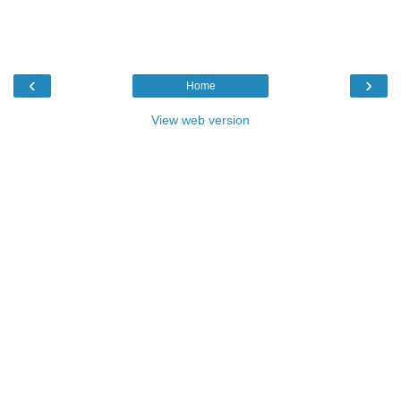
‹
›
Home
View web version