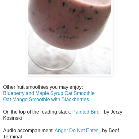
Other fruit smoothies you may enjoy:
Blueberry and Maple Syrup Oat Smoothie
Oat-Mango Smoothie with Blackberries
On the top of the reading stack:
Painted Bird
by Jerzy
Kosinski
Audio accompaniment:
Anger Do Not Enter
by Beef
Terminal