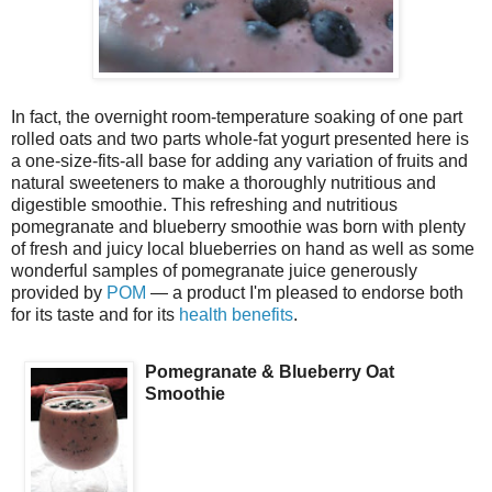
In fact, the overnight room-temperature soaking of one part
rolled oats and two parts whole-fat yogurt presented here is
a one-size-fits-all base for adding any variation of fruits and
natural sweeteners to make a thoroughly nutritious and
digestible smoothie. This refreshing and nutritious
pomegranate and blueberry smoothie was born with plenty
of fresh and juicy local blueberries on hand as well as some
wonderful samples of pomegranate juice generously
provided by
POM
— a product I'm pleased to endorse both
for its taste and for its
health benefits
.
Pomegranate & Blueberry Oat
Smoothie