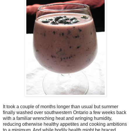
It took a couple of months longer than usual but summer
finally washed over southwestern Ontario a few weeks back
with a familiar wrenching heat and wringing humidity,
reducing otherwise healthy appetites and cooking ambitions
to a minimum. And while bodily health might be braced