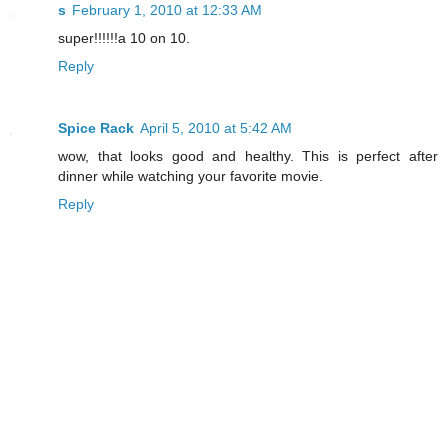
s
February 1, 2010 at 12:33 AM
super!!!!!!a 10 on 10.
Reply
Spice Rack
April 5, 2010 at 5:42 AM
wow, that looks good and healthy. This is perfect after
dinner while watching your favorite movie.
Reply