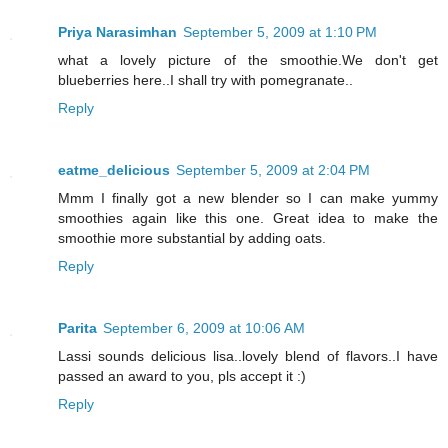
Priya Narasimhan
September 5, 2009 at 1:10 PM
what a lovely picture of the smoothie.We don't get
blueberries here..I shall try with pomegranate..
Reply
eatme_delicious
September 5, 2009 at 2:04 PM
Mmm I finally got a new blender so I can make yummy
smoothies again like this one. Great idea to make the
smoothie more substantial by adding oats.
Reply
Parita
September 6, 2009 at 10:06 AM
Lassi sounds delicious lisa..lovely blend of flavors..I have
passed an award to you, pls accept it :)
Reply