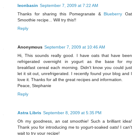
leonbasin
September 7, 2009 at 7:22 AM
Thanks for sharing this Pomegranate &
Blueberry
Oat
Smoothie recipe... Will try this!!
Reply
Anonymous
September 7, 2009 at 10:46 AM
Hi, This sounds really good. I have oats that have been
refrigerated overnight in yogurt as the base for my
breakfast cereal each morning. Didn't know you could just
let it sit out, unrefrigerated. I recently found your blog and I
love it. Thanks for all the great recipes and information.
Peace, Stephanie
Reply
Astra Libris
September 8, 2009 at 5:35 PM
Oh my goodness, an oat smoothie! Such a brilliant idea!
Thank you for introducing me to yogurt-soaked oats! I can't
wait to try your recipe!