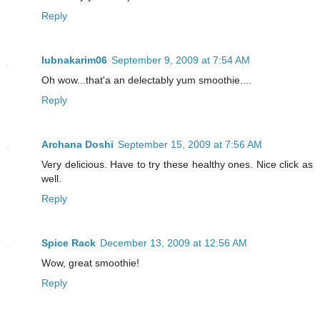
Reply
lubnakarim06
September 9, 2009 at 7:54 AM
Oh wow...that'a an delectably yum smoothie....
Reply
Archana Doshi
September 15, 2009 at 7:56 AM
Very delicious. Have to try these healthy ones. Nice click as
well.
Reply
Spice Rack
December 13, 2009 at 12:56 AM
Wow, great smoothie!
Reply