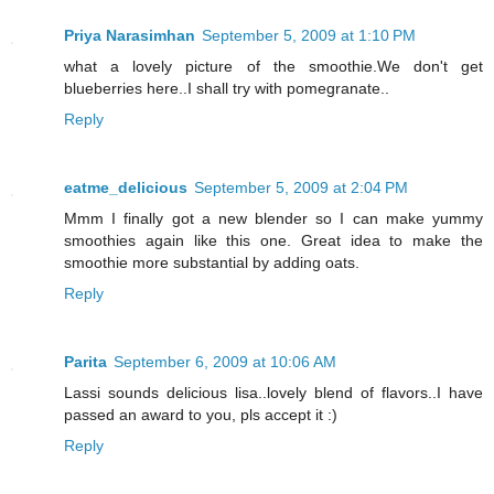
Priya Narasimhan
September 5, 2009 at 1:10 PM
what a lovely picture of the smoothie.We don't get
blueberries here..I shall try with pomegranate..
Reply
eatme_delicious
September 5, 2009 at 2:04 PM
Mmm I finally got a new blender so I can make yummy
smoothies again like this one. Great idea to make the
smoothie more substantial by adding oats.
Reply
Parita
September 6, 2009 at 10:06 AM
Lassi sounds delicious lisa..lovely blend of flavors..I have
passed an award to you, pls accept it :)
Reply