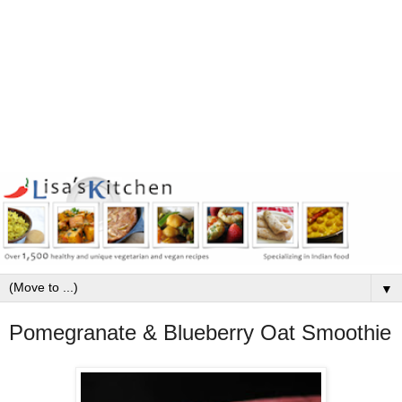
▼
Pomegranate & Blueberry Oat Smoothie