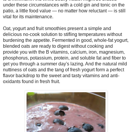
under these circumstances with a cold gin and tonic on the
patio, a little food value — no matter how reluctant — is still
vital for its maintenance.
Oat, yogurt and fruit smoothies present a simple and
delicious no-cook solution to stifling temperatures without
burdening the appetite. Fermented in good, whole-fat yogurt,
blended oats are ready to digest without cooking and
provide you with the B vitamins, calcium, iron, magnesium,
phosphorus, potassium, protein, and soluble fat and fiber to
get you through a summer day's lazing. And the natural mild
nuttiness of oats and the tang of fresh yogurt form a perfect
flavor backdrop to the sweet and tasty vitamins and anti-
oxidants found in fresh fruit.