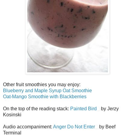
Other fruit smoothies you may enjoy:
Blueberry and Maple Syrup Oat Smoothie
Oat-Mango Smoothie with Blackberries
On the top of the reading stack:
Painted Bird
by Jerzy
Kosinski
Audio accompaniment:
Anger Do Not Enter
by Beef
Terminal