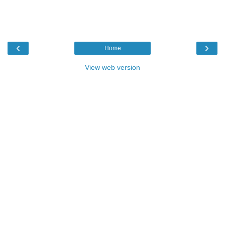
‹
›
Home
View web version