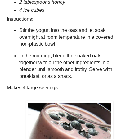
2 tablespoons honey
4 ice cubes
Instructions:
Stir the yogurt into the oats and let soak
overnight at room temperature in a covered
non-plastic bowl.
In the morning, blend the soaked oats
together with all the other ingredients in a
blender until smooth and frothy. Serve with
breakfast, or as a snack.
Makes
4 large servings