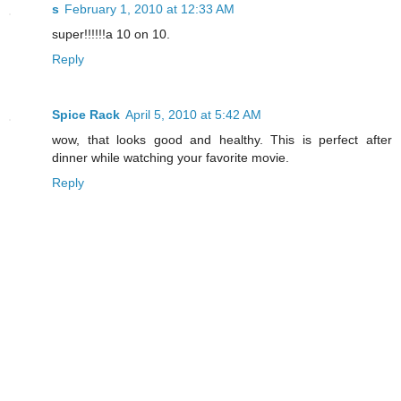
s
February 1, 2010 at 12:33 AM
super!!!!!!a 10 on 10.
Reply
Spice Rack
April 5, 2010 at 5:42 AM
wow, that looks good and healthy. This is perfect after
dinner while watching your favorite movie.
Reply