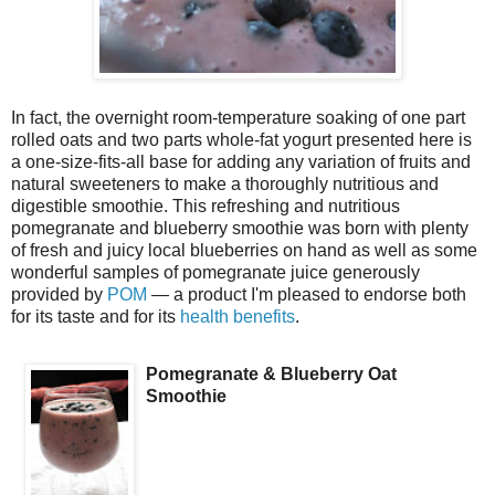
In fact, the overnight room-temperature soaking of one part
rolled oats and two parts whole-fat yogurt presented here is
a one-size-fits-all base for adding any variation of fruits and
natural sweeteners to make a thoroughly nutritious and
digestible smoothie. This refreshing and nutritious
pomegranate and blueberry smoothie was born with plenty
of fresh and juicy local blueberries on hand as well as some
wonderful samples of pomegranate juice generously
provided by
POM
— a product I'm pleased to endorse both
for its taste and for its
health benefits
.
Pomegranate & Blueberry Oat
Smoothie