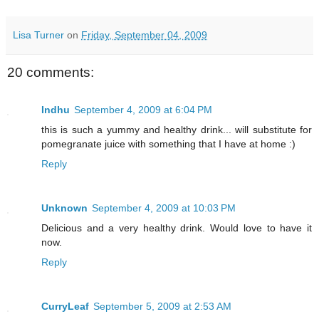
Lisa Turner
on
Friday, September 04, 2009
20 comments:
Indhu
September 4, 2009 at 6:04 PM
this is such a yummy and healthy drink... will substitute for
pomegranate juice with something that I have at home :)
Reply
Unknown
September 4, 2009 at 10:03 PM
Delicious and a very healthy drink. Would love to have it
now.
Reply
CurryLeaf
September 5, 2009 at 2:53 AM