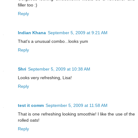
filler too :)
Reply
Indian Khana
September 5, 2009 at 9:21 AM
That's a unusual combo...looks yum
Reply
Shri
September 5, 2009 at 10:38 AM
Looks very refreshing, Lisa!
Reply
test it comm
September 5, 2009 at 11:58 AM
That is one refreshing looking smoothie! I like the use of the
rolled oats!
Reply