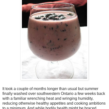
It took a couple of months longer than usual but summer
finally washed over southwestern Ontario a few weeks back
with a familiar wrenching heat and wringing humidity,
reducing otherwise healthy appetites and cooking ambitions
to a minimum. And while bodily health might be braced