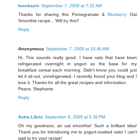
leonbasin
September 7, 2009 at 7:22 AM
Thanks for sharing this Pomegranate &
Blueberry
Oat
Smoothie recipe... Will try this!!
Reply
Anonymous
September 7, 2009 at 10:46 AM
Hi, This sounds really good. I have oats that have been
refrigerated overnight in yogurt as the base for my
breakfast cereal each morning. Didn't know you could just
let it sit out, unrefrigerated. I recently found your blog and I
love it. Thanks for all the great recipes and information.
Peace, Stephanie
Reply
Astra Libris
September 8, 2009 at 5:35 PM
Oh my goodness, an oat smoothie! Such a brilliant idea!
Thank you for introducing me to yogurt-soaked oats! I can't
wait to try your recipe!