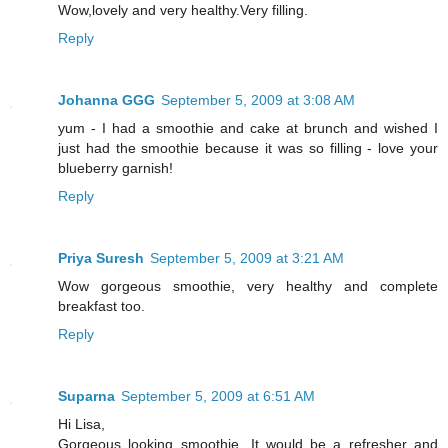
Wow,lovely and very healthy.Very filling.
Reply
Johanna GGG
September 5, 2009 at 3:08 AM
yum - I had a smoothie and cake at brunch and wished I
just had the smoothie because it was so filling - love your
blueberry garnish!
Reply
Priya Suresh
September 5, 2009 at 3:21 AM
Wow gorgeous smoothie, very healthy and complete
breakfast too.
Reply
Suparna
September 5, 2009 at 6:51 AM
Hi Lisa,
Gorgeous looking smoothie...It would be a refresher and