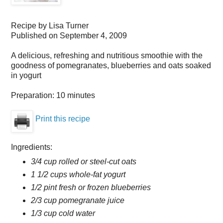
Recipe by
Lisa Turner
Published on
September 4, 2009
A delicious, refreshing and nutritious smoothie with the
goodness of pomegranates, blueberries and oats soaked
in yogurt
Preparation:
10 minutes
Print this recipe
Ingredients:
3/4 cup rolled or steel-cut oats
1 1/2 cups whole-fat yogurt
1/2 pint fresh or frozen blueberries
2/3 cup pomegranate juice
1/3 cup cold water