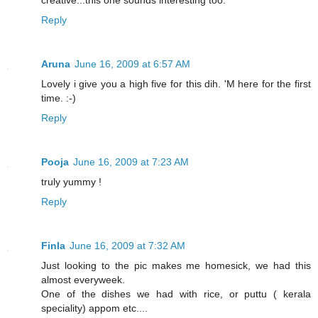
creative...this one sounds interesting too.
Reply
Aruna
June 16, 2009 at 6:57 AM
Lovely i give you a high five for this dih. 'M here for the first
time. :-)
Reply
Pooja
June 16, 2009 at 7:23 AM
truly yummy !
Reply
Finla
June 16, 2009 at 7:32 AM
Just looking to the pic makes me homesick, we had this
almost everyweek.
One of the dishes we had with rice, or puttu ( kerala
speciality) appom etc....