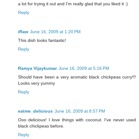
a lot for trying it out and I'm really glad that you liked it :)
Reply
iRaw
June 16, 2009 at 1:20 PM
This dish looks fantastic!
Reply
Ramya Vijaykumar
June 16, 2009 at 5:16 PM
Should have been a very aromatic black chickpeas curry!!!
Looks very yummy
Reply
eatme_delicious
June 16, 2009 at 8:57 PM
Ooo delicious! I love things with coconut. I've never used
black chickpeas before.
Reply