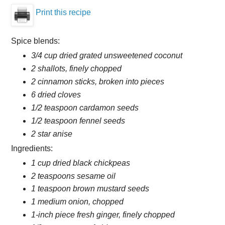
Print this recipe
Spice blends:
3/4 cup dried grated unsweetened coconut
2 shallots, finely chopped
2 cinnamon sticks, broken into pieces
6 dried cloves
1/2 teaspoon cardamon seeds
1/2 teaspoon fennel seeds
2 star anise
Ingredients:
1 cup dried black chickpeas
2 teaspoons sesame oil
1 teaspoon brown mustard seeds
1 medium onion, chopped
1-inch piece fresh ginger, finely chopped