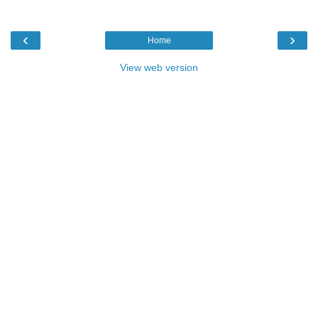
‹
›
Home
View web version