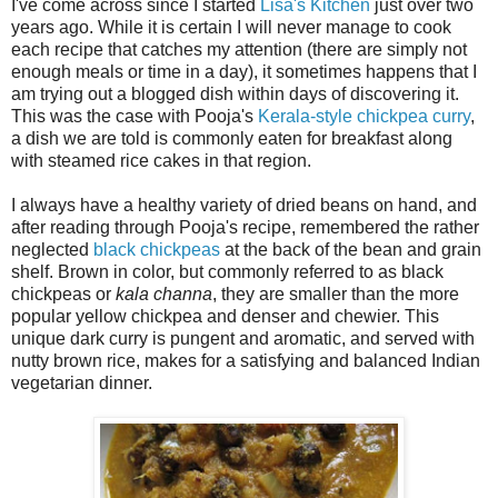
I've come across since I started
Lisa's Kitchen
just over two
years ago. While it is certain I will never manage to cook
each recipe that catches my attention (there are simply not
enough meals or time in a day), it sometimes happens that I
am trying out a blogged dish within days of discovering it.
This was the case with Pooja's
Kerala-style chickpea curry
,
a dish we are told is commonly eaten for breakfast along
with steamed rice cakes in that region.
I always have a healthy variety of dried beans on hand, and
after reading through Pooja's recipe, remembered the rather
neglected
black chickpeas
at the back of the bean and grain
shelf. Brown in color, but commonly referred to as black
chickpeas or
kala channa
, they are smaller than the more
popular yellow chickpea and denser and chewier. This
unique dark curry is pungent and aromatic, and served with
nutty brown rice, makes for a satisfying and balanced Indian
vegetarian dinner.