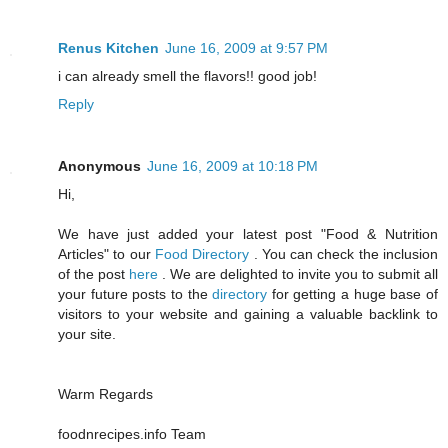
Renus Kitchen
June 16, 2009 at 9:57 PM
i can already smell the flavors!! good job!
Reply
Anonymous
June 16, 2009 at 10:18 PM
Hi,
We have just added your latest post "Food & Nutrition
Articles" to our
Food Directory
. You can check the inclusion
of the post
here
. We are delighted to invite you to submit all
your future posts to the
directory
for getting a huge base of
visitors to your website and gaining a valuable backlink to
your site.
Warm Regards
foodnrecipes.info Team