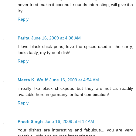
never tried makin it coconut..sounds interesting, will give it a
try.
Reply
Parita
June 16, 2009 at 4:08 AM
I love black chick peas, love the spices used in the curry,
looks tasty, my type of dish!!
Reply
Meeta K. Wolff
June 16, 2009 at 4:54 AM
i really like black chickpeas but they are not as readily
available here in germany. brilliant combination!
Reply
Preeti Singh
June 16, 2009 at 6:12 AM
Your dishes are interesting and fabulous... you are very