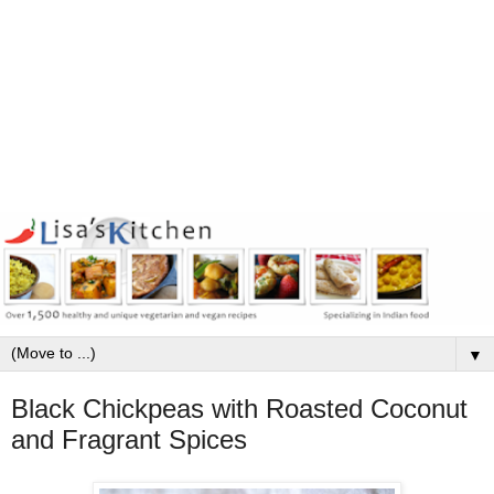
▼
Black Chickpeas with Roasted Coconut
and Fragrant Spices