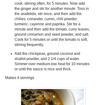
cook, stirring often, for 5 minutes. Now add
the ginger and stir for another minute. Toss in
the asafetida, stir once, and then add the
chilies, coriander, cumin, chili powder,
turmeric, cayenne and paprika. Stir for a
minute and then add the tomato, curry leaves,
ground cinnamon and seed powder, and salt.
Cook for 5 minutes or until the tomato is soft,
stirring frequently.
Add the chickpeas, ground coconut and
shallot powder, and 2 1/4 cups of water.
Simmer over medium-low heat for 10 minutes
or until the sauce is nice and thick.
Makes
4 servings