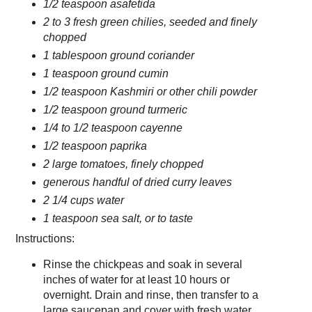
1/2 teaspoon asafetida
2 to 3 fresh green chilies, seeded and finely
chopped
1 tablespoon ground coriander
1 teaspoon ground cumin
1/2 teaspoon Kashmiri or other chili powder
1/2 teaspoon ground turmeric
1/4 to 1/2 teaspoon cayenne
1/2 teaspoon paprika
2 large tomatoes, finely chopped
generous handful of dried curry leaves
2 1/4 cups water
1 teaspoon sea salt, or to taste
Instructions:
Rinse the chickpeas and soak in several
inches of water for at least 10 hours or
overnight. Drain and rinse, then transfer to a
large saucepan and cover with fresh water.