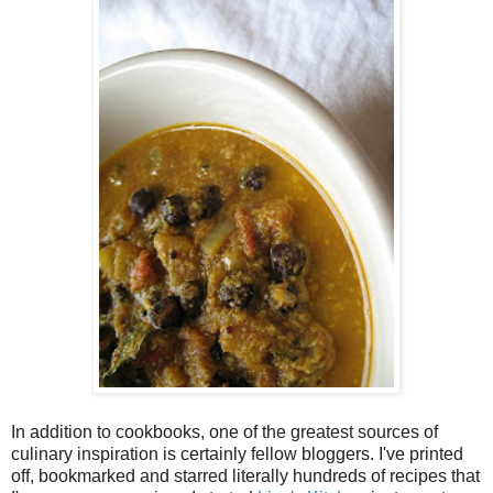
In addition to cookbooks, one of the greatest sources of
culinary inspiration is certainly fellow bloggers. I've printed
off, bookmarked and starred literally hundreds of recipes that