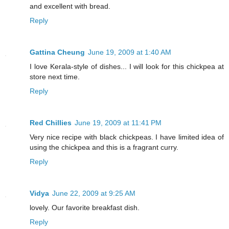
and excellent with bread.
Reply
Gattina Cheung
June 19, 2009 at 1:40 AM
I love Kerala-style of dishes... I will look for this chickpea at
store next time.
Reply
Red Chillies
June 19, 2009 at 11:41 PM
Very nice recipe with black chickpeas. I have limited idea of
using the chickpea and this is a fragrant curry.
Reply
Vidya
June 22, 2009 at 9:25 AM
lovely. Our favorite breakfast dish.
Reply