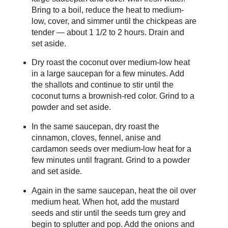
Bring to a boil, reduce the heat to medium-
low, cover, and simmer until the chickpeas are
tender — about 1 1/2 to 2 hours. Drain and
set aside.
Dry roast the coconut over medium-low heat
in a large saucepan for a few minutes. Add
the shallots and continue to stir until the
coconut turns a brownish-red color. Grind to a
powder and set aside.
In the same saucepan, dry roast the
cinnamon, cloves, fennel, anise and
cardamon seeds over medium-low heat for a
few minutes until fragrant. Grind to a powder
and set aside.
Again in the same saucepan, heat the oil over
medium heat. When hot, add the mustard
seeds and stir until the seeds turn grey and
begin to splutter and pop. Add the onions and