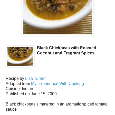
Black Chickpeas with Roasted
Coconut and Fragrant Spices
Recipe by
Lisa Turner
Adapted from
My Experience With Cooking
Cuisine:
Indian
Published on
June 15, 2009
Black chickpeas simmered in an aromatic spiced tomato
sauce