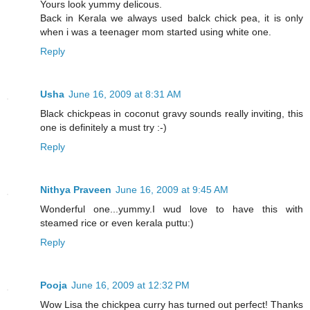
Yours look yummy delicous.
Back in Kerala we always used balck chick pea, it is only
when i was a teenager mom started using white one.
Reply
Usha
June 16, 2009 at 8:31 AM
Black chickpeas in coconut gravy sounds really inviting, this
one is definitely a must try :-)
Reply
Nithya Praveen
June 16, 2009 at 9:45 AM
Wonderful one...yummy.I wud love to have this with
steamed rice or even kerala puttu:)
Reply
Pooja
June 16, 2009 at 12:32 PM
Wow Lisa the chickpea curry has turned out perfect! Thanks