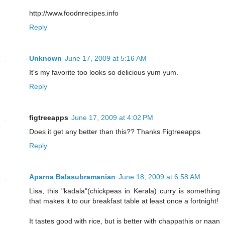
http://www.foodnrecipes.info
Reply
Unknown
June 17, 2009 at 5:16 AM
It's my favorite too looks so delicious yum yum.
Reply
figtreeapps
June 17, 2009 at 4:02 PM
Does it get any better than this?? Thanks Figtreeapps
Reply
Aparna Balasubramanian
June 18, 2009 at 6:58 AM
Lisa, this "kadala"(chickpeas in Kerala) curry is something
that makes it to our breakfast table at least once a fortnight!
It tastes good with rice, but is better with chappathis or naan