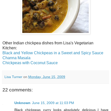
Other Indian chickpea dishes from Lisa's Vegetarian
Kitchen:
Black and Yellow Chickpeas in a Sweet and Spicy Sauce
Channa Masala
Chickpeas with Coconut Sauce
Lisa Turner
on
Monday, June 15, 2009
22 comments:
Unknown
June 15, 2009 at 11:03 PM
Black chickpeas curry looks absolutely delicious..I have