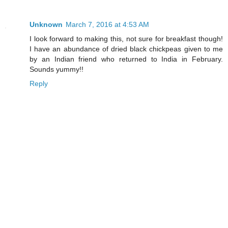
Unknown
March 7, 2016 at 4:53 AM
I look forward to making this, not sure for breakfast though!
I have an abundance of dried black chickpeas given to me
by an Indian friend who returned to India in February.
Sounds yummy!!
Reply