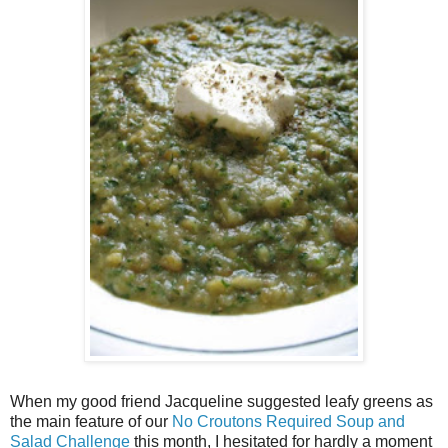
When my good friend Jacqueline suggested leafy greens as
the main feature of our
No Croutons Required Soup and
Salad Challenge
this month, I hesitated for hardly a moment