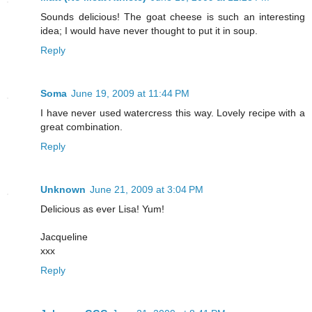
Sounds delicious! The goat cheese is such an interesting
idea; I would have never thought to put it in soup.
Reply
Soma
June 19, 2009 at 11:44 PM
I have never used watercress this way. Lovely recipe with a
great combination.
Reply
Unknown
June 21, 2009 at 3:04 PM
Delicious as ever Lisa! Yum!
Jacqueline
xxx
Reply