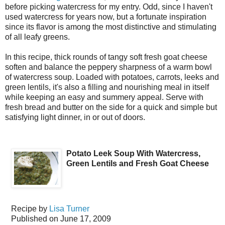
before picking watercress for my entry. Odd, since I haven't
used watercress for years now, but a fortunate inspiration
since its flavor is among the most distinctive and stimulating
of all leafy greens.
In this recipe, thick rounds of tangy soft fresh goat cheese
soften and balance the peppery sharpness of a warm bowl
of watercress soup. Loaded with potatoes, carrots, leeks and
green lentils, it's also a filling and nourishing meal in itself
while keeping an easy and summery appeal. Serve with
fresh bread and butter on the side for a quick and simple but
satisfying light dinner, in or out of doors.
Potato Leek Soup With Watercress,
Green Lentils and Fresh Goat Cheese
Recipe by
Lisa Turner
Published on
June 17, 2009