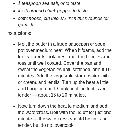
1 teaspoon sea salt, or to taste
fresh ground black pepper to taste
soft cheese, cut into 1/2-inch thick rounds for
garnish
Instructions:
Melt the butter in a large saucepan or soup
pot over medium heat. When it foams, add the
leeks, carrots, potatoes, and dried chilies and
toss until well coated. Cover the pan and
sweat the vegetables until softened, about 10
minutes. Add the vegetable stock, water, milk
or cream, and lentils. Turn up the heat a little
and bring to a boil. Cook until the lentils are
tender — about 15 to 20 minutes.
Now turn down the heat to medium and add
the watercress. Boil with the lid off for just one
minute — the watercress should be soft and
tender, but do not overcook.