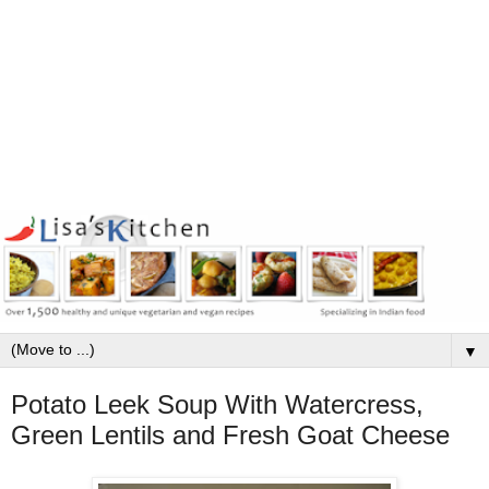
▼
Potato Leek Soup With Watercress,
Green Lentils and Fresh Goat Cheese