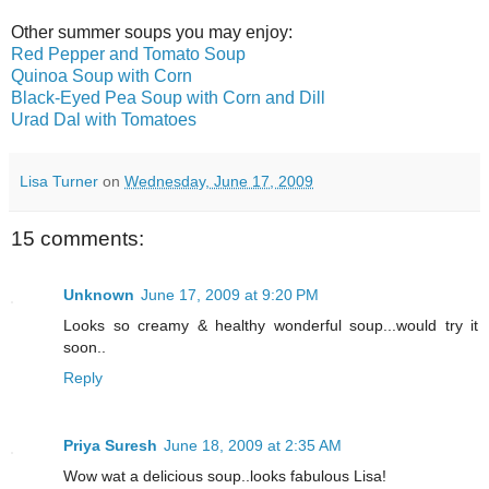
Other summer soups you may enjoy:
Red Pepper and Tomato Soup
Quinoa Soup with Corn
Black-Eyed Pea Soup with Corn and Dill
Urad Dal with Tomatoes
Lisa Turner
on
Wednesday, June 17, 2009
15 comments:
Unknown
June 17, 2009 at 9:20 PM
Looks so creamy & healthy wonderful soup...would try it
soon..
Reply
Priya Suresh
June 18, 2009 at 2:35 AM
Wow wat a delicious soup..looks fabulous Lisa!