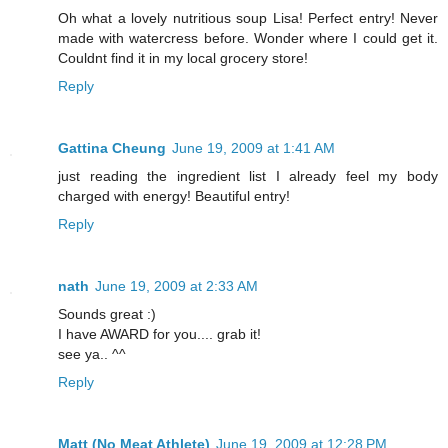
Oh what a lovely nutritious soup Lisa! Perfect entry! Never
made with watercress before. Wonder where I could get it.
Couldnt find it in my local grocery store!
Reply
Gattina Cheung
June 19, 2009 at 1:41 AM
just reading the ingredient list I already feel my body
charged with energy! Beautiful entry!
Reply
nath
June 19, 2009 at 2:33 AM
Sounds great :)
I have AWARD for you.... grab it!
see ya.. ^^
Reply
Matt (No Meat Athlete)
June 19, 2009 at 12:28 PM