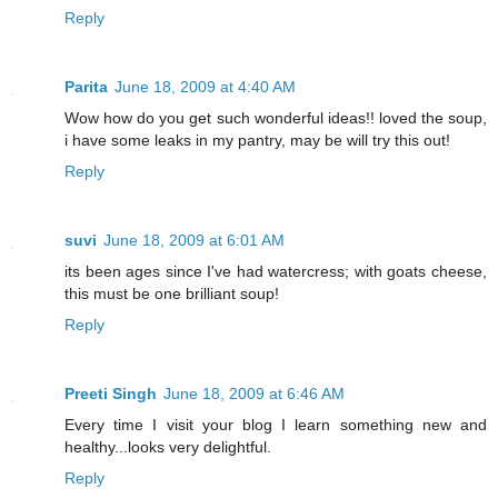
Reply
Parita
June 18, 2009 at 4:40 AM
Wow how do you get such wonderful ideas!! loved the soup,
i have some leaks in my pantry, may be will try this out!
Reply
suvi
June 18, 2009 at 6:01 AM
its been ages since I've had watercress; with goats cheese,
this must be one brilliant soup!
Reply
Preeti Singh
June 18, 2009 at 6:46 AM
Every time I visit your blog I learn something new and
healthy...looks very delightful.
Reply