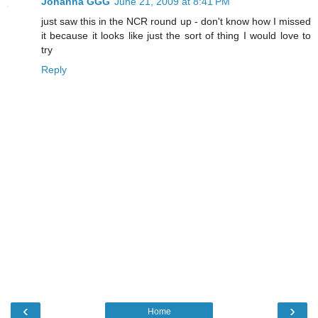
Johanna GGG
June 21, 2009 at 8:41 PM
just saw this in the NCR round up - don't know how I missed
it because it looks like just the sort of thing I would love to
try
Reply
‹
›
Home