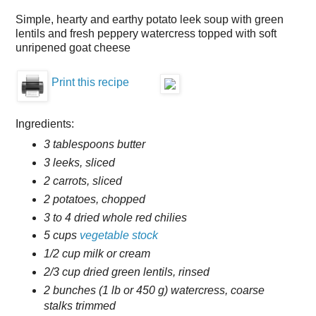
Simple, hearty and earthy potato leek soup with green
lentils and fresh peppery watercress topped with soft
unripened goat cheese
Print this recipe
Ingredients:
3 tablespoons butter
3 leeks, sliced
2 carrots, sliced
2 potatoes, chopped
3 to 4 dried whole red chilies
5 cups
vegetable stock
1/2 cup milk or cream
2/3 cup dried green lentils, rinsed
2 bunches (1 lb or 450 g) watercress, coarse
stalks trimmed