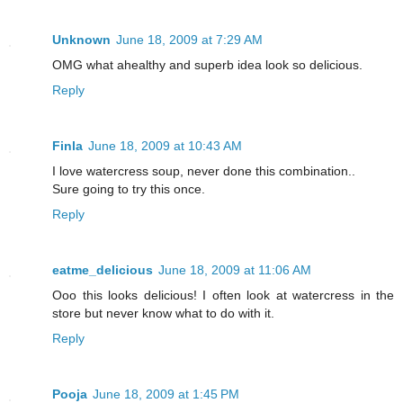
Unknown
June 18, 2009 at 7:29 AM
OMG what ahealthy and superb idea look so delicious.
Reply
Finla
June 18, 2009 at 10:43 AM
I love watercress soup, never done this combination..
Sure going to try this once.
Reply
eatme_delicious
June 18, 2009 at 11:06 AM
Ooo this looks delicious! I often look at watercress in the
store but never know what to do with it.
Reply
Pooja
June 18, 2009 at 1:45 PM