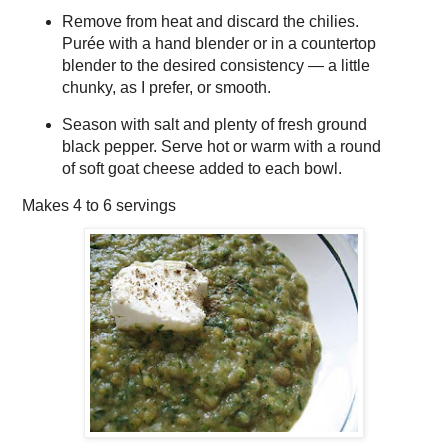
Remove from heat and discard the chilies.
Purée with a hand blender or in a countertop
blender to the desired consistency — a little
chunky, as I prefer, or smooth.
Season with salt and plenty of fresh ground
black pepper. Serve hot or warm with a round
of soft goat cheese added to each bowl.
Makes
4 to 6 servings