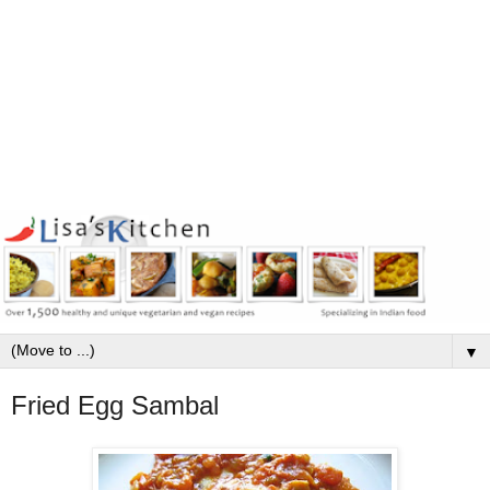
▼
Fried Egg Sambal