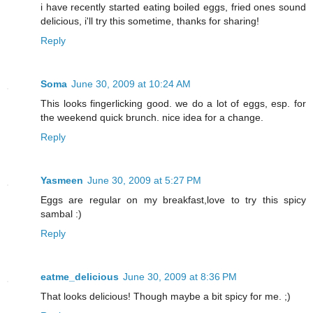
i have recently started eating boiled eggs, fried ones sound
delicious, i'll try this sometime, thanks for sharing!
Reply
Soma
June 30, 2009 at 10:24 AM
This looks fingerlicking good. we do a lot of eggs, esp. for
the weekend quick brunch. nice idea for a change.
Reply
Yasmeen
June 30, 2009 at 5:27 PM
Eggs are regular on my breakfast,love to try this spicy
sambal :)
Reply
eatme_delicious
June 30, 2009 at 8:36 PM
That looks delicious! Though maybe a bit spicy for me. ;)