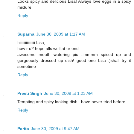
Looks spicy and delicious Lisa! Always love eggs in a spicy
mixture!
Reply
Suparna
June 30, 2009 at 1:17 AM
hiiiiiiiiiiiiiiiii Lisa,
how r u? hope alls well at ur end.
awesome mouth watering pic ..mmmm spiced up and
gorgeously dressed up dish! good one Lisa :)shall try it
sometime
Reply
Preeti Singh
June 30, 2009 at 1:23 AM
Tempting and spicy looking dish...have never tried before.
Reply
Parita
June 30, 2009 at 9:47 AM