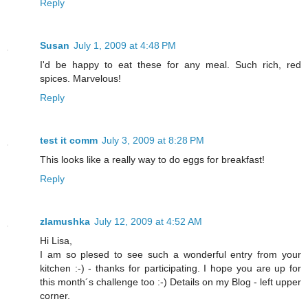
Reply
Susan
July 1, 2009 at 4:48 PM
I'd be happy to eat these for any meal. Such rich, red
spices. Marvelous!
Reply
test it comm
July 3, 2009 at 8:28 PM
This looks like a really way to do eggs for breakfast!
Reply
zlamushka
July 12, 2009 at 4:52 AM
Hi Lisa,
I am so plesed to see such a wonderful entry from your
kitchen :-) - thanks for participating. I hope you are up for
this month´s challenge too :-) Details on my Blog - left upper
corner.