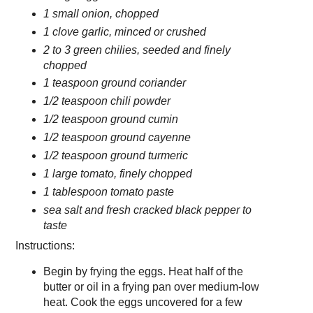
1 small onion, chopped
1 clove garlic, minced or crushed
2 to 3 green chilies, seeded and finely
chopped
1 teaspoon ground coriander
1/2 teaspoon chili powder
1/2 teaspoon ground cumin
1/2 teaspoon ground cayenne
1/2 teaspoon ground turmeric
1 large tomato, finely chopped
1 tablespoon tomato paste
sea salt and fresh cracked black pepper to
taste
Instructions:
Begin by frying the eggs. Heat half of the
butter or oil in a frying pan over medium-low
heat. Cook the eggs uncovered for a few