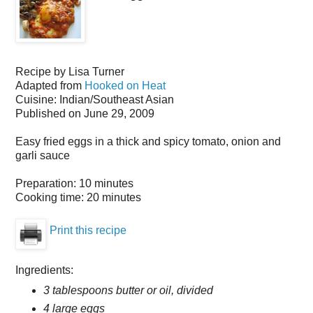
Recipe by
Lisa Turner
Adapted from
Hooked on Heat
Cuisine:
Indian/Southeast Asian
Published on
June 29, 2009
Easy fried eggs in a thick and spicy tomato, onion and
garli sauce
Preparation:
10 minutes
Cooking time:
20 minutes
Print this recipe
Ingredients:
3 tablespoons butter or oil, divided
4 large eggs