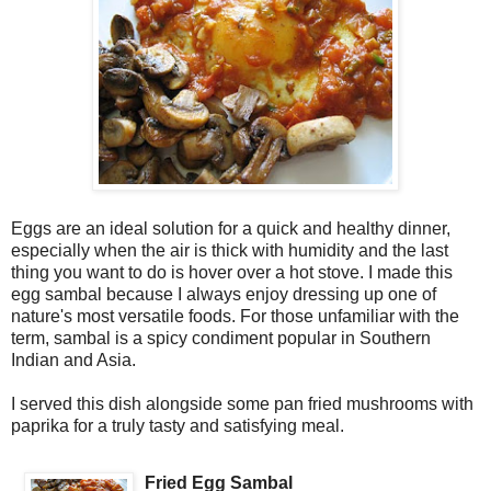
Eggs are an ideal solution for a quick and healthy dinner,
especially when the air is thick with humidity and the last
thing you want to do is hover over a hot stove. I made this
egg sambal because I always enjoy dressing up one of
nature's most versatile foods. For those unfamiliar with the
term, sambal is a spicy condiment popular in Southern
Indian and Asia.
I served this dish alongside some pan fried mushrooms with
paprika for a truly tasty and satisfying meal.
Fried Egg Sambal