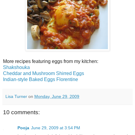
More recipes featuring eggs from my kitchen:
Shakshouka
Cheddar and Mushroom Shirred Eggs
Indian-style Baked Eggs Florentine
Lisa Turner
on
Monday, June 29, 2009
10 comments:
Pooja
June 29, 2009 at 3:54 PM