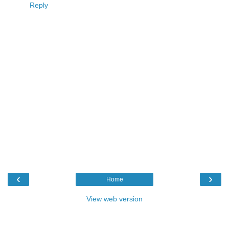
Reply
‹
›
Home
View web version