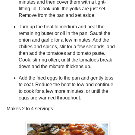
minutes and then cover them with a tight-
fitting lid. Cook until the yolks are just set.
Remove from the pan and set aside.
Turn up the heat to medium and heat the
remaining butter or oil in the pan. Sauté the
onion and garlic for a few minutes. Add the
chilies and spices, stir for a few seconds, and
then add the tomatoes and tomato paste.
Cook, stirring often, until the tomatoes break
down and the mixture thickens up.
Add the fried eggs to the pan and gently toss
to coat. Reduce the heat to low and continue
to cook for a few more minutes, or until the
eggs are warmed throughout.
Makes
2 to 4 servings