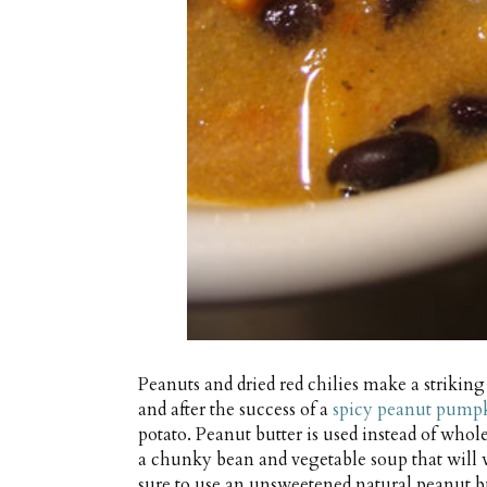
Peanuts and dried red chilies make a striki
and after the success of a
spicy peanut pump
potato. Peanut butter is used instead of who
a chunky bean and vegetable soup that will 
sure to use an unsweetened natural peanut bu