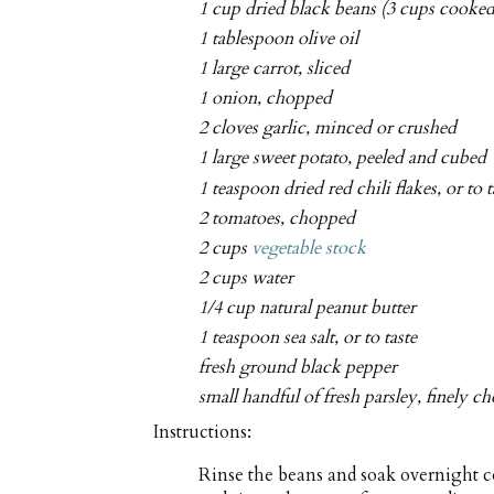
1 cup dried black beans (3 cups cooked
1 tablespoon olive oil
1 large carrot, sliced
1 onion, chopped
2 cloves garlic, minced or crushed
1 large sweet potato, peeled and cubed
1 teaspoon dried red chili flakes, or to t
2 tomatoes, chopped
2 cups
vegetable stock
2 cups water
1/4 cup natural peanut butter
1 teaspoon sea salt, or to taste
fresh ground black pepper
small handful of fresh parsley, finely 
Instructions:
Rinse the beans and soak overnight co