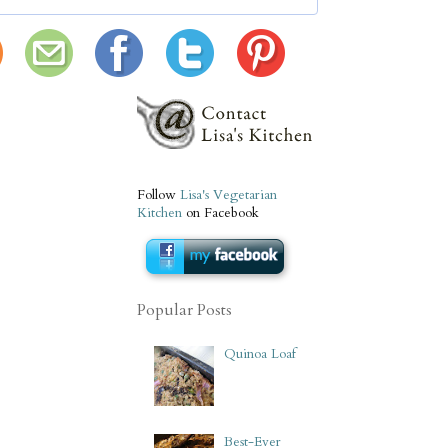
Follow
Lisa's Vegetarian
Kitchen
on Facebook
Popular Posts
Quinoa Loaf
Best-Ever