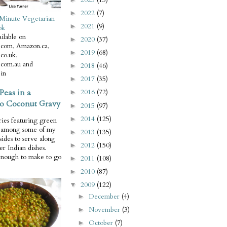
2022
(7)
►
Minute Vegetarian
2021
(9)
►
ok
ilable on
2020
(37)
►
com, Amazon.ca,
2019
(68)
►
co.uk,
com.au and
2018
(46)
►
in
2017
(35)
►
Peas in a
2016
(72)
►
o Coconut Gravy
2015
(97)
►
2014
(125)
►
ries featuring green
e among some of my
2013
(135)
►
 sides to serve along
2012
(150)
►
er Indian dishes.
enough to make to go
2011
(108)
►
2010
(87)
►
2009
(122)
▼
December
(4)
►
November
(3)
►
October
(7)
►