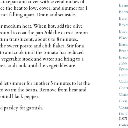
saucepan and cover with several inches of
Bean
uce the heat to low, cover, and simmer for 1
Beets
not falling apart. Drain and set aside.
Berri
Beve
ver medium heat. When hot, add the olive
Biscu
round to coat the pan Add the carrot, onion
Black
turn translucent, about 6 to 8 minutes.
Black
he sweet potato and chili flakes. Stir for a
Bread
to and cook until the tomato has reduced
Break
e vegetable stock and water and bring to a
Cabba
ver, and cook until the vegetables are
Sprou
Canne
Cauli
d let simmer for another 5 minutes to let the
Cherr
d to warm the beans. Remove from heat and
Chic
ground black pepper.
Corn
d parsley for garnish.
Corn
Dal C
(107)
Easte