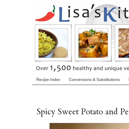
Recipe Index
Conversions & Substitutions
Spicy Sweet Potato and Pe