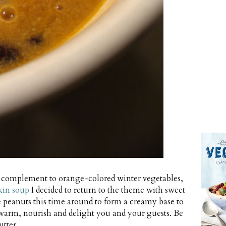
ng complement to orange-colored winter vegetables,
kin soup
I decided to return to the theme with sweet
le peanuts this time around to form a creamy base to
warm, nourish and delight you and your guests. Be
tter.