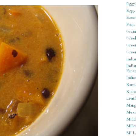
Eggpl
Eggs
Essen
Fruit
Grain
Gree
Gree
Gree
India
India
Panca
Italia
Kamu
Kidn
Lentil
Man
Mexi
Middl
Mille
MLL