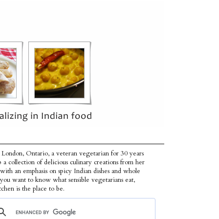
 London, Ontario, a veteran vegetarian for 30 years
p a collection of delicious culinary creations from her
 with an emphasis on spicy Indian dishes and whole
f you want to know what sensible vegetarians eat,
tchen is the place to be.