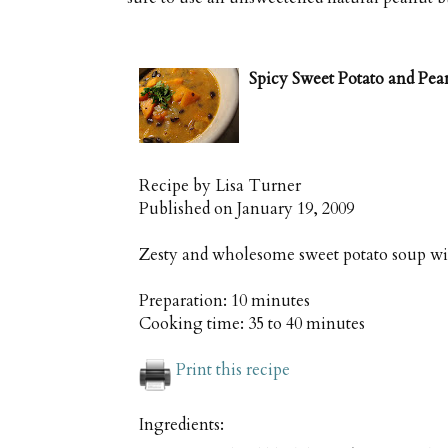
Spicy Sweet Potato and Pea
Recipe by
Lisa Turner
Published on
January 19, 2009
Zesty and wholesome sweet potato soup wi
Preparation:
10 minutes
Cooking time:
35 to 40 minutes
Print this recipe
Ingredients: