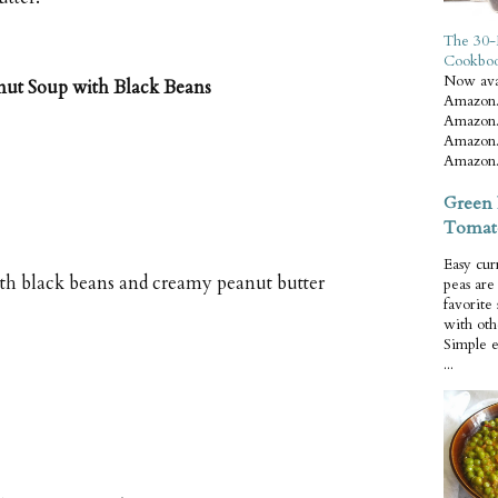
The 30-
Cookbo
Now ava
nut Soup with Black Beans
Amazon.
Amazon.
Amazon.
Amazon.
Green 
Tomat
Easy cur
th black beans and creamy peanut butter
peas ar
favorite
with oth
Simple 
...