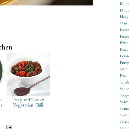
Mung
Mush
Navy
Oats
Panca
Pane
Pinto
tchen
Pizza
Potat
Pump
Quin
Rice
Salad
Sauce
Soups
on
Deep and Smoky
Spice
ns
Vegetarian Chili
Spina
Split 
Split
Stapl