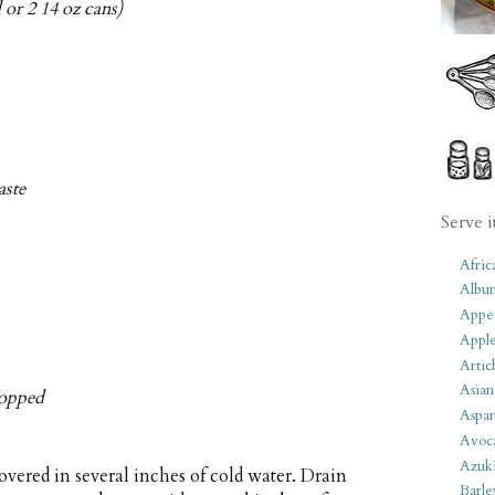
 or 2 14 oz cans)
aste
Serve i
Afric
Albu
Appet
Apple
Artic
Asian
chopped
Aspar
Avoc
Azuk
vered in several inches of cold water. Drain
Barle