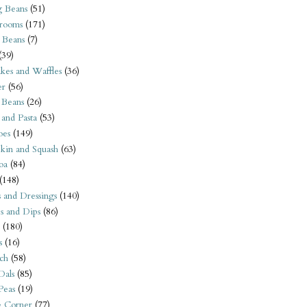
 Beans
(51)
rooms
(171)
 Beans
(7)
(39)
kes and Waffles
(36)
er
(56)
 Beans
(26)
 and Pasta
(53)
oes
(149)
kin and Squash
(63)
oa
(84)
(148)
s and Dressings
(140)
s and Dips
(86)
(180)
s
(16)
ch
(58)
Dals
(85)
 Peas
(19)
e Corner
(77)