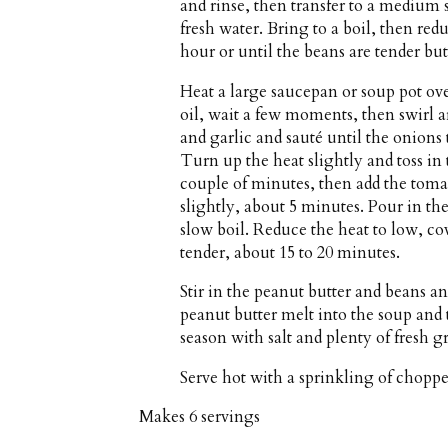
and rinse, then transfer to a medium 
fresh water. Bring to a boil, then red
hour or until the beans are tender but 
Heat a large saucepan or soup pot o
oil, wait a few moments, then swirl a
and garlic and sauté until the onions 
Turn up the heat slightly and toss in t
couple of minutes, then add the toma
slightly, about 5 minutes. Pour in th
slow boil. Reduce the heat to low, co
tender, about 15 to 20 minutes.
Stir in the peanut butter and beans an
peanut butter melt into the soup an
season with salt and plenty of fresh 
Serve hot with a sprinkling of choppe
Makes
6 servings