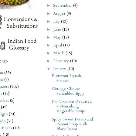
September
(4)
►
August
(9)
►
July
(13)
►
June
(13)
►
May
(17)
►
April
(17)
►
March
(15)
►
t up
February
(10)
►
January
(10)
▼
an
(33)
Butternut Squash
ms
(7)
Sambar
izers
(102)
Cottage Cheese
s
(19)
Scrambled Eggs
hokes
(5)
No Croutons Required
- Nourishing
(45)
Vegetable Soups
agus
(24)
Spicy Sweet Potato and
ado
(31)
Peanut Soup with
i Beans
(19)
Black Beans
y
(18)