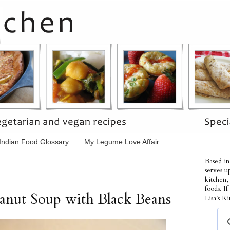
Indian Food Glossary
My Legume Love Affair
Based in
serves u
kitchen,
foods. I
anut Soup with Black Beans
Lisa's Ki