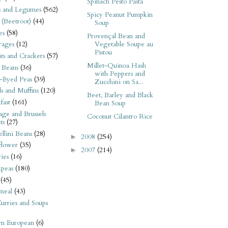
Spinach Pesto Pasta
s and Legumes
(562)
Spicy Peanut Pumpkin
 (Beetroot)
(44)
Soup
es
(58)
Provençal Bean and
Vegetable Soupe au
rages
(12)
Pistou
its and Crackers
(57)
Millet-Quinoa Hash
 Beans
(36)
with Peppers and
-Eyed Peas
(39)
Zucchini on Sa...
s and Muffins
(120)
Beet, Barley and Black
fast
(161)
Bean Soup
ge and Brussels
Coconut Cilantro Rice
ts
(27)
llini Beans
(28)
2008
(254)
►
flower
(35)
2007
(214)
►
ies
(16)
kpeas
(180)
(45)
meal
(43)
urries and Soups
rn European
(6)