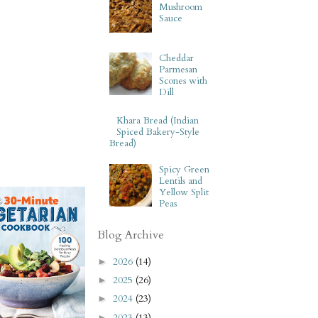
Mushroom
Sauce
Cheddar
Parmesan
Scones with
Dill
Khara Bread (Indian
Spiced Bakery-Style
Bread)
Spicy Green
Lentils and
Yellow Split
Peas
Blog Archive
2026
(14)
►
2025
(26)
►
2024
(23)
►
2023
(13)
►