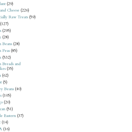
ant
(29)
 and Cheese
(226)
tially Raw Treats
(59)
(127)
s
(295)
k
(28)
n Beans
(28)
n Peas
(85)
n
(532)
n Breads and
kes
(35)
n
(62)
t
(5)
ey Beans
(40)
s
(105)
go
(20)
can
(51)
e Eastern
(37)
t
(14)
A
(16)