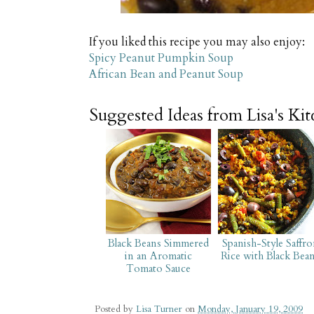
If you liked this recipe you may also enjoy:
Spicy Peanut Pumpkin Soup
African Bean and Peanut Soup
Suggested Ideas from Lisa's Ki
Black Beans Simmered
Spanish-Style Saffr
in an Aromatic
Rice with Black Bea
Tomato Sauce
Posted by
Lisa Turner
on
Monday, January 19, 2009