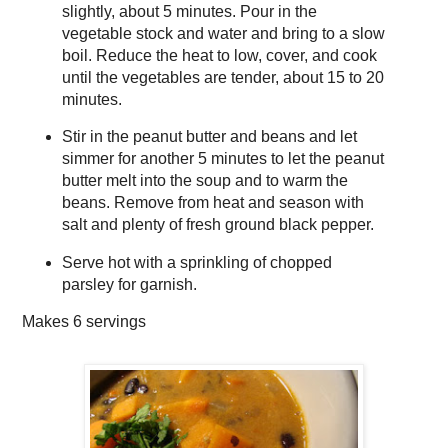
slightly, about 5 minutes. Pour in the
vegetable stock and water and bring to a slow
boil. Reduce the heat to low, cover, and cook
until the vegetables are tender, about 15 to 20
minutes.
Stir in the peanut butter and beans and let
simmer for another 5 minutes to let the peanut
butter melt into the soup and to warm the
beans. Remove from heat and season with
salt and plenty of fresh ground black pepper.
Serve hot with a sprinkling of chopped
parsley for garnish.
Makes
6 servings