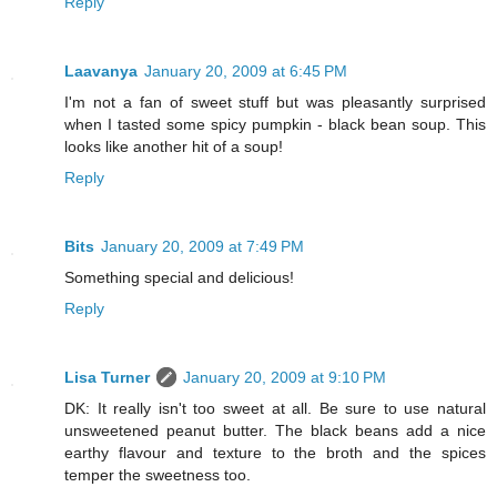
Reply
Laavanya
January 20, 2009 at 6:45 PM
I'm not a fan of sweet stuff but was pleasantly surprised
when I tasted some spicy pumpkin - black bean soup. This
looks like another hit of a soup!
Reply
Bits
January 20, 2009 at 7:49 PM
Something special and delicious!
Reply
Lisa Turner
January 20, 2009 at 9:10 PM
DK: It really isn't too sweet at all. Be sure to use natural
unsweetened peanut butter. The black beans add a nice
earthy flavour and texture to the broth and the spices
temper the sweetness too.