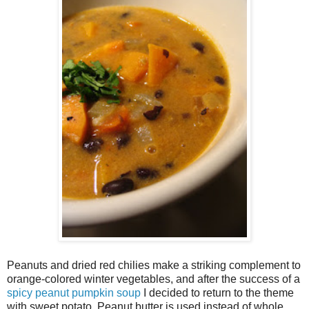
Peanuts and dried red chilies make a striking complement to
orange-colored winter vegetables, and after the success of a
spicy peanut pumpkin soup
I decided to return to the theme
with sweet potato. Peanut butter is used instead of whole