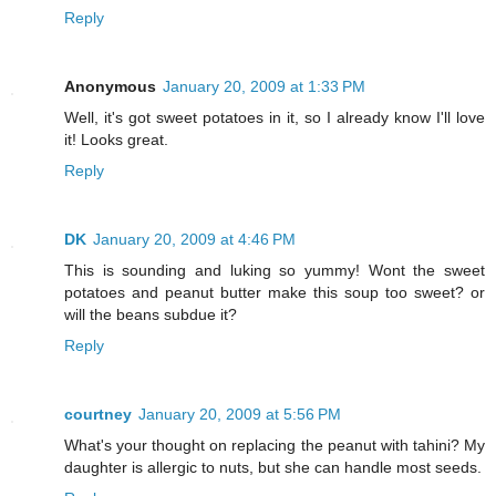
Reply
Anonymous
January 20, 2009 at 1:33 PM
Well, it's got sweet potatoes in it, so I already know I'll love
it! Looks great.
Reply
DK
January 20, 2009 at 4:46 PM
This is sounding and luking so yummy! Wont the sweet
potatoes and peanut butter make this soup too sweet? or
will the beans subdue it?
Reply
courtney
January 20, 2009 at 5:56 PM
What's your thought on replacing the peanut with tahini? My
daughter is allergic to nuts, but she can handle most seeds.