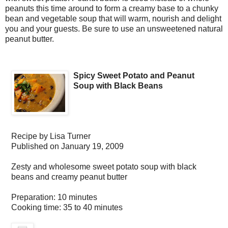
peanuts this time around to form a creamy base to a chunky
bean and vegetable soup that will warm, nourish and delight
you and your guests. Be sure to use an unsweetened natural
peanut butter.
Spicy Sweet Potato and Peanut
Soup with Black Beans
Recipe by
Lisa Turner
Published on
January 19, 2009
Zesty and wholesome sweet potato soup with black
beans and creamy peanut butter
Preparation:
10 minutes
Cooking time:
35 to 40 minutes