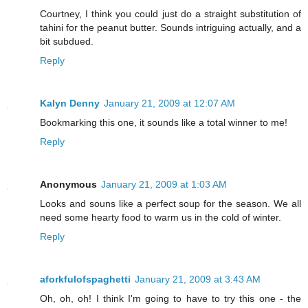
Courtney, I think you could just do a straight substitution of
tahini for the peanut butter. Sounds intriguing actually, and a
bit subdued.
Reply
Kalyn Denny
January 21, 2009 at 12:07 AM
Bookmarking this one, it sounds like a total winner to me!
Reply
Anonymous
January 21, 2009 at 1:03 AM
Looks and souns like a perfect soup for the season. We all
need some hearty food to warm us in the cold of winter.
Reply
aforkfulofspaghetti
January 21, 2009 at 3:43 AM
Oh, oh, oh! I think I'm going to have to try this one - the