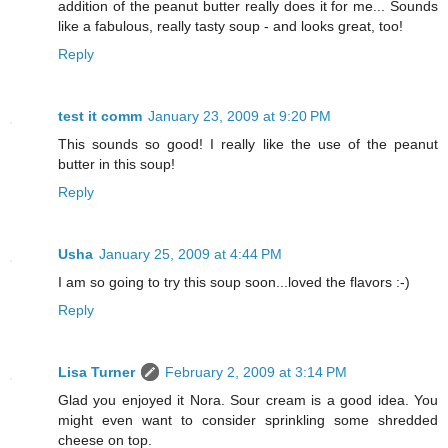
addition of the peanut butter really does it for me... Sounds
like a fabulous, really tasty soup - and looks great, too!
Reply
test it comm
January 23, 2009 at 9:20 PM
This sounds so good! I really like the use of the peanut
butter in this soup!
Reply
Usha
January 25, 2009 at 4:44 PM
I am so going to try this soup soon...loved the flavors :-)
Reply
Lisa Turner
February 2, 2009 at 3:14 PM
Glad you enjoyed it Nora. Sour cream is a good idea. You
might even want to consider sprinkling some shredded
cheese on top.