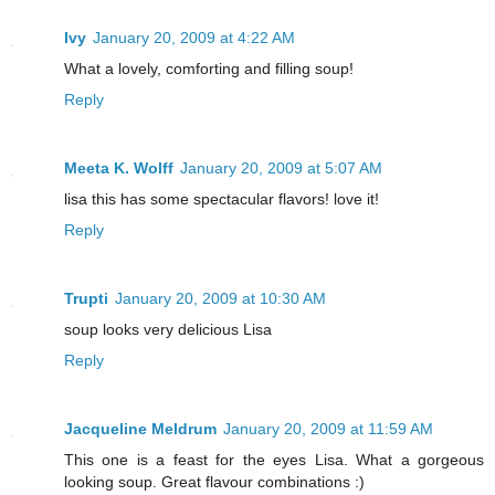
Ivy
January 20, 2009 at 4:22 AM
What a lovely, comforting and filling soup!
Reply
Meeta K. Wolff
January 20, 2009 at 5:07 AM
lisa this has some spectacular flavors! love it!
Reply
Trupti
January 20, 2009 at 10:30 AM
soup looks very delicious Lisa
Reply
Jacqueline Meldrum
January 20, 2009 at 11:59 AM
This one is a feast for the eyes Lisa. What a gorgeous
looking soup. Great flavour combinations :)