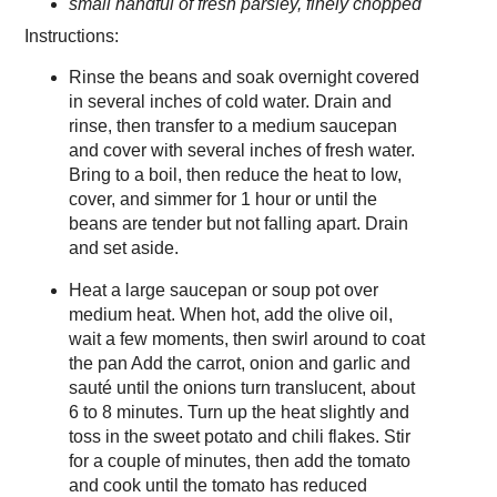
small handful of fresh parsley, finely chopped
Instructions:
Rinse the beans and soak overnight covered
in several inches of cold water. Drain and
rinse, then transfer to a medium saucepan
and cover with several inches of fresh water.
Bring to a boil, then reduce the heat to low,
cover, and simmer for 1 hour or until the
beans are tender but not falling apart. Drain
and set aside.
Heat a large saucepan or soup pot over
medium heat. When hot, add the olive oil,
wait a few moments, then swirl around to coat
the pan Add the carrot, onion and garlic and
sauté until the onions turn translucent, about
6 to 8 minutes. Turn up the heat slightly and
toss in the sweet potato and chili flakes. Stir
for a couple of minutes, then add the tomato
and cook until the tomato has reduced