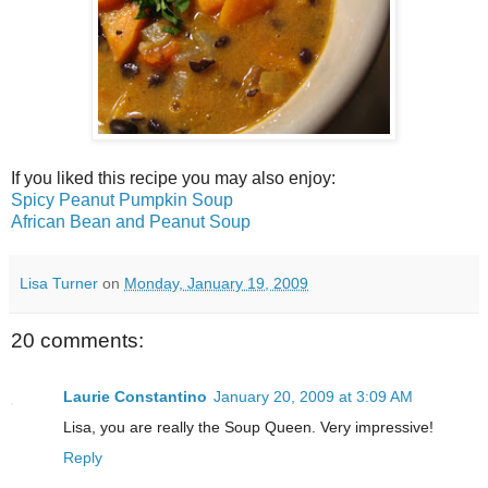
If you liked this recipe you may also enjoy:
Spicy Peanut Pumpkin Soup
African Bean and Peanut Soup
Lisa Turner
on
Monday, January 19, 2009
20 comments:
Laurie Constantino
January 20, 2009 at 3:09 AM
Lisa, you are really the Soup Queen. Very impressive!
Reply