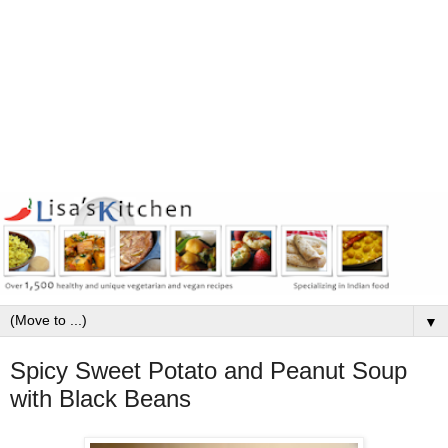
▼
Spicy Sweet Potato and Peanut Soup
with Black Beans