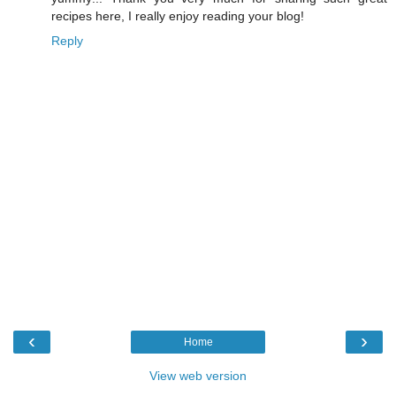
recipes here, I really enjoy reading your blog!
Reply
‹
›
Home
View web version