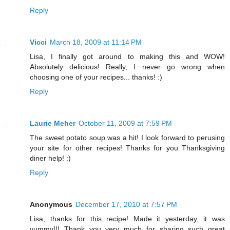
Reply
Vicci
March 18, 2009 at 11:14 PM
Lisa, I finally got around to making this and WOW!
Absolutely delicious! Really, I never go wrong when
choosing one of your recipes... thanks! :)
Reply
Laurie Meher
October 11, 2009 at 7:59 PM
The sweet potato soup was a hit! I look forward to perusing
your site for other recipes! Thanks for you Thanksgiving
diner help! :)
Reply
Anonymous
December 17, 2010 at 7:57 PM
Lisa, thanks for this recipe! Made it yesterday, it was
yummy!!! Thank you very much for sharing such great