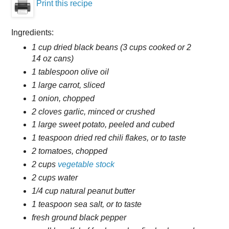
Print this recipe
Ingredients:
1 cup dried black beans (3 cups cooked or 2
14 oz cans)
1 tablespoon olive oil
1 large carrot, sliced
1 onion, chopped
2 cloves garlic, minced or crushed
1 large sweet potato, peeled and cubed
1 teaspoon dried red chili flakes, or to taste
2 tomatoes, chopped
2 cups
vegetable stock
2 cups water
1/4 cup natural peanut butter
1 teaspoon sea salt, or to taste
fresh ground black pepper