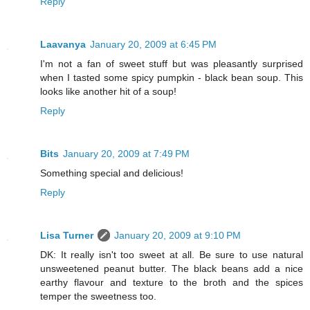
Reply
Laavanya
January 20, 2009 at 6:45 PM
I'm not a fan of sweet stuff but was pleasantly surprised
when I tasted some spicy pumpkin - black bean soup. This
looks like another hit of a soup!
Reply
Bits
January 20, 2009 at 7:49 PM
Something special and delicious!
Reply
Lisa Turner
January 20, 2009 at 9:10 PM
DK: It really isn't too sweet at all. Be sure to use natural
unsweetened peanut butter. The black beans add a nice
earthy flavour and texture to the broth and the spices
temper the sweetness too.