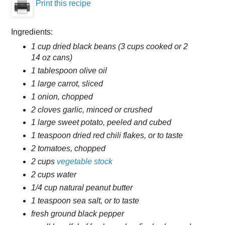
Print this recipe
Ingredients:
1 cup dried black beans (3 cups cooked or 2
14 oz cans)
1 tablespoon olive oil
1 large carrot, sliced
1 onion, chopped
2 cloves garlic, minced or crushed
1 large sweet potato, peeled and cubed
1 teaspoon dried red chili flakes, or to taste
2 tomatoes, chopped
2 cups
vegetable stock
2 cups water
1/4 cup natural peanut butter
1 teaspoon sea salt, or to taste
fresh ground black pepper