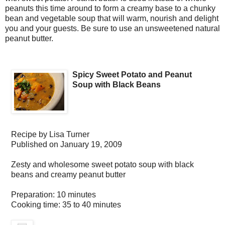
peanuts this time around to form a creamy base to a chunky
bean and vegetable soup that will warm, nourish and delight
you and your guests. Be sure to use an unsweetened natural
peanut butter.
Spicy Sweet Potato and Peanut
Soup with Black Beans
Recipe by
Lisa Turner
Published on
January 19, 2009
Zesty and wholesome sweet potato soup with black
beans and creamy peanut butter
Preparation:
10 minutes
Cooking time:
35 to 40 minutes