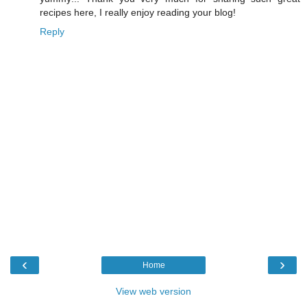
recipes here, I really enjoy reading your blog!
Reply
‹
›
Home
View web version