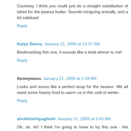
Courtney, I think you could just do a straight substitution of
tahini for the peanut butter. Sounds intriguing actually, and a
bit subdued.
Reply
Kalyn Denny
January 21, 2009 at 12:07 AM
Bookmarking this one, it sounds like a total winner to me!
Reply
Anonymous
January 21, 2009 at 1:03 AM
Looks and souns like a perfect soup for the season. We all
need some hearty food to warm us in the cold of winter.
Reply
aforkfulofspaghetti
January 21, 2009 at 3:43 AM
Oh, oh, oh! I think I'm going to have to try this one - the