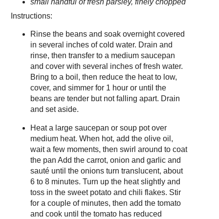
small handful of fresh parsley, finely chopped
Instructions:
Rinse the beans and soak overnight covered
in several inches of cold water. Drain and
rinse, then transfer to a medium saucepan
and cover with several inches of fresh water.
Bring to a boil, then reduce the heat to low,
cover, and simmer for 1 hour or until the
beans are tender but not falling apart. Drain
and set aside.
Heat a large saucepan or soup pot over
medium heat. When hot, add the olive oil,
wait a few moments, then swirl around to coat
the pan Add the carrot, onion and garlic and
sauté until the onions turn translucent, about
6 to 8 minutes. Turn up the heat slightly and
toss in the sweet potato and chili flakes. Stir
for a couple of minutes, then add the tomato
and cook until the tomato has reduced