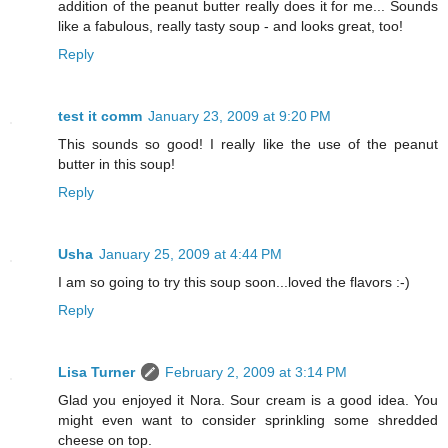
addition of the peanut butter really does it for me... Sounds
like a fabulous, really tasty soup - and looks great, too!
Reply
test it comm
January 23, 2009 at 9:20 PM
This sounds so good! I really like the use of the peanut
butter in this soup!
Reply
Usha
January 25, 2009 at 4:44 PM
I am so going to try this soup soon...loved the flavors :-)
Reply
Lisa Turner
February 2, 2009 at 3:14 PM
Glad you enjoyed it Nora. Sour cream is a good idea. You
might even want to consider sprinkling some shredded
cheese on top.