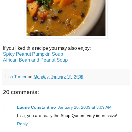
If you liked this recipe you may also enjoy:
Spicy Peanut Pumpkin Soup
African Bean and Peanut Soup
Lisa Turner
on
Monday, January 19, 2009
20 comments:
Laurie Constantino
January 20, 2009 at 3:09 AM
Lisa, you are really the Soup Queen. Very impressive!
Reply