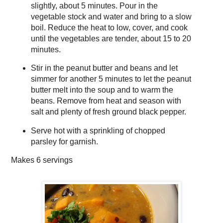
slightly, about 5 minutes. Pour in the
vegetable stock and water and bring to a slow
boil. Reduce the heat to low, cover, and cook
until the vegetables are tender, about 15 to 20
minutes.
Stir in the peanut butter and beans and let
simmer for another 5 minutes to let the peanut
butter melt into the soup and to warm the
beans. Remove from heat and season with
salt and plenty of fresh ground black pepper.
Serve hot with a sprinkling of chopped
parsley for garnish.
Makes
6 servings