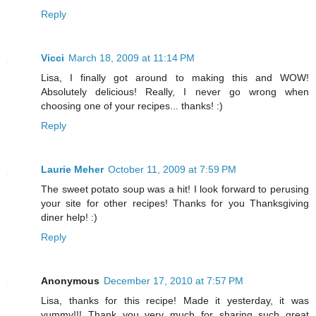
Reply
Vicci
March 18, 2009 at 11:14 PM
Lisa, I finally got around to making this and WOW!
Absolutely delicious! Really, I never go wrong when
choosing one of your recipes... thanks! :)
Reply
Laurie Meher
October 11, 2009 at 7:59 PM
The sweet potato soup was a hit! I look forward to perusing
your site for other recipes! Thanks for you Thanksgiving
diner help! :)
Reply
Anonymous
December 17, 2010 at 7:57 PM
Lisa, thanks for this recipe! Made it yesterday, it was
yummy!!! Thank you very much for sharing such great