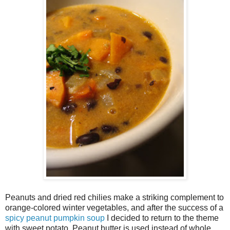
Peanuts and dried red chilies make a striking complement to
orange-colored winter vegetables, and after the success of a
spicy peanut pumpkin soup
I decided to return to the theme
with sweet potato. Peanut butter is used instead of whole