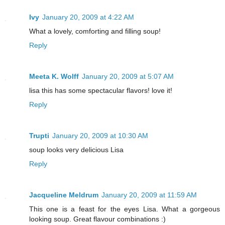
Ivy
January 20, 2009 at 4:22 AM
What a lovely, comforting and filling soup!
Reply
Meeta K. Wolff
January 20, 2009 at 5:07 AM
lisa this has some spectacular flavors! love it!
Reply
Trupti
January 20, 2009 at 10:30 AM
soup looks very delicious Lisa
Reply
Jacqueline Meldrum
January 20, 2009 at 11:59 AM
This one is a feast for the eyes Lisa. What a gorgeous
looking soup. Great flavour combinations :)