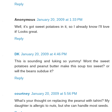
Reply
Anonymous
January 20, 2009 at 1:33 PM
Well, it's got sweet potatoes in it, so I already know I'll love
it! Looks great.
Reply
DK
January 20, 2009 at 4:46 PM
This is sounding and luking so yummy! Wont the sweet
potatoes and peanut butter make this soup too sweet? or
will the beans subdue it?
Reply
courtney
January 20, 2009 at 5:56 PM
What's your thought on replacing the peanut with tahini? My
daughter is allergic to nuts, but she can handle most seeds.