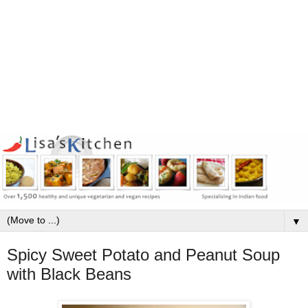
▼
Spicy Sweet Potato and Peanut Soup
with Black Beans