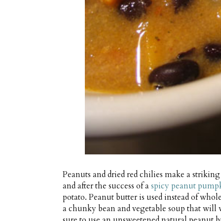
Peanuts and dried red chilies make a striki
and after the success of a
spicy peanut pump
potato. Peanut butter is used instead of who
a chunky bean and vegetable soup that will 
sure to use an unsweetened natural peanut bu