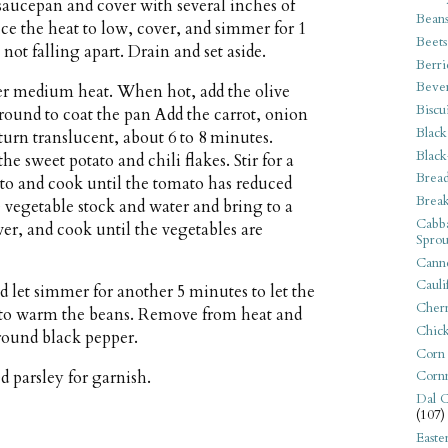
saucepan and cover with several inches of
Bean
uce the heat to low, cover, and simmer for 1
Beets
not falling apart. Drain and set aside.
Berri
Beve
ver medium heat. When hot, add the olive
Biscu
round to coat the pan Add the carrot, onion
Black
turn translucent, about 6 to 8 minutes.
Black
he sweet potato and chili flakes. Stir for a
Bread
to and cook until the tomato has reduced
Break
e vegetable stock and water and bring to a
Cabba
ver, and cook until the vegetables are
Sprou
Canne
Cauli
d let simmer for another 5 minutes to let the
Cherr
d to warm the beans. Remove from heat and
Chic
ground black pepper.
Corn
d parsley for garnish.
Corn
Dal C
(107)
Easte