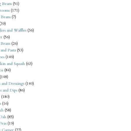
 Beans
(51)
rooms
(171)
 Beans
(7)
(39)
kes and Waffles
(36)
er
(56)
 Beans
(26)
 and Pasta
(53)
oes
(149)
kin and Squash
(63)
oa
(84)
(148)
s and Dressings
(140)
s and Dips
(86)
(180)
s
(16)
ch
(58)
Dals
(85)
 Peas
(19)
e Corner
(77)