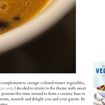
ng complement to orange-colored winter vegetables,
kin soup
I decided to return to the theme with sweet
le peanuts this time around to form a creamy base to
warm, nourish and delight you and your guests. Be
tter.