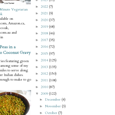
2022
(7)
►
Minute Vegetarian
2021
(9)
►
ok
ilable on
2020
(37)
►
com, Amazon.ca,
2019
(68)
►
co.uk,
com.au and
2018
(46)
►
in
2017
(35)
►
Peas in a
2016
(72)
►
o Coconut Gravy
2015
(97)
►
2014
(125)
►
ries featuring green
e among some of my
2013
(135)
►
 sides to serve along
2012
(150)
►
er Indian dishes.
enough to make to go
2011
(108)
►
2010
(87)
►
2009
(122)
▼
December
(4)
►
November
(3)
►
October
(7)
►