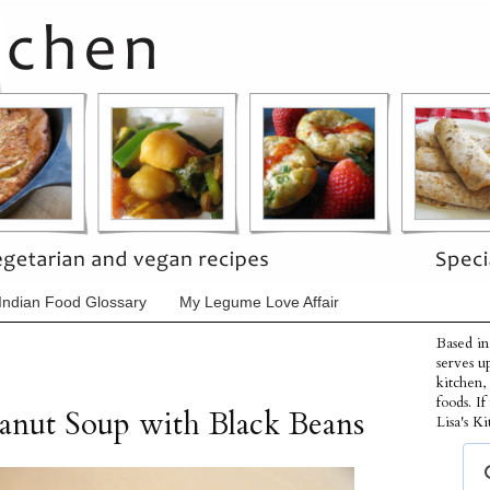
Indian Food Glossary
My Legume Love Affair
Based in
serves u
kitchen,
foods. I
anut Soup with Black Beans
Lisa's Ki