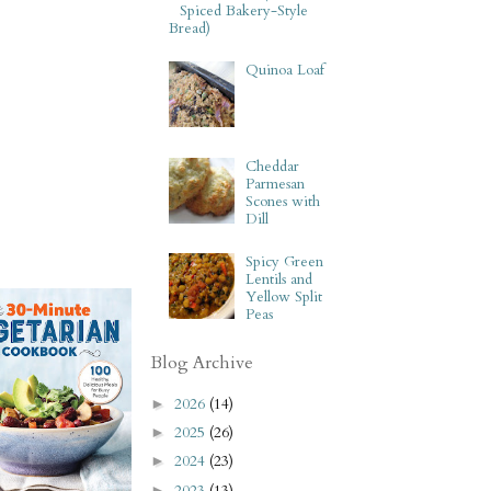
Spiced Bakery-Style
Bread)
Quinoa Loaf
Cheddar
Parmesan
Scones with
Dill
Spicy Green
Lentils and
Yellow Split
Peas
Blog Archive
2026
(14)
►
2025
(26)
►
2024
(23)
►
2023
(13)
►