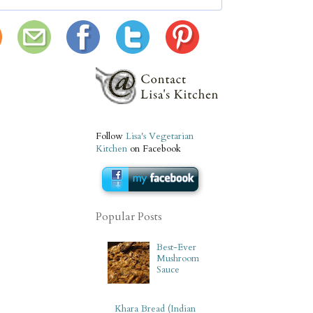
Follow
Lisa's Vegetarian
Kitchen
on Facebook
Popular Posts
Best-Ever
Mushroom
Sauce
Khara Bread (Indian