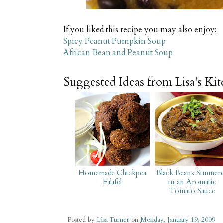
If you liked this recipe you may also enjoy:
Spicy Peanut Pumpkin Soup
African Bean and Peanut Soup
Suggested Ideas from Lisa's Ki
Homemade Chickpea
Black Beans Simmer
Falafel
in an Aromatic
Tomato Sauce
Posted by
Lisa Turner
on
Monday, January 19, 2009