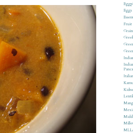
Eggpl
Eggs
Essen
Fruit
Grain
Gree
Gree
Gree
India
India
Panca
Italia
Kamu
Kidn
Lentil
Man
Mexi
Middl
Mille
MLL