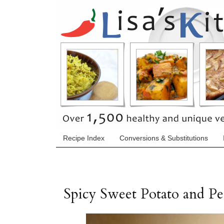
Recipe Index
Conversions & Substitutions
Spicy Sweet Potato and Pe