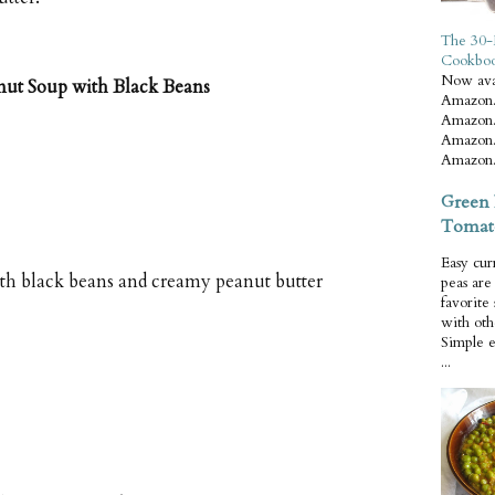
The 30-
Cookbo
Now ava
nut Soup with Black Beans
Amazon.
Amazon.
Amazon.
Amazon.
Green 
Tomat
Easy cur
th black beans and creamy peanut butter
peas ar
favorite
with oth
Simple 
...