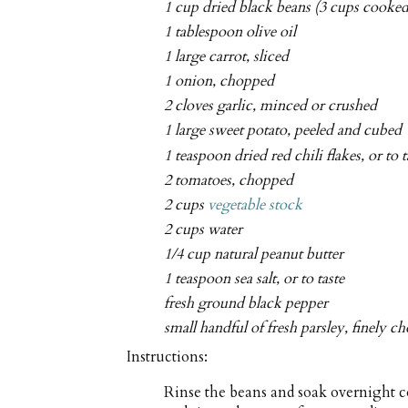
1 cup dried black beans (3 cups cooked
1 tablespoon olive oil
1 large carrot, sliced
1 onion, chopped
2 cloves garlic, minced or crushed
1 large sweet potato, peeled and cubed
1 teaspoon dried red chili flakes, or to t
2 tomatoes, chopped
2 cups
vegetable stock
2 cups water
1/4 cup natural peanut butter
1 teaspoon sea salt, or to taste
fresh ground black pepper
small handful of fresh parsley, finely 
Instructions:
Rinse the beans and soak overnight co