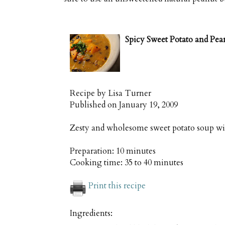
Spicy Sweet Potato and Pea
Recipe by
Lisa Turner
Published on
January 19, 2009
Zesty and wholesome sweet potato soup wi
Preparation:
10 minutes
Cooking time:
35 to 40 minutes
Print this recipe
Ingredients: