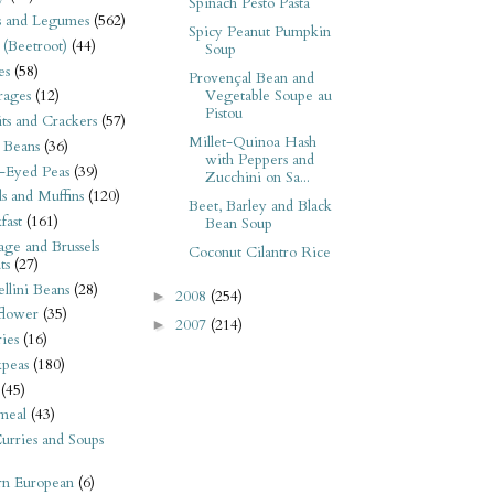
Spinach Pesto Pasta
s and Legumes
(562)
Spicy Peanut Pumpkin
 (Beetroot)
(44)
Soup
es
(58)
Provençal Bean and
Vegetable Soupe au
rages
(12)
Pistou
its and Crackers
(57)
Millet-Quinoa Hash
 Beans
(36)
with Peppers and
-Eyed Peas
(39)
Zucchini on Sa...
s and Muffins
(120)
Beet, Barley and Black
fast
(161)
Bean Soup
ge and Brussels
Coconut Cilantro Rice
ts
(27)
llini Beans
(28)
2008
(254)
►
flower
(35)
2007
(214)
►
ies
(16)
kpeas
(180)
(45)
meal
(43)
urries and Soups
rn European
(6)