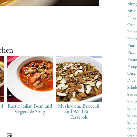
Mung
Mush
Navy
Oats
Panca
Pane
Pinto
tchen
Pizza
Potat
Pump
Quin
Rice
Salad
Sauce
Soups
ed
Rustic Italian Bean and
Mushroom, Broccoli
Spice
Vegetable Soup
and Wild Rice
Spina
Casserole
Split 
Split
Stapl