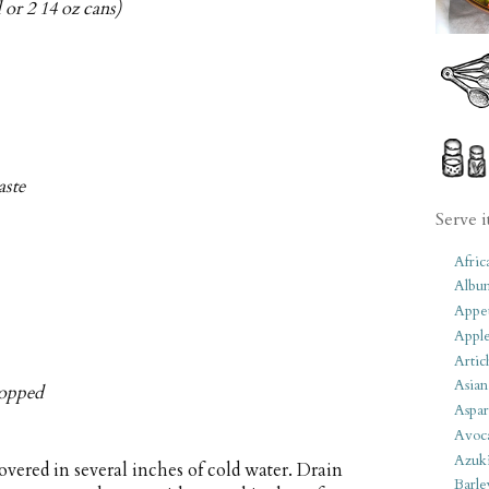
 or 2 14 oz cans)
aste
Serve i
Afric
Albu
Appet
Apple
Artic
Asian
chopped
Aspar
Avoc
Azuk
vered in several inches of cold water. Drain
Barle