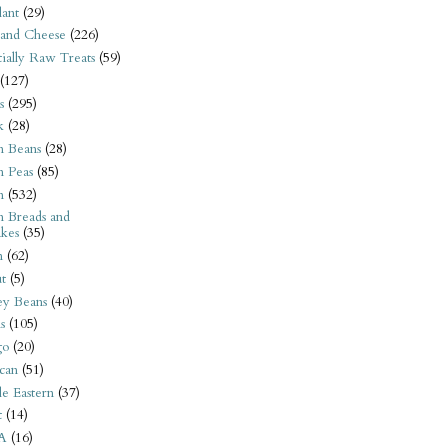
ant
(29)
 and Cheese
(226)
tially Raw Treats
(59)
(127)
s
(295)
k
(28)
n Beans
(28)
n Peas
(85)
n
(532)
n Breads and
kes
(35)
n
(62)
t
(5)
ey Beans
(40)
s
(105)
go
(20)
can
(51)
e Eastern
(37)
t
(14)
A
(16)