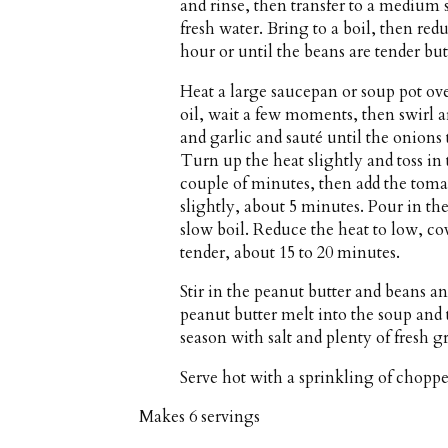
and rinse, then transfer to a medium 
fresh water. Bring to a boil, then red
hour or until the beans are tender but 
Heat a large saucepan or soup pot o
oil, wait a few moments, then swirl a
and garlic and sauté until the onions 
Turn up the heat slightly and toss in t
couple of minutes, then add the toma
slightly, about 5 minutes. Pour in th
slow boil. Reduce the heat to low, co
tender, about 15 to 20 minutes.
Stir in the peanut butter and beans an
peanut butter melt into the soup an
season with salt and plenty of fresh 
Serve hot with a sprinkling of choppe
Makes
6 servings