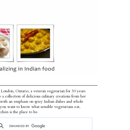
 London, Ontario, a veteran vegetarian for 30 years
p a collection of delicious culinary creations from her
 with an emphasis on spicy Indian dishes and whole
f you want to know what sensible vegetarians eat,
tchen is the place to be.