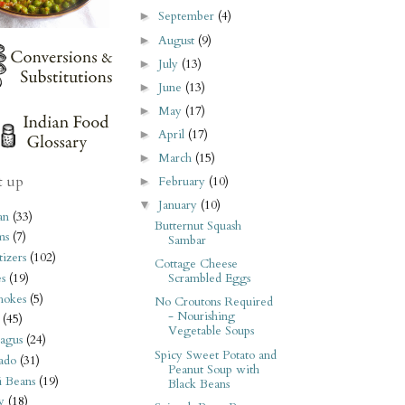
September
(4)
►
August
(9)
►
July
(13)
►
June
(13)
►
May
(17)
►
April
(17)
►
March
(15)
►
t up
February
(10)
►
January
(10)
▼
an
(33)
Butternut Squash
ms
(7)
Sambar
izers
(102)
Cottage Cheese
s
(19)
Scrambled Eggs
hokes
(5)
No Croutons Required
- Nourishing
(45)
Vegetable Soups
agus
(24)
Spicy Sweet Potato and
ado
(31)
Peanut Soup with
i Beans
(19)
Black Beans
y
(18)