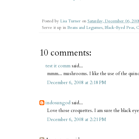
Posted by
Lisa Turner
on
Saturday, December 06, 200
Serve it up in
Beans and Legumes
,
Black-Eyed Peas
,
C
10 comments:
test it comm
said...
mmm... mushrooms. I like the use of the quino
December 6, 2008 at 2:18 PM
indosungod
said...
Love those croquettes. I am sure the black eye
December 6, 2008 at 2:21 PM