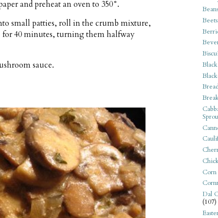
aper and preheat an oven to 350°.
Bean
Beets
o small patties, roll in the crumb mixture,
Berri
ke for 40 minutes, turning them halfway
Beve
Biscu
mushroom sauce.
Black
Black
Bread
Break
Cabba
Sprou
Canne
Cauli
Cherr
Chic
Corn
Corn
Dal C
(107)
Easte