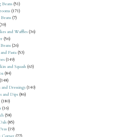
 Beans
(51)
rooms
(171)
 Beans
(7)
(39)
kes and Waffles
(36)
er
(56)
 Beans
(26)
 and Pasta
(53)
oes
(149)
kin and Squash
(63)
oa
(84)
(148)
s and Dressings
(140)
s and Dips
(86)
(180)
s
(16)
ch
(58)
Dals
(85)
 Peas
(19)
e Corner
(77)