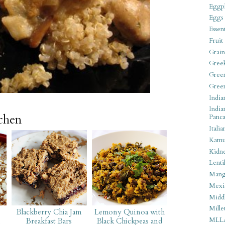
Eggpl
Eggs
Essen
Fruit
Grain
Gree
Gree
Gree
India
India
tchen
Panca
Italia
Kamu
Kidn
Lentil
Man
Mexi
Middl
Mille
Blackberry Chia Jam
Lemony Quinoa with
MLL
l
Breakfast Bars
Black Chickpeas and