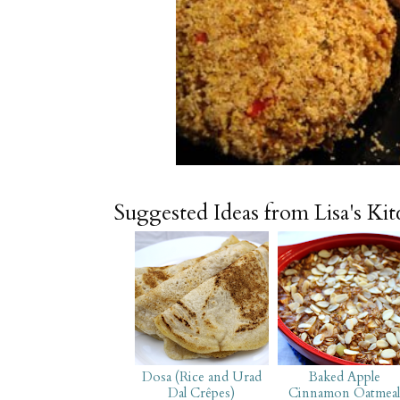
Suggested Ideas from Lisa's Ki
Dosa (Rice and Urad
Baked Apple
Dal Crêpes)
Cinnamon Oatmea