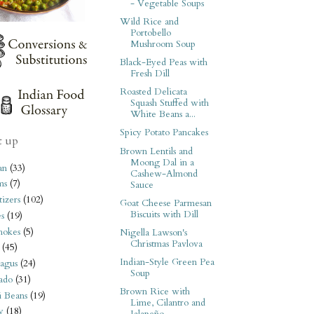
- Vegetable Soups
Wild Rice and
Portobello
Mushroom Soup
Black-Eyed Peas with
Fresh Dill
Roasted Delicata
Squash Stuffed with
White Beans a...
Spicy Potato Pancakes
t up
Brown Lentils and
Moong Dal in a
an
(33)
Cashew-Almond
ms
(7)
Sauce
izers
(102)
Goat Cheese Parmesan
Biscuits with Dill
s
(19)
hokes
(5)
Nigella Lawson's
Christmas Pavlova
(45)
Indian-Style Green Pea
agus
(24)
Soup
ado
(31)
Brown Rice with
i Beans
(19)
Lime, Cilantro and
y
(18)