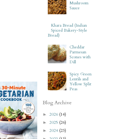
Mushroom
Sauce
Khara Bread (Indian
Spiced Bakery-Style
Bread)
Cheddar
Parmesan
Scones with
Dill
Spicy Green
Lentils and
Yellow Split
Peas
Blog Archive
2026
(14)
►
2025
(26)
►
2024
(23)
►
2023
(13)
►