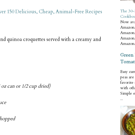
er 150 Delicious, Cheap, Animal-Free Recipes
The 30-
Cookbo
Now ava
Amazon.
Amazon.
Amazon.
nd quinoa croquettes served with a creamy and
Amazon.
Green 
Tomat
Easy cur
peas ar
favorite
 oz can or 1/2 cup dried)
with oth
Simple 
...
uce
 chopped