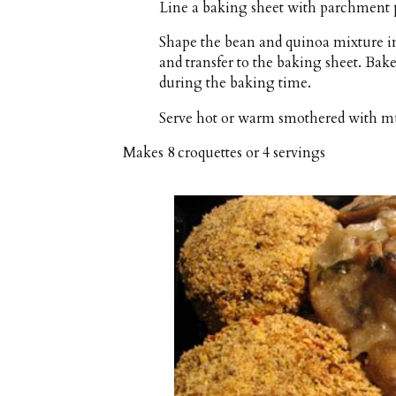
Line a baking sheet with parchment p
Shape the bean and quinoa mixture int
and transfer to the baking sheet. Ba
during the baking time.
Serve hot or warm smothered with 
Makes
8 croquettes or 4 servings