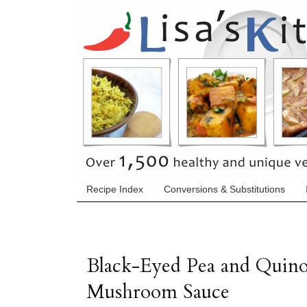
Recipe Index
Conversions & Substitutions
Black-Eyed Pea and Quino
Mushroom Sauce