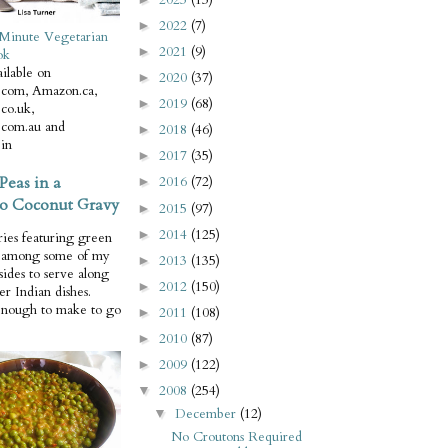
2022
(7)
►
Minute Vegetarian
2021
(9)
►
ok
ilable on
2020
(37)
►
com, Amazon.ca,
2019
(68)
►
co.uk,
com.au and
2018
(46)
►
in
2017
(35)
►
Peas in a
2016
(72)
►
o Coconut Gravy
2015
(97)
►
2014
(125)
►
ries featuring green
e among some of my
2013
(135)
►
 sides to serve along
2012
(150)
►
er Indian dishes.
enough to make to go
2011
(108)
►
2010
(87)
►
2009
(122)
►
2008
(254)
▼
December
(12)
▼
No Croutons Required