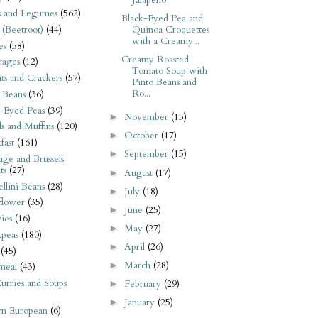
Jalapeño
s and Legumes
(562)
Black-Eyed Pea and
 (Beetroot)
(44)
Quinoa Croquettes
with a Creamy...
es
(58)
Creamy Roasted
rages
(12)
Tomato Soup with
its and Crackers
(57)
Pinto Beans and
Ro...
 Beans
(36)
-Eyed Peas
(39)
November
(15)
►
s and Muffins
(120)
October
(17)
►
fast
(161)
September
(15)
►
ge and Brussels
ts
(27)
August
(17)
►
llini Beans
(28)
July
(18)
►
flower
(35)
June
(25)
►
ies
(16)
May
(27)
►
kpeas
(180)
April
(26)
►
(45)
March
(28)
►
meal
(43)
urries and Soups
February
(29)
►
January
(25)
►
rn European
(6)