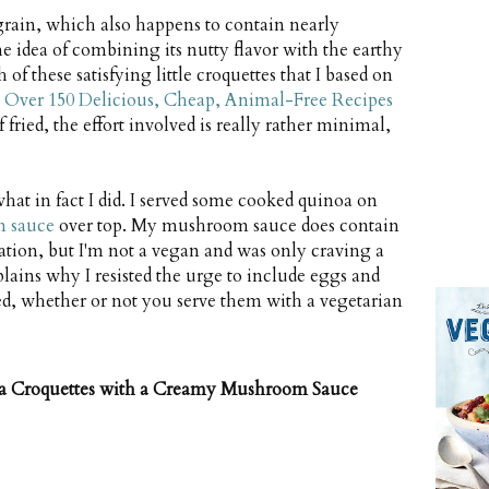
grain, which also happens to contain nearly
he idea of combining its nutty flavor with the earthy
of these satisfying little croquettes that I based on
 Over 150 Delicious, Cheap, Animal-Free Recipes
 fried, the effort involved is really rather minimal,
hat in fact I did. I served some cooked quinoa on
m sauce
over top. My mushroom sauce does contain
nation, but I'm not a vegan and was only craving a
lains why I resisted the urge to include eggs and
ed, whether or not you serve them with a vegetarian
a Croquettes with a Creamy Mushroom Sauce