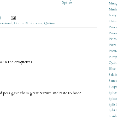
Spices
Mung
Mush
Navy
8
Oats
ornmeal
,
Grains
,
Mushrooms
,
Quinoa
Panca
Pane
Pinto
Pizza
Potat
Pump
a in the croquettes.
Quin
Rice
Salad
Sauce
Soups
Spice
d peas gave them great texture and taste to boot.
Spina
Split 
Split
Stapl