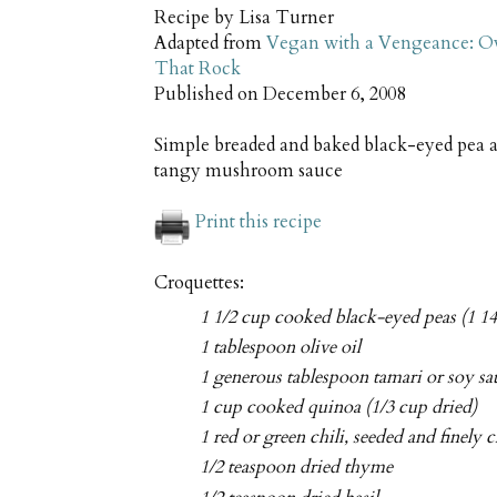
Recipe by
Lisa Turner
Adapted from
Vegan with a Vengeance: Ov
That Rock
Published on
December 6, 2008
Simple breaded and baked black-eyed pea a
tangy mushroom sauce
Print this recipe
Croquettes:
1 1/2 cup cooked black-eyed peas (1 14
1 tablespoon olive oil
1 generous tablespoon tamari or soy sa
1 cup cooked quinoa (1/3 cup dried)
1 red or green chili, seeded and finely
1/2 teaspoon dried thyme