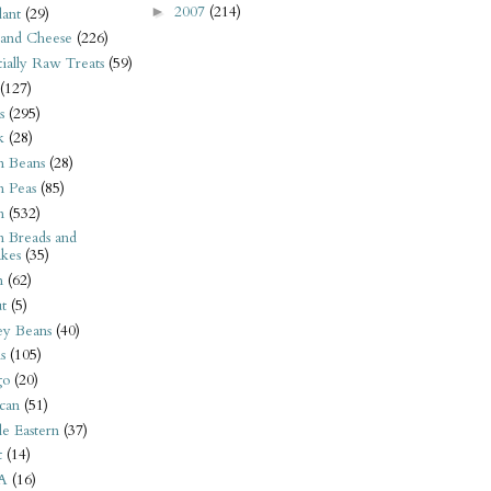
2007
(214)
►
ant
(29)
 and Cheese
(226)
tially Raw Treats
(59)
(127)
s
(295)
k
(28)
n Beans
(28)
n Peas
(85)
n
(532)
n Breads and
kes
(35)
n
(62)
t
(5)
ey Beans
(40)
s
(105)
go
(20)
can
(51)
e Eastern
(37)
t
(14)
A
(16)