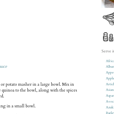
Serve i
Afric
auce
Albu
Appet
Apple
 or potato masher in a large bowl. Mix in
Artic
he quinoa to the bowl, along with the spices
Asian
ed.
Aspar
Avoc
ing in a small bowl.
Azuk
Barle