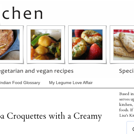
Indian Food Glossary
My Legume Love Affair
Based in
serves u
kitchen,
foods. I
a Croquettes with a Creamy
Lisa's Ki