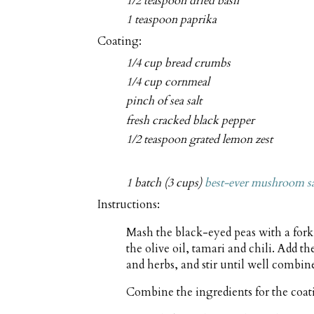
1/2 teaspoon dried basil
1 teaspoon paprika
Coating:
1/4 cup bread crumbs
1/4 cup cornmeal
pinch of sea salt
fresh cracked black pepper
1/2 teaspoon grated lemon zest
1 batch (3 cups)
best-ever mushroom s
Instructions:
Mash the black-eyed peas with a fork
the olive oil, tamari and chili. Add t
and herbs, and stir until well combin
Combine the ingredients for the coat