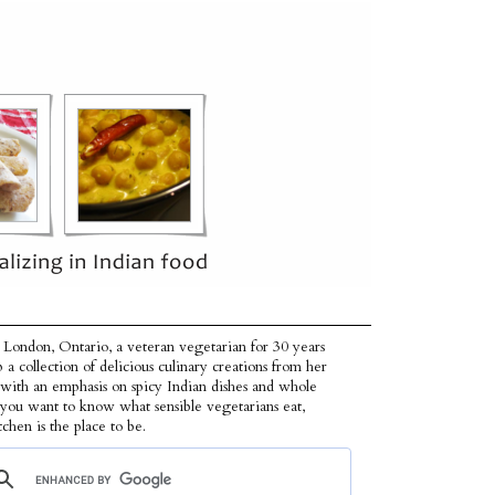
 London, Ontario, a veteran vegetarian for 30 years
p a collection of delicious culinary creations from her
 with an emphasis on spicy Indian dishes and whole
f you want to know what sensible vegetarians eat,
tchen is the place to be.