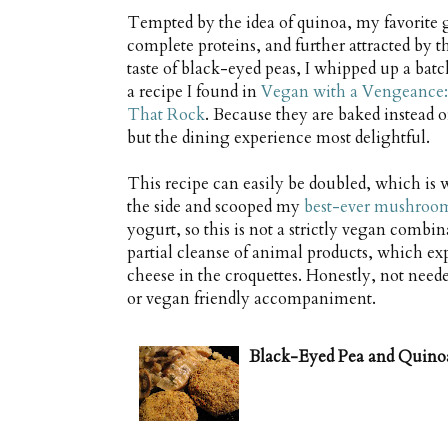
Tempted by the idea of quinoa, my favorite 
complete proteins, and further attracted by t
taste of black-eyed peas, I whipped up a batch 
a recipe I found in
Vegan with a Vengeance:
That Rock
. Because they are baked instead of
but the dining experience most delightful.
This recipe can easily be doubled, which is w
the side and scooped my
best-ever mushroo
yogurt, so this is not a strictly vegan combi
partial cleanse of animal products, which exp
cheese in the croquettes. Honestly, not need
or vegan friendly accompaniment.
Black-Eyed Pea and Quino