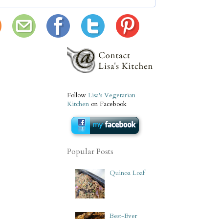
Follow
Lisa's Vegetarian
Kitchen
on Facebook
Popular Posts
Quinoa Loaf
Best-Ever