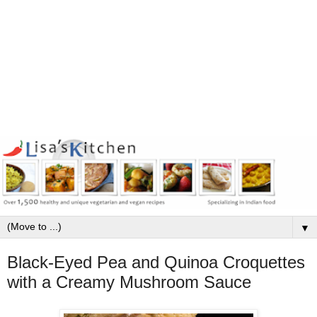
▼
Black-Eyed Pea and Quinoa Croquettes
with a Creamy Mushroom Sauce