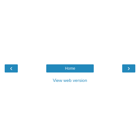
‹
›
Home
View web version