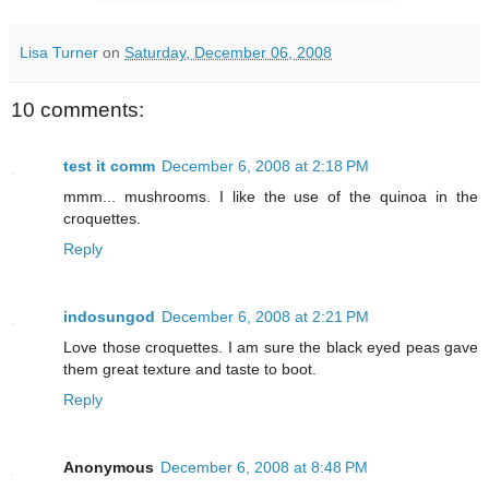
Lisa Turner
on
Saturday, December 06, 2008
10 comments:
test it comm
December 6, 2008 at 2:18 PM
mmm... mushrooms. I like the use of the quinoa in the
croquettes.
Reply
indosungod
December 6, 2008 at 2:21 PM
Love those croquettes. I am sure the black eyed peas gave
them great texture and taste to boot.
Reply
Anonymous
December 6, 2008 at 8:48 PM