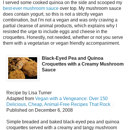
I served some cooked quinoa on the side and scooped my
best-ever mushroom sauce
over top. My mushroom sauce
does contain yogurt, so this is not a strictly vegan
combination, but I'm not a vegan and was only craving a
partial cleanse of animal products, which explains why I
resisted the urge to include eggs and cheese in the
croquettes. Honestly, not needed, whether or not you serve
them with a vegetarian or vegan friendly accompaniment.
Black-Eyed Pea and Quinoa
Croquettes with a Creamy Mushroom
Sauce
Recipe by
Lisa Turner
Adapted from
Vegan with a Vengeance: Over 150
Delicious, Cheap, Animal-Free Recipes That Rock
Published on
December 6, 2008
Simple breaded and baked black-eyed pea and quinoa
croquettes served with a creamy and tangy mushroom