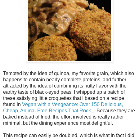
Tempted by the idea of quinoa, my favorite grain, which also
happens to contain nearly complete proteins, and further
attracted by the idea of combining its nutty flavor with the
earthy taste of black-eyed peas, I whipped up a batch of
these satisfying little croquettes that I based on a recipe I
found in
Vegan with a Vengeance: Over 150 Delicious,
Cheap, Animal-Free Recipes That Rock
. Because they are
baked instead of fried, the effort involved is really rather
minimal, but the dining experience most delightful.
This recipe can easily be doubled, which is what in fact I did.