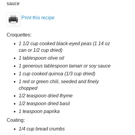
sauce
Print this recipe
Croquettes:
1 1/2 cup cooked black-eyed peas (1 14 oz
can or 1/2 cup dried)
1 tablespoon olive oil
1 generous tablespoon tamari or soy sauce
1 cup cooked quinoa (1/3 cup dried)
1 red or green chili, seeded and finely
chopped
1/2 teaspoon dried thyme
1/2 teaspoon dried basil
1 teaspoon paprika
Coating:
1/4 cup bread crumbs