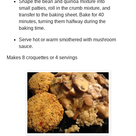
Shape the bean and quinoa mixture into
small patties, roll in the crumb mixture, and
transfer to the baking sheet. Bake for 40
minutes, turning them halfway during the
baking time.
Serve hot or warm smothered with mushroom
sauce.
Makes
8 croquettes or 4 servings