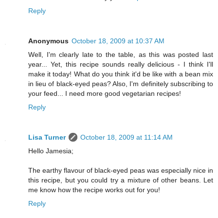
Reply
Anonymous
October 18, 2009 at 10:37 AM
Well, I'm clearly late to the table, as this was posted last
year... Yet, this recipe sounds really delicious - I think I'll
make it today! What do you think it'd be like with a bean mix
in lieu of black-eyed peas? Also, I'm definitely subscribing to
your feed... I need more good vegetarian recipes!
Reply
Lisa Turner
October 18, 2009 at 11:14 AM
Hello Jamesia;
The earthy flavour of black-eyed peas was especially nice in
this recipe, but you could try a mixture of other beans. Let
me know how the recipe works out for you!
Reply