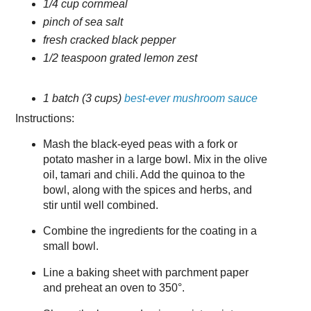
1/4 cup cornmeal
pinch of sea salt
fresh cracked black pepper
1/2 teaspoon grated lemon zest
1 batch (3 cups)
best-ever mushroom sauce
Instructions:
Mash the black-eyed peas with a fork or
potato masher in a large bowl. Mix in the olive
oil, tamari and chili. Add the quinoa to the
bowl, along with the spices and herbs, and
stir until well combined.
Combine the ingredients for the coating in a
small bowl.
Line a baking sheet with parchment paper
and preheat an oven to 350°.