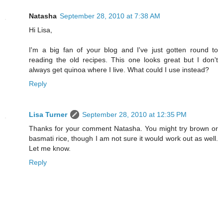
Natasha
September 28, 2010 at 7:38 AM
Hi Lisa,
I'm a big fan of your blog and I've just gotten round to
reading the old recipes. This one looks great but I don't
always get quinoa where I live. What could I use instead?
Reply
Lisa Turner
September 28, 2010 at 12:35 PM
Thanks for your comment Natasha. You might try brown or
basmati rice, though I am not sure it would work out as well.
Let me know.
Reply