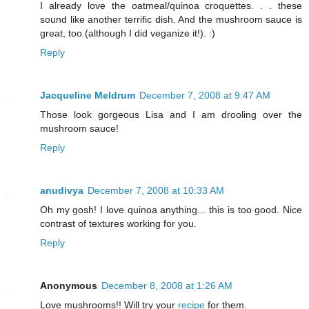
I already love the oatmeal/quinoa croquettes. . . these
sound like another terrific dish. And the mushroom sauce is
great, too (although I did veganize it!). :)
Reply
Jacqueline Meldrum
December 7, 2008 at 9:47 AM
Those look gorgeous Lisa and I am drooling over the
mushroom sauce!
Reply
anudivya
December 7, 2008 at 10:33 AM
Oh my gosh! I love quinoa anything... this is too good. Nice
contrast of textures working for you.
Reply
Anonymous
December 8, 2008 at 1:26 AM
Love mushrooms!! Will try your
recipe
for them.