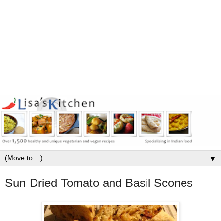
▼
Sun-Dried Tomato and Basil Scones