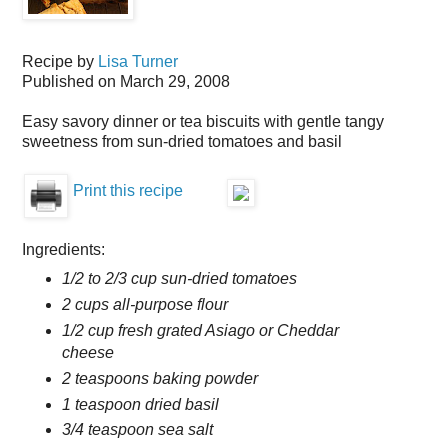
Recipe by
Lisa Turner
Published on
March 29, 2008
Easy savory dinner or tea biscuits with gentle tangy
sweetness from sun-dried tomatoes and basil
Print this recipe
Ingredients:
1/2 to 2/3 cup sun-dried tomatoes
2 cups all-purpose flour
1/2 cup fresh grated Asiago or Cheddar
cheese
2 teaspoons baking powder
1 teaspoon dried basil
3/4 teaspoon sea salt