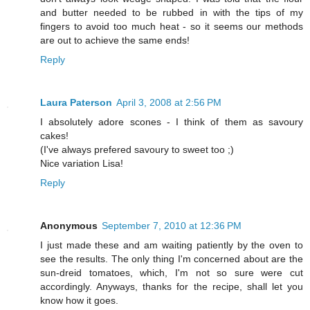
and butter needed to be rubbed in with the tips of my
fingers to avoid too much heat - so it seems our methods
are out to achieve the same ends!
Reply
Laura Paterson
April 3, 2008 at 2:56 PM
I absolutely adore scones - I think of them as savoury
cakes!
(I've always prefered savoury to sweet too ;)
Nice variation Lisa!
Reply
Anonymous
September 7, 2010 at 12:36 PM
I just made these and am waiting patiently by the oven to
see the results. The only thing I'm concerned about are the
sun-dreid tomatoes, which, I'm not so sure were cut
accordingly. Anyways, thanks for the recipe, shall let you
know how it goes.