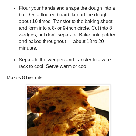
Flour your hands and shape the dough into a
ball. On a floured board, knead the dough
about 10 times. Transfer to the baking sheet
and form into a 8- or 9-inch circle. Cut into 8
wedges, but don't separate. Bake until golden
and baked throughout — about 18 to 20
minutes.
Separate the wedges and transfer to a wire
rack to cool. Serve warm or cool.
Makes
8 biscuits