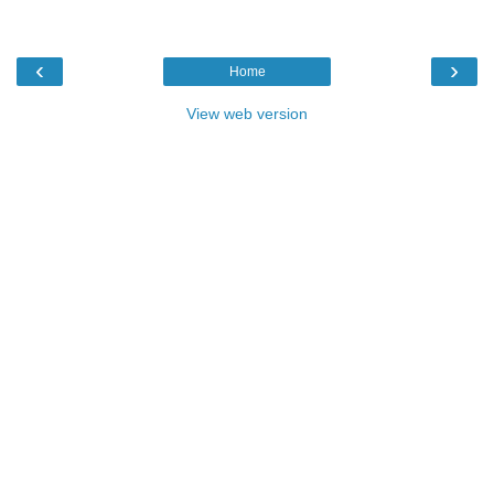
‹
›
Home
View web version