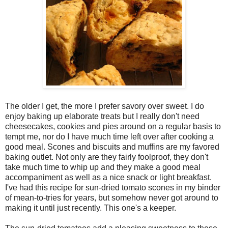
The older I get, the more I prefer savory over sweet. I do
enjoy baking up elaborate treats but I really don't need
cheesecakes, cookies and pies around on a regular basis to
tempt me, nor do I have much time left over after cooking a
good meal. Scones and biscuits and muffins are my favored
baking outlet. Not only are they fairly foolproof, they don't
take much time to whip up and they make a good meal
accompaniment as well as a nice snack or light breakfast.
I've had this recipe for sun-dried tomato scones in my binder
of mean-to-tries for years, but somehow never got around to
making it until just recently. This one's a keeper.