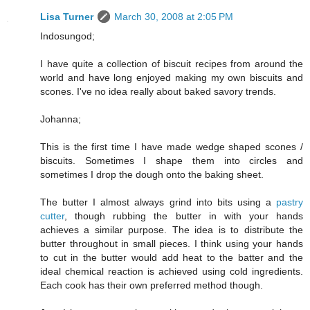
Lisa Turner
March 30, 2008 at 2:05 PM
Indosungod;
I have quite a collection of biscuit recipes from around the
world and have long enjoyed making my own biscuits and
scones. I've no idea really about baked savory trends.
Johanna;
This is the first time I have made wedge shaped scones /
biscuits. Sometimes I shape them into circles and
sometimes I drop the dough onto the baking sheet.
The butter I almost always grind into bits using a
pastry
cutter
, though rubbing the butter in with your hands
achieves a similar purpose. The idea is to distribute the
butter throughout in small pieces. I think using your hands
to cut in the butter would add heat to the batter and the
ideal chemical reaction is achieved using cold ingredients.
Each cook has their own preferred method though.