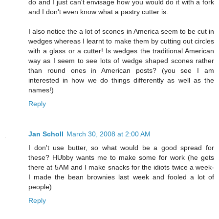
do and I just can't envisage how you would do it with a fork
and I don't even know what a pastry cutter is.
I also notice the a lot of scones in America seem to be cut in
wedges whereas I learnt to make them by cutting out circles
with a glass or a cutter! Is wedges the traditional American
way as I seem to see lots of wedge shaped scones rather
than round ones in American posts? (you see I am
interested in how we do things differently as well as the
names!)
Reply
Jan Scholl
March 30, 2008 at 2:00 AM
I don't use butter, so what would be a good spread for
these? HUbby wants me to make some for work (he gets
there at 5AM and I make snacks for the idiots twice a week-
I made the bean brownies last week and fooled a lot of
people)
Reply