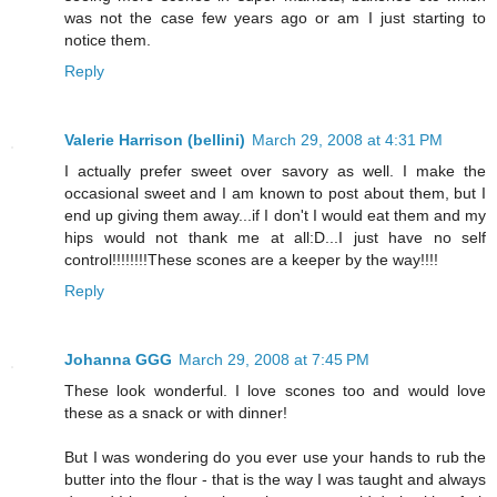
was not the case few years ago or am I just starting to
notice them.
Reply
Valerie Harrison (bellini)
March 29, 2008 at 4:31 PM
I actually prefer sweet over savory as well. I make the
occasional sweet and I am known to post about them, but I
end up giving them away...if I don't I would eat them and my
hips would not thank me at all:D...I just have no self
control!!!!!!!!These scones are a keeper by the way!!!!
Reply
Johanna GGG
March 29, 2008 at 7:45 PM
These look wonderful. I love scones too and would love
these as a snack or with dinner!
But I was wondering do you ever use your hands to rub the
butter into the flour - that is the way I was taught and always