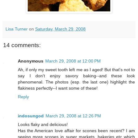
Lisa Turner
on
Saturday, March 29, 2008
14 comments:
Anonymous
March 29, 2008 at 12:00 PM
Ah, if only my sweet tooth left me as I aged! But that's not to
say I don't enjoy savory baking--and these look
phenomenal. The photos (esp. the last one) highlight the
flakiness perfectly--I want some of these!
Reply
indosungod
March 29, 2008 at 12:26 PM
Looks flaky and delicious!
Has the American love affair for scones been recent? I am
seeing more scones in super markets, bakeries etc which