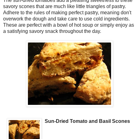
The sun-dried tomatoes add a pleasing sweetness to these
savory scones that are much like little triangles of pastry.
Adhere to the rules of making perfect pastry, meaning don't
overwork the dough and take care to use cold ingredients.
These are perfect with a bowl of hot soup or simply enjoy as
a satisfying savory snack throughout the day.
Sun-Dried Tomato and Basil Scones