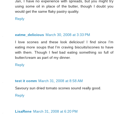
Jan, I have no experience with spreads, but you might try
using some oil in place of the butter, though I doubt you
would get the same flaky pastry quality.
Reply
eatme_delicious
March 30, 2008 at 3:33 PM
I love scones and these look delicious! I find since I'm
eating more soups that I'm craving biscuits/scones to have
with them. Though I feel bad eating something so full of
butter/cream as part of my dinner.
Reply
test it comm
March 31, 2008 at 8:58 AM
Savoury sun dried tomato scones sound really good.
Reply
LisaRene
March 31, 2008 at 6:20 PM