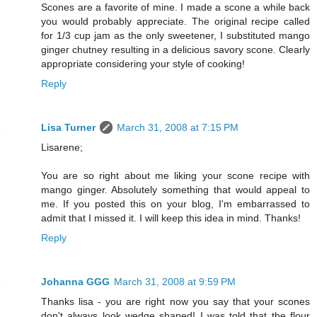
Scones are a favorite of mine. I made a scone a while back
you would probably appreciate. The original recipe called
for 1/3 cup jam as the only sweetener, I substituted mango
ginger chutney resulting in a delicious savory scone. Clearly
appropriate considering your style of cooking!
Reply
Lisa Turner
March 31, 2008 at 7:15 PM
Lisarene;
You are so right about me liking your scone recipe with
mango ginger. Absolutely something that would appeal to
me. If you posted this on your blog, I'm embarrassed to
admit that I missed it. I will keep this idea in mind. Thanks!
Reply
Johanna GGG
March 31, 2008 at 9:59 PM
Thanks lisa - you are right now you say that your scones
don't always look wedge shaped! I was told that the flour