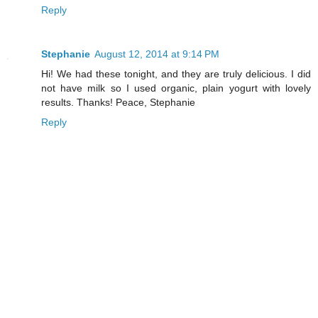
Reply
Stephanie
August 12, 2014 at 9:14 PM
Hi! We had these tonight, and they are truly delicious. I did
not have milk so I used organic, plain yogurt with lovely
results. Thanks! Peace, Stephanie
Reply