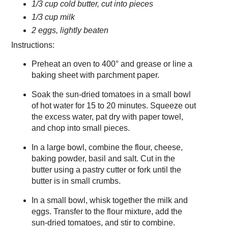
1/3 cup cold butter, cut into pieces
1/3 cup milk
2 eggs, lightly beaten
Instructions:
Preheat an oven to 400° and grease or line a
baking sheet with parchment paper.
Soak the sun-dried tomatoes in a small bowl
of hot water for 15 to 20 minutes. Squeeze out
the excess water, pat dry with paper towel,
and chop into small pieces.
In a large bowl, combine the flour, cheese,
baking powder, basil and salt. Cut in the
butter using a pastry cutter or fork until the
butter is in small crumbs.
In a small bowl, whisk together the milk and
eggs. Transfer to the flour mixture, add the
sun-dried tomatoes, and stir to combine.