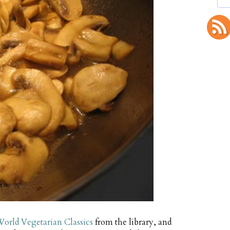
orld Vegetarian Classics
from the library, and