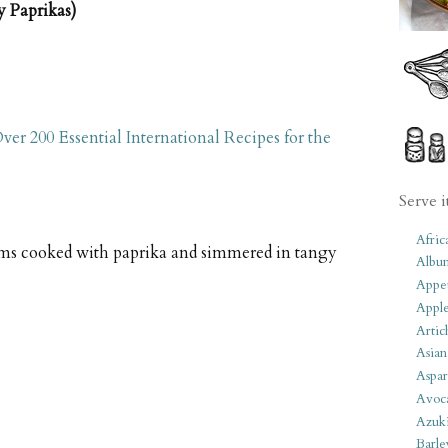
 Paprikas)
ver 200 Essential International Recipes for the
Serve i
Afric
s cooked with paprika and simmered in tangy
Albu
Appet
Apple
Artic
Asian
Aspar
Avoc
Azuk
Barle