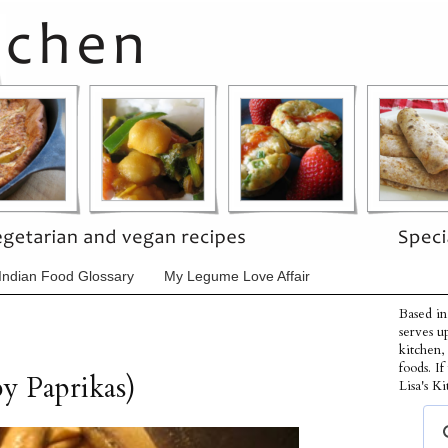
Indian Food Glossary
My Legume Love Affair
Based in
serves u
kitchen,
foods. I
y Paprikas)
Lisa's Ki