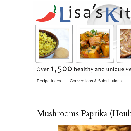
Recipe Index
Conversions & Substitutions
Mushrooms Paprika (Houb