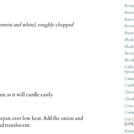
Bean
Beets
Berri
remini and white), roughly chopped
Beve
Biscu
Black
Black
Bread
Break
Cabba
Sprou
Canne
Cauli
Cherr
am as it will curdle easily
Chic
Corn
Corn
ucepan over low heat. Add the onion and
Dal C
(107)
nd translucent.
Easte