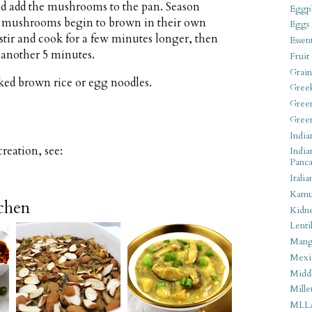
d add the mushrooms to the pan. Season
Eggpl
the mushrooms begin to brown in their own
Eggs
stir and cook for a few minutes longer, then
Essen
 another 5 minutes.
Fruit
Grain
ked brown rice or egg noodles.
Gree
Gree
Gree
India
eation, see:
India
Panca
Italia
Kamu
tchen
Kidn
Lentil
Man
Mexi
Middl
Mille
MLL