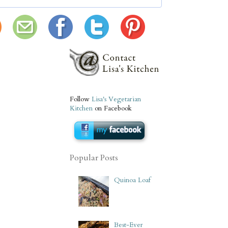
Follow
Lisa's Vegetarian
Kitchen
on Facebook
Popular Posts
Quinoa Loaf
Best-Ever