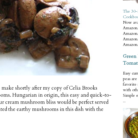
The 30-
Cookbo
Now ava
Amazon.
Amazon.
Amazon.
Amazon.
Green 
Tomat
Easy cur
peas ar
favorite
 to make shortly after my copy of Celia Brooks
with oth
oms. Hungarian in origin, this easy and quick-to-
Simple 
...
our cream mushroom bliss would be perfect served
ted the earthy mushrooms in this dish with the