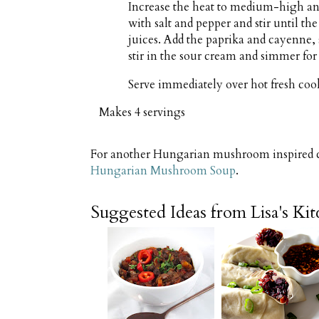
Increase the heat to medium-high an
with salt and pepper and stir until 
juices. Add the paprika and cayenne, 
stir in the sour cream and simmer for
Serve immediately over hot fresh coo
Makes
4 servings
For another Hungarian mushroom inspired cr
Hungarian Mushroom Soup
.
Suggested Ideas from Lisa's Ki