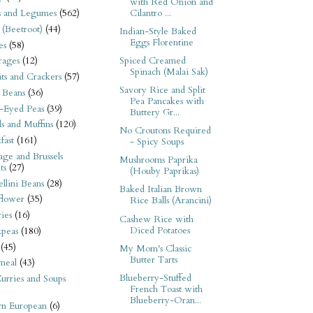
with Red Onion and
Cilantro ...
s and Legumes
(562)
 (Beetroot)
(44)
Indian-Style Baked
Eggs Florentine
es
(58)
Spiced Creamed
rages
(12)
Spinach (Malai Sak)
its and Crackers
(57)
Savory Rice and Split
 Beans
(36)
Pea Pancakes with
-Eyed Peas
(39)
Buttery Gr...
s and Muffins
(120)
No Croutons Required
fast
(161)
- Spicy Soups
ge and Brussels
Mushrooms Paprika
ts
(27)
(Houby Paprikas)
llini Beans
(28)
Baked Italian Brown
flower
(35)
Rice Balls (Arancini)
ies
(16)
Cashew Rice with
Diced Potatoes
kpeas
(180)
(45)
My Mom's Classic
Butter Tarts
meal
(43)
Blueberry-Stuffed
urries and Soups
French Toast with
Blueberry-Oran...
rn European
(6)