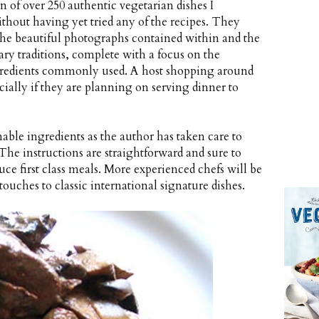
n of over 250 authentic vegetarian dishes I
thout having yet tried any of the recipes. They
t the beautiful photographs contained within and the
nary traditions, complete with a focus on the
gredients commonly used. A host shopping around
ecially if they are planning on serving dinner to
able ingredients as the author has taken care to
The instructions are straightforward and sure to
ce first class meals. More experienced chefs will be
touches to classic international signature dishes.