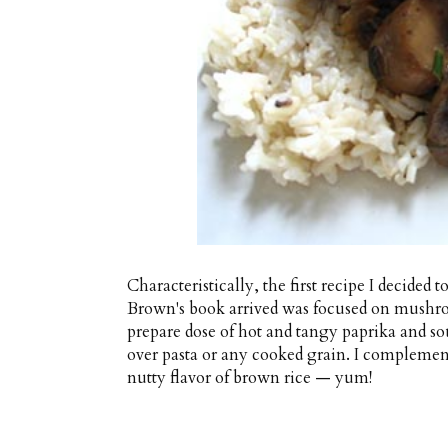
Characteristically, the first recipe I decided
Brown's book arrived was focused on mushro
prepare dose of hot and tangy paprika and s
over pasta or any cooked grain. I complemen
nutty flavor of brown rice — yum!