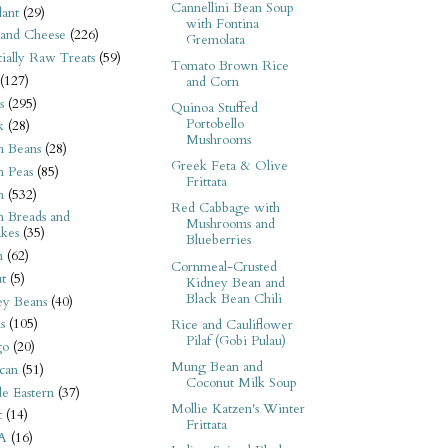
Cannellini Bean Soup
ant
(29)
with Fontina
 and Cheese
(226)
Gremolata
tially Raw Treats
(59)
Tomato Brown Rice
(127)
and Corn
s
(295)
Quinoa Stuffed
Portobello
k
(28)
Mushrooms
n Beans
(28)
Greek Feta & Olive
n Peas
(85)
Frittata
n
(532)
Red Cabbage with
n Breads and
Mushrooms and
kes
(35)
Blueberries
n
(62)
Cornmeal-Crusted
t
(5)
Kidney Bean and
Black Bean Chili
ey Beans
(40)
s
(105)
Rice and Cauliflower
Pilaf (Gobi Pulau)
go
(20)
Mung Bean and
can
(51)
Coconut Milk Soup
e Eastern
(37)
Mollie Katzen's Winter
t
(14)
Frittata
A
(16)