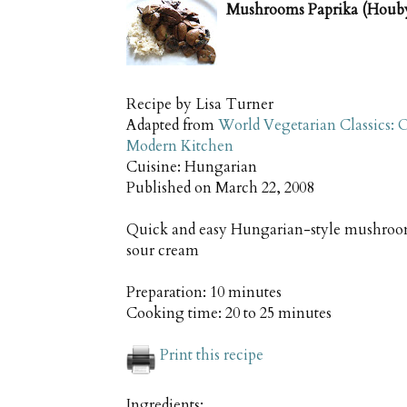
Mushrooms Paprika (Houby
Recipe by
Lisa Turner
Adapted from
World Vegetarian Classics: O
Modern Kitchen
Cuisine:
Hungarian
Published on
March 22, 2008
Quick and easy Hungarian-style mushroom
sour cream
Preparation:
10 minutes
Cooking time:
20 to 25 minutes
Print this recipe
Ingredients: