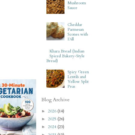
Mushroom
Sauce
Cheddar
Parmesan
Scones with
Dill
Khara Bread (Indian
Spiced Bakery-Style
Bread)
Spicy Green
Lentils and
Yellow Split
Peas
Blog Archive
2026
(14)
►
2025
(26)
►
2024
(23)
►
2023
(13)
►