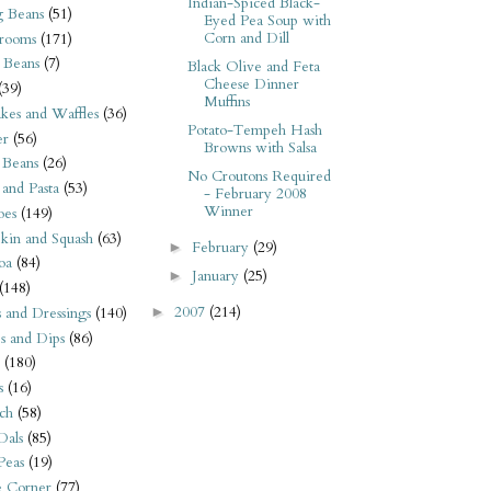
Indian-Spiced Black-
 Beans
(51)
Eyed Pea Soup with
Corn and Dill
rooms
(171)
 Beans
(7)
Black Olive and Feta
Cheese Dinner
(39)
Muffins
kes and Waffles
(36)
Potato-Tempeh Hash
er
(56)
Browns with Salsa
 Beans
(26)
No Croutons Required
 and Pasta
(53)
- February 2008
Winner
oes
(149)
kin and Squash
(63)
February
(29)
►
oa
(84)
January
(25)
►
(148)
2007
(214)
s and Dressings
(140)
►
s and Dips
(86)
(180)
s
(16)
ch
(58)
Dals
(85)
 Peas
(19)
e Corner
(77)