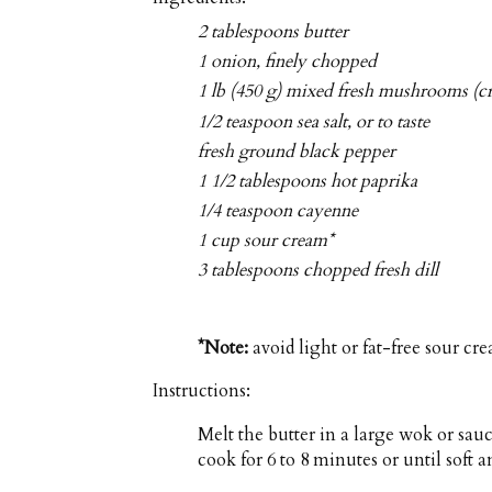
2 tablespoons butter
1 onion, finely chopped
1 lb (450 g) mixed fresh mushrooms (c
1/2 teaspoon sea salt, or to taste
fresh ground black pepper
1 1/2 tablespoons hot paprika
1/4 teaspoon cayenne
1 cup sour cream*
3 tablespoons chopped fresh dill
*Note:
avoid light or fat-free sour cre
Instructions:
Melt the butter in a large wok or sa
cook for 6 to 8 minutes or until soft a