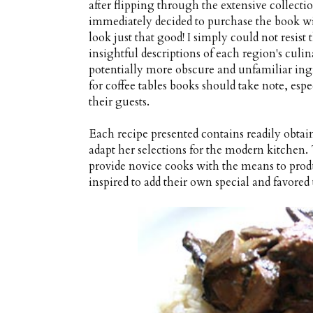
after flipping through the extensive collectio
immediately decided to purchase the book wi
look just that good! I simply could not resis
insightful descriptions of each region's culi
potentially more obscure and unfamiliar in
for coffee tables books should take note, esp
their guests.
Each recipe presented contains readily obtain
adapt her selections for the modern kitchen. 
provide novice cooks with the means to produ
inspired to add their own special and favored 