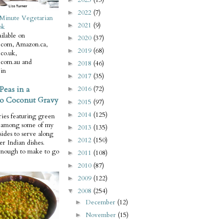
2022
(7)
►
Minute Vegetarian
2021
(9)
►
ok
ilable on
2020
(37)
►
com, Amazon.ca,
2019
(68)
►
co.uk,
com.au and
2018
(46)
►
in
2017
(35)
►
Peas in a
2016
(72)
►
o Coconut Gravy
2015
(97)
►
2014
(125)
►
ries featuring green
e among some of my
2013
(135)
►
 sides to serve along
2012
(150)
►
er Indian dishes.
enough to make to go
2011
(108)
►
2010
(87)
►
2009
(122)
►
2008
(254)
▼
December
(12)
►
November
(15)
►