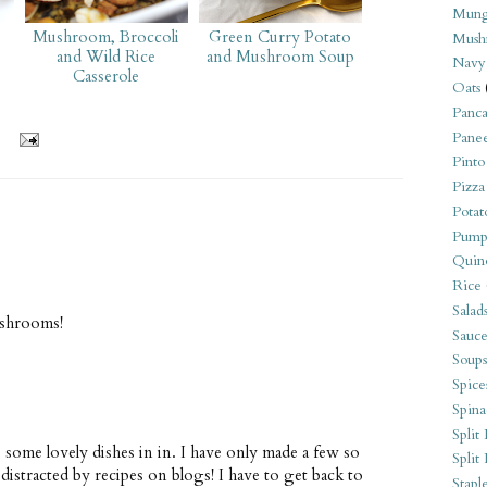
Mung
Mushroom, Broccoli
Green Curry Potato
Mush
and Wild Rice
and Mushroom Soup
Navy
Casserole
Oats
Panca
Pane
Pinto
Pizza
Potat
Pump
Quin
Rice
Salad
ushrooms!
Sauce
Soups
Spice
Spina
Split 
 some lovely dishes in in. I have only made a few so
Split
istracted by recipes on blogs! I have to get back to
Stapl