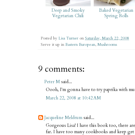
Deep and Smoky
Baked Vegetarian
Vegetarian Chili
Spring Rolls
Posted by
Lisa Turner
on
Saturday, March 22, 2008
Serve it up in
Eastern European
,
Mushrooms
9 comments:
Peter M
said...
Oooh, I'm gonna have to try paprika with m
March 22, 2008 at 10:42 AM
Jacqueline Meldrum
said...
Gorgeous Lisa! I have this book too, there are
far. I have too many cookbooks and keep get d