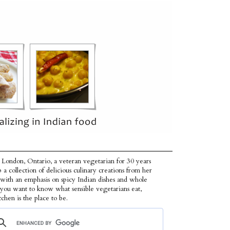
 London, Ontario, a veteran vegetarian for 30 years
p a collection of delicious culinary creations from her
 with an emphasis on spicy Indian dishes and whole
f you want to know what sensible vegetarians eat,
tchen is the place to be.