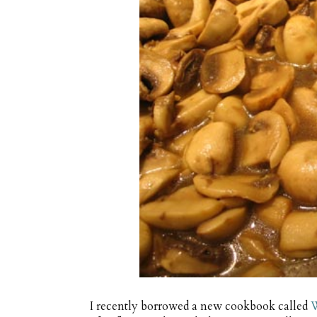
I recently borrowed a new cookbook called
W