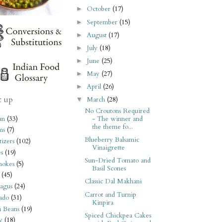
October
(17)
►
September
(15)
►
August
(17)
►
July
(18)
►
June
(25)
►
May
(27)
►
April
(26)
►
t up
March
(28)
▼
No Croutons Required
an
(33)
- The winner and
the theme fo...
ms
(7)
Blueberry Balsamic
izers
(102)
Vinaigrette
s
(19)
Sun-Dried Tomato and
hokes
(5)
Basil Scones
(45)
Classic Dal Makhani
agus
(24)
Carrot and Turnip
ado
(31)
Kinpira
i Beans
(19)
Spiced Chickpea Cakes
y
(18)