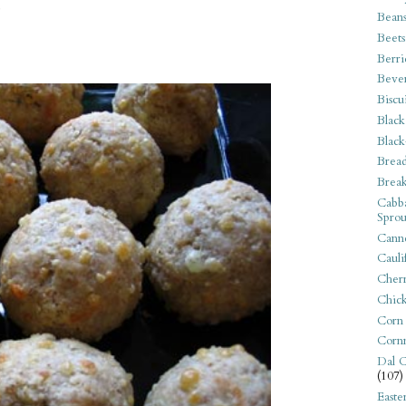
.
Bean
Beets
Berri
Beve
Biscu
Black
Black
Bread
Break
Cabba
Sprou
Canne
Cauli
Cherr
Chic
Corn
Corn
Dal C
(107)
Easte