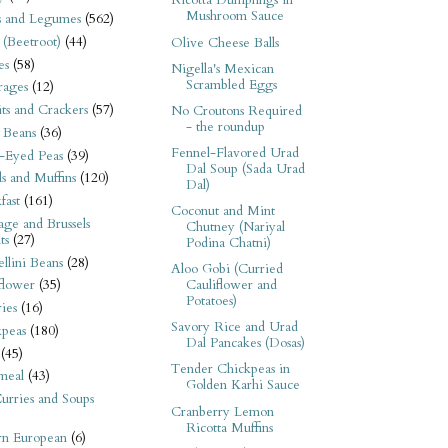
Ricotta Dumplings in
Mushroom Sauce
s and Legumes
(562)
 (Beetroot)
(44)
Olive Cheese Balls
es
(58)
Nigella's Mexican
Scrambled Eggs
rages
(12)
its and Crackers
(57)
No Croutons Required
- the roundup
 Beans
(36)
Fennel-Flavored Urad
-Eyed Peas
(39)
Dal Soup (Sada Urad
s and Muffins
(120)
Dal)
fast
(161)
Coconut and Mint
ge and Brussels
Chutney (Nariyal
ts
(27)
Podina Chatni)
llini Beans
(28)
Aloo Gobi (Curried
Cauliflower and
flower
(35)
Potatoes)
ies
(16)
Savory Rice and Urad
kpeas
(180)
Dal Pancakes (Dosas)
(45)
Tender Chickpeas in
meal
(43)
Golden Karhi Sauce
urries and Soups
Cranberry Lemon
Ricotta Muffins
rn European
(6)