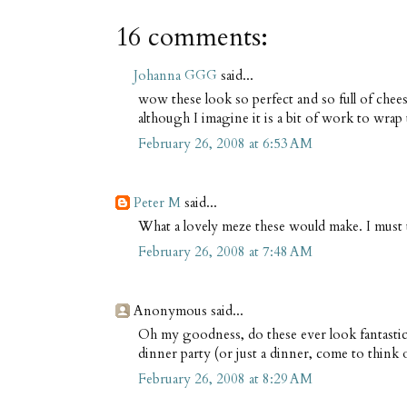
16 comments:
Johanna GGG
said...
wow these look so perfect and so full of chees
although I imagine it is a bit of work to wrap
February 26, 2008 at 6:53 AM
Peter M
said...
What a lovely meze these would make. I must t
February 26, 2008 at 7:48 AM
Anonymous said...
Oh my goodness, do these ever look fantastic! 
dinner party (or just a dinner, come to think of
February 26, 2008 at 8:29 AM