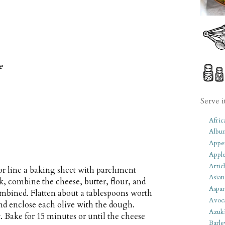
e
Serve i
Afric
Albu
Appet
Apple
Artic
or line a baking sheet with parchment
Asian
k, combine the cheese, butter, flour, and
Aspar
ombined. Flatten about a tablespoons worth
Avoc
nd enclose each olive with the dough.
Azuk
. Bake for 15 minutes or until the cheese
Barle