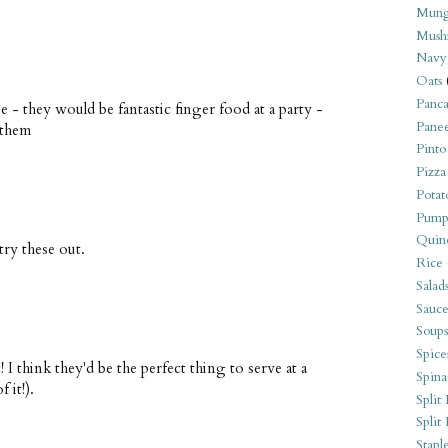
Mung
Mush
Navy
Oats
Panca
e - they would be fantastic finger food at a party -
Pane
 them
Pinto
Pizza
Potat
Pump
Quin
ry these out.
Rice
Salad
Sauce
Soups
Spice
I think they'd be the perfect thing to serve at a
Spina
 it!).
Split 
Split
Stapl