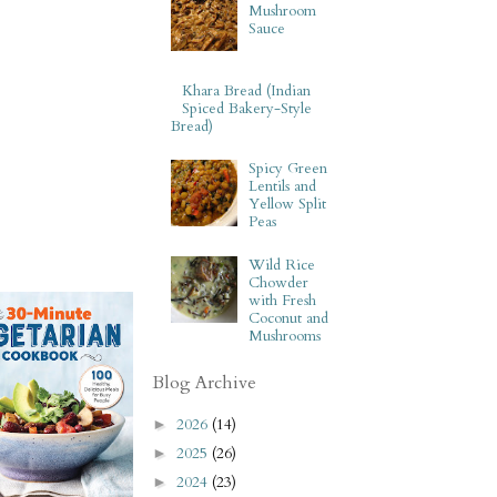
Mushroom
Sauce
Khara Bread (Indian
Spiced Bakery-Style
Bread)
Spicy Green
Lentils and
Yellow Split
Peas
Wild Rice
Chowder
with Fresh
Coconut and
Mushrooms
Blog Archive
2026
(14)
►
2025
(26)
►
2024
(23)
►