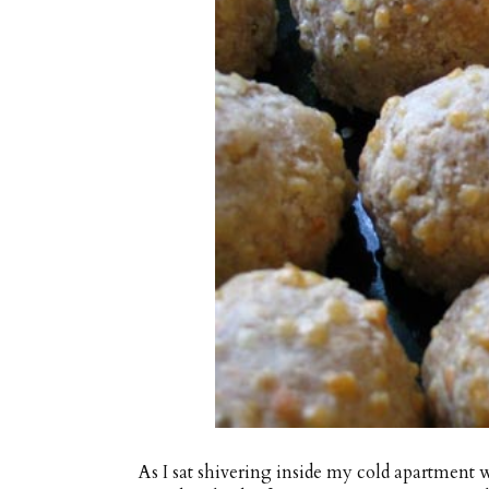
As I sat shivering inside my cold apartmen