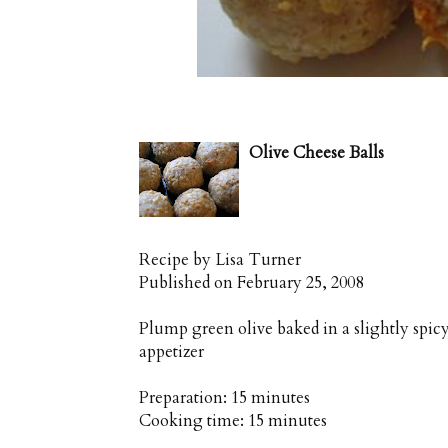
Olive Cheese Balls
Recipe by
Lisa Turner
Published on
February 25, 2008
Plump green olive baked in a slightly spic
appetizer
Preparation:
15 minutes
Cooking time:
15 minutes