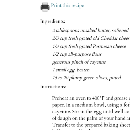
Print this recipe
Ingredients:
2 tablespoons unsalted butter, softened
2/3 cup fresh grated old Cheddar chees
1/3 cup fresh grated Parmesan cheese
1/2 cup all-purpose flour
generous pinch of cayenne
1 small egg, beaten
15 to 20 plump green olives, pitted
Instructions:
Preheat an oven to 400°F and grease 
paper. In a medium bowl, using a for
cayenne. Stir in the egg until well c
of dough on the palm of your hand a
Transfer to the prepared baking sheet