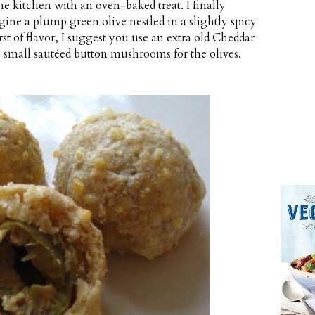
the kitchen with an oven-baked treat. I finally
agine a plump green olive nestled in a slightly spicy
t of flavor, I suggest you use an extra old Cheddar
te small sautéed button mushrooms for the olives.