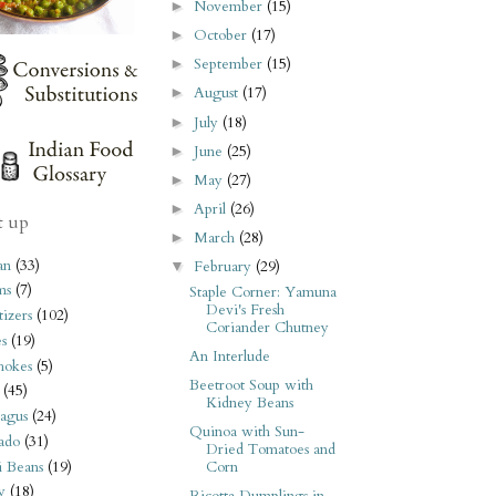
November
(15)
►
October
(17)
►
September
(15)
►
August
(17)
►
July
(18)
►
June
(25)
►
May
(27)
►
April
(26)
►
t up
March
(28)
►
an
(33)
February
(29)
▼
ms
(7)
Staple Corner: Yamuna
Devi's Fresh
izers
(102)
Coriander Chutney
s
(19)
An Interlude
hokes
(5)
Beetroot Soup with
(45)
Kidney Beans
agus
(24)
Quinoa with Sun-
ado
(31)
Dried Tomatoes and
i Beans
(19)
Corn
y
(18)