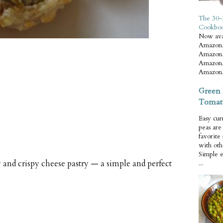
The 30-
Cookbo
Now ava
Amazon.
Amazon.
Amazon.
Amazon.
Green 
Tomat
Easy cur
peas ar
favorite
with oth
Simple 
y and crispy cheese pastry — a simple and perfect
...