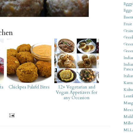
Eggpl
Eggs
Essen
Fruit
tchen
Grain
Gree
Gree
Gree
India
India
Panca
Italia
Kamu
ta
Chickpea Falafel Bites
12+ Vegetarian and
Kidn
Vegan Appetizers for
Lentil
any Occasion
Man
Mexi
Middl
Mille
MLL