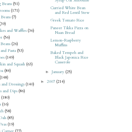
Syrup Oat Smoothie
 Beans
(51)
Curried White Bean
rooms
(171)
and Red Lentil Stew
 Beans
(7)
Greek Tomato Rice
(39)
Paneer Tikka Pizza on
kes and Waffles
(36)
Naan Bread
er
(56)
Lemon-Raspberry
 Beans
(26)
Muffins
 and Pasta
(53)
Baked Tempeh and
oes
(149)
Black Japonica Rice
Casserole
kin and Squash
(63)
oa
(84)
January
(25)
►
(148)
2007
(214)
►
s and Dressings
(140)
s and Dips
(86)
(180)
s
(16)
ch
(58)
Dals
(85)
 Peas
(19)
e Corner
(77)