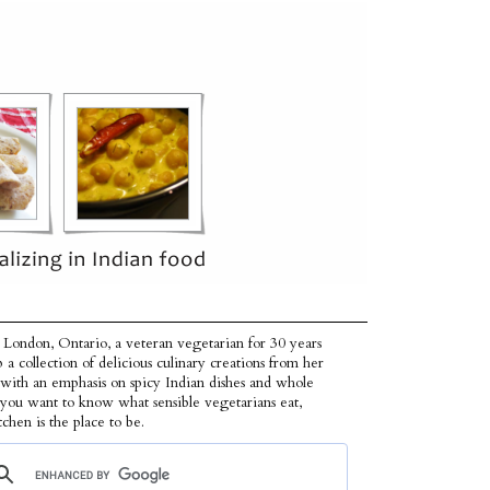
 London, Ontario, a veteran vegetarian for 30 years
p a collection of delicious culinary creations from her
 with an emphasis on spicy Indian dishes and whole
f you want to know what sensible vegetarians eat,
tchen is the place to be.