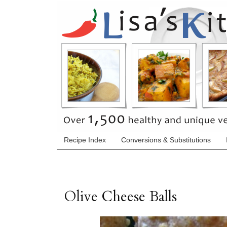
Recipe Index
Conversions & Substitutions
Olive Cheese Balls