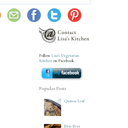
Follow
Lisa's Vegetarian
Kitchen
on Facebook
Popular Posts
Quinoa Loaf
Best-Ever