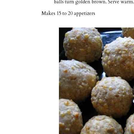
balls turn golden brown. Serve warm
Makes
15 to 20 appetizers