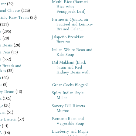
Methi Rice (Basmati
ant
(29)
Rice with
 and Cheese
(226)
Fenugreek Leaf)
tially Raw Treats
(59)
Parmesan Quinoa on
Sautéed and Lemon-
(127)
Braised Celer...
s
(295)
Jalapeño Breakfast
k
(28)
Burritos
n Beans
(28)
Italian White Bean and
n Peas
(85)
Kale Soup
n
(532)
Dal Makhani (Black
n Breads and
Gram and Red
kes
(35)
Kidney Beans with
...
n
(62)
t
(5)
Great Cooks Blogroll
ey Beans
(40)
Spicy Indian-Style
Millet
s
(105)
go
(20)
Savory Dill Ricotta
Muffins
can
(51)
Romano Bean and
e Eastern
(37)
Vegetable Soup
t
(14)
Blueberry and Maple
A
(16)