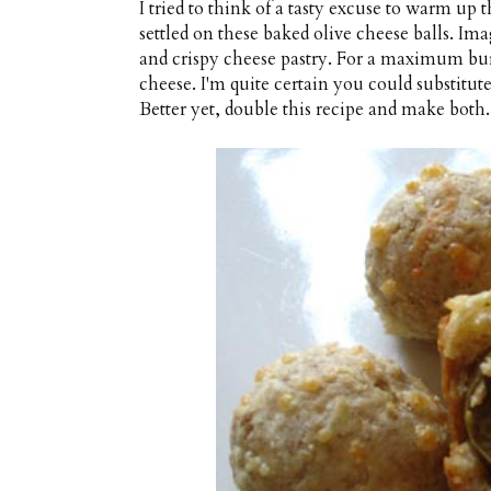
I tried to think of a tasty excuse to warm up 
settled on these baked olive cheese balls. Im
and crispy cheese pastry. For a maximum burs
cheese. I'm quite certain you could substitu
Better yet, double this recipe and make both.