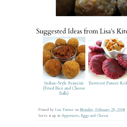
Suggested Ideas from Lisa's Ki
Indian-Style Arancini
Beetroot Paneer Kof
(Fried Rice and Cheese
Balls)
Posted by
Lisa Turner
on
Monday, February 25, 2008
Serve it up in
Appetizers
,
Eggs and Cheese