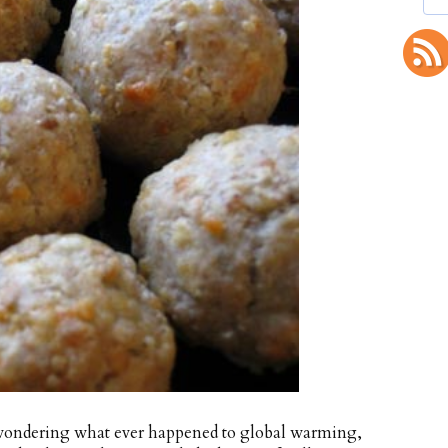
t wondering what ever happened to global warming,