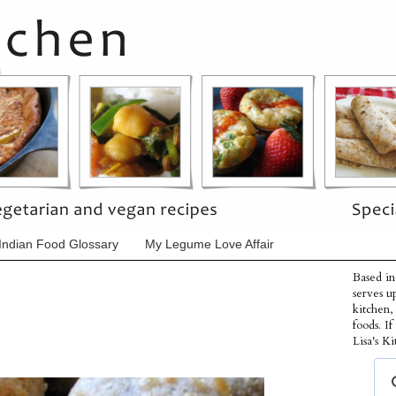
Indian Food Glossary
My Legume Love Affair
Based in
serves u
kitchen,
foods. I
Lisa's Ki