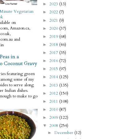
2023
(13)
►
Minute Vegetarian
2022
(7)
►
ok
2021
(9)
►
ilable on
com, Amazon.ca,
2020
(37)
►
co.uk,
2019
(68)
►
com.au and
2018
(46)
in
►
2017
(35)
►
Peas in a
2016
(72)
►
o Coconut Gravy
2015
(97)
►
ries featuring green
2014
(125)
►
e among some of my
 sides to serve along
2013
(135)
►
er Indian dishes.
2012
(150)
►
enough to make to go
2011
(108)
►
2010
(87)
►
2009
(122)
►
2008
(254)
▼
December
(12)
►