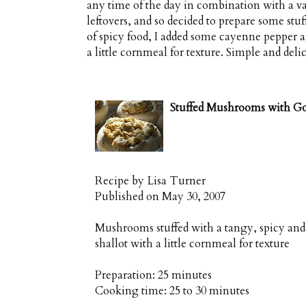
any time of the day in combination with a vari
leftovers, and so decided to prepare some st
of spicy food, I added some cayenne pepper a
a little cornmeal for texture. Simple and delic
Stuffed Mushrooms with G
Recipe by
Lisa Turner
Published on
May 30, 2007
Mushrooms stuffed with a tangy, spicy and c
shallot with a little cornmeal for texture
Preparation:
25 minutes
Cooking time:
25 to 30 minutes