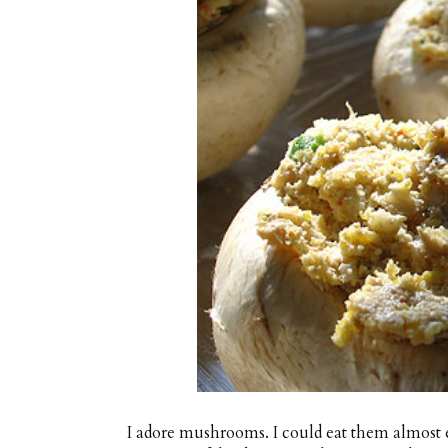
I adore mushrooms. I could eat them almost e