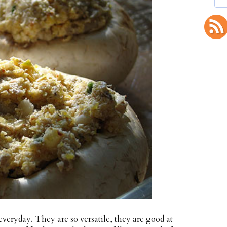
veryday. They are so versatile, they are good at