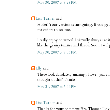
May 30, 2007 at 8:28 PM
Lisa Turner
said...
Holler! Your version is intriguing. If you get 
for others to see too.
I really enjoy cornmeal. I virtually always use i
like the grainy texture and flavor. Soon I wil
May 30, 2007 at 8:53 PM
Elly
said...
These look absolutely amazing. I love goat c
thought of this? Thanks!
May 31, 2007 at 5:44 PM
Lisa Turner
said...
Thanks for your comment Elly. Though I love 