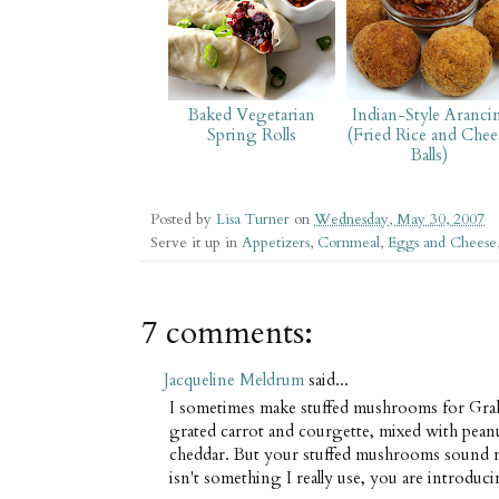
Baked Vegetarian
Indian-Style Aranci
Spring Rolls
(Fried Rice and Chee
Balls)
Posted by
Lisa Turner
on
Wednesday, May 30, 2007
Serve it up in
Appetizers
,
Cornmeal
,
Eggs and Cheese
7 comments:
Jacqueline Meldrum
said...
I sometimes make stuffed mushrooms for Grah
grated carrot and courgette, mixed with pean
cheddar. But your stuffed mushrooms sound m
isn't something I really use, you are introduc