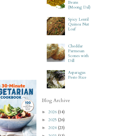
Beans
(Moong Dal)
Spicy Lentil
Quinoa Nut
Loaf
Cheddar
Parmesan
Scones with
Dill
Asparagus
Pesto Rice
Blog Archive
2026
(14)
►
2025
(26)
►
2024
(23)
►
2023
(13)
►