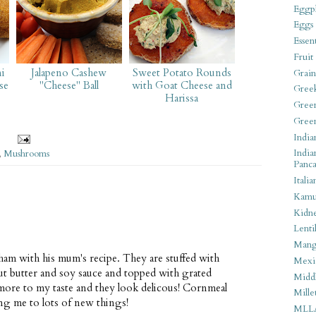
Eggpl
Eggs
Essen
Fruit
ni
Jalapeno Cashew
Sweet Potato Rounds
Grain
se
"Cheese" Ball
with Goat Cheese and
Gree
Harissa
Gree
Gree
India
India
,
Mushrooms
Panca
Italia
Kamu
Kidn
Lentil
Man
am with his mum's recipe. They are stuffed with
Mexi
ut butter and soy sauce and topped with grated
Middl
ore to my taste and they look delicous! Cornmeal
Mille
ing me to lots of new things!
MLL