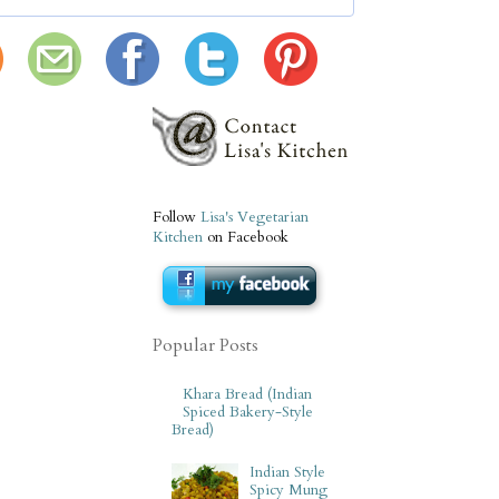
Follow
Lisa's Vegetarian
Kitchen
on Facebook
Popular Posts
Khara Bread (Indian
Spiced Bakery-Style
Bread)
Indian Style
Spicy Mung