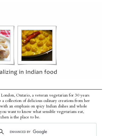
 London, Ontario, a veteran vegetarian for 30 years
p a collection of delicious culinary creations from her
 with an emphasis on spicy Indian dishes and whole
f you want to know what sensible vegetarians eat,
tchen is the place to be.