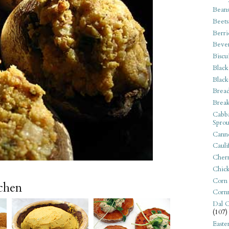
Bean
Beets
Berri
Beve
Biscu
Black
Black
Bread
Break
Cabba
Sprou
Canne
Cauli
Cherr
Chic
Corn
tchen
Corn
Dal C
(107)
Easte