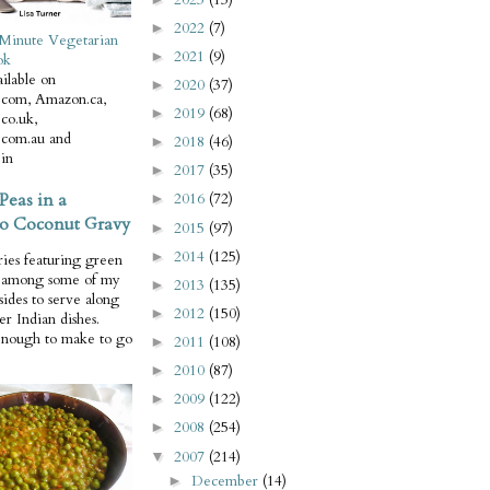
2022
(7)
►
Minute Vegetarian
2021
(9)
►
ok
ilable on
2020
(37)
►
com, Amazon.ca,
2019
(68)
►
co.uk,
com.au and
2018
(46)
►
in
2017
(35)
►
Peas in a
2016
(72)
►
o Coconut Gravy
2015
(97)
►
2014
(125)
►
ries featuring green
e among some of my
2013
(135)
►
 sides to serve along
2012
(150)
►
er Indian dishes.
enough to make to go
2011
(108)
►
2010
(87)
►
2009
(122)
►
2008
(254)
►
2007
(214)
▼
December
(14)
►