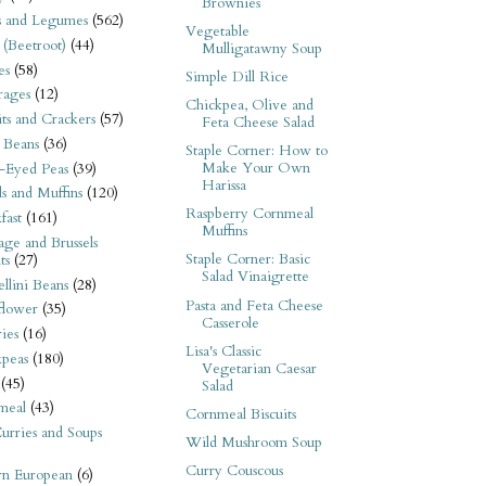
Brownies
s and Legumes
(562)
Vegetable
 (Beetroot)
(44)
Mulligatawny Soup
es
(58)
Simple Dill Rice
rages
(12)
Chickpea, Olive and
its and Crackers
(57)
Feta Cheese Salad
 Beans
(36)
Staple Corner: How to
Make Your Own
-Eyed Peas
(39)
Harissa
s and Muffins
(120)
Raspberry Cornmeal
fast
(161)
Muffins
ge and Brussels
Staple Corner: Basic
ts
(27)
Salad Vinaigrette
llini Beans
(28)
Pasta and Feta Cheese
flower
(35)
Casserole
ies
(16)
Lisa's Classic
kpeas
(180)
Vegetarian Caesar
(45)
Salad
meal
(43)
Cornmeal Biscuits
urries and Soups
Wild Mushroom Soup
Curry Couscous
rn European
(6)