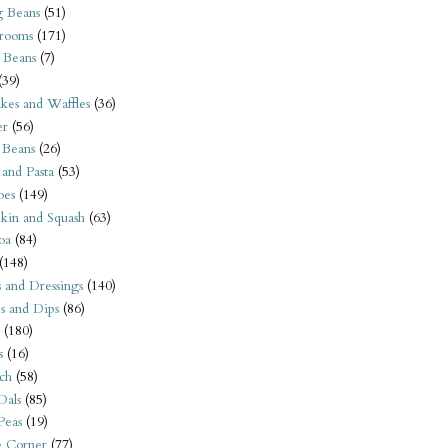
 Beans
(51)
rooms
(171)
 Beans
(7)
(39)
kes and Waffles
(36)
er
(56)
 Beans
(26)
 and Pasta
(53)
oes
(149)
kin and Squash
(63)
oa
(84)
(148)
s and Dressings
(140)
s and Dips
(86)
(180)
s
(16)
ch
(58)
Dals
(85)
 Peas
(19)
e Corner
(77)