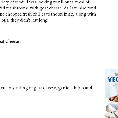
ety of foods. I was looking to fill out a meal of
uffed mushrooms with goat cheese. As I am also fond
nd chopped fresh chilies to the stuffing, along with
ious, they didn't last long.
oat Cheese
reamy filling of goat cheese, garlic, chilies and