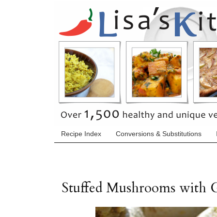
Recipe Index
Conversions & Substitutions
Stuffed Mushrooms with 