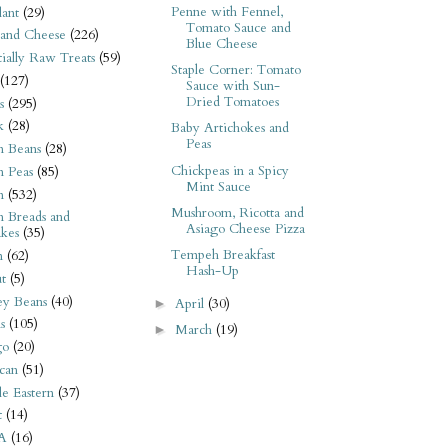
Penne with Fennel,
ant
(29)
Tomato Sauce and
 and Cheese
(226)
Blue Cheese
tially Raw Treats
(59)
Staple Corner: Tomato
(127)
Sauce with Sun-
Dried Tomatoes
s
(295)
k
(28)
Baby Artichokes and
Peas
n Beans
(28)
Chickpeas in a Spicy
n Peas
(85)
Mint Sauce
n
(532)
Mushroom, Ricotta and
n Breads and
Asiago Cheese Pizza
kes
(35)
Tempeh Breakfast
n
(62)
Hash-Up
t
(5)
ey Beans
(40)
April
(30)
►
s
(105)
March
(19)
►
go
(20)
can
(51)
e Eastern
(37)
t
(14)
A
(16)