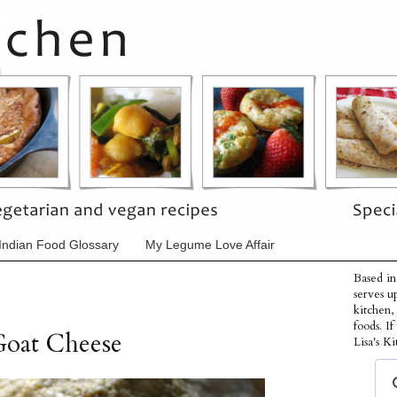
Indian Food Glossary
My Legume Love Affair
Based in
serves u
kitchen,
foods. I
Goat Cheese
Lisa's Ki