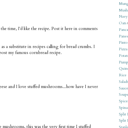
Mung
Mush
Navy
Oats
the time, I'd like the recipe. Post it here in comments
Panca
Pane
Pinto
t as a substitute in recipes calling for bread crumbs. I
Pizza
l post my famous cornbread recipe.
Potat
Pump
Quin
Rice
Salad
heese and I love stuffed mushrooms...how have I never
Sauce
Soups
Spice
Spina
Split 
Split
mushrooms, this was the very first time I stuffed
Stapl