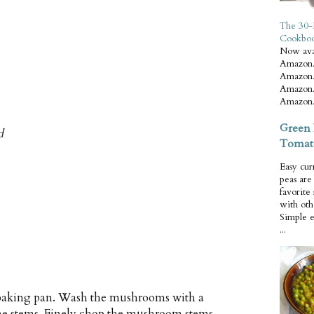
The 30-
Cookbo
Now ava
Amazon.
Amazon.
Amazon.
Amazon.
Green 
d
Tomat
Easy cur
peas ar
favorite
with oth
Simple 
...
h baking pan. Wash the mushrooms with a
the stems. Finely chop the mushroom stems.