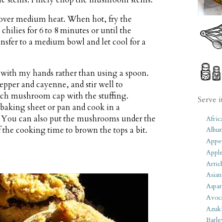
n over medium heat. When hot, fry the
hilies for 6 to 8 minutes or until the
sfer to a medium bowl and let cool for a
n with my hands rather than using a spoon.
pper and cayenne, and stir well to
ach mushroom cap with the stuffing.
Serve i
 baking sheet or pan and cook in a
. You can also put the mushrooms under the
Afric
f the cooking time to brown the tops a bit.
Albu
Appet
Apple
Artic
Asian
Aspar
Avoc
Azuk
Barle