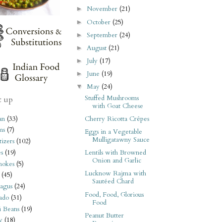
November
(21)
►
October
(25)
►
September
(24)
►
August
(21)
►
July
(17)
►
June
(19)
►
May
(24)
▼
Stuffed Mushrooms
t up
with Goat Cheese
an
(33)
Cherry Ricotta Crêpes
ms
(7)
Eggs in a Vegetable
Mulligatawny Sauce
izers
(102)
s
(19)
Lentils with Browned
Onion and Garlic
hokes
(5)
Lucknow Rajma with
(45)
Sautéed Chard
agus
(24)
Food, Food, Glorious
ado
(31)
Food
i Beans
(19)
Peanut Butter
y
(18)