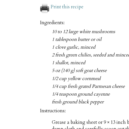
Print this recipe
Ingredients:
10 to 12 large white mushrooms
1 tablespoon butter or oil
1 clove garlic, minced
2 fresh green chilies, seeded and mince
1 shallot, minced
5 oz (140 g) soft goat cheese
1/2 cup yellow cornmeal
1/4 cup fresh grated Parmesan cheese
1/4 teaspoon ground cayenne
fresh ground black pepper
Instructions:
Grease a baking sheet or 9 × 13 inc
damp cloth and carefully scoop out 