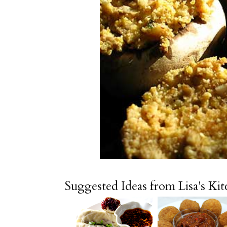
Suggested Ideas from Lisa's Ki