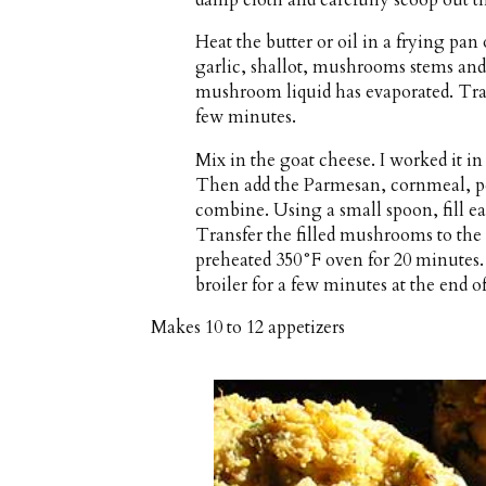
Heat the butter or oil in a frying pa
garlic, shallot, mushrooms stems and c
mushroom liquid has evaporated. Tran
few minutes.
Mix in the goat cheese. I worked it i
Then add the Parmesan, cornmeal, pe
combine. Using a small spoon, fill e
Transfer the filled mushrooms to the
preheated 350°F oven for 20 minutes
broiler for a few minutes at the end o
Makes
10 to 12 appetizers