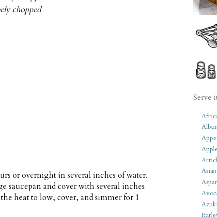
inely chopped
Serve i
Afric
Albu
Appet
Apple
Artic
Asian
urs or overnight in several inches of water.
Aspar
arge saucepan and cover with several inches
Avoc
e the heat to low, cover, and simmer for 1
Azuk
Barle