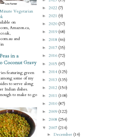
2022
(7)
►
Minute Vegetarian
2021
(9)
►
ok
ilable on
2020
(37)
►
com, Amazon.ca,
2019
(68)
►
co.uk,
com.au and
2018
(46)
►
in
2017
(35)
►
Peas in a
2016
(72)
►
o Coconut Gravy
2015
(97)
►
2014
(125)
►
ries featuring green
e among some of my
2013
(135)
►
 sides to serve along
2012
(150)
►
er Indian dishes.
enough to make to go
2011
(108)
►
2010
(87)
►
2009
(122)
►
2008
(254)
►
2007
(214)
▼
December
(14)
►