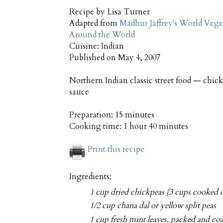
Recipe by
Lisa Turner
Adapted from
Madhur Jaffrey's World Vege
Around the World
Cuisine:
Indian
Published on
May 4, 2007
Northern Indian classic street food — chick
sauce
Preparation:
15 minutes
Cooking time:
1 hour 40 minutes
Print this recipe
Ingredients:
1 cup dried chickpeas (3 cups cooked o
1/2 cup chana dal or yellow split peas
1 cup fresh mint leaves, packed and co