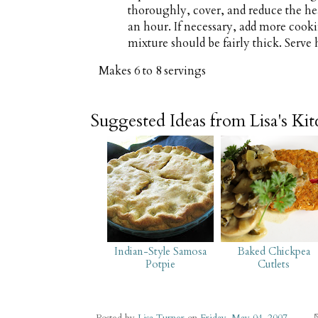
thoroughly, cover, and reduce the h
an hour. If necessary, add more cooki
mixture should be fairly thick. Serve 
Makes
6 to 8 servings
Suggested Ideas from Lisa's Ki
Indian-Style Samosa
Baked Chickpea
Potpie
Cutlets
Posted by
Lisa Turner
on
Friday, May 04, 2007