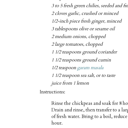
3 to 5 fresh green chilies, seeded and f
2 cloves garlic, crushed or minced
1/2-inch piece fresh ginger, minced
3 tablespoons olive or sesame oil
2 medium onions, chopped
2 large tomatoes, chopped
1 1/2 teaspoons ground coriander
1 1/2 teaspoons ground cumin
1/2 teaspoon
garam masala
1 1/2 teaspoon sea salt, or to taste
juice from 1 lemon
Instructions:
Rinse the chickpeas and soak for 8 ho
Drain and rinse, then transfer to a l
of fresh water. Bring to a boil, reduc
hour.