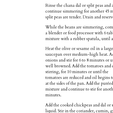
Rinse the chana dal or split peas and
continue simmering for another 45 mi
split peas are tender. Drain and reser
While the beans are simmering, combi
a blender or food processor with 6 t
mixture with a rubber spatula, until al
Heat the olive or sesame oil in a larg
saucepan over medium-high heat. A
onions and stir for 6 to 8 minutes or u
well browned. Add the tomatoes and 
stirring, for 10 minutes or until the
tomatoes are reduced and oil begins 
at the sides of the pan. Add the purée
mixture and continue to stir for anot
minutes.
Add the cooked chickpeas and dal or s
liquid. Stir in the coriander, cumin,