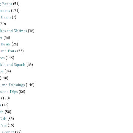
 Beans
(51)
rooms
(171)
 Beans
(7)
(39)
kes and Waffles
(36)
er
(56)
 Beans
(26)
 and Pasta
(53)
oes
(149)
kin and Squash
(63)
oa
(84)
(148)
s and Dressings
(140)
s and Dips
(86)
(180)
s
(16)
ch
(58)
Dals
(85)
 Peas
(19)
e Corner
(77)