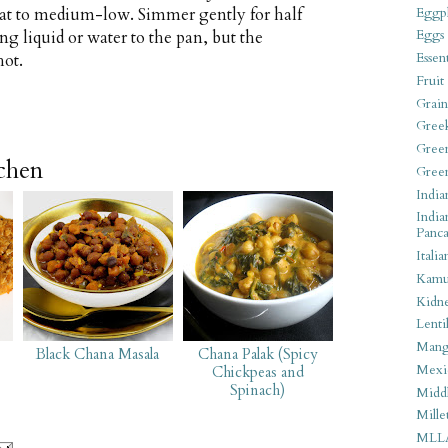
eat to medium-low. Simmer gently for half
Eggpl
Eggs
ng liquid or water to the pan, but the
Essen
hot.
Fruit
Grain
Gree
Gree
tchen
Gree
India
India
Panca
Italia
Kamu
Kidn
Lentil
Man
Black Chana Masala
Chana Palak (Spicy
Mexi
Chickpeas and
Spinach)
Middl
Mille
MLL