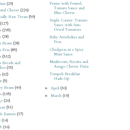
Penne with Fennel,
ant
(29)
Tomato Sauce and
 and Cheese
(226)
Blue Cheese
tially Raw Treats
(59)
Staple Corner: Tomato
(127)
Sauce with Sun-
Dried Tomatoes
s
(295)
k
(28)
Baby Artichokes and
Peas
n Beans
(28)
Chickpeas in a Spicy
n Peas
(85)
Mint Sauce
n
(532)
Mushroom, Ricotta and
n Breads and
Asiago Cheese Pizza
kes
(35)
Tempeh Breakfast
n
(62)
Hash-Up
t
(5)
ey Beans
(40)
April
(30)
►
s
(105)
March
(19)
►
go
(20)
can
(51)
e Eastern
(37)
t
(14)
A
(16)