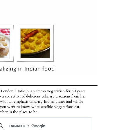
 London, Ontario, a veteran vegetarian for 30 years
p a collection of delicious culinary creations from her
 with an emphasis on spicy Indian dishes and whole
f you want to know what sensible vegetarians eat,
tchen is the place to be.