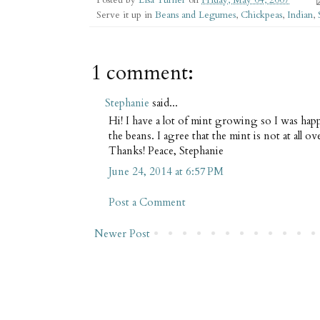
Serve it up in
Beans and Legumes
,
Chickpeas
,
Indian
,
1 comment:
Stephanie
said...
Hi! I have a lot of mint growing so I was happ
the beans. I agree that the mint is not at all ov
Thanks! Peace, Stephanie
June 24, 2014 at 6:57 PM
Post a Comment
Newer Post