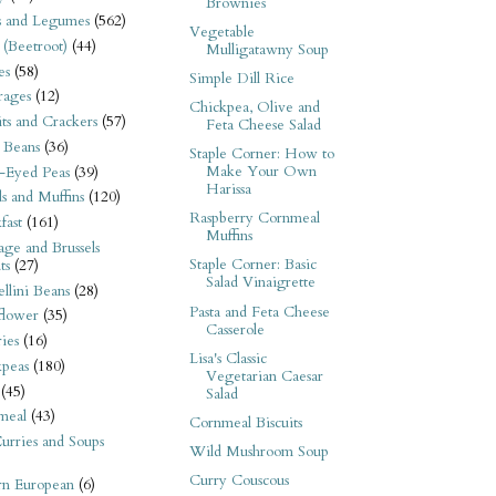
Brownies
s and Legumes
(562)
Vegetable
 (Beetroot)
(44)
Mulligatawny Soup
es
(58)
Simple Dill Rice
rages
(12)
Chickpea, Olive and
its and Crackers
(57)
Feta Cheese Salad
 Beans
(36)
Staple Corner: How to
Make Your Own
-Eyed Peas
(39)
Harissa
s and Muffins
(120)
Raspberry Cornmeal
fast
(161)
Muffins
ge and Brussels
Staple Corner: Basic
ts
(27)
Salad Vinaigrette
llini Beans
(28)
Pasta and Feta Cheese
flower
(35)
Casserole
ies
(16)
Lisa's Classic
kpeas
(180)
Vegetarian Caesar
(45)
Salad
meal
(43)
Cornmeal Biscuits
urries and Soups
Wild Mushroom Soup
Curry Couscous
rn European
(6)