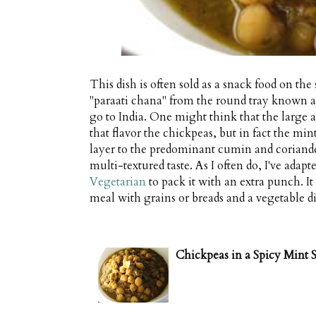
This dish is often sold as a snack food on the
"paraati chana" from the round tray known as 
go to India. One might think that the large
that flavor the chickpeas, but in fact the 
layer to the predominant cumin and coriand
multi-textured taste. As I often do, I've adap
Vegetarian
to pack it with an extra punch. It
meal with grains or breads and a vegetable di
Chickpeas in a Spicy Mint 