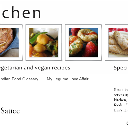
Indian Food Glossary
My Legume Love Affair
Based in
serves u
kitchen,
foods. I
 Sauce
Lisa's Ki