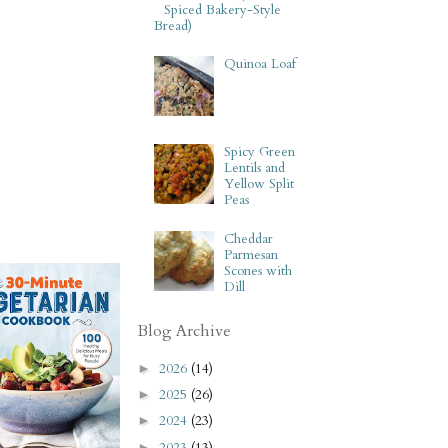
Spiced Bakery-Style
Bread)
Quinoa Loaf
Spicy Green
Lentils and
Yellow Split
Peas
Cheddar
Parmesan
Scones with
Dill
Blog Archive
2026
(14)
►
2025
(26)
►
2024
(23)
►
2023
(13)
►