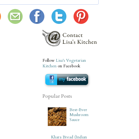
Follow
Lisa's Vegetarian
Kitchen
on Facebook
Popular Posts
Best-Ever
Mushroom
Sauce
Khara Bread (Indian