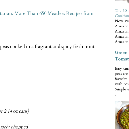
The 30-
tarian: More Than 650 Meatless Recipes from
Cookbo
Now ava
Amazon.
Amazon.
Amazon.
Amazon.
peas cooked in a fragrant and spicy fresh mint
Green 
Tomat
Easy cur
peas ar
favorite
with oth
Simple 
...
r 2 14 oz cans)
arsely chopped