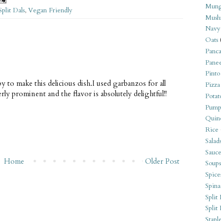
Mung
Split Dals
,
Vegan Friendly
Mush
Navy
Oats
Panca
Pane
Pinto
y to make this delicious dish.I used garbanzos for all
Pizza
erly prominent and the flavor is absolutely delightful!!
Potat
Pump
Quin
Rice
Salad
Sauce
Home
Older Post
Soups
Spice
Spina
Split 
Split
Stapl