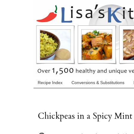
Recipe Index
Conversions & Substitutions
Chickpeas in a Spicy Mint