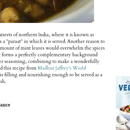
 streets of northern India, where it is known as
a "paraat" in which it is served. Another reason to
 amount of mint leaves would overwhelm the spices
mint forms a perfectly complementary background
er seasoning, combining to make a wonderfully
ted this recipe from
Madhur Jaffrey's World
 is filling and nourishing enough to be served as a
sh.
Sauce