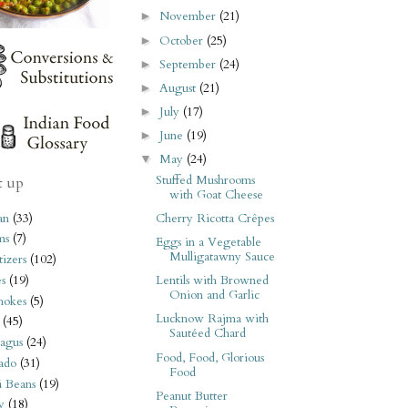
November
(21)
►
October
(25)
►
September
(24)
►
August
(21)
►
July
(17)
►
June
(19)
►
May
(24)
▼
Stuffed Mushrooms
t up
with Goat Cheese
an
(33)
Cherry Ricotta Crêpes
ms
(7)
Eggs in a Vegetable
Mulligatawny Sauce
izers
(102)
s
(19)
Lentils with Browned
Onion and Garlic
hokes
(5)
Lucknow Rajma with
(45)
Sautéed Chard
agus
(24)
Food, Food, Glorious
ado
(31)
Food
i Beans
(19)
Peanut Butter
y
(18)