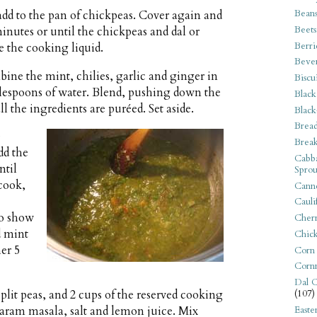
Bean
 add to the pan of chickpeas. Cover again and
Beets
nutes or until the chickpeas and dal or
Berri
ve the cooking liquid.
Beve
ne the mint, chilies, garlic and ginger in
Biscu
ablespoons of water. Blend, pushing down the
Black
l the ingredients are puréed. Set aside.
Black
Bread
e
Break
dd the
Cabba
ntil
Sprou
cook,
Canne
Cauli
to show
Cherr
d mint
Chic
her 5
Corn
Corn
Dal C
plit peas, and 2 cups of the reserved cooking
(107)
 garam masala, salt and lemon juice. Mix
Easte