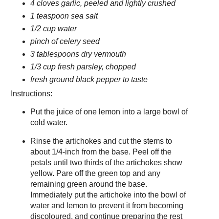
4 cloves garlic, peeled and lightly crushed
1 teaspoon sea salt
1/2 cup water
pinch of celery seed
3 tablespoons dry vermouth
1/3 cup fresh parsley, chopped
fresh ground black pepper to taste
Instructions:
Put the juice of one lemon into a large bowl of
cold water.
Rinse the artichokes and cut the stems to
about 1/4-inch from the base. Peel off the
petals until two thirds of the artichokes show
yellow. Pare off the green top and any
remaining green around the base.
Immediately put the artichoke into the bowl of
water and lemon to prevent it from becoming
discoloured, and continue preparing the rest