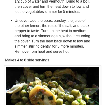
1/2 cup of water and vermouth. Bring to a boil,
then cover and turn the heat down to low and
let the vegetables simmer for 5 minutes.
Uncover, add the peas, parsley, the juice of
the other lemon, the rest of the salt, and black
pepper to taste. Turn up the heat to medium
and bring to a simmer again, without returning
the cover. Turn the heat back down to low and
simmer, stirring gently, for 3 more minutes.
Remove from heat and serve hot.
Makes
4 to 6 side servings