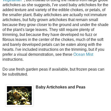
artichokes as she suggests, I've used baby artichokes for the
added texture and variety of the edible chokes, or petals, of
the smaller plant. Baby artichokes are actually not immature
artichokes, but fully grown artichokes that remain small
because they grow closer to the ground and under the shade
of the plant's large leaves. They still require plenty of
trimming, but because they have developed no fuzz or
fibrous leaves in the center of the chokes, much of the soft
and barely developed petals can be eaten along with the
hearts. I've included instructions on the trimming, but if you
prefer a visual demonstration, see these
Ocean Mist
instructions.
Do use fresh garden peas if available, but frozen peas can
be substituted.
Baby Artichokes and Peas