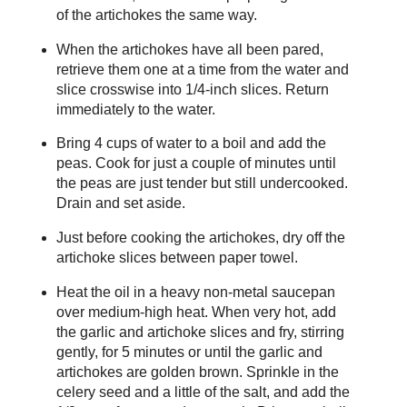
of the artichokes the same way.
When the artichokes have all been pared,
retrieve them one at a time from the water and
slice crosswise into 1/4-inch slices. Return
immediately to the water.
Bring 4 cups of water to a boil and add the
peas. Cook for just a couple of minutes until
the peas are just tender but still undercooked.
Drain and set aside.
Just before cooking the artichokes, dry off the
artichoke slices between paper towel.
Heat the oil in a heavy non-metal saucepan
over medium-high heat. When very hot, add
the garlic and artichoke slices and fry, stirring
gently, for 5 minutes or until the garlic and
artichokes are golden brown. Sprinkle in the
celery seed and a little of the salt, and add the