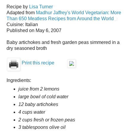
Recipe by
Lisa Turner
Adapted from
Madhur Jaffrey's World Vegetarian: More
Than 650 Meatless Recipes from Around the World
Cuisine:
Italian
Published on
May 6, 2007
Baby artichokes and fresh garden peas simmered in a
dry seasoned broth
Print this recipe
Ingredients:
juice from 2 lemons
large bowl of cold water
12 baby artichokes
4 cups water
2 cups fresh or frozen peas
3 tablespoons olive oil