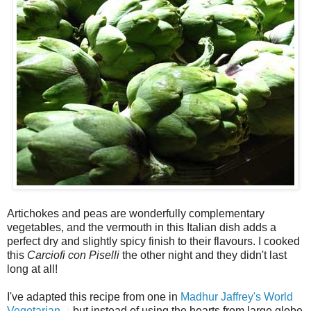
Artichokes and peas are wonderfully complementary
vegetables, and the vermouth in this Italian dish adds a
perfect dry and slightly spicy finish to their flavours. I cooked
this
Carciofi con Piselli
the other night and they didn't last
long at all!
I've adapted this recipe from one in
Madhur Jaffrey's World
Vegetarian
, but instead of using the hearts from large globe