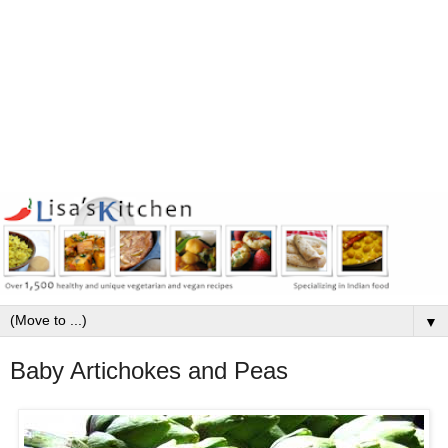
▼
Baby Artichokes and Peas