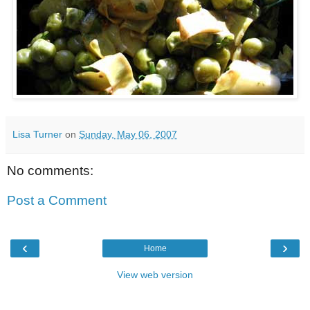
Lisa Turner
on
Sunday, May 06, 2007
No comments:
Post a Comment
‹
›
Home
View web version