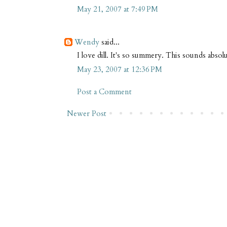
May 21, 2007 at 7:49 PM
Wendy
said...
I love dill. It's so summery. This sounds absolu
May 23, 2007 at 12:36 PM
Post a Comment
Newer Post