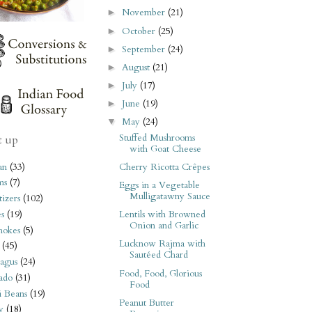
November
(21)
►
October
(25)
►
September
(24)
►
August
(21)
►
July
(17)
►
June
(19)
►
May
(24)
▼
Stuffed Mushrooms
t up
with Goat Cheese
an
(33)
Cherry Ricotta Crêpes
ms
(7)
Eggs in a Vegetable
Mulligatawny Sauce
izers
(102)
s
(19)
Lentils with Browned
Onion and Garlic
hokes
(5)
Lucknow Rajma with
(45)
Sautéed Chard
agus
(24)
Food, Food, Glorious
ado
(31)
Food
i Beans
(19)
Peanut Butter
y
(18)