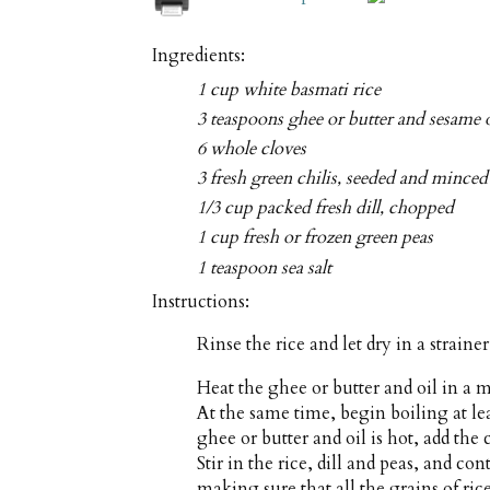
Ingredients:
1 cup white basmati rice
3 teaspoons ghee or butter and sesame o
6 whole cloves
3 fresh green chilis, seeded and minced
1/3 cup packed fresh dill, chopped
1 cup fresh or frozen green peas
1 teaspoon sea salt
Instructions:
Rinse the rice and let dry in a straine
Heat the ghee or butter and oil in 
At the same time, begin boiling at le
ghee or butter and oil is hot, add the 
Stir in the rice, dill and peas, and co
making sure that all the grains of rice