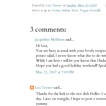
Posted by
Lisa Turner
on
Sunday, May 20, 2007
Serve it up in
Grains
,
Indian
,
Rice
,
Vegan Friendly
3 comments:
Jacqueline Meldrum
said...
Hi Lisa,
You are busy as usual with your lovely recipes
potato salad, I never know what else to do with
While I am here i will let you know that I li
Hope you had a good holiday weekend|! Spea
May 21, 2007 at 7:00 PM
Lisa Turner
said...
Thanks for the link to the rice dish Holler. I s
day. Later on tonight, I hope to post a versi
yummy.