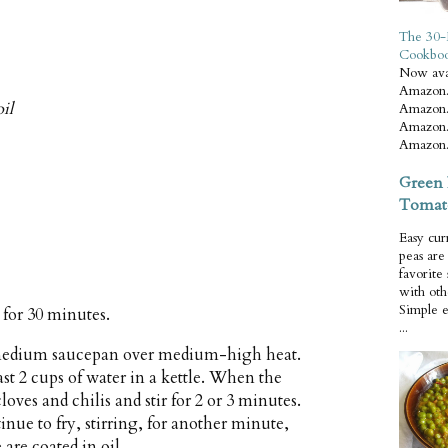
The 30-
Cookbo
Now ava
Amazon.
il
Amazon.
Amazon.
Amazon.
Green 
Tomat
Easy cur
peas ar
favorite
with oth
Simple 
r for 30 minutes.
...
a medium saucepan over medium-high heat.
ast 2 cups of water in a kettle. When the
cloves and chilis and stir for 2 or 3 minutes.
ntinue to fry, stirring, for another minute,
 are coated in oil.