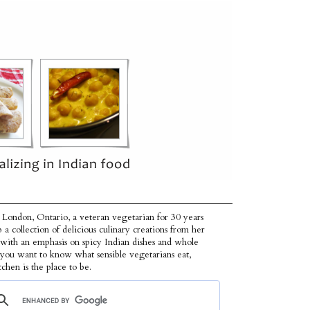
 London, Ontario, a veteran vegetarian for 30 years
p a collection of delicious culinary creations from her
 with an emphasis on spicy Indian dishes and whole
f you want to know what sensible vegetarians eat,
tchen is the place to be.