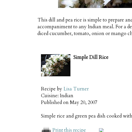
This dill and pea rice is simple to prepare an
accompaniment to any Indian meal. For a deli
diced cucumber, tomato, onion or mango ch
Simple Dill Rice
Recipe by
Lisa Turner
Cuisine:
Indian
Published on
May 20, 2007
Simple rice and green pea dish cooked with 
Print this recipe