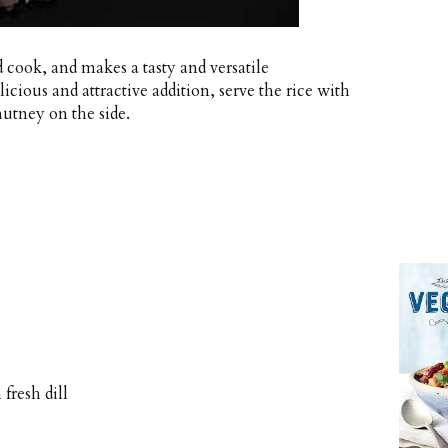
d cook, and makes a tasty and versatile
cious and attractive addition, serve the rice with
utney on the side.
fresh dill