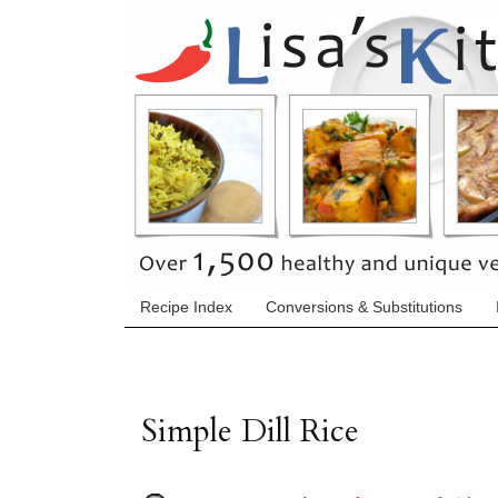
Recipe Index
Conversions & Substitutions
Simple Dill Rice