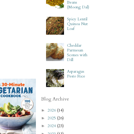
Beans
(Moong Dal)
Spicy Lentil
Quinoa Nut
Loaf
Cheddar
Parmesan
Scones with
Dill
Asparagus
Pesto Rice
Blog Archive
2026
(14)
►
2025
(26)
►
2024
(23)
►
2023
(13)
►