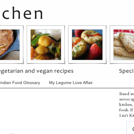
Indian Food Glossary
My Legume Love Affair
Based in
serves u
kitchen,
foods. I
Lisa's Ki