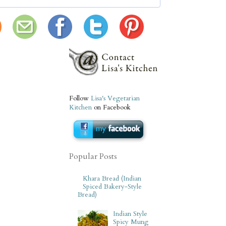
Follow
Lisa's Vegetarian
Kitchen
on Facebook
Popular Posts
Khara Bread (Indian
Spiced Bakery-Style
Bread)
Indian Style
Spicy Mung