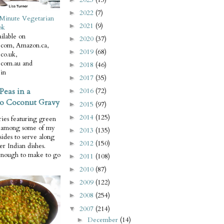
2022
(7)
►
Minute Vegetarian
2021
(9)
►
ok
ilable on
2020
(37)
►
com, Amazon.ca,
2019
(68)
►
co.uk,
com.au and
2018
(46)
►
in
2017
(35)
►
Peas in a
2016
(72)
►
o Coconut Gravy
2015
(97)
►
2014
(125)
►
ries featuring green
e among some of my
2013
(135)
►
 sides to serve along
2012
(150)
►
er Indian dishes.
enough to make to go
2011
(108)
►
2010
(87)
►
2009
(122)
►
2008
(254)
►
2007
(214)
▼
December
(14)
►