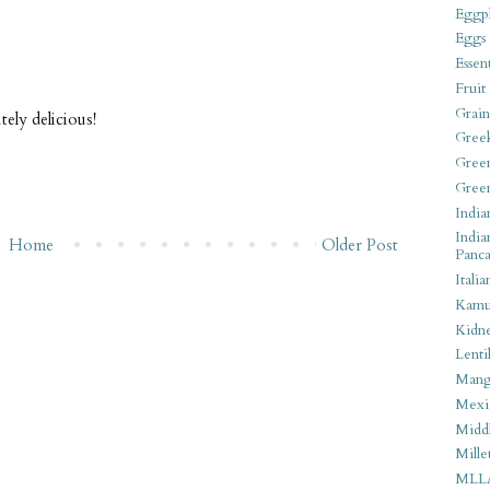
Eggpl
Eggs
Essen
Fruit
Grain
tely delicious!
Gree
Gree
Gree
India
India
Home
Older Post
Panca
Italia
Kamu
Kidn
Lentil
Man
Mexi
Middl
Mille
MLL