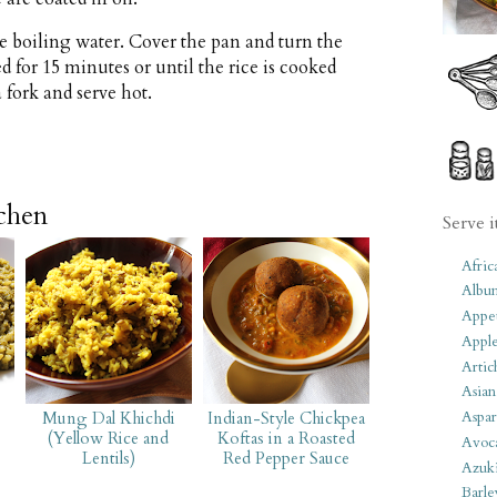
 the boiling water. Cover the pan and turn the
for 15 minutes or until the rice is cooked
 fork and serve hot.
tchen
Serve i
Afric
Albu
Appet
Apple
Artic
Asian
Aspar
Mung Dal Khichdi
Indian-Style Chickpea
(Yellow Rice and
Koftas in a Roasted
Avoc
Lentils)
Red Pepper Sauce
Azuk
Barle