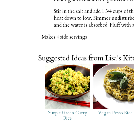
Stir in the salt and add 1 3/4 cups of
heat down to low. Simmer undisturbed 
and the water is absorbed. Fluff with a
Makes
4 side servings
Suggested Ideas from Lisa's Ki
Simple Green Curry
Vegan Pesto Rice
Rice