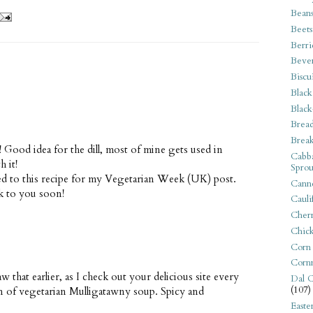
Bean
Beets
Berri
Beve
Biscu
Black
Black
Bread
Break
! Good idea for the dill, most of mine gets used in
Cabba
 it!
Sprou
nked to this recipe for my Vegetarian Week (UK) post.
Canne
k to you soon!
Cauli
Cherr
Chic
Corn
Corn
aw that earlier, as I check out your delicious site every
Dal C
(107)
on of vegetarian Mulligatawny soup. Spicy and
Easte