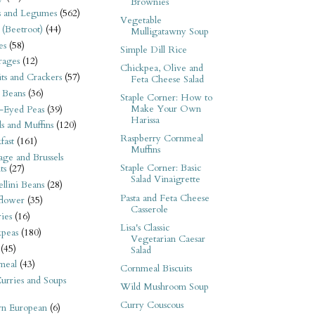
Brownies
s and Legumes
(562)
Vegetable
 (Beetroot)
(44)
Mulligatawny Soup
es
(58)
Simple Dill Rice
rages
(12)
Chickpea, Olive and
its and Crackers
(57)
Feta Cheese Salad
 Beans
(36)
Staple Corner: How to
Make Your Own
-Eyed Peas
(39)
Harissa
s and Muffins
(120)
Raspberry Cornmeal
fast
(161)
Muffins
ge and Brussels
Staple Corner: Basic
ts
(27)
Salad Vinaigrette
llini Beans
(28)
Pasta and Feta Cheese
flower
(35)
Casserole
ies
(16)
Lisa's Classic
kpeas
(180)
Vegetarian Caesar
(45)
Salad
meal
(43)
Cornmeal Biscuits
urries and Soups
Wild Mushroom Soup
Curry Couscous
rn European
(6)