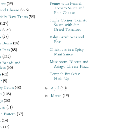
Penne with Fennel,
ant
(29)
Tomato Sauce and
 and Cheese
(226)
Blue Cheese
tially Raw Treats
(59)
Staple Corner: Tomato
(127)
Sauce with Sun-
Dried Tomatoes
s
(295)
k
(28)
Baby Artichokes and
Peas
n Beans
(28)
Chickpeas in a Spicy
n Peas
(85)
Mint Sauce
n
(532)
Mushroom, Ricotta and
n Breads and
Asiago Cheese Pizza
kes
(35)
Tempeh Breakfast
n
(62)
Hash-Up
t
(5)
ey Beans
(40)
April
(30)
►
s
(105)
March
(19)
►
go
(20)
can
(51)
e Eastern
(37)
t
(14)
A
(16)