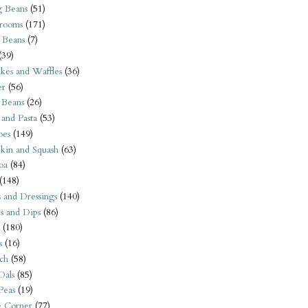
 Beans
(51)
rooms
(171)
 Beans
(7)
(39)
kes and Waffles
(36)
er
(56)
 Beans
(26)
 and Pasta
(53)
oes
(149)
kin and Squash
(63)
oa
(84)
(148)
s and Dressings
(140)
s and Dips
(86)
(180)
s
(16)
ch
(58)
Dals
(85)
 Peas
(19)
e Corner
(77)