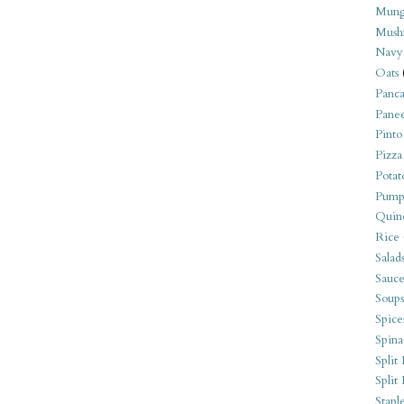
Mung
Mush
Navy
Oats
Panca
Pane
Pinto
Pizza
Potat
Pump
Quin
Rice
Salad
Sauce
Soups
Spice
Spina
Split 
Split
Stapl