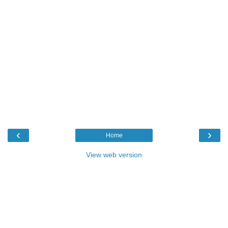
‹
›
Home
View web version