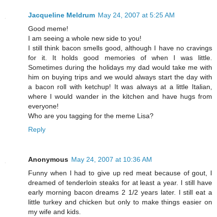
Jacqueline Meldrum
May 24, 2007 at 5:25 AM
Good meme!
I am seeing a whole new side to you!
I still think bacon smells good, although I have no cravings
for it. It holds good memories of when I was little.
Sometimes during the holidays my dad would take me with
him on buying trips and we would always start the day with
a bacon roll with ketchup! It was always at a little Italian,
where I would wander in the kitchen and have hugs from
everyone!
Who are you tagging for the meme Lisa?
Reply
Anonymous
May 24, 2007 at 10:36 AM
Funny when I had to give up red meat because of gout, I
dreamed of tenderloin steaks for at least a year. I still have
early morning bacon dreams 2 1/2 years later. I still eat a
little turkey and chicken but only to make things easier on
my wife and kids.