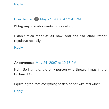
Reply
Lisa Turner
May 24, 2007 at 12:44 PM
I'll tag anyone who wants to play along.
I don't miss meat at all now, and find the smell rather
repulsive actually.
Reply
Anonymous
May 24, 2007 at 10:13 PM
Hah! So I am
not
the only person who throws things in the
kitchen. LOL!
I quite agree that everything tastes better with red wine!
Reply