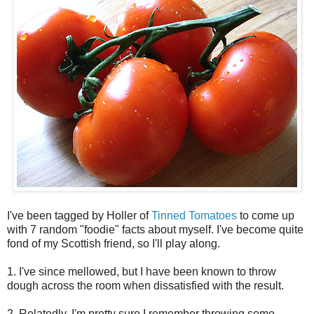
I've been tagged by Holler of
Tinned Tomatoes
to come up
with 7 random "foodie" facts about myself. I've become quite
fond of my Scottish friend, so I'll play along.
1. I've since mellowed, but I have been known to throw
dough across the room when dissatisfied with the result.
2. Relatedly, I'm pretty sure I remember throwing some