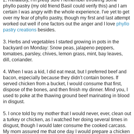
phyllo pastry (my old friend Basil could verify this) and I am
certain I was angry with the whole experience. I've yet to get
over my fear of phyllo pastry, though my first and last attempt
worked out well if one factors out the anger and I love
phyllo
pastry creations
besides.
3. Herbs and vegetables I started growing in pots in the
backyard on Monday: Snow peas, jalapeno peppers,
tomatoes, parsley, chives, lemon grass, mint, bay leaves,
dill, coriander.
4. When I was a kid, I did eat meat, but I preferred beef and
bacon, especially because they didn't contain bones. If
served chicken from a bucket, I would consume that first,
dispose of the bones, and then finish my dinner. Mind you, I
used to poke at the thawing ground beef marinating in blood
in disgust.
5. I once told by my mother that I would never, ever, clean out
a turkey or chicken, as I watched her doing several times in
disgust, though I would later consume the cooked carcass.
My mom assured me that one day I would prepare a chicken