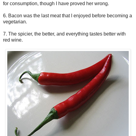
for consumption, though I have proved her wrong.
6. Bacon was the last meat that I enjoyed before becoming a
vegetarian.
7. The spicier, the better, and everything tastes better with
red wine.