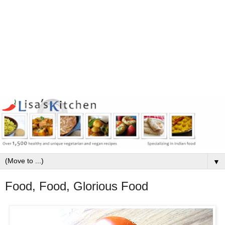
▼
Food, Food, Glorious Food