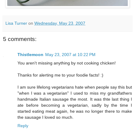
Lisa Turner
on
Wednesday, May 23, 2007
5 comments:
Thistlemoon
May 23, 2007 at 10:22 PM
You aren't missing anything by not cooking chicken!
Thanks for alerting me to your foodie facts! :)
I am sure lifelong vegetarians hate when people say this but
"when I was a vegetarian" I used to miss my grandfathers
handmade Italian sausage the most. It was thte last thing I
ate before becoming a vegetarian, sadly by the time I
started eating meat again, he was no longer there to make
the sausage I loved so much.
Reply