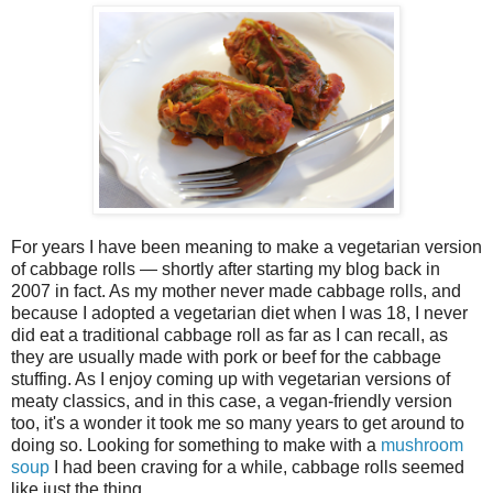
For years I have been meaning to make a vegetarian version
of cabbage rolls — shortly after starting my blog back in
2007 in fact. As my mother never made cabbage rolls, and
because I adopted a vegetarian diet when I was 18, I never
did eat a traditional cabbage roll as far as I can recall, as
they are usually made with pork or beef for the cabbage
stuffing. As I enjoy coming up with vegetarian versions of
meaty classics, and in this case, a vegan-friendly version
too, it's a wonder it took me so many years to get around to
doing so. Looking for something to make with a
mushroom
soup
I had been craving for a while, cabbage rolls seemed
like just the thing.