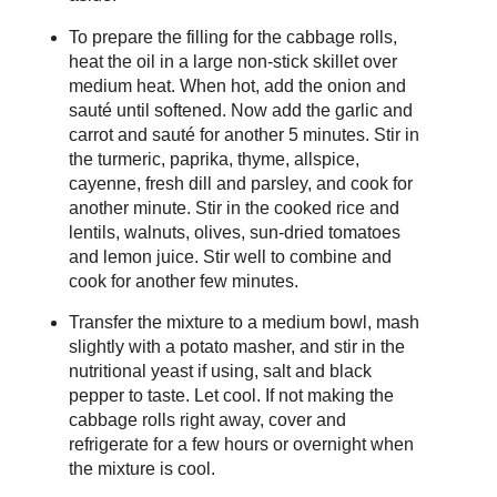
To prepare the filling for the cabbage rolls,
heat the oil in a large non-stick skillet over
medium heat. When hot, add the onion and
sauté until softened. Now add the garlic and
carrot and sauté for another 5 minutes. Stir in
the turmeric, paprika, thyme, allspice,
cayenne, fresh dill and parsley, and cook for
another minute. Stir in the cooked rice and
lentils, walnuts, olives, sun-dried tomatoes
and lemon juice. Stir well to combine and
cook for another few minutes.
Transfer the mixture to a medium bowl, mash
slightly with a potato masher, and stir in the
nutritional yeast if using, salt and black
pepper to taste. Let cool. If not making the
cabbage rolls right away, cover and
refrigerate for a few hours or overnight when
the mixture is cool.