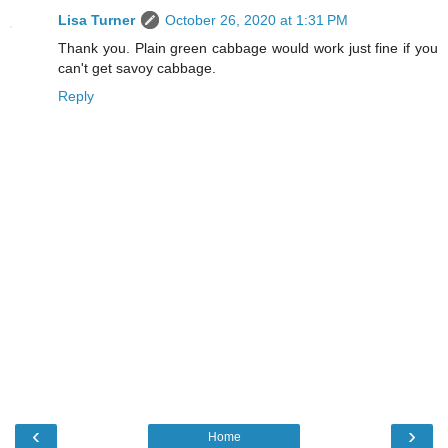
Lisa Turner
October 26, 2020 at 1:31 PM
Thank you. Plain green cabbage would work just fine if you
can't get savoy cabbage.
Reply
‹
›
Home