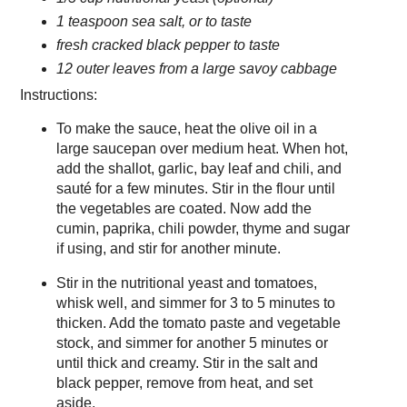
1 teaspoon sea salt, or to taste
fresh cracked black pepper to taste
12 outer leaves from a large savoy cabbage
Instructions:
To make the sauce, heat the olive oil in a
large saucepan over medium heat. When hot,
add the shallot, garlic, bay leaf and chili, and
sauté for a few minutes. Stir in the flour until
the vegetables are coated. Now add the
cumin, paprika, chili powder, thyme and sugar
if using, and stir for another minute.
Stir in the nutritional yeast and tomatoes,
whisk well, and simmer for 3 to 5 minutes to
thicken. Add the tomato paste and vegetable
stock, and simmer for another 5 minutes or
until thick and creamy. Stir in the salt and
black pepper, remove from heat, and set
aside.