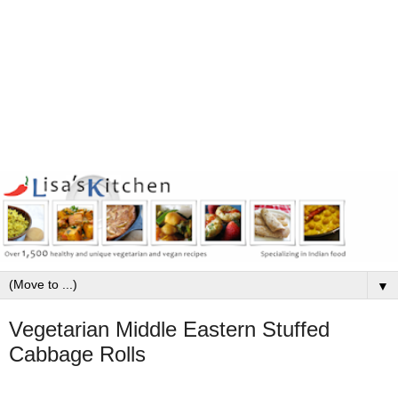
▼
Vegetarian Middle Eastern Stuffed
Cabbage Rolls