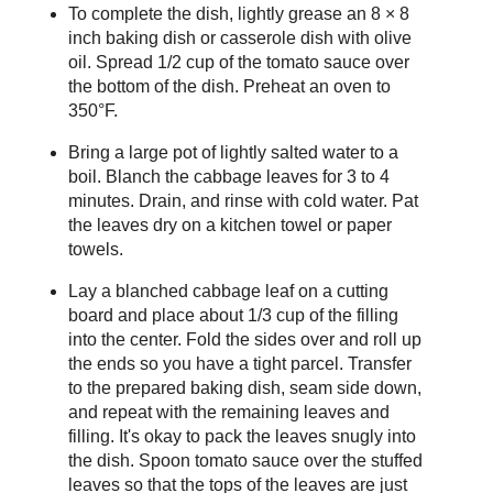
To complete the dish, lightly grease an 8 × 8
inch baking dish or casserole dish with olive
oil. Spread 1/2 cup of the tomato sauce over
the bottom of the dish. Preheat an oven to
350°F.
Bring a large pot of lightly salted water to a
boil. Blanch the cabbage leaves for 3 to 4
minutes. Drain, and rinse with cold water. Pat
the leaves dry on a kitchen towel or paper
towels.
Lay a blanched cabbage leaf on a cutting
board and place about 1/3 cup of the filling
into the center. Fold the sides over and roll up
the ends so you have a tight parcel. Transfer
to the prepared baking dish, seam side down,
and repeat with the remaining leaves and
filling. It's okay to pack the leaves snugly into
the dish. Spoon tomato sauce over the stuffed
leaves so that the tops of the leaves are just