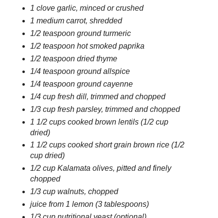
1 clove garlic, minced or crushed
1 medium carrot, shredded
1/2 teaspoon ground turmeric
1/2 teaspoon hot smoked paprika
1/2 teaspoon dried thyme
1/4 teaspoon ground allspice
1/4 teaspoon ground cayenne
1/4 cup fresh dill, trimmed and chopped
1/3 cup fresh parsley, trimmed and chopped
1 1/2 cups cooked brown lentils (1/2 cup
dried)
1 1/2 cups cooked short grain brown rice (1/2
cup dried)
1/2 cup Kalamata olives, pitted and finely
chopped
1/3 cup walnuts, chopped
juice from 1 lemon (3 tablespoons)
1/3 cup nutritional yeast (optional)