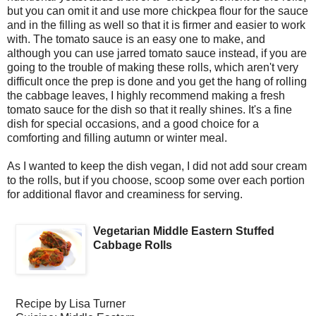
but you can omit it and use more chickpea flour for the sauce
and in the filling as well so that it is firmer and easier to work
with. The tomato sauce is an easy one to make, and
although you can use jarred tomato sauce instead, if you are
going to the trouble of making these rolls, which aren't very
difficult once the prep is done and you get the hang of rolling
the cabbage leaves, I highly recommend making a fresh
tomato sauce for the dish so that it really shines. It's a fine
dish for special occasions, and a good choice for a
comforting and filling autumn or winter meal.
As I wanted to keep the dish vegan, I did not add sour cream
to the rolls, but if you choose, scoop some over each portion
for additional flavor and creaminess for serving.
Vegetarian Middle Eastern Stuffed
Cabbage Rolls
Recipe by
Lisa Turner