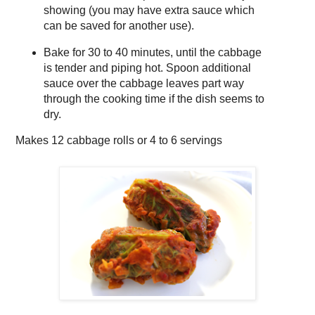
showing (you may have extra sauce which
can be saved for another use).
Bake for 30 to 40 minutes, until the cabbage
is tender and piping hot. Spoon additional
sauce over the cabbage leaves part way
through the cooking time if the dish seems to
dry.
Makes
12 cabbage rolls or 4 to 6 servings