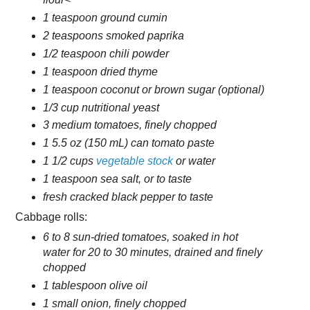
1 teaspoon ground cumin
2 teaspoons smoked paprika
1/2 teaspoon chili powder
1 teaspoon dried thyme
1 teaspoon coconut or brown sugar (optional)
1/3 cup nutritional yeast
3 medium tomatoes, finely chopped
1 5.5 oz (150 mL) can tomato paste
1 1/2 cups
vegetable stock
or water
1 teaspoon sea salt, or to taste
fresh cracked black pepper to taste
Cabbage rolls:
6 to 8 sun-dried tomatoes, soaked in hot
water for 20 to 30 minutes, drained and finely
chopped
1 tablespoon olive oil
1 small onion, finely chopped