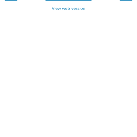
View web version