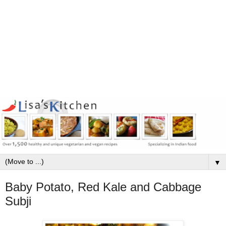
▼
Baby Potato, Red Kale and Cabbage
Subji