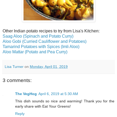
Other Indian potato recipes to try from Lisa's Kitchen:
Saag Aloo (Spinach and Potato Curry)
Aloo Gobi (Curried Cauliflower and Potatoes)
Tamarind Potatoes with Spices (Imli Aloo)
Aloo Mattar (Potato and Pea Curry)
Lisa Turner
on
Monday, April 01, 2019
3 comments:
The VegHog
April 6, 2019 at 5:30 AM
This dish sounds so nice and warming! Thank you for the
early share with Eat Your Greens!
Reply