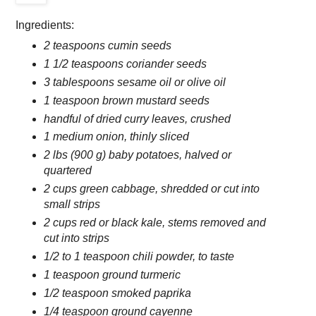
Ingredients:
2 teaspoons cumin seeds
1 1/2 teaspoons coriander seeds
3 tablespoons sesame oil or olive oil
1 teaspoon brown mustard seeds
handful of dried curry leaves, crushed
1 medium onion, thinly sliced
2 lbs (900 g) baby potatoes, halved or
quartered
2 cups green cabbage, shredded or cut into
small strips
2 cups red or black kale, stems removed and
cut into strips
1/2 to 1 teaspoon chili powder, to taste
1 teaspoon ground turmeric
1/2 teaspoon smoked paprika
1/4 teaspoon ground cayenne