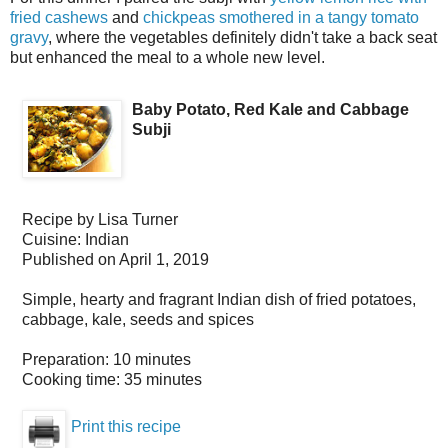
fried cashews
and
chickpeas smothered in a tangy tomato
gravy
, where the vegetables definitely didn't take a back seat
but enhanced the meal to a whole new level.
Baby Potato, Red Kale and Cabbage
Subji
Recipe by
Lisa Turner
Cuisine:
Indian
Published on
April 1, 2019
Simple, hearty and fragrant Indian dish of fried potatoes,
cabbage, kale, seeds and spices
Preparation:
10 minutes
Cooking time:
35 minutes
Print this recipe