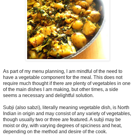
As part of my menu planning, I am mindful of the need to
have a vegetable component for the meal. This does not
require much thought if there are plenty of vegetables in one
of the main dishes I am making, but other times, a side
seems a necessary and delightful solution.
Subji (also sabzi), literally meaning vegetable dish, is North
Indian in origin and may consist of any variety of vegetables,
though usually two or three are featured. A subji may be
moist or dry, with varying degrees of spiciness and heat,
depending on the method and desire of the cook.