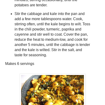
potatoes are tender.
Stir the cabbage and kale into the pan and
add a few more tablespoons water. Cook,
stirring often, until the kale begins to wilt. Toss
in the chili powder, turmeric, paprika and
cayenne and stir well to coat. Cover the pan,
reduce the heat to medium-low, and cook for
another 5 minutes, until the cabbage is tender
and the kale is wilted. Stir in the salt, and
taste for seasoning.
Makes
6 servings