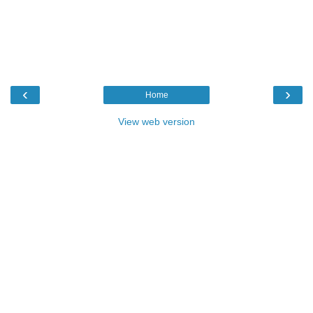
‹
›
Home
View web version