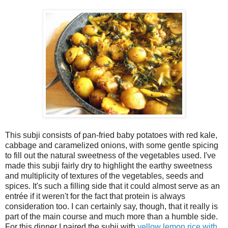
This subji consists of pan-fried baby potatoes with red kale,
cabbage and caramelized onions, with some gentle spicing
to fill out the natural sweetness of the vegetables used. I've
made this subji fairly dry to highlight the earthy sweetness
and multiplicity of textures of the vegetables, seeds and
spices. It's such a filling side that it could almost serve as an
entrée if it weren't for the fact that protein is always
consideration too. I can certainly say, though, that it really is
part of the main course and much more than a humble side.
For this dinner I paired the subji with
yellow lemon rice with