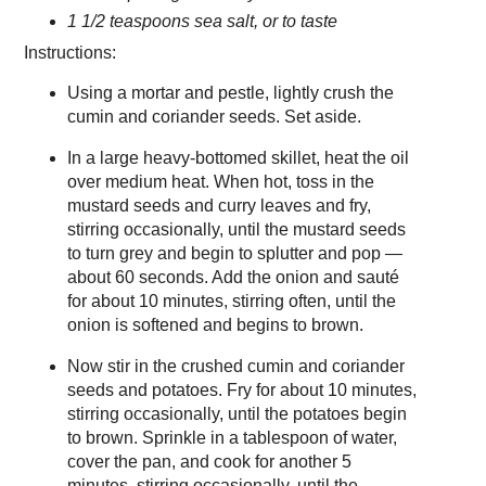
1 1/2 teaspoons sea salt, or to taste
Instructions:
Using a mortar and pestle, lightly crush the
cumin and coriander seeds. Set aside.
In a large heavy-bottomed skillet, heat the oil
over medium heat. When hot, toss in the
mustard seeds and curry leaves and fry,
stirring occasionally, until the mustard seeds
to turn grey and begin to splutter and pop —
about 60 seconds. Add the onion and sauté
for about 10 minutes, stirring often, until the
onion is softened and begins to brown.
Now stir in the crushed cumin and coriander
seeds and potatoes. Fry for about 10 minutes,
stirring occasionally, until the potatoes begin
to brown. Sprinkle in a tablespoon of water,
cover the pan, and cook for another 5
minutes, stirring occasionally, until the