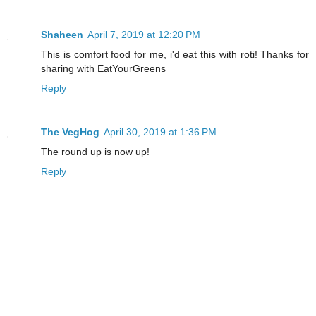
Shaheen
April 7, 2019 at 12:20 PM
This is comfort food for me, i'd eat this with roti! Thanks for
sharing with EatYourGreens
Reply
The VegHog
April 30, 2019 at 1:36 PM
The round up is now up!
Reply