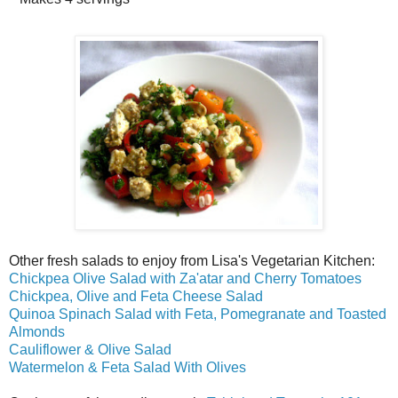
Other fresh salads to enjoy from Lisa's Vegetarian Kitchen:
Chickpea Olive Salad with Za'atar and Cherry Tomatoes
Chickpea, Olive and Feta Cheese Salad
Quinoa Spinach Salad with Feta, Pomegranate and Toasted
Almonds
Cauliflower & Olive Salad
Watermelon & Feta Salad With Olives