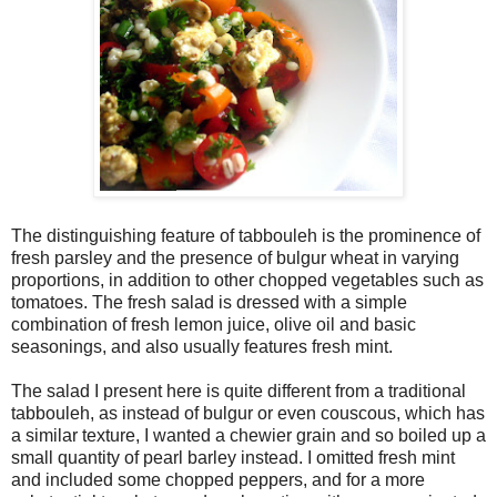
The distinguishing feature of tabbouleh is the prominence of
fresh parsley and the presence of bulgur wheat in varying
proportions, in addition to other chopped vegetables such as
tomatoes. The fresh salad is dressed with a simple
combination of fresh lemon juice, olive oil and basic
seasonings, and also usually features fresh mint.
The salad I present here is quite different from a traditional
tabbouleh, as instead of bulgur or even couscous, which has
a similar texture, I wanted a chewier grain and so boiled up a
small quantity of pearl barley instead. I omitted fresh mint
and included some chopped peppers, and for a more