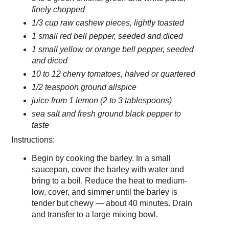
finely chopped
1/3 cup raw cashew pieces, lightly toasted
1 small red bell pepper, seeded and diced
1 small yellow or orange bell pepper, seeded
and diced
10 to 12 cherry tomatoes, halved or quartered
1/2 teaspoon ground allspice
juice from 1 lemon (2 to 3 tablespoons)
sea salt and fresh ground black pepper to
taste
Instructions:
Begin by cooking the barley. In a small
saucepan, cover the barley with water and
bring to a boil. Reduce the heat to medium-
low, cover, and simmer until the barley is
tender but chewy — about 40 minutes. Drain
and transfer to a large mixing bowl.