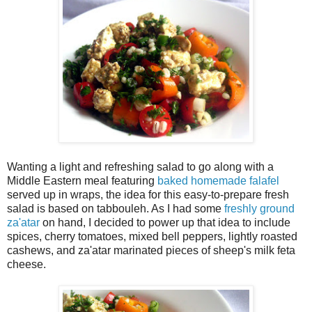
Wanting a light and refreshing salad to go along with a
Middle Eastern meal featuring
baked homemade falafel
served up in wraps, the idea for this easy-to-prepare fresh
salad is based on tabbouleh. As I had some
freshly ground
za'atar
on hand, I decided to power up that idea to include
spices, cherry tomatoes, mixed bell peppers, lightly roasted
cashews, and za'atar marinated pieces of sheep's milk feta
cheese.