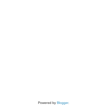
Powered by
Blogger
.