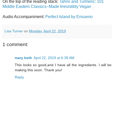
On the top of the reading stack:
Tahini and Turmeric: 101
Middle Eastern Classics--Made Irresistibly Vegan
Audio Accompaniment:
Perfect Island by Ensueno
Lisa Turner
on
Monday, April 22, 2019
1 comment:
mary beth
April 22, 2019 at 6:38 AM
This looks so good,and I have all the ingredients. I will be
making this soon. Thank you!
Reply