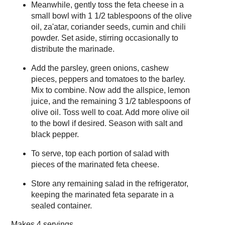
Meanwhile, gently toss the feta cheese in a
small bowl with 1 1/2 tablespoons of the olive
oil, za'atar, coriander seeds, cumin and chili
powder. Set aside, stirring occasionally to
distribute the marinade.
Add the parsley, green onions, cashew
pieces, peppers and tomatoes to the barley.
Mix to combine. Now add the allspice, lemon
juice, and the remaining 3 1/2 tablespoons of
olive oil. Toss well to coat. Add more olive oil
to the bowl if desired. Season with salt and
black pepper.
To serve, top each portion of salad with
pieces of the marinated feta cheese.
Store any remaining salad in the refrigerator,
keeping the marinated feta separate in a
sealed container.
Makes
4 servings