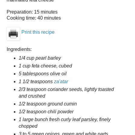
Preparation:
15 minutes
Cooking time:
40 minutes
Print this recipe
Ingredients:
1/4 cup pearl barley
1 cup feta cheese, cubed
5 tablespoons olive oil
1 1/2 teaspoons
za'atar
2/3 teaspoon coriander seeds, lightly toasted
and crushed
1/2 teaspoon ground cumin
1/2 teaspoon chili powder
1 large bunch fresh curly leaf parsley, finely
chopped
3 to 5 green onions, green and white parts,