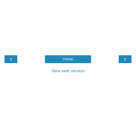
‹
›
Home
View web version