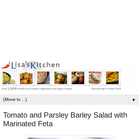
▼
Tomato and Parsley Barley Salad with
Marinated Feta