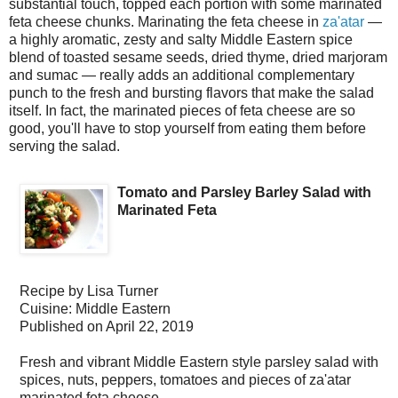
substantial touch, topped each portion with some marinated
feta cheese chunks. Marinating the feta cheese in
za'atar
—
a highly aromatic, zesty and salty Middle Eastern spice
blend of toasted sesame seeds, dried thyme, dried marjoram
and sumac — really adds an additional complementary
punch to the fresh and bursting flavors that make the salad
itself. In fact, the marinated pieces of feta cheese are so
good, you'll have to stop yourself from eating them before
serving the salad.
Tomato and Parsley Barley Salad with
Marinated Feta
Recipe by
Lisa Turner
Cuisine:
Middle Eastern
Published on
April 22, 2019
Fresh and vibrant Middle Eastern style parsley salad with
spices, nuts, peppers, tomatoes and pieces of za'atar
marinated feta cheese