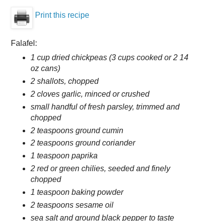
Print this recipe
Falafel:
1 cup dried chickpeas (3 cups cooked or 2 14
oz cans)
2 shallots, chopped
2 cloves garlic, minced or crushed
small handful of fresh parsley, trimmed and
chopped
2 teaspoons ground cumin
2 teaspoons ground coriander
1 teaspoon paprika
2 red or green chilies, seeded and finely
chopped
1 teaspoon baking powder
2 teaspoons sesame oil
sea salt and ground black pepper to taste