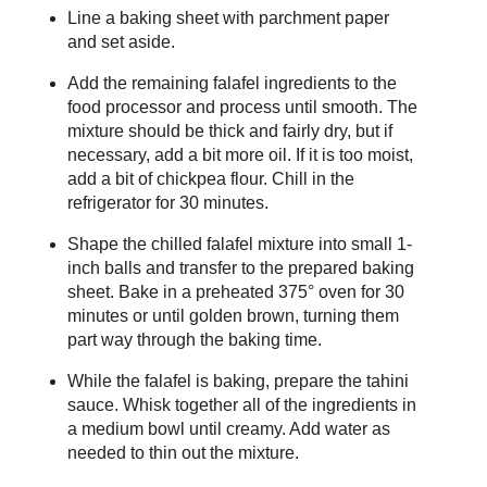
Line a baking sheet with parchment paper
and set aside.
Add the remaining falafel ingredients to the
food processor and process until smooth. The
mixture should be thick and fairly dry, but if
necessary, add a bit more oil. If it is too moist,
add a bit of chickpea flour. Chill in the
refrigerator for 30 minutes.
Shape the chilled falafel mixture into small 1-
inch balls and transfer to the prepared baking
sheet. Bake in a preheated 375° oven for 30
minutes or until golden brown, turning them
part way through the baking time.
While the falafel is baking, prepare the tahini
sauce. Whisk together all of the ingredients in
a medium bowl until creamy. Add water as
needed to thin out the mixture.