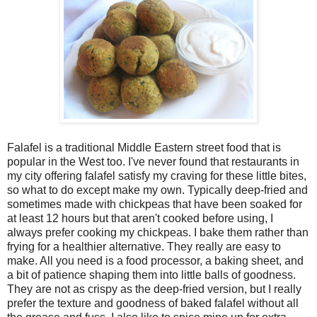
Falafel is a traditional Middle Eastern street food that is
popular in the West too. I've never found that restaurants in
my city offering falafel satisfy my craving for these little bites,
so what to do except make my own. Typically deep-fried and
sometimes made with chickpeas that have been soaked for
at least 12 hours but that aren't cooked before using, I
always prefer cooking my chickpeas. I bake them rather than
frying for a healthier alternative. They really are easy to
make. All you need is a food processor, a baking sheet, and
a bit of patience shaping them into little balls of goodness.
They are not as crispy as the deep-fried version, but I really
prefer the texture and goodness of baked falafel without all