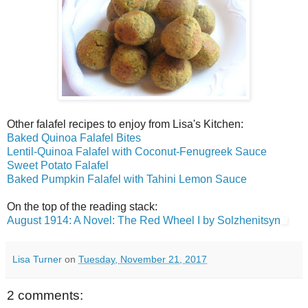
Other falafel recipes to enjoy from Lisa's Kitchen:
Baked Quinoa Falafel Bites
Lentil-Quinoa Falafel with Coconut-Fenugreek Sauce
Sweet Potato Falafel
Baked Pumpkin Falafel with Tahini Lemon Sauce
On the top of the reading stack:
August 1914: A Novel: The Red Wheel I by Solzhenitsyn
Lisa Turner
on
Tuesday, November 21, 2017
2 comments: