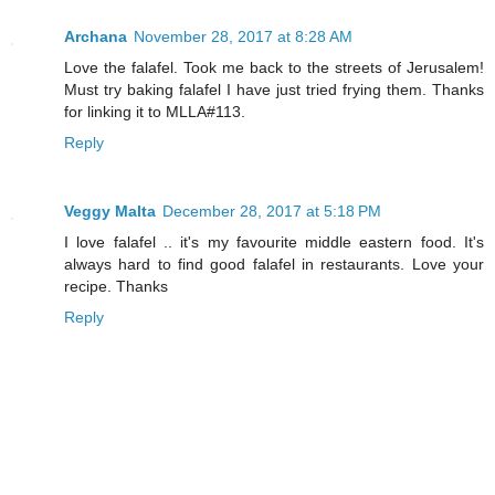
Archana
November 28, 2017 at 8:28 AM
Love the falafel. Took me back to the streets of Jerusalem!
Must try baking falafel I have just tried frying them. Thanks
for linking it to MLLA#113.
Reply
Veggy Malta
December 28, 2017 at 5:18 PM
I love falafel .. it's my favourite middle eastern food. It's
always hard to find good falafel in restaurants. Love your
recipe. Thanks
Reply