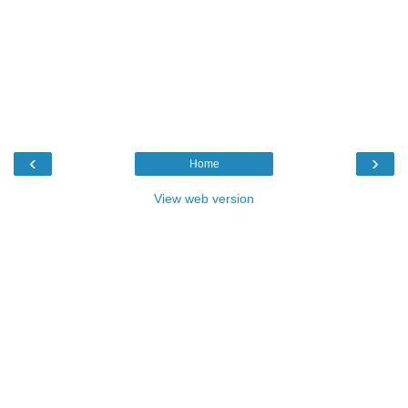
‹
›
Home
View web version