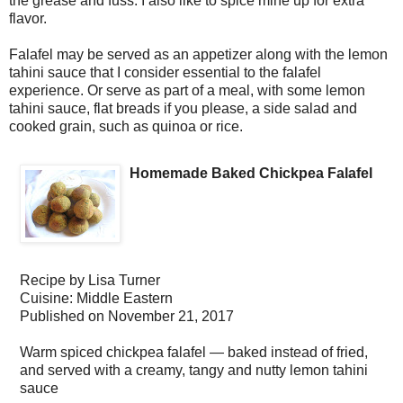
the grease and fuss. I also like to spice mine up for extra
flavor.
Falafel may be served as an appetizer along with the lemon
tahini sauce that I consider essential to the falafel
experience. Or serve as part of a meal, with some lemon
tahini sauce, flat breads if you please, a side salad and
cooked grain, such as quinoa or rice.
Homemade Baked Chickpea Falafel
Recipe by
Lisa Turner
Cuisine:
Middle Eastern
Published on
November 21, 2017
Warm spiced chickpea falafel — baked instead of fried,
and served with a creamy, tangy and nutty lemon tahini
sauce