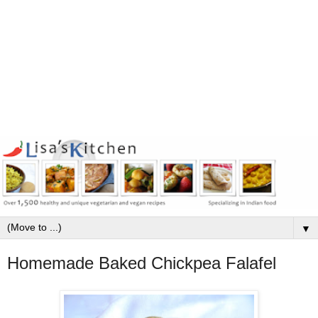
▼
Homemade Baked Chickpea Falafel