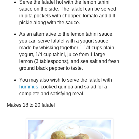
Serve the falafel hot with the lemon tahini
sauce on the side. The falafel can be served
in pita pockets with chopped tomato and dill
pickle along with the sauce.
As an alternative to the lemon tahini sauce,
you can serve falafel with a yogurt sauce
made by whisking together 1 1/4 cups plain
yogurt, 1/4 cup tahini, juice from 1 large
lemon (3 tablespoons), and sea salt and fresh
ground black pepper to taste.
You may also wish to serve the falafel with
hummus
, cooked quinoa and salad for a
complete and satisfying meal.
Makes
18 to 20 falafel