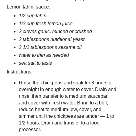
Lemon tahini sauce:
1/2 cup tahini
1/3 cup fresh lemon juice
2 cloves garlic, minced or crushed
2 tablespoons nutritional yeast
2 1/2 tablespoons sesame oil
water to thin as needed
sea salt to taste
Instructions:
Rinse the chickpeas and soak for 8 hours or
overnight in enough water to cover. Drain and
rinse, then transfer to a medium saucepan
and cover with fresh water. Bring to a boil,
reduce heat to medium-low, cover, and
simmer until the chickpeas are tender — 1 to
1/2 hours. Drain and transfer to a food
processor.