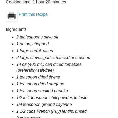
Cooking time:
1 hour 20 minutes
Print this recipe
Ingredients:
2 tablespoons olive oil
1 onion, chopped
1 large carrot, diced
2 large cloves garlic, minced or crushed
14 oz (400 mL) can diced tomatoes
(preferably salt-free)
1 teaspoon dried thyme
1 teaspoon dried oregano
1 teaspoon smoked paprika
1/2 to 1 teaspoon chili powder, to taste
1/4 teaspoon ground cayenne
1 1/2 cups French (Puy) lentils, rinsed