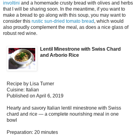
involtini
and a homemade crusty bread with olives and herbs
that I will be sharing soon. In the meantime, if you want to
make a bread to go along with this soup, you may want to
consider this
rustic sun-dried tomato bread
, which would
also proudly complement the meal, as does a nice glass of
robust red wine.
Lentil Minestrone with Swiss Chard
and Arborio Rice
Recipe by
Lisa Turner
Cuisine:
Italian
Published on
April 6, 2019
Hearty and savory Italian lentil minestrone with Swiss
chard and rice — a complete nourishing meal in one
bowl
Preparation:
20 minutes