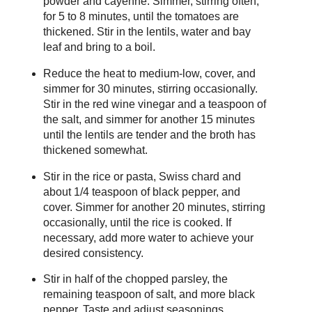
powder and cayenne. Simmer, stirring often,
for 5 to 8 minutes, until the tomatoes are
thickened. Stir in the lentils, water and bay
leaf and bring to a boil.
Reduce the heat to medium-low, cover, and
simmer for 30 minutes, stirring occasionally.
Stir in the red wine vinegar and a teaspoon of
the salt, and simmer for another 15 minutes
until the lentils are tender and the broth has
thickened somewhat.
Stir in the rice or pasta, Swiss chard and
about 1/4 teaspoon of black pepper, and
cover. Simmer for another 20 minutes, stirring
occasionally, until the rice is cooked. If
necessary, add more water to achieve your
desired consistency.
Stir in half of the chopped parsley, the
remaining teaspoon of salt, and more black
pepper. Taste and adjust seasonings