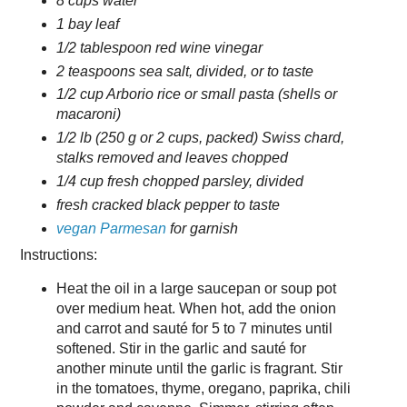
8 cups water
1 bay leaf
1/2 tablespoon red wine vinegar
2 teaspoons sea salt, divided, or to taste
1/2 cup Arborio rice or small pasta (shells or
macaroni)
1/2 lb (250 g or 2 cups, packed) Swiss chard,
stalks removed and leaves chopped
1/4 cup fresh chopped parsley, divided
fresh cracked black pepper to taste
vegan Parmesan
for garnish
Instructions:
Heat the oil in a large saucepan or soup pot
over medium heat. When hot, add the onion
and carrot and sauté for 5 to 7 minutes until
softened. Stir in the garlic and sauté for
another minute until the garlic is fragrant. Stir
in the tomatoes, thyme, oregano, paprika, chili