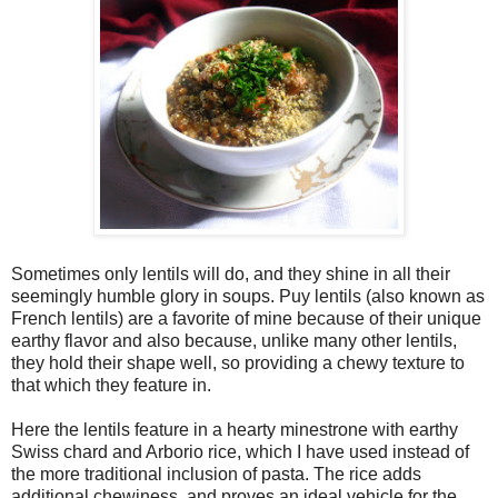
Sometimes only lentils will do, and they shine in all their
seemingly humble glory in soups. Puy lentils (also known as
French lentils) are a favorite of mine because of their unique
earthy flavor and also because, unlike many other lentils,
they hold their shape well, so providing a chewy texture to
that which they feature in.
Here the lentils feature in a hearty minestrone with earthy
Swiss chard and Arborio rice, which I have used instead of
the more traditional inclusion of pasta. The rice adds
additional chewiness, and proves an ideal vehicle for the