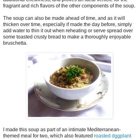
fragrant and rich flavors of the other components of the soup.
The soup can also be made ahead of time, and as it will
thicken over time, especially if made the day before, simply
add water to thin it out when reheating or serve spread over
some toasted crusty bread to make a thoroughly enjoyable
bruschetta.
I made this soup as part of an intimate Mediterranean-
themed meal for two, which also featured
roasted dggplant