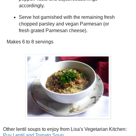
accordingly.
Serve hot garnished with the remaining fresh
chopped parsley and vegan Parmesan (or
fresh grated Parmesan cheese).
Makes
6 to 8 servings
Other lentil soups to enjoy from Lisa's Vegetarian Kitchen:
Puy Lentil and Tomato Soup