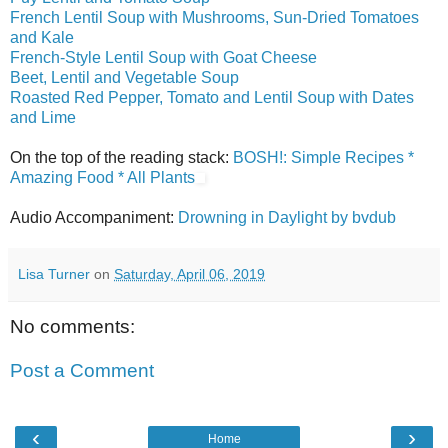
French Lentil Soup with Mushrooms, Sun-Dried Tomatoes
and Kale
French-Style Lentil Soup with Goat Cheese
Beet, Lentil and Vegetable Soup
Roasted Red Pepper, Tomato and Lentil Soup with Dates
and Lime
On the top of the reading stack:
BOSH!: Simple Recipes *
Amazing Food * All Plants
Audio Accompaniment:
Drowning in Daylight by bvdub
Lisa Turner
on
Saturday, April 06, 2019
No comments:
Post a Comment
‹
›
Home