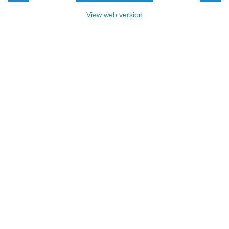
View web version