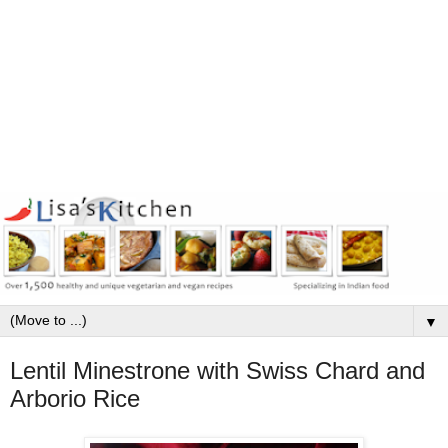
▼
Lentil Minestrone with Swiss Chard and
Arborio Rice