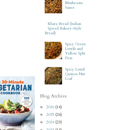
Mushroom
Sauce
Khara Bread (Indian
Spiced Bakery-Style
Bread)
Spicy Green
Lentils and
Yellow Split
Peas
Spicy Lentil
Quinoa Nut
Loaf
Blog Archive
2026
(14)
►
2025
(26)
►
2024
(23)
►
2023
(13)
►