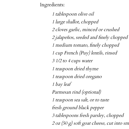
Ingredients:
1 tablespoon olive oil
1 large shallot, chopped
2 cloves garlic, minced or crushed
2 jalapeños, seeded and finely chopped
1 medium tomato, finely chopped
1 cup French (Puy) lentils, rinsed
3 1/2 to 4 cups water
1 teaspoon dried thyme
1 teaspoon dried oregano
1 bay leaf
Parmesan rind (optional)
1 teaspoon sea salt, or to taste
fresh ground black pepper
3 tablespoons fresh parsley, chopped
2 oz (50 g) soft goat cheese, cut into 