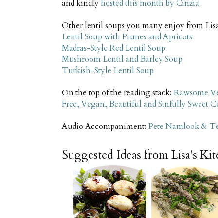
and kindly
hosted this month by Cinzia
.
Other lentil soups you many enjoy from Lisa
Lentil Soup with Prunes and Apricots
Madras-Style Red Lentil Soup
Mushroom Lentil and Barley Soup
Turkish-Style Lentil Soup
On the top of the reading stack:
Rawsome Ve
Free, Vegan, Beautiful and Sinfully Sweet 
Audio Accompaniment:
Pete Namlook & Tet
Suggested Ideas from Lisa's Ki