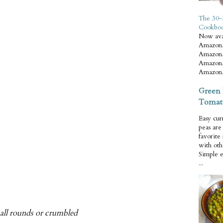
The 30-
Cookbo
Now ava
Amazon.
Amazon.
Amazon.
Amazon.
Green 
Tomat
Easy cur
peas ar
favorite
with oth
Simple 
...
small rounds or crumbled