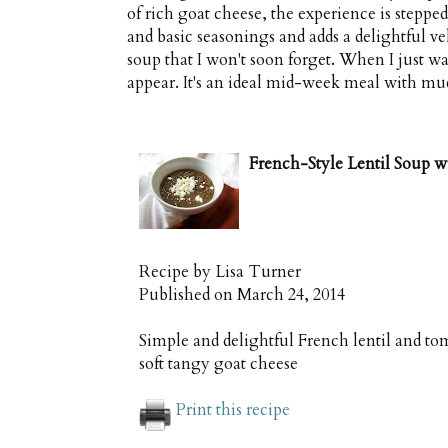
of rich goat cheese, the experience is stepped
and basic seasonings and adds a delightful ve
soup that I won't soon forget. When I just wan
appear. It's an ideal mid-week meal with mu
French-Style Lentil Soup w
Recipe by
Lisa Turner
Published on
March 24, 2014
Simple and delightful French lentil and t
soft tangy goat cheese
Print this recipe