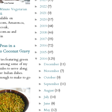
2022
(7)
►
Minute Vegetarian
2021
(9)
►
ok
ilable on
2020
(37)
►
com, Amazon.ca,
2019
(68)
►
co.uk,
com.au and
2018
(46)
►
in
2017
(35)
►
Peas in a
2016
(72)
►
o Coconut Gravy
2015
(97)
►
2014
(125)
▼
ries featuring green
e among some of my
December
(11)
►
 sides to serve along
November
(7)
►
er Indian dishes.
October
(9)
enough to make to go
►
September
(11)
►
August
(10)
►
July
(14)
►
June
(8)
►
May
(12)
►