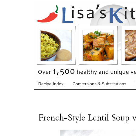
Recipe Index
Conversions & Substitutions
French-Style Lentil Soup 