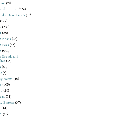
ant
(29)
 and Cheese
(226)
tially Raw Treats
(59)
(127)
s
(295)
k
(28)
n Beans
(28)
n Peas
(85)
n
(532)
n Breads and
kes
(35)
n
(62)
t
(5)
ey Beans
(40)
s
(105)
go
(20)
can
(51)
e Eastern
(37)
t
(14)
A
(16)