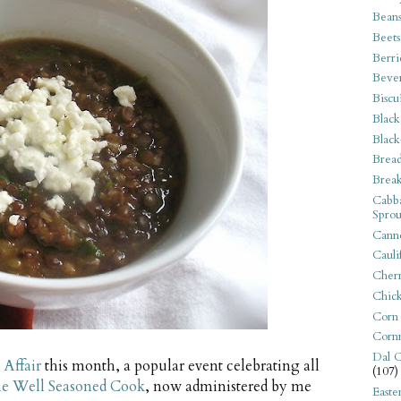
Bean
Beets
Berri
Beve
Biscu
Black
Black
Bread
Break
Cabba
Sprou
Canne
Cauli
Cherr
Chic
Corn
Corn
Dal C
Affair
this month, a popular event celebrating all
(107)
e Well Seasoned Cook
, now administered by me
Easte