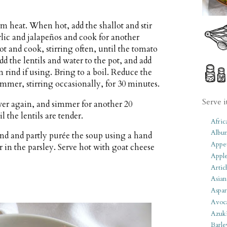
um heat. When hot, add the shallot and stir
rlic and jalapeños and cook for another
ot and cook, stirring often, until the tomato
dd the lentils and water to the pot, and add
 rind if using. Bring to a boil. Reduce the
mer, stirring occasionally, for 30 minutes.
Serve i
over again, and simmer for another 20
l the lentils are tender.
Afric
Albu
nd and partly purée the soup using a hand
Appet
r in the parsley. Serve hot with goat cheese
Apple
Artic
Asian
Aspar
Avoc
Azuk
Barle