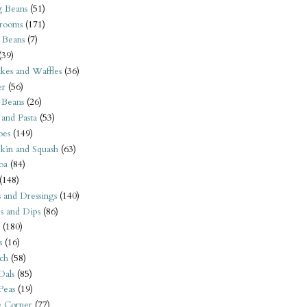
 Beans
(51)
rooms
(171)
 Beans
(7)
(39)
kes and Waffles
(36)
er
(56)
 Beans
(26)
 and Pasta
(53)
oes
(149)
kin and Squash
(63)
oa
(84)
(148)
s and Dressings
(140)
s and Dips
(86)
(180)
s
(16)
ch
(58)
Dals
(85)
 Peas
(19)
e Corner
(77)