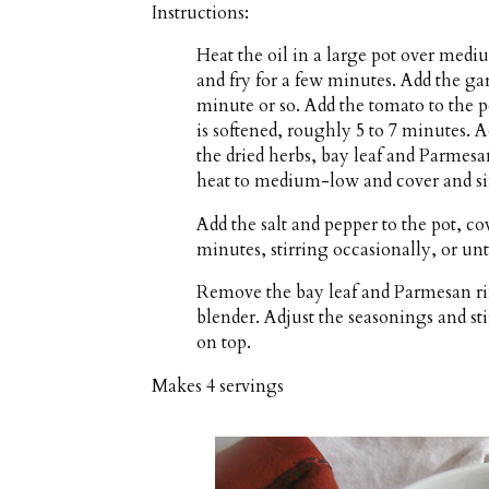
Instructions:
Heat the oil in a large pot over medi
and fry for a few minutes. Add the ga
minute or so. Add the tomato to the p
is softened, roughly 5 to 7 minutes. A
the dried herbs, bay leaf and Parmesan
heat to medium-low and cover and sim
Add the salt and pepper to the pot, c
minutes, stirring occasionally, or unti
Remove the bay leaf and Parmesan ri
blender. Adjust the seasonings and sti
on top.
Makes
4 servings