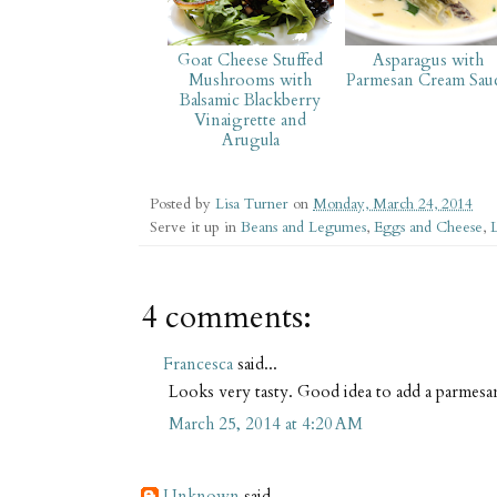
Goat Cheese Stuffed
Asparagus with
Mushrooms with
Parmesan Cream Sau
Balsamic Blackberry
Vinaigrette and
Arugula
Posted by
Lisa Turner
on
Monday, March 24, 2014
Serve it up in
Beans and Legumes
,
Eggs and Cheese
,
L
4 comments:
Francesca
said...
Looks very tasty. Good idea to add a parmesa
March 25, 2014 at 4:20 AM
Unknown
said...