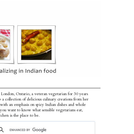
 London, Ontario, a veteran vegetarian for 30 years
p a collection of delicious culinary creations from her
 with an emphasis on spicy Indian dishes and whole
f you want to know what sensible vegetarians eat,
tchen is the place to be.