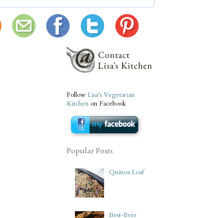
Follow
Lisa's Vegetarian
Kitchen
on Facebook
Popular Posts
Quinoa Loaf
Best-Ever