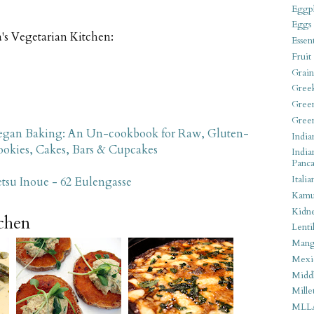
Eggpl
Eggs
's Vegetarian Kitchen:
Essen
Fruit
Grain
Gree
Gree
Gree
gan Baking: An Un-cookbook for Raw, Gluten-
India
Cookies, Cakes, Bars & Cupcakes
India
Panca
Italia
su Inoue - 62 Eulengasse
Kamu
Kidn
tchen
Lentil
Man
Mexi
Middl
Mille
MLL