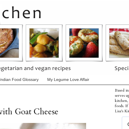
Indian Food Glossary
My Legume Love Affair
Based in
serves u
kitchen,
foods. I
with Goat Cheese
Lisa's Ki