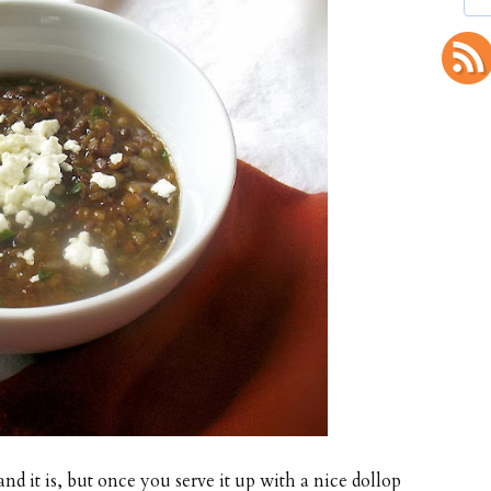
and it is, but once you serve it up with a nice dollop