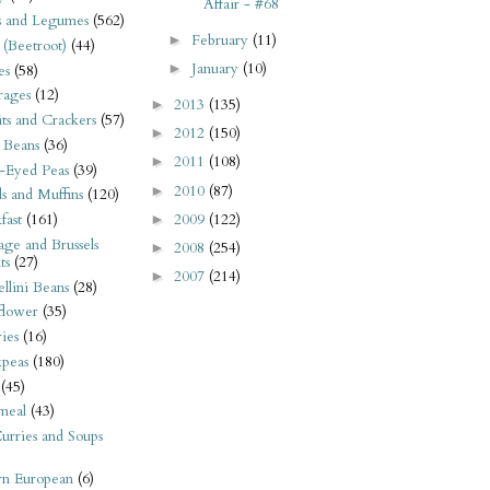
Affair - #68
s and Legumes
(562)
February
(11)
►
 (Beetroot)
(44)
January
(10)
►
es
(58)
rages
(12)
2013
(135)
►
its and Crackers
(57)
2012
(150)
►
 Beans
(36)
2011
(108)
►
-Eyed Peas
(39)
2010
(87)
►
s and Muffins
(120)
2009
(122)
fast
(161)
►
ge and Brussels
2008
(254)
►
ts
(27)
2007
(214)
►
llini Beans
(28)
flower
(35)
ies
(16)
kpeas
(180)
(45)
meal
(43)
urries and Soups
rn European
(6)