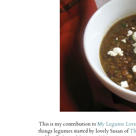
This is my contribution to
My Legume Love 
things legumes started by lovely Susan of
Th