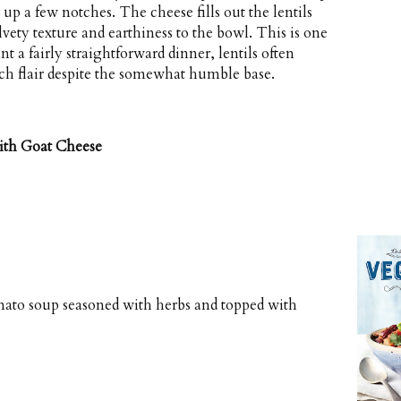
 up a few notches. The cheese fills out the lentils
lvety texture and earthiness to the bowl. This is one
t a fairly straightforward dinner, lentils often
ch flair despite the somewhat humble base.
ith Goat Cheese
omato soup seasoned with herbs and topped with