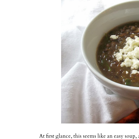
At first glance, this seems like an easy soup, 