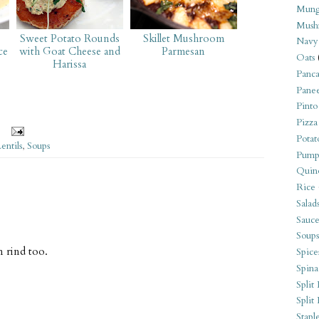
Mung
Mush
Sweet Potato Rounds
Skillet Mushroom
Navy
ce
with Goat Cheese and
Parmesan
Oats
Harissa
Panca
Pane
Pinto
Pizza
Potat
entils
,
Soups
Pump
Quin
Rice
Salad
Sauce
Soups
n rind too.
Spice
Spina
Split 
Split
Stapl