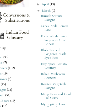
April
(13)
►
March
(9)
▼
Brussels Sprouts
Lasagna
Greek-Style Lemon
Rice
French-Style Lentil
Soup with Goat
Cheese
t up
Black Tea and
Gingered Black-
an
(33)
Eyed Peas
ms
(7)
Easy Spicy Tomato
Chutney
izers
(102)
s
(19)
Baked Mushroom
Arancini
hokes
(5)
Roasted Vegetable
(45)
Lasagna
agus
(24)
Mung Bean and Urad
ado
(31)
Dal Curry
i Beans
(19)
My Legume Love
y
(18)