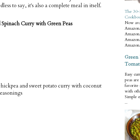
ss to say, it's also a complete meal in itself.
The 30-
Cookbo
Now ava
d Spinach Curry with Green Peas
Amazon.
Amazon.
Amazon.
Amazon.
Green 
Tomat
Easy cur
peas ar
hickpea and sweet potato curry with coconut
favorite
with oth
seasonings
Simple 
...