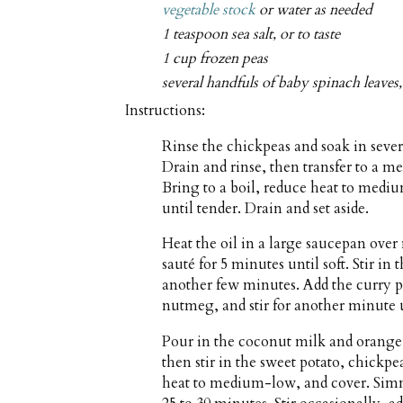
vegetable stock
or water as needed
1 teaspoon sea salt, or to taste
1 cup frozen peas
several handfuls of baby spinach leave
Instructions:
Rinse the chickpeas and soak in sever
Drain and rinse, then transfer to a 
Bring to a boil, reduce heat to medi
until tender. Drain and set aside.
Heat the oil in a large saucepan ov
sauté for 5 minutes until soft. Stir in 
another few minutes. Add the curry p
nutmeg, and stir for another minute un
Pour in the coconut milk and orange 
then stir in the sweet potato, chickpea
heat to medium-low, and cover. Simme