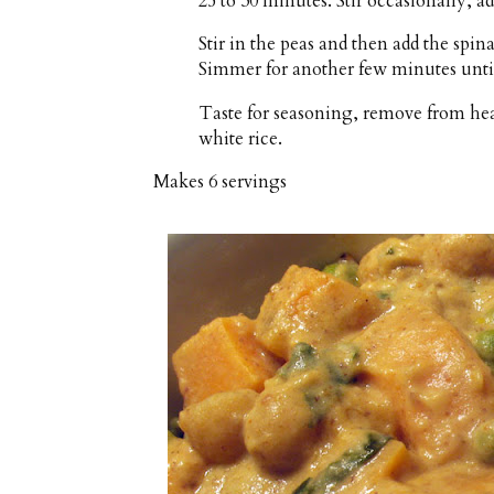
25 to 30 minutes. Stir occasionally, ad
Stir in the peas and then add the spina
Simmer for another few minutes until
Taste for seasoning, remove from heat
white rice.
Makes
6 servings