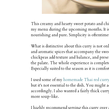
This creamy and hearty sweet potato and chi
my menu during the upcoming months. It is r
nourishing and pure. Simplicity is oftentimes t
What is distinctive about this curry is not on
and aromatic spices that accompany the swee
chickpeas add texture and balance, and presen
the palate. The whole experience is complete
Especially suited to the season as it is comfo
I used some of my
homemade Thai red curry
but it's not essential to the dish. You might a
accordingly. I also wanted a fairly thick cur
more soup-like.
I highly recommend serving this curry over a