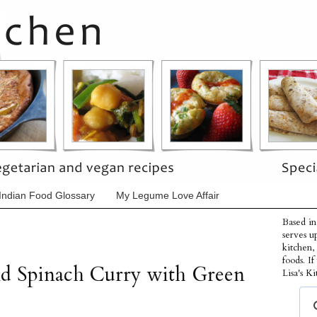
Indian Food Glossary
My Legume Love Affair
Based in
serves u
kitchen,
foods. I
nd Spinach Curry with Green
Lisa's Ki