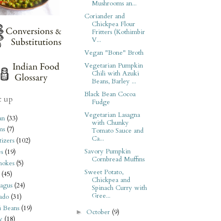
Mushrooms an...
Coriander and
Chickpea Flour
Fritters (Kothimbir
V...
Vegan "Bone" Broth
Vegetarian Pumpkin
Chili with Azuki
Beans, Barley ...
Black Bean Cocoa
t up
Fudge
Vegetarian Lasagna
an
(33)
with Chunky
ms
(7)
Tomato Sauce and
Ca...
izers
(102)
Savory Pumpkin
s
(19)
Cornbread Muffins
hokes
(5)
Sweet Potato,
(45)
Chickpea and
agus
(24)
Spinach Curry with
Gree...
ado
(31)
i Beans
(19)
October
(9)
►
y
(18)