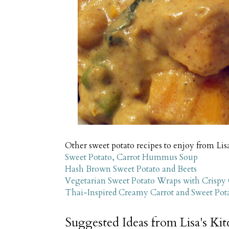
Other sweet potato recipes to enjoy from Lis
Sweet Potato, Carrot Hummus Soup
Hash Brown Sweet Potato and Beets
Vegetarian Sweet Potato Wraps with Crispy
Thai-Inspired Creamy Carrot and Sweet Po
Suggested Ideas from Lisa's Ki