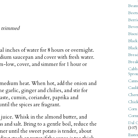
Bean
Beets
Berri
Beve
s, trimmed
Biscu
Black
Black
al inches of water for 8 hours or overnight.
Bread
medium saucepan and cover with fresh water.
Break
um-low, cover, and simmer for 1 hour or
Cabba
Sprou
Canne
er medium heat. When hot, add the onion and
Cauli
the garlic, ginger and chilies, and stir for
Cherr
aste, cumin, coriander, paprika and
Chic
til the spices are fragrant.
Corn
Corn
juice. Whisk in the almond butter, and
Dal C
s and salt. Bring to a gentle boil, reduce the
(107)
r until the sweet potato is tender, about
Easte