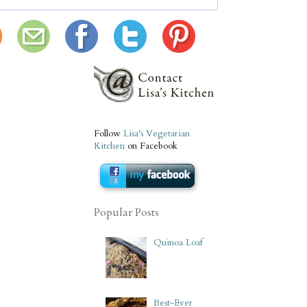
Follow
Lisa's Vegetarian
Kitchen
on Facebook
Popular Posts
Quinoa Loaf
Best-Ever