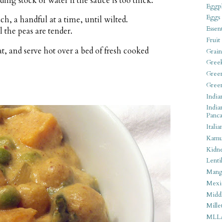
ding stock or water if the sauce is too thick.
Eggpl
Eggs
ch, a handful at a time, until wilted.
Essen
 the peas are tender.
Fruit
, and serve hot over a bed of fresh cooked
Grain
Gree
Gree
Gree
India
India
Panca
Italia
Kamu
Kidn
Lentil
Man
Mexi
Middl
Mille
MLL