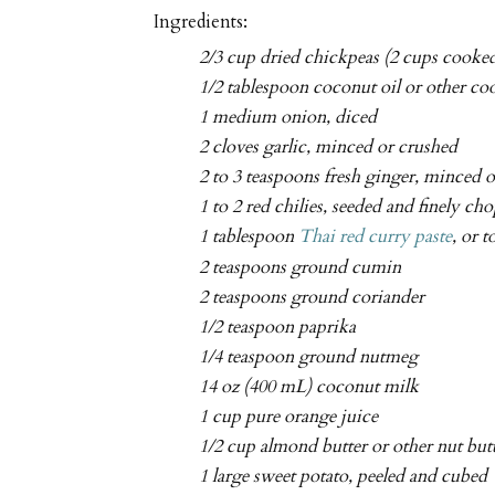
Ingredients:
2/3 cup dried chickpeas (2 cups cooked
1/2 tablespoon coconut oil or other co
1 medium onion, diced
2 cloves garlic, minced or crushed
2 to 3 teaspoons fresh ginger, minced o
1 to 2 red chilies, seeded and finely ch
1 tablespoon
Thai red curry paste
, or t
2 teaspoons ground cumin
2 teaspoons ground coriander
1/2 teaspoon paprika
1/4 teaspoon ground nutmeg
14 oz (400 mL) coconut milk
1 cup pure orange juice
1/2 cup almond butter or other nut but
1 large sweet potato, peeled and cubed