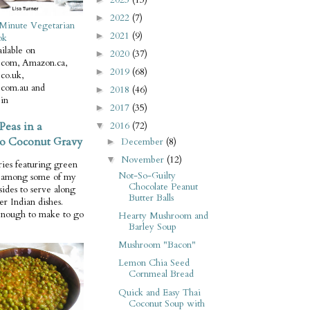
2022
(7)
►
Minute Vegetarian
2021
(9)
►
ok
ilable on
2020
(37)
►
com, Amazon.ca,
2019
(68)
►
co.uk,
com.au and
2018
(46)
►
in
2017
(35)
►
Peas in a
2016
(72)
▼
o Coconut Gravy
December
(8)
►
November
(12)
▼
ries featuring green
Not-So-Guilty
e among some of my
Chocolate Peanut
 sides to serve along
Butter Balls
er Indian dishes.
enough to make to go
Hearty Mushroom and
Barley Soup
Mushroom "Bacon"
Lemon Chia Seed
Cornmeal Bread
Quick and Easy Thai
Coconut Soup with