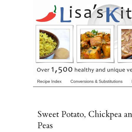
Recipe Index
Conversions & Substitutions
Sweet Potato, Chickpea a
Peas