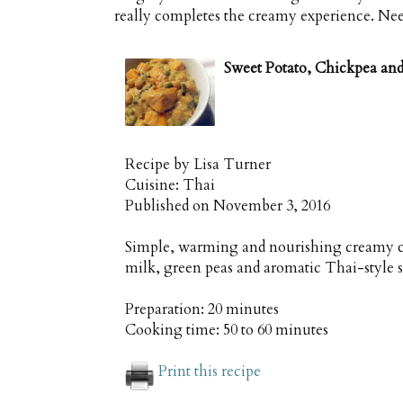
really completes the creamy experience. Needle
Sweet Potato, Chickpea an
Recipe by
Lisa Turner
Cuisine:
Thai
Published on
November 3, 2016
Simple, warming and nourishing creamy c
milk, green peas and aromatic Thai-style 
Preparation:
20 minutes
Cooking time:
50 to 60 minutes
Print this recipe