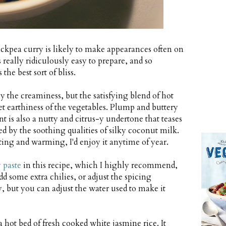
ckpea curry is likely to make appearances often on
eally ridiculously easy to prepare, and so
he best sort of bliss.
ly the creaminess, but the satisfying blend of hot
t earthiness of the vegetables. Plump and buttery
t is also a nutty and citrus-y undertone that teases
d by the soothing qualities of silky coconut milk.
rting and warming, I'd enjoy it anytime of year.
 paste
in this recipe, which I highly recommend,
dd some extra chilies, or adjust the spicing
ry, but you can adjust the water used to make it
 hot bed of fresh cooked white jasmine rice. It