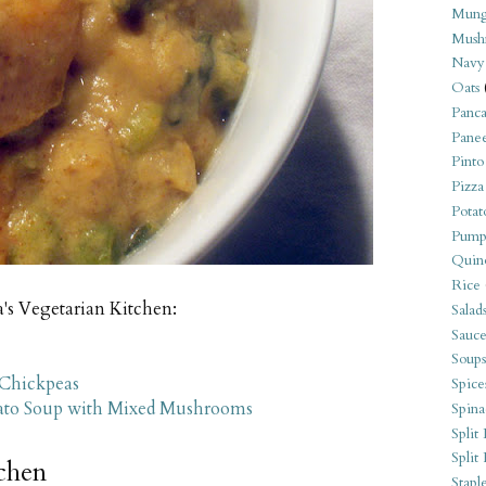
Mung
Mush
Navy
Oats
Panca
Pane
Pinto
Pizza
Potat
Pump
Quin
Rice
a's Vegetarian Kitchen:
Salad
Sauce
Soups
 Chickpeas
Spice
tato Soup with Mixed Mushrooms
Spina
Split 
Split
tchen
Stapl