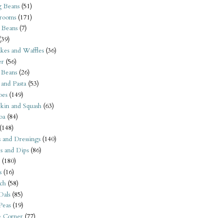
 Beans
(51)
rooms
(171)
 Beans
(7)
(39)
kes and Waffles
(36)
er
(56)
 Beans
(26)
 and Pasta
(53)
oes
(149)
kin and Squash
(63)
oa
(84)
(148)
s and Dressings
(140)
s and Dips
(86)
(180)
s
(16)
ch
(58)
Dals
(85)
 Peas
(19)
e Corner
(77)