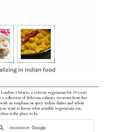
 London, Ontario, a veteran vegetarian for 30 years
p a collection of delicious culinary creations from her
 with an emphasis on spicy Indian dishes and whole
f you want to know what sensible vegetarians eat,
tchen is the place to be.