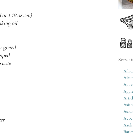
 or 1 19 oz can)
oking oil
r grated
opped
Serve i
o taste
Afric
Albu
Appet
Apple
Artic
Asian
Aspar
Avoc
ter
Azuk
Barle