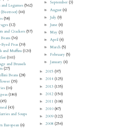
September
(3)
►
s and Legumes
(562)
August
(6)
►
 (Beetroot)
(44)
July
(9)
►
es
(58)
June
(4)
rages
(12)
►
its and Crackers
(57)
May
(3)
►
 Beans
(36)
April
(4)
►
-Eyed Peas
(39)
March
(5)
►
s and Muffins
(120)
February
(5)
►
fast
(161)
January
(4)
►
ge and Brussels
ts
(27)
2015
(97)
►
llini Beans
(28)
2014
(125)
►
flower
(35)
2013
(135)
►
ies
(16)
2012
(150)
►
kpeas
(180)
(45)
2011
(108)
►
meal
(43)
2010
(87)
►
urries and Soups
2009
(122)
►
2008
(254)
►
rn European
(6)