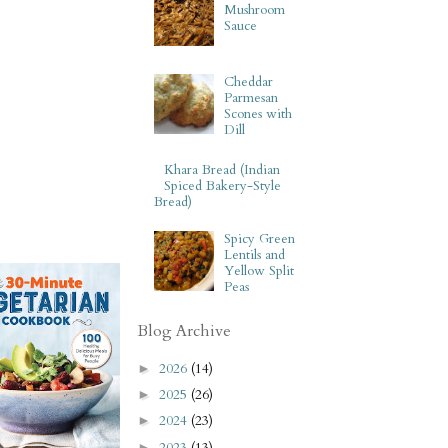
Mushroom
Sauce
Cheddar
Parmesan
Scones with
Dill
Khara Bread (Indian
Spiced Bakery-Style
Bread)
Spicy Green
Lentils and
Yellow Split
Peas
Blog Archive
2026
(14)
►
2025
(26)
►
2024
(23)
►
2023
(13)
►