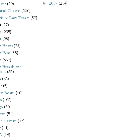
2007
(214)
►
ant
(29)
 and Cheese
(226)
tially Raw Treats
(59)
(127)
s
(295)
k
(28)
n Beans
(28)
n Peas
(85)
n
(532)
n Breads and
kes
(35)
n
(62)
t
(5)
ey Beans
(40)
s
(105)
go
(20)
can
(51)
e Eastern
(37)
t
(14)
A
(16)