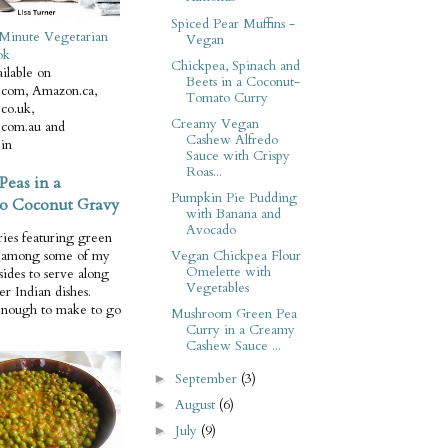
Spiced Pear Muffins -
Minute Vegetarian
Vegan
ok
Chickpea, Spinach and
ilable on
Beets in a Coconut-
com, Amazon.ca,
Tomato Curry
co.uk,
Creamy Vegan
com.au and
Cashew Alfredo
in
Sauce with Crispy
Roas...
Peas in a
Pumpkin Pie Pudding
o Coconut Gravy
with Banana and
Avocado
ries featuring green
Vegan Chickpea Flour
e among some of my
Omelette with
 sides to serve along
Vegetables
er Indian dishes.
enough to make to go
Mushroom Green Pea
Curry in a Creamy
Cashew Sauce ...
September
(3)
►
August
(6)
►
July
(9)
►