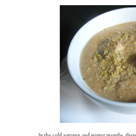
In the cold autumn and winter months, there