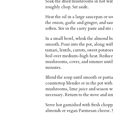
Soak the dried mushrooms in hot wate
roughly chop. Set aside.
Heat the oil in a large saucepan or 
the onion, garlic and ginger, and sau
soften. Stir in the curry paste and sti
In a small bowl, whisk the almond butt
smooth. Pour into the pot, along wit
tamari, lentils, carrots, sweet potatoe
boil over medium-high heat. Reduce 
mushrooms, cover, and simmer until t
minutes.
Blend the soup until smooth or partia
countertop blender or in the pot with
mushrooms, lime juice and season wit
necessary. Return to the stove and s
Serve hot garnished with fresh chopp
almonds or vegan Parmesan cheese.