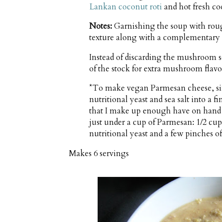
Lankan coconut roti
and hot fresh co
Notes:
Garnishing the soup with ro
texture along with a complementary
Instead of discarding the mushroom s
of the stock for extra mushroom flavo
*To make vegan Parmesan cheese, si
nutritional yeast and sea salt into a fi
that I make up enough have on hand
just under a cup of Parmesan: 1/2 cu
nutritional yeast and a few pinches of 
Makes
6 servings