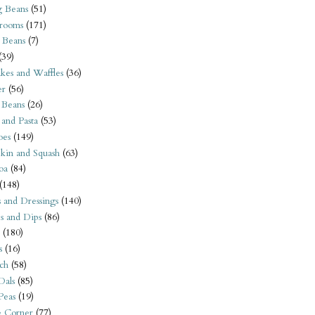
 Beans
(51)
rooms
(171)
 Beans
(7)
(39)
kes and Waffles
(36)
er
(56)
 Beans
(26)
 and Pasta
(53)
oes
(149)
kin and Squash
(63)
oa
(84)
(148)
s and Dressings
(140)
s and Dips
(86)
(180)
s
(16)
ch
(58)
Dals
(85)
 Peas
(19)
e Corner
(77)