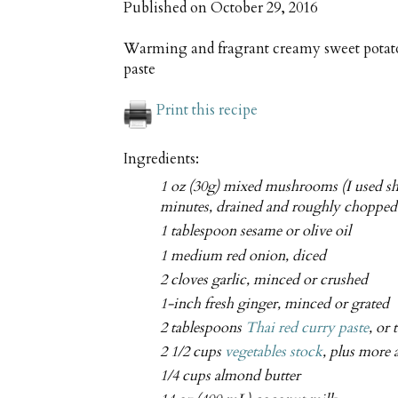
Published on
October 29, 2016
Warming and fragrant creamy sweet potato
paste
Print this recipe
Ingredients:
1 oz (30g) mixed mushrooms (I used shi
minutes, drained and roughly chopped
1 tablespoon sesame or olive oil
1 medium red onion, diced
2 cloves garlic, minced or crushed
1-inch fresh ginger, minced or grated
2 tablespoons
Thai red curry paste
, or 
2 1/2 cups
vegetables stock
, plus more 
1/4 cups almond butter