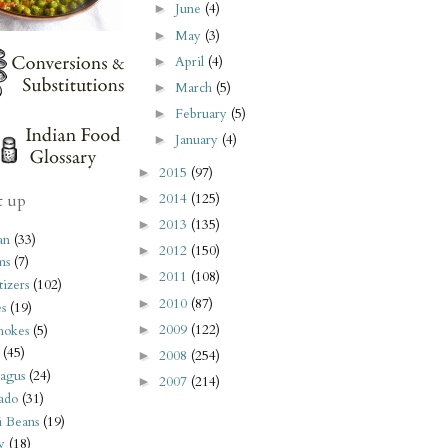
June
(4)
►
May
(3)
►
April
(4)
►
March
(5)
►
February
(5)
►
January
(4)
►
2015
(97)
►
2014
(125)
t up
►
2013
(135)
►
an
(33)
2012
(150)
►
ms
(7)
2011
(108)
►
izers
(102)
2010
(87)
►
s
(19)
2009
(122)
►
hokes
(5)
(45)
2008
(254)
►
agus
(24)
2007
(214)
►
ado
(31)
i Beans
(19)
y
(18)