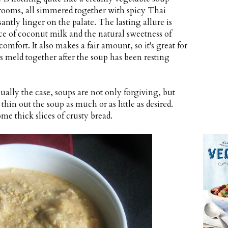
rooms, all simmered together with spicy Thai
antly linger on the palate. The lasting allure is
ce of coconut milk and the natural sweetness of
omfort. It also makes a fair amount, so it's great for
ors meld together after the soup has been resting
sually the case, soups are not only forgiving, but
 thin out the soup as much or as little as desired.
ome thick slices of crusty bread.