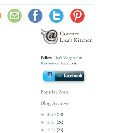
Follow
Lisa's Vegetarian
Kitchen
on Facebook
Popular Posts
Blog Archive
2026
(14)
►
2025
(26)
►
2024
(23)
►