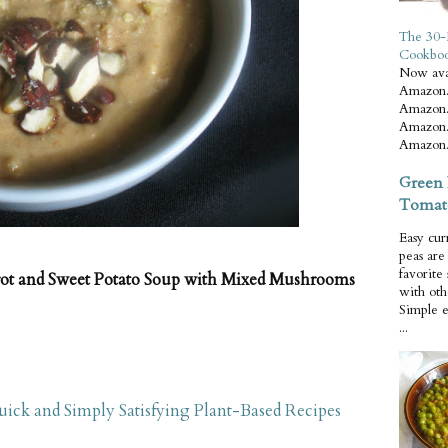
The 30-
Cookbo
Now ava
Amazon.
Amazon.
Amazon.
Amazon.
Green 
Tomat
Easy cur
peas ar
favorite
ot and Sweet Potato Soup with Mixed Mushrooms
with oth
Simple 
...
ick and Simply Satisfying Plant-Based Recipes