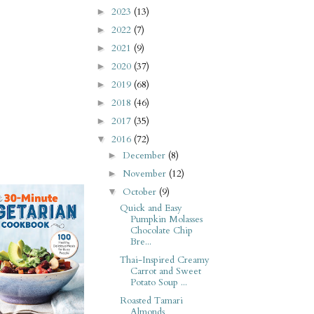
2023
(13)
►
2022
(7)
►
2021
(9)
►
2020
(37)
►
2019
(68)
►
2018
(46)
►
2017
(35)
►
2016
(72)
▼
December
(8)
►
November
(12)
►
October
(9)
▼
Quick and Easy
Pumpkin Molasses
Chocolate Chip
Bre...
Thai-Inspired Creamy
Carrot and Sweet
Potato Soup ...
Roasted Tamari
Almonds