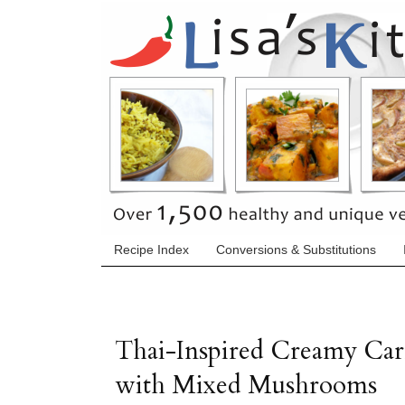
Recipe Index
Conversions & Substitutions
Thai-Inspired Creamy Car
with Mixed Mushrooms