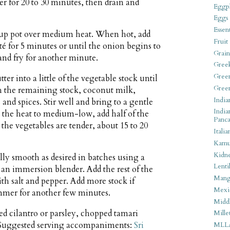
r for 20 to 30 minutes, then drain and
Eggpl
Eggs
Essen
soup pot over medium heat. When hot, add
Fruit
té for 5 minutes or until the onion begins to
Grain
r and fry for another minute.
Gree
Gree
er into a little of the vegetable stock until
Gree
h the remaining stock, coconut milk,
India
s and spices. Stir well and bring to a gentle
India
the heat to medium-low, add half of the
Panca
he vegetables are tender, about 15 to 20
Italia
Kamu
Kidn
lly smooth as desired in batches using a
Lentil
 an immersion blender. Add the rest of the
Man
h salt and pepper. Add more stock if
Mexi
immer for another few minutes.
Middl
ed cilantro or parsley, chopped tamari
Mille
 Suggested serving accompaniments:
Sri
MLL