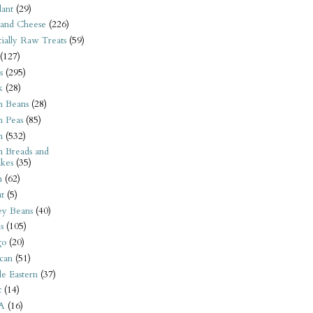
ant
(29)
 and Cheese
(226)
tially Raw Treats
(59)
(127)
s
(295)
k
(28)
n Beans
(28)
n Peas
(85)
n
(532)
n Breads and
kes
(35)
n
(62)
t
(5)
ey Beans
(40)
s
(105)
go
(20)
can
(51)
e Eastern
(37)
t
(14)
A
(16)