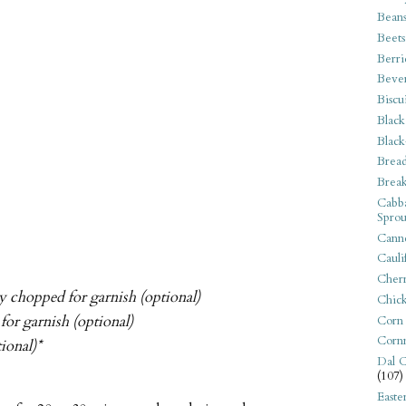
Bean
Beets
Berri
Beve
Biscu
Black
Black
Bread
Break
Cabba
Sprou
Canne
Cauli
Cherr
ely chopped for garnish (optional)
Chic
for garnish (optional)
Corn
Corn
ional)*
Dal C
(107)
Easte