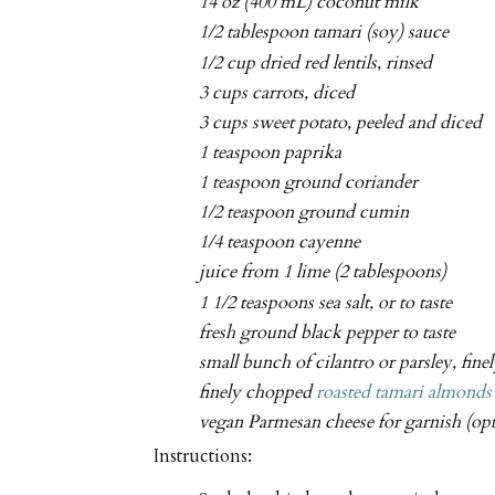
14 oz (400 mL) coconut milk
1/2 tablespoon tamari (soy) sauce
1/2 cup dried red lentils, rinsed
3 cups carrots, diced
3 cups sweet potato, peeled and diced
1 teaspoon paprika
1 teaspoon ground coriander
1/2 teaspoon ground cumin
1/4 teaspoon cayenne
juice from 1 lime (2 tablespoons)
1 1/2 teaspoons sea salt, or to taste
fresh ground black pepper to taste
small bunch of cilantro or parsley, fin
finely chopped
roasted tamari almonds
vegan Parmesan cheese for garnish (opt
Instructions: