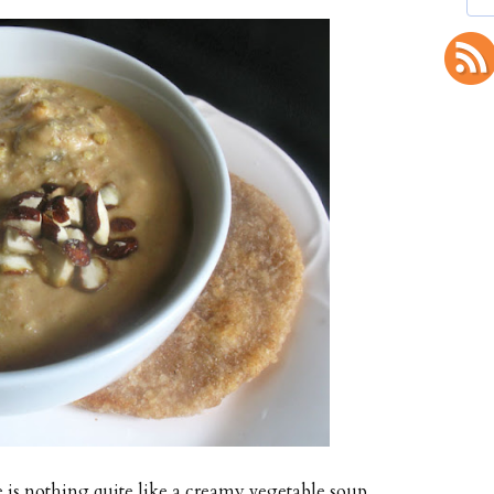
 is nothing quite like a creamy vegetable soup