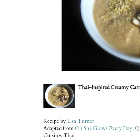
Thai-Inspired Creamy Carr
Recipe by
Lisa Turner
Adapted from
Oh She Glows Every Day: Qu
Cuisine:
Thai