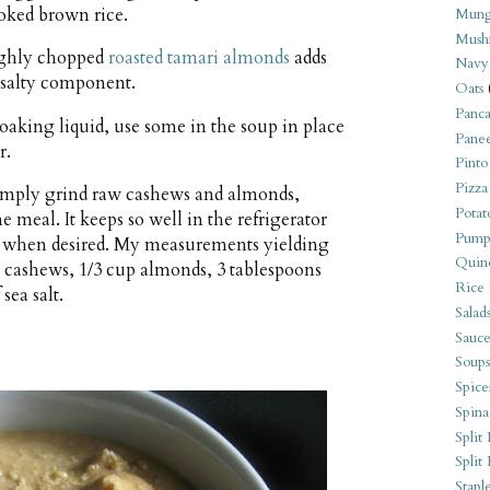
oked brown rice.
Mung
Mush
ughly chopped
roasted tamari almonds
adds
Navy
 salty component.
Oats
Panca
oaking liquid, use some in the soup in place
Pane
r.
Pinto
Pizza
mply grind raw cashews and almonds,
Potat
ne meal. It keeps so well in the refrigerator
Pump
 when desired. My measurements yielding
Quin
p cashews, 1/3 cup almonds, 3 tablespoons
Rice
sea salt.
Salad
Sauce
Soups
Spice
Spina
Split 
Split
Stapl