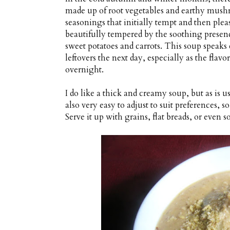
made up of root vegetables and earthy mush
seasonings that initially tempt and then pleas
beautifully tempered by the soothing presen
sweet potatoes and carrots. This soup speaks c
leftovers the next day, especially as the flav
overnight.
I do like a thick and creamy soup, but as is u
also very easy to adjust to suit preferences, so
Serve it up with grains, flat breads, or even s