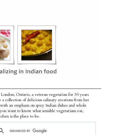
 London, Ontario, a veteran vegetarian for 30 years
p a collection of delicious culinary creations from her
 with an emphasis on spicy Indian dishes and whole
f you want to know what sensible vegetarians eat,
tchen is the place to be.