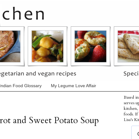
Indian Food Glossary
My Legume Love Affair
Based in
serves u
kitchen,
foods. I
rot and Sweet Potato Soup
Lisa's Ki