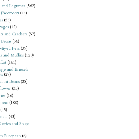
s and Legumes
(562)
 (Beetroot)
(44)
es
(58)
rages
(12)
its and Crackers
(57)
 Beans
(36)
-Eyed Peas
(39)
s and Muffins
(120)
fast
(161)
ge and Brussels
ts
(27)
llini Beans
(28)
flower
(35)
ies
(16)
kpeas
(180)
(45)
meal
(43)
urries and Soups
rn European
(6)