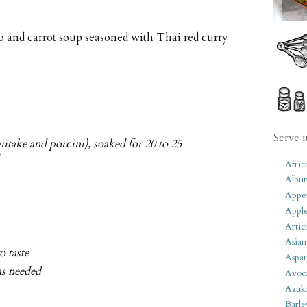
 and carrot soup seasoned with Thai red curry
Serve i
itake and porcini), soaked for 20 to 25
Afric
Albu
Appet
Apple
Artic
Asian
to taste
Aspar
as needed
Avoc
Azuk
Barle