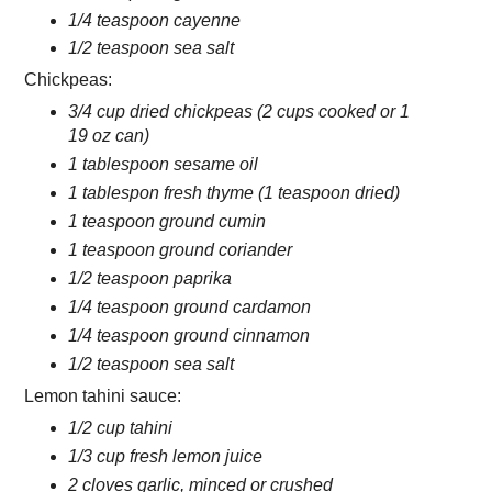
1/4 teaspoon cayenne
1/2 teaspoon sea salt
Chickpeas:
3/4 cup dried chickpeas (2 cups cooked or 1
19 oz can)
1 tablespoon sesame oil
1 tablespon fresh thyme (1 teaspoon dried)
1 teaspoon ground cumin
1 teaspoon ground coriander
1/2 teaspoon paprika
1/4 teaspoon ground cardamon
1/4 teaspoon ground cinnamon
1/2 teaspoon sea salt
Lemon tahini sauce:
1/2 cup tahini
1/3 cup fresh lemon juice
2 cloves garlic, minced or crushed