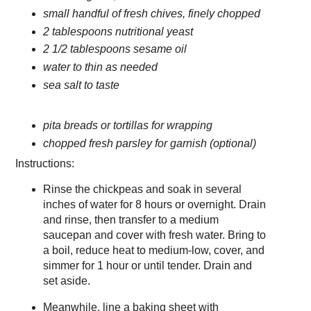
small handful of fresh chives, finely chopped
2 tablespoons nutritional yeast
2 1/2 tablespoons sesame oil
water to thin as needed
sea salt to taste
pita breads or tortillas for wrapping
chopped fresh parsley for garnish (optional)
Instructions:
Rinse the chickpeas and soak in several
inches of water for 8 hours or overnight. Drain
and rinse, then transfer to a medium
saucepan and cover with fresh water. Bring to
a boil, reduce heat to medium-low, cover, and
simmer for 1 hour or until tender. Drain and
set aside.
Meanwhile, line a baking sheet with