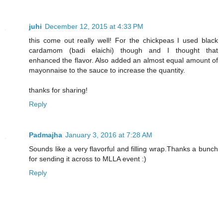
juhi
December 12, 2015 at 4:33 PM
this come out really well! For the chickpeas I used black
cardamom (badi elaichi) though and I thought that
enhanced the flavor. Also added an almost equal amount of
mayonnaise to the sauce to increase the quantity.
thanks for sharing!
Reply
Padmajha
January 3, 2016 at 7:28 AM
Sounds like a very flavorful and filling wrap.Thanks a bunch
for sending it across to MLLA event :)
Reply