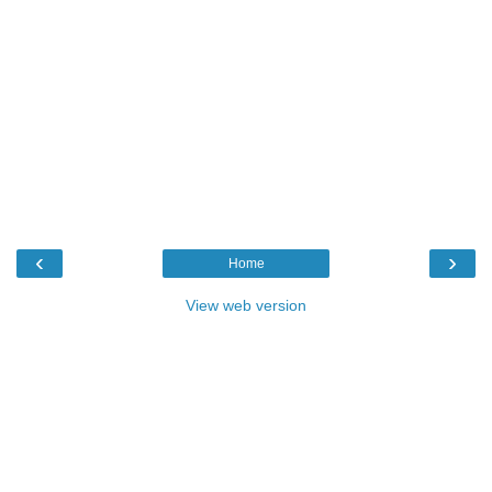
‹
›
Home
View web version