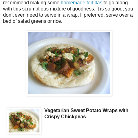
recommend making some
homemade tortillas
to go along
with this scrumptious mixture of goodness. It is so good, you
don't even need to serve in a wrap. If preferred, serve over a
bed of salad greens or rice.
Vegetarian Sweet Potato Wraps with
Crispy Chickpeas