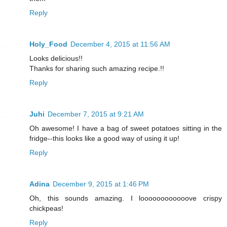
Reply
Holy_Food
December 4, 2015 at 11:56 AM
Looks delicious!!
Thanks for sharing such amazing recipe.!!
Reply
Juhi
December 7, 2015 at 9:21 AM
Oh awesome! I have a bag of sweet potatoes sitting in the
fridge--this looks like a good way of using it up!
Reply
Adina
December 9, 2015 at 1:46 PM
Oh, this sounds amazing. I loooooooooooove crispy
chickpeas!
Reply