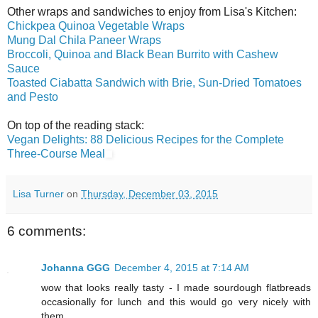
Other wraps and sandwiches to enjoy from Lisa's Kitchen:
Chickpea Quinoa Vegetable Wraps
Mung Dal Chila Paneer Wraps
Broccoli, Quinoa and Black Bean Burrito with Cashew
Sauce
Toasted Ciabatta Sandwich with Brie, Sun-Dried Tomatoes
and Pesto
On top of the reading stack:
Vegan Delights: 88 Delicious Recipes for the Complete
Three-Course Meal
Lisa Turner
on
Thursday, December 03, 2015
6 comments:
Johanna GGG
December 4, 2015 at 7:14 AM
wow that looks really tasty - I made sourdough flatbreads
occasionally for lunch and this would go very nicely with
them