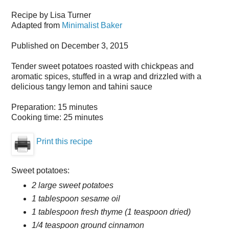
Recipe by
Lisa Turner
Adapted from
Minimalist Baker
Published on
December 3, 2015
Tender sweet potatoes roasted with chickpeas and
aromatic spices, stuffed in a wrap and drizzled with a
delicious tangy lemon and tahini sauce
Preparation:
15 minutes
Cooking time:
25 minutes
Print this recipe
Sweet potatoes:
2 large sweet potatoes
1 tablespoon sesame oil
1 tablespoon fresh thyme (1 teaspoon dried)
1/4 teaspoon ground cinnamon