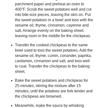
parchment paper and preheat an oven to
400°F. Scrub the sweet potatoes well and cut
into bite-size pieces, leaving the skin on. Put
the sweet potatoes in a bowl and toss with the
sesame oil, thyme, cinnamon, cayenne and
salt. Arrange evenly on the baking sheet,
leaving room in the middle for the chickpeas.
Transfer the cooked chickpeas to the same
bowl used to toss the sweet potatoes. Add the
sesame oil, thyme, cumin, coriander, paprika,
cardamon, cinnamon and salt, and toss well
to coat. Transfer the chickpeas to the baking
sheet.
Bake the sweet potatoes and chickpeas for
25 minutes, stirring the mixture after 15
minutes, until the potatoes are fork tender and
the chickpeas are browned.
Meanwhile, make the sauce by whisking