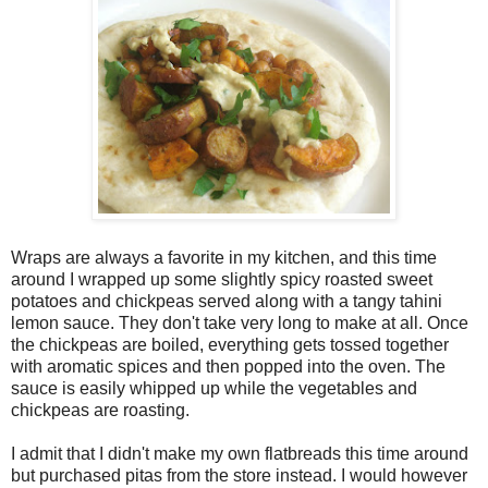
Wraps are always a favorite in my kitchen, and this time
around I wrapped up some slightly spicy roasted sweet
potatoes and chickpeas served along with a tangy tahini
lemon sauce. They don't take very long to make at all. Once
the chickpeas are boiled, everything gets tossed together
with aromatic spices and then popped into the oven. The
sauce is easily whipped up while the vegetables and
chickpeas are roasting.
I admit that I didn't make my own flatbreads this time around
but purchased pitas from the store instead. I would however