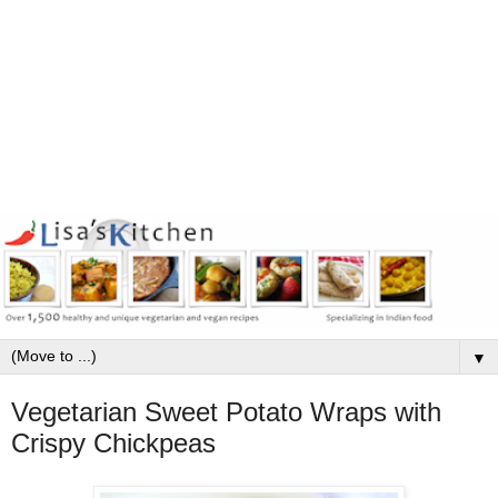
▼
Vegetarian Sweet Potato Wraps with
Crispy Chickpeas