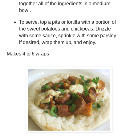
together all of the ingredients in a medium
bowl.
To serve, top a pita or tortilla with a portion of
the sweet potatoes and chickpeas. Drizzle
with some sauce, sprinkle with some parsley
if desired, wrap them up, and enjoy.
Makes
4 to 6 wraps