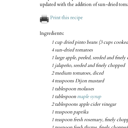
updated with the addition of sun-dried toma
Print this recipe
Ingredients:
1 cup dried pinto beans (3 cups cooked
4 sun-dried tomatoes
1 large apple, peeled, seeded and finel
1 jalapeño, seeded and finely chopped
2 medium tomatoes, diced
4 teaspoons Dijon mustard
1 tablespoon molasses
1 tablespoon
maple syrup
2 tablespoons apple cider vinegar
1 teaspoon paprika
1 teaspoon fresh rosemary, finely chop
1 teaspoon fresh thyme, finely chopped