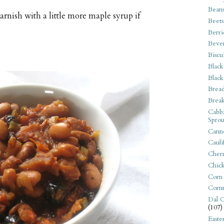
Bean
garnish with a little more maple syrup if
Beets
Berri
Beve
Biscu
Black
Black
Bread
Break
Cabba
Sprou
Canne
Cauli
Cherr
Chic
Corn
Corn
Dal C
(107)
Easte