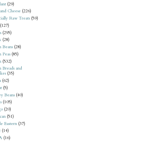
ant
(29)
 and Cheese
(226)
tially Raw Treats
(59)
(127)
s
(295)
k
(28)
n Beans
(28)
n Peas
(85)
n
(532)
n Breads and
kes
(35)
n
(62)
t
(5)
ey Beans
(40)
s
(105)
go
(20)
can
(51)
e Eastern
(37)
t
(14)
A
(16)