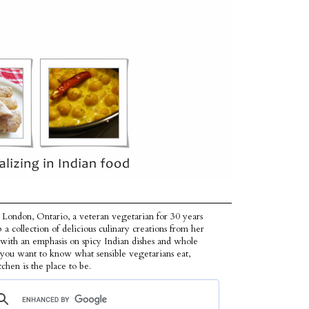
 London, Ontario, a veteran vegetarian for 30 years
p a collection of delicious culinary creations from her
 with an emphasis on spicy Indian dishes and whole
f you want to know what sensible vegetarians eat,
tchen is the place to be.