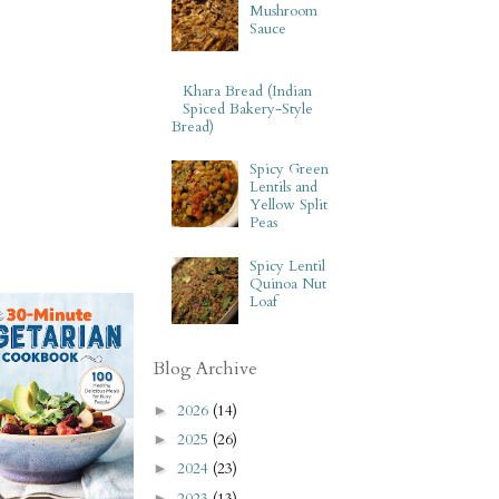
Mushroom
Sauce
Khara Bread (Indian
Spiced Bakery-Style
Bread)
Spicy Green
Lentils and
Yellow Split
Peas
Spicy Lentil
Quinoa Nut
Loaf
Blog Archive
2026
(14)
►
2025
(26)
►
2024
(23)
►
2023
(13)
►