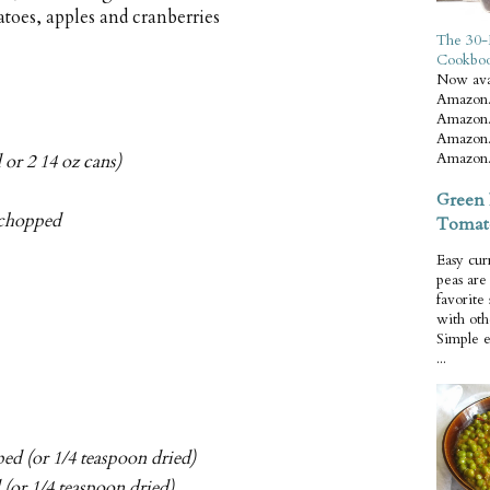
toes, apples and cranberries
The 30-
Cookbo
Now ava
Amazon.
Amazon.
Amazon.
Amazon.
 or 2 14 oz cans)
Green 
y chopped
Tomat
Easy cur
peas ar
favorite
with oth
Simple 
...
ped (or 1/4 teaspoon dried)
 (or 1/4 teaspoon dried)