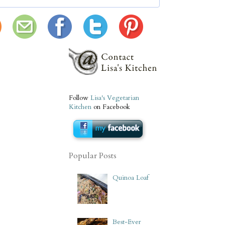
Follow
Lisa's Vegetarian
Kitchen
on Facebook
Popular Posts
Quinoa Loaf
Best-Ever