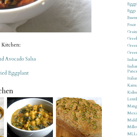
Eggpl
Eggs
Essen
Fruit
Grain
Gree
s Kitchen:
Gree
Gree
nd Avocado Salsa
India
India
Panca
ried Eggplant
Italia
Kamu
tchen
Kidn
Lentil
Man
Mexi
Middl
Mille
MLL