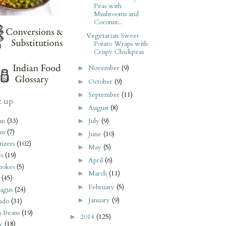
Peas with
Mushrooms and
Coconut...
Vegetarian Sweet
Potato Wraps with
Crispy Chickpeas
November
(9)
►
October
(9)
►
September
(11)
►
t up
August
(8)
►
an
(33)
July
(9)
►
ms
(7)
June
(10)
►
izers
(102)
May
(5)
►
s
(19)
April
(6)
►
hokes
(5)
March
(11)
►
(45)
February
(5)
►
agus
(24)
January
(9)
►
ado
(31)
i Beans
(19)
2014
(125)
►
y
(18)