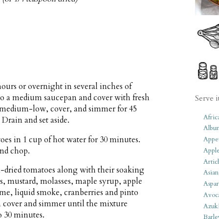
hours or overnight in several inches of
r to a medium saucepan and cover with fresh
Serve i
to medium-low, cover, and simmer for 45
Afric
 Drain and set aside.
Albu
es in 1 cup of hot water for 30 minutes.
Appet
and chop.
Apple
Artic
-dried tomatoes along with their soaking
Asian
es, mustard, molasses, maple syrup, apple
Aspar
yme, liquid smoke, cranberries and pinto
Avoc
en cover and simmer until the mixture
Azuk
o 30 minutes.
Barle