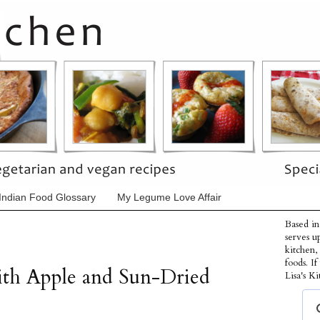
Indian Food Glossary
My Legume Love Affair
Based in
serves u
kitchen,
foods. I
th Apple and Sun-Dried
Lisa's Ki