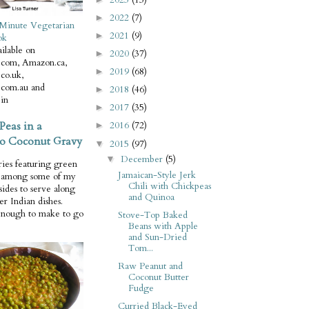
2022
(7)
►
Minute Vegetarian
2021
(9)
►
ok
ilable on
2020
(37)
►
com, Amazon.ca,
2019
(68)
►
co.uk,
com.au and
2018
(46)
►
in
2017
(35)
►
Peas in a
2016
(72)
►
o Coconut Gravy
2015
(97)
▼
December
(5)
▼
ries featuring green
Jamaican-Style Jerk
e among some of my
Chili with Chickpeas
 sides to serve along
and Quinoa
er Indian dishes.
enough to make to go
Stove-Top Baked
Beans with Apple
and Sun-Dried
Tom...
Raw Peanut and
Coconut Butter
Fudge
Curried Black-Eyed