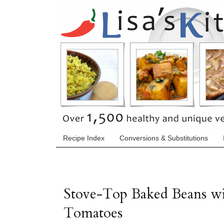
Recipe Index
Conversions & Substitutions
Stove-Top Baked Beans wi
Tomatoes