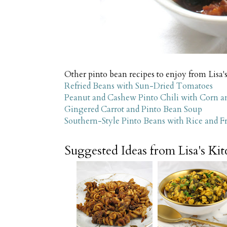
Other pinto bean recipes to enjoy from Lisa'
Refried Beans with Sun-Dried Tomatoes
Peanut and Cashew Pinto Chili with Corn a
Gingered Carrot and Pinto Bean Soup
Southern-Style Pinto Beans with Rice and F
Suggested Ideas from Lisa's Ki