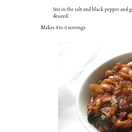
Stir in the salt and black pepper and 
desired.
Makes
4 to 6 servings