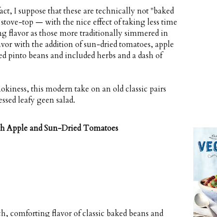
ct, I suppose that these are technically not "baked
 stove-top — with the nice effect of taking less time
g flavor as those more traditionally simmered in
lavor with the addition of sun-dried tomatoes, apple
used pinto beans and included herbs and a dash of
okiness, this modern take on an old classic pairs
ressed leafy geen salad.
th Apple and Sun-Dried Tomatoes
h, comforting flavor of classic baked beans and