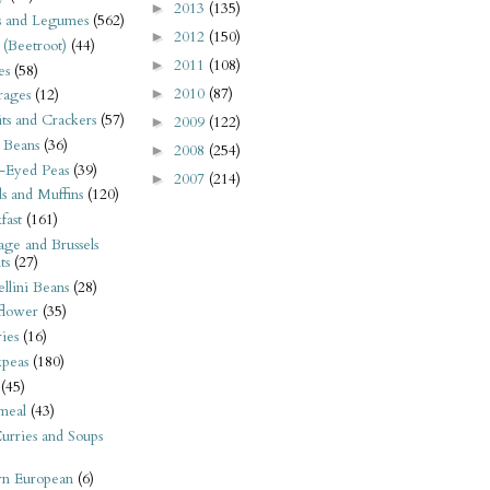
2013
(135)
►
s and Legumes
(562)
2012
(150)
►
 (Beetroot)
(44)
2011
(108)
►
es
(58)
2010
(87)
►
rages
(12)
its and Crackers
(57)
2009
(122)
►
 Beans
(36)
2008
(254)
►
-Eyed Peas
(39)
2007
(214)
►
s and Muffins
(120)
fast
(161)
ge and Brussels
ts
(27)
llini Beans
(28)
flower
(35)
ies
(16)
kpeas
(180)
(45)
meal
(43)
urries and Soups
rn European
(6)