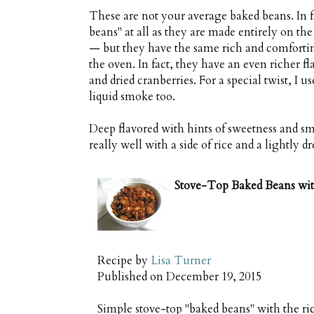
These are not your average baked beans. In fa
beans" at all as they are made entirely on the
— but they have the same rich and comfortin
the oven. In fact, they have an even richer f
and dried cranberries. For a special twist, I 
liquid smoke too.
Deep flavored with hints of sweetness and sm
really well with a side of rice and a lightly d
Stove-Top Baked Beans wi
Recipe by
Lisa Turner
Published on
December 19, 2015
Simple stove-top "baked beans" with the ric