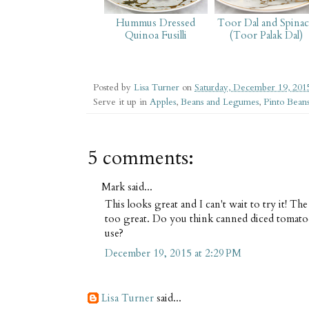
Hummus Dressed
Toor Dal and Spina
Quinoa Fusilli
(Toor Palak Dal)
Posted by
Lisa Turner
on
Saturday, December 19, 201
Serve it up in
Apples
,
Beans and Legumes
,
Pinto Bean
5 comments:
Mark said...
This looks great and I can't wait to try it! Th
too great. Do you think canned diced tomat
use?
December 19, 2015 at 2:29 PM
Lisa Turner
said...