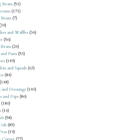
 Beans
(51)
rooms
(171)
 Beans
(7)
(39)
kes and Waffles
(36)
er
(56)
 Beans
(26)
 and Pasta
(53)
oes
(149)
kin and Squash
(63)
oa
(84)
(148)
s and Dressings
(140)
s and Dips
(86)
(180)
s
(16)
ch
(58)
Dals
(85)
 Peas
(19)
e Corner
(77)