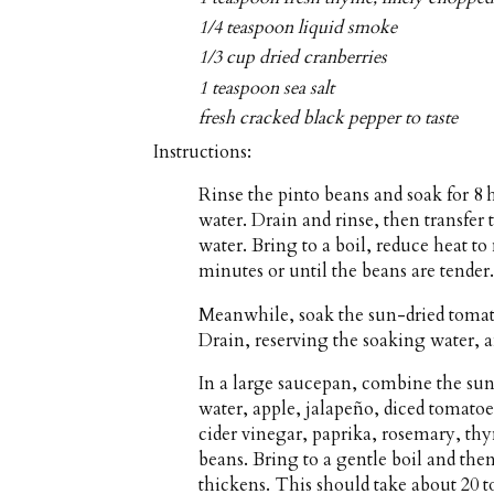
1/4 teaspoon liquid smoke
1/3 cup dried cranberries
1 teaspoon sea salt
fresh cracked black pepper to taste
Instructions:
Rinse the pinto beans and soak for 8 
water. Drain and rinse, then transfe
water. Bring to a boil, reduce heat 
minutes or until the beans are tender.
Meanwhile, soak the sun-dried tomato
Drain, reserving the soaking water, 
In a large saucepan, combine the sun
water, apple, jalapeño, diced tomato
cider vinegar, paprika, rosemary, th
beans. Bring to a gentle boil and th
thickens. This should take about 20 t