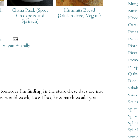
Mung
ch
Chana Palak (Spicy
Hummus Bread
Mush
Chickpeas and
{Gluten-free, Vegan}
Navy
Spinach)
Oats
Panca
5
Pane
s
,
Vegan Friendly
Pinto
Pizza
Potat
Pump
Quin
Rice
Salad
e tomatoes I'm finding in the store these days are not
Sauce
oes would work, too? If so, how much would you
Soups
Spice
Spina
Split 
Split
Stapl