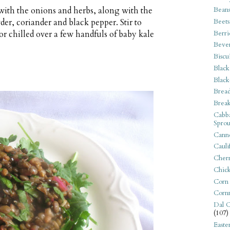
 with the onions and herbs, along with the
Bean
der, coriander and black pepper. Stir to
Beets
Berri
r chilled over a few handfuls of baby kale
Beve
Biscu
Black
Black
Bread
Break
Cabba
Sprou
Canne
Cauli
Cherr
Chic
Corn
Corn
Dal C
(107)
Easte