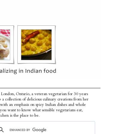
 London, Ontario, a veteran vegetarian for 30 years
p a collection of delicious culinary creations from her
 with an emphasis on spicy Indian dishes and whole
f you want to know what sensible vegetarians eat,
tchen is the place to be.