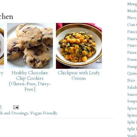
Mung
Mush
tchen
Navy
Oats
Panca
Pane
Pinto
Pizza
Potat
Pump
ry
Healthy Chocolate
Chickpeas with Leafy
Quin
Chip Cookies
Greens
Rice
{Gluten-Free, Dairy-
Salad
Free}
Sauce
Soups
5
Spice
ds and Dressings
,
Vegan Friendly
Spina
Split 
Split
Stapl