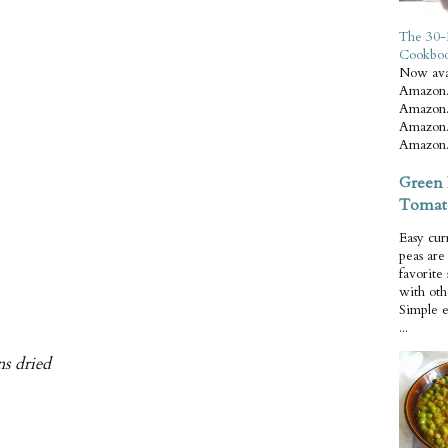
The 30-
Cookbo
Now ava
Amazon.
Amazon.
Amazon.
Amazon.
Green 
Tomat
Easy cur
peas ar
favorite
with oth
Simple 
...
ns dried