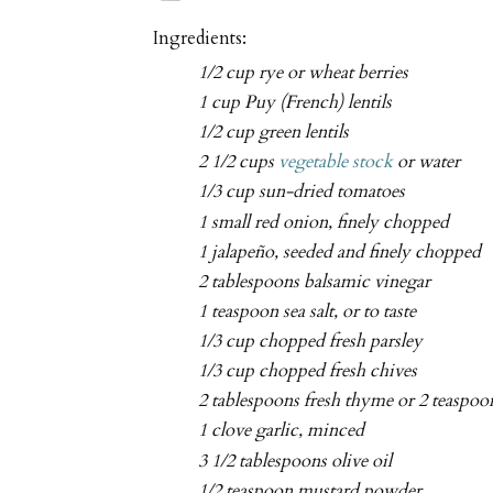
Ingredients:
1/2 cup rye or wheat berries
1 cup Puy (French) lentils
1/2 cup green lentils
2 1/2 cups
vegetable stock
or water
1/3 cup sun-dried tomatoes
1 small red onion, finely chopped
1 jalapeño, seeded and finely chopped
2 tablespoons balsamic vinegar
1 teaspoon sea salt, or to taste
1/3 cup chopped fresh parsley
1/3 cup chopped fresh chives
2 tablespoons fresh thyme or 2 teaspoo
1 clove garlic, minced
3 1/2 tablespoons olive oil
1/2 teaspoon mustard powder