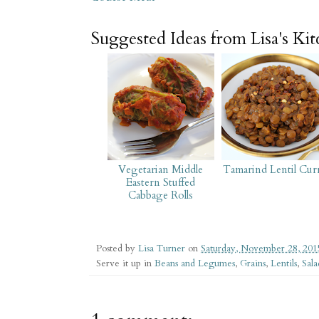
Suggested Ideas from Lisa's Ki
Vegetarian Middle
Tamarind Lentil Cur
Eastern Stuffed
Cabbage Rolls
Posted by
Lisa Turner
on
Saturday, November 28, 201
Serve it up in
Beans and Legumes
,
Grains
,
Lentils
,
Sala