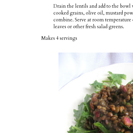
Drain the lentils and add to the bowl
cooked grains, olive oil, mustard pow
combine. Serve at room temperature o
leaves or other fresh salad greens.
Makes
4 servings