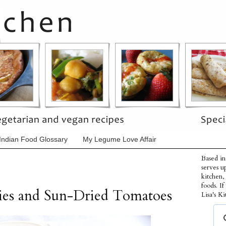
Indian Food Glossary
My Legume Love Affair
Based in
serves u
kitchen,
foods. I
ries and Sun-Dried Tomatoes
Lisa's Ki