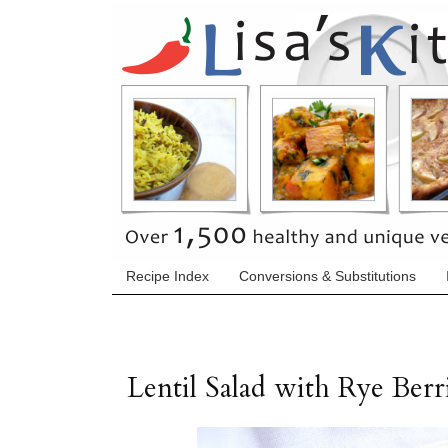
Recipe Index
Conversions & Substitutions
Lentil Salad with Rye Ber