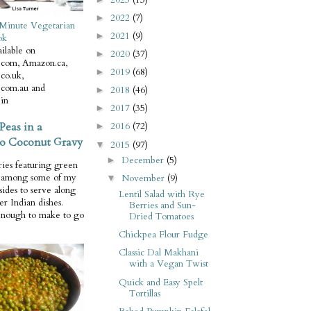
2022
(7)
►
Minute Vegetarian
2021
(9)
►
ok
ilable on
2020
(37)
►
com, Amazon.ca,
2019
(68)
►
co.uk,
com.au and
2018
(46)
►
in
2017
(35)
►
Peas in a
2016
(72)
►
o Coconut Gravy
2015
(97)
▼
December
(5)
►
ries featuring green
e among some of my
November
(9)
▼
 sides to serve along
Lentil Salad with Rye
er Indian dishes.
Berries and Sun-
enough to make to go
Dried Tomatoes
Chickpea Flour Fudge
Classic Dal Makhani
with a Vegan Twist
Quick and Easy Spelt
Tortillas