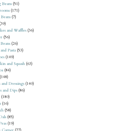
 Beans
(51)
rooms
(171)
 Beans
(7)
(39)
kes and Waffles
(36)
er
(56)
 Beans
(26)
 and Pasta
(53)
oes
(149)
kin and Squash
(63)
oa
(84)
(148)
s and Dressings
(140)
s and Dips
(86)
(180)
s
(16)
ch
(58)
Dals
(85)
 Peas
(19)
e Corner
(77)