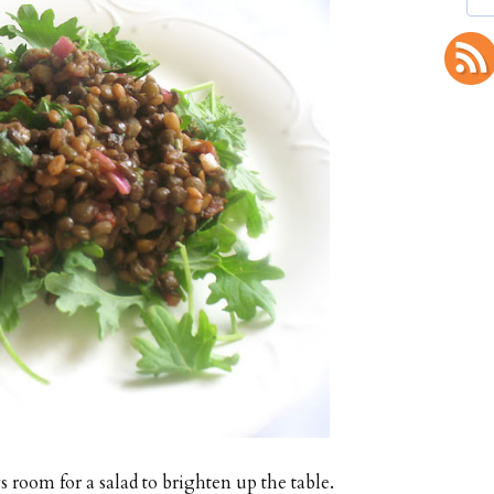
s room for a salad to brighten up the table.