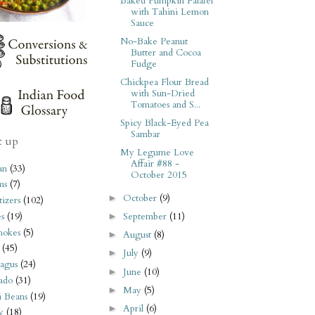
Baked Pumpkin Falafel
with Tahini Lemon
Sauce
No-Bake Peanut
Butter and Cocoa
Fudge
Chickpea Flour Bread
with Sun-Dried
Tomatoes and S...
Spicy Black-Eyed Pea
Sambar
t up
My Legume Love
Affair #88 -
an
(33)
October 2015
ms
(7)
October
(9)
►
izers
(102)
s
(19)
September
(11)
►
hokes
(5)
August
(8)
►
(45)
July
(9)
►
agus
(24)
June
(10)
►
ado
(31)
May
(5)
►
i Beans
(19)
April
(6)
►
y
(18)