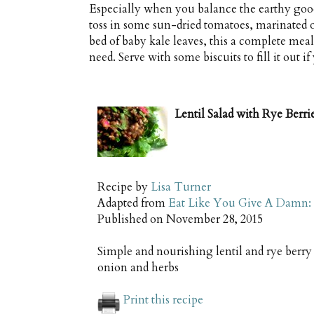
Especially when you balance the earthy good
toss in some sun-dried tomatoes, marinated on
bed of baby kale leaves, this a complete meal
need. Serve with some biscuits to fill it out if
Lentil Salad with Rye Berr
Recipe by
Lisa Turner
Adapted from
Eat Like You Give A Damn: 
Published on
November 28, 2015
Simple and nourishing lentil and rye berry
onion and herbs
Print this recipe