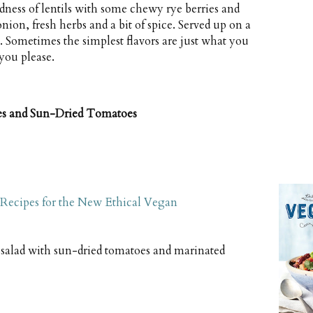
ness of lentils with some chewy rye berries and
ion, fresh herbs and a bit of spice. Served up on a
. Sometimes the simplest flavors are just what you
 you please.
ies and Sun-Dried Tomatoes
Recipes for the New Ethical Vegan
 salad with sun-dried tomatoes and marinated