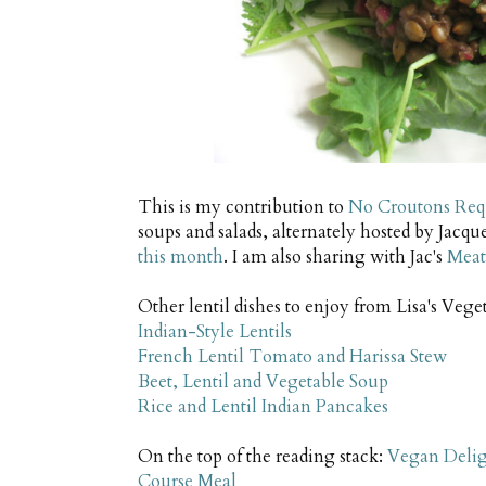
This is my contribution to
No Croutons Req
soups and salads, alternately hosted by Jacqu
this month
. I am also sharing with Jac's
Meat
Other lentil dishes to enjoy from Lisa's Vege
Indian-Style Lentils
French Lentil Tomato and Harissa Stew
Beet, Lentil and Vegetable Soup
Rice and Lentil Indian Pancakes
On the top of the reading stack:
Vegan Deligh
Course Meal