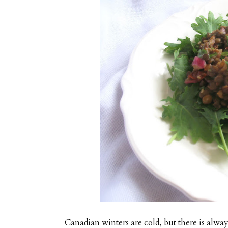
Canadian winters are cold, but there is alway