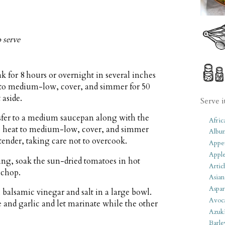
o serve
ak for 8 hours or overnight in several inches
at to medium-low, cover, and simmer for 50
 aside.
Serve i
nsfer to a medium saucepan along with the
Afric
uce heat to medium-low, cover, and simmer
Albu
 tender, taking care not to overcook.
Appet
Apple
ing, soak the sun-dried tomatoes in hot
Artic
 chop.
Asian
Aspar
balsamic vinegar and salt in a large bowl.
Avoc
e and garlic and let marinate while the other
Azuk
Barle