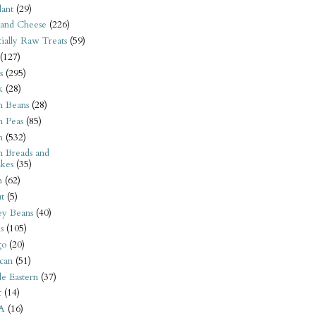
ant
(29)
 and Cheese
(226)
tially Raw Treats
(59)
(127)
s
(295)
k
(28)
n Beans
(28)
n Peas
(85)
n
(532)
n Breads and
kes
(35)
n
(62)
t
(5)
ey Beans
(40)
s
(105)
go
(20)
can
(51)
e Eastern
(37)
t
(14)
A
(16)