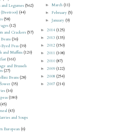
March
(11)
►
s and Legumes
(562)
 (Beetroot)
(44)
February
(5)
►
es
(58)
January
(9)
►
rages
(12)
2014
(125)
►
its and Crackers
(57)
2013
(135)
►
 Beans
(36)
2012
(150)
►
-Eyed Peas
(39)
s and Muffins
(120)
2011
(108)
►
fast
(161)
2010
(87)
►
ge and Brussels
2009
(122)
►
ts
(27)
2008
(254)
►
llini Beans
(28)
2007
(214)
flower
(35)
►
ies
(16)
kpeas
(180)
(45)
meal
(43)
urries and Soups
rn European
(6)