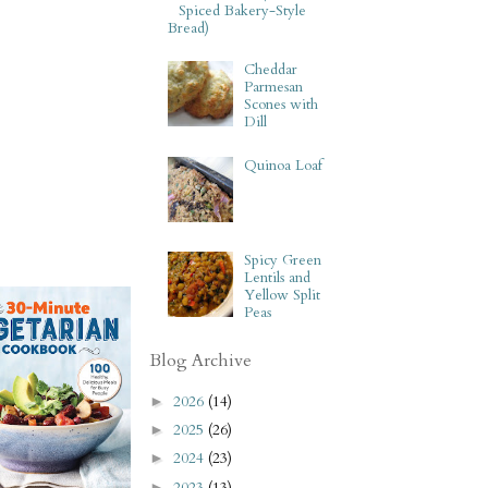
Spiced Bakery-Style
Bread)
Cheddar
Parmesan
Scones with
Dill
Quinoa Loaf
Spicy Green
Lentils and
Yellow Split
Peas
Blog Archive
2026
(14)
►
2025
(26)
►
2024
(23)
►
2023
(13)
►