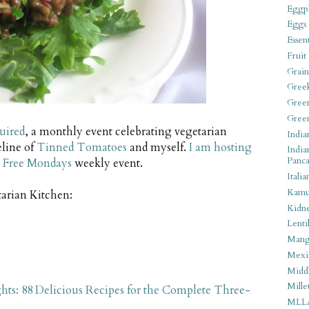
Eggpl
Eggs
Essen
Fruit
Grain
Gree
Gree
Gree
uired
, a monthly event celebrating vegetarian
India
eline of
Tinned Tomatoes
and myself.
I am hosting
India
Panca
 Free Mondays
weekly event.
Italia
Kamu
tarian Kitchen:
Kidn
Lentil
Man
Mexi
Middl
Mille
ts: 88 Delicious Recipes for the Complete Three-
MLL