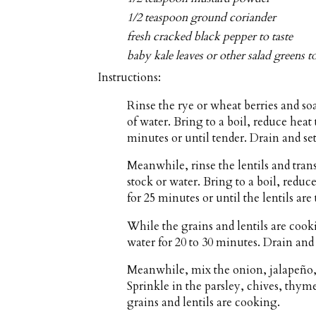
1/2 teaspoon ground coriander
fresh cracked black pepper to taste
baby kale leaves or other salad greens t
Instructions:
Rinse the rye or wheat berries and so
of water. Bring to a boil, reduce he
minutes or until tender. Drain and set
Meanwhile, rinse the lentils and tra
stock or water. Bring to a boil, red
for 25 minutes or until the lentils are
While the grains and lentils are cook
water for 20 to 30 minutes. Drain and
Meanwhile, mix the onion, jalapeño, 
Sprinkle in the parsley, chives, thym
grains and lentils are cooking.