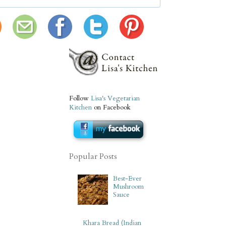
Follow
Lisa's Vegetarian
Kitchen
on Facebook
Popular Posts
Best-Ever
Mushroom
Sauce
Khara Bread (Indian