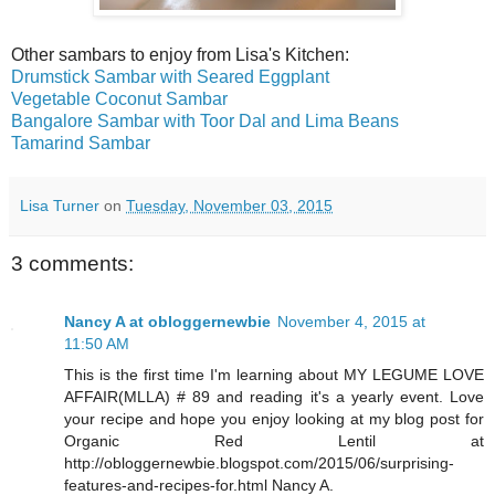
Other sambars to enjoy from Lisa's Kitchen:
Drumstick Sambar with Seared Eggplant
Vegetable Coconut Sambar
Bangalore Sambar with Toor Dal and Lima Beans
Tamarind Sambar
Lisa Turner
on
Tuesday, November 03, 2015
3 comments:
Nancy A at obloggernewbie
November 4, 2015 at
11:50 AM
This is the first time I'm learning about MY LEGUME LOVE
AFFAIR(MLLA) # 89 and reading it's a yearly event. Love
your recipe and hope you enjoy looking at my blog post for
Organic Red Lentil at
http://obloggernewbie.blogspot.com/2015/06/surprising-
features-and-recipes-for.html Nancy A.