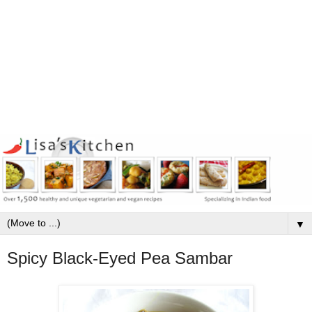
▼
Spicy Black-Eyed Pea Sambar