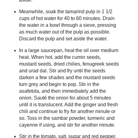
Meanwhile, soak the tamarind pulp in 1 1/2
cups of hot water for 40 to 60 minutes. Drain
the water in a bowl through a sieve, pressing
as much water out of the pulp as possible.
Discard the pulp and set aside the water.
In a large saucepan, heat the oil over medium
heat. When hot, add the cumin seeds,
mustard seeds, dried chilies, fenugreek seeds
and urad dal. Stir and fry until the seeds
darken a few shades and the mustard seeds
turn grey and begin to pop. Stir in the
asafetida, and then immediately add the
onion. Sauté the onion for about 5 minutes
until it is translucent. Add the ginger and fresh
chili and continue to fry for another minute or
so. Toss in the sambar powder, turmeric and
cayenne if using, and stir for another minute.
Stir in the tomato, salt, sugar and red pepper.