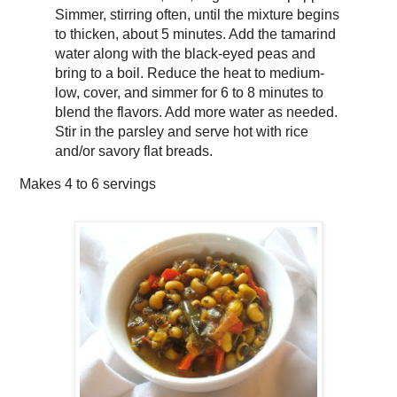
Simmer, stirring often, until the mixture begins
to thicken, about 5 minutes. Add the tamarind
water along with the black-eyed peas and
bring to a boil. Reduce the heat to medium-
low, cover, and simmer for 6 to 8 minutes to
blend the flavors. Add more water as needed.
Stir in the parsley and serve hot with rice
and/or savory flat breads.
Makes
4 to 6 servings