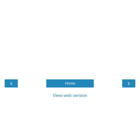
‹
›
Home
View web version