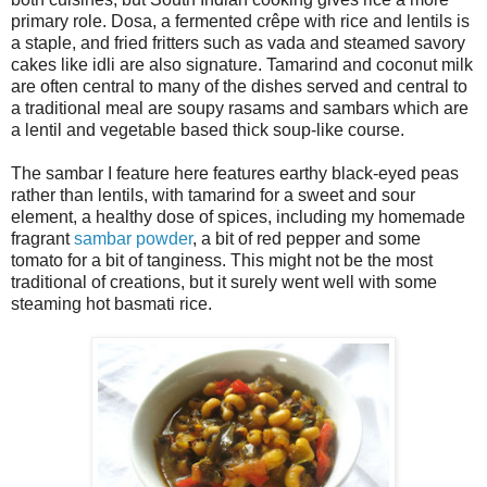
primary role. Dosa, a fermented crêpe with rice and lentils is
a staple, and fried fritters such as vada and steamed savory
cakes like idli are also signature. Tamarind and coconut milk
are often central to many of the dishes served and central to
a traditional meal are soupy rasams and sambars which are
a lentil and vegetable based thick soup-like course.
The sambar I feature here features earthy black-eyed peas
rather than lentils, with tamarind for a sweet and sour
element, a healthy dose of spices, including my homemade
fragrant
sambar powder
, a bit of red pepper and some
tomato for a bit of tanginess. This might not be the most
traditional of creations, but it surely went well with some
steaming hot basmati rice.