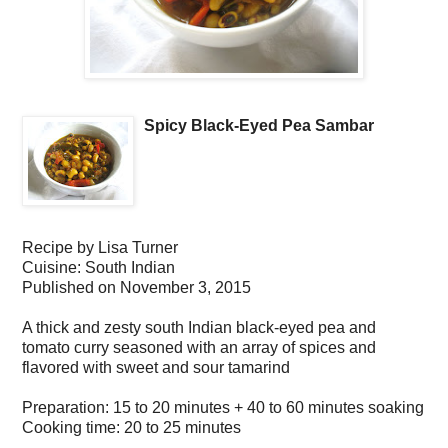
Spicy Black-Eyed Pea Sambar
Recipe by
Lisa Turner
Cuisine:
South Indian
Published on
November 3, 2015
A thick and zesty south Indian black-eyed pea and
tomato curry seasoned with an array of spices and
flavored with sweet and sour tamarind
Preparation:
15 to 20 minutes + 40 to 60 minutes soaking
Cooking time:
20 to 25 minutes