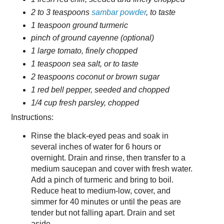
2 to 3 teaspoons
sambar powder
, to taste
1 teaspoon ground turmeric
pinch of ground cayenne (optional)
1 large tomato, finely chopped
1 teaspoon sea salt, or to taste
2 teaspoons coconut or brown sugar
1 red bell pepper, seeded and chopped
1/4 cup fresh parsley, chopped
Instructions:
Rinse the black-eyed peas and soak in
several inches of water for 6 hours or
overnight. Drain and rinse, then transfer to a
medium saucepan and cover with fresh water.
Add a pinch of turmeric and bring to boil.
Reduce heat to medium-low, cover, and
simmer for 40 minutes or until the peas are
tender but not falling apart. Drain and set
aside.