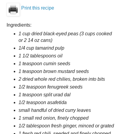
Print this recipe
Ingredients:
1 cup dried black-eyed peas (3 cups cooked
or 2 14 oz cans)
1/4 cup tamarind pulp
1 1/2 tablespoons oil
1 teaspoon cumin seeds
1 teaspoon brown mustard seeds
2 dried whole red chilies, broken into bits
1/2 teaspoon fenugreek seeds
1 teaspoon split urad dal
1/2 teaspoon asafetida
small handful of dried curry leaves
1 small red onion, finely chopped
1/2 tablespoon fresh ginger, minced or grated
1 fresh red chili, seeded and finely chopped