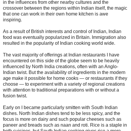
in the influences from other nearby cultures and the
crossover between the regions within Indian itself, the magic
that one can work in their own home kitchen is awe
inspiring.
As a result of British interests and control of Indian, Indian
food was eventually popularized in Britain. Immigration also
resulted in the popularity of Indian cooking world wide.
The vast majority of offerings at Indian restaurants I have
encountered on this side of the globe seem to be heavily
influenced by North India creations, often with an Anglo-
Indian twist. But the availability of ingredients in the modern
age make it possible for home cooks — or restaurants if they
choose — to experiment with a variety of regional creations
with attention to traditional preparations with or without a
fusion twist.
Early on I became particularly smitten with South Indian
dishes. North Indian dishes tend to be less spicy, and the
focus is more on dairy and such popular cheeses such as
paneer and breads such as naan and roti. Rice is a staple in
both cuisines, but South Indian cooking gives rice a more