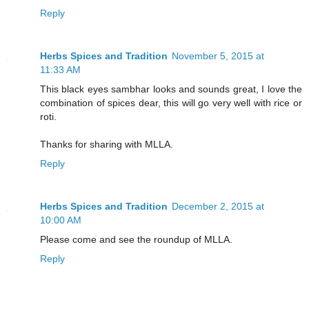
Reply
Herbs Spices and Tradition
November 5, 2015 at
11:33 AM
This black eyes sambhar looks and sounds great, I love the
combination of spices dear, this will go very well with rice or
roti.
Thanks for sharing with MLLA.
Reply
Herbs Spices and Tradition
December 2, 2015 at
10:00 AM
Please come and see the roundup of MLLA.
Reply