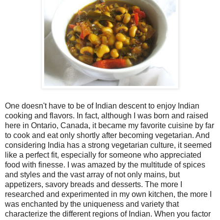
One doesn't have to be of Indian descent to enjoy Indian
cooking and flavors. In fact, although I was born and raised
here in Ontario, Canada, it became my favorite cuisine by far
to cook and eat only shortly after becoming vegetarian. And
considering India has a strong vegetarian culture, it seemed
like a perfect fit, especially for someone who appreciated
food with finesse. I was amazed by the multitude of spices
and styles and the vast array of not only mains, but
appetizers, savory breads and desserts. The more I
researched and experimented in my own kitchen, the more I
was enchanted by the uniqueness and variety that
characterize the different regions of Indian. When you factor