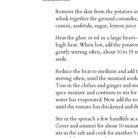
Remove the skin from the potatoes an
whisk together the ground coriander
cumin, asafetida, sugar, lemon juice
Heat the ghee or oil in a large heav
high heat. When hot, add the potatoe
gently stirring often, about 10 to 15
aside.
Reduce the heat to medium and add t
stirring often, until the mustard seed
Toss in the chilies and ginger and s
spice mixture and continue to stir fo
water has evaporated. Now add the t
until the tomato has thickened and th
Stir in the spinach a few handfuls at a
Cover and simmer for about 10 minute
stir in the salt and cook for another 