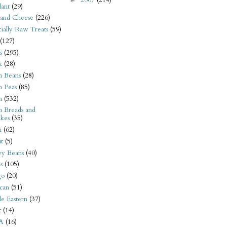
ant
(29)
 and Cheese
(226)
tially Raw Treats
(59)
(127)
s
(295)
k
(28)
n Beans
(28)
n Peas
(85)
n
(532)
n Breads and
kes
(35)
n
(62)
t
(5)
ey Beans
(40)
s
(105)
go
(20)
can
(51)
e Eastern
(37)
t
(14)
A
(16)