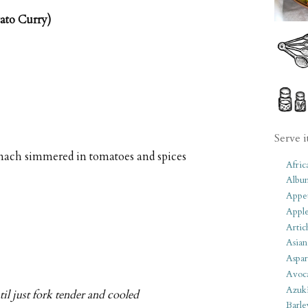
ato Curry)
Serve i
pinach simmered in tomatoes and spices
Afric
Albu
Appet
Apple
Artic
Asian
Aspar
Avoc
Azuk
il just fork tender and cooled
Barle