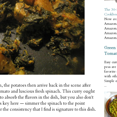
The 30-
Cookbo
Now ava
Amazon.
Amazon.
Amazon.
Amazon.
Green 
Tomat
Easy cur
peas ar
favorite
with oth
Simple 
 the potatoes then arrive back in the scene after
...
mato and luscious fresh spinach. This curry ought
o absorb the flavors in the dish, but you also don't
is key here — simmer the spinach to the point
r the consistency that I find is signature to this dish.