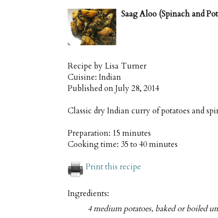
Saag Aloo (Spinach and Pot
Recipe by
Lisa Turner
Cuisine:
Indian
Published on
July 28, 2014
Classic dry Indian curry of potatoes and s
Preparation:
15 minutes
Cooking time:
35 to 40 minutes
Print this recipe
Ingredients:
4 medium potatoes, baked or boiled unt