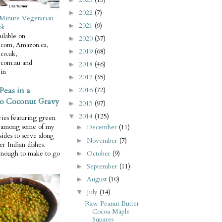
2022
(7)
►
Minute Vegetarian
2021
(9)
►
ok
ilable on
2020
(37)
►
com, Amazon.ca,
2019
(68)
►
co.uk,
com.au and
2018
(46)
►
in
2017
(35)
►
Peas in a
2016
(72)
►
o Coconut Gravy
2015
(97)
►
2014
(125)
▼
ries featuring green
e among some of my
December
(11)
►
 sides to serve along
November
(7)
►
er Indian dishes.
October
(9)
enough to make to go
►
September
(11)
►
August
(10)
►
July
(14)
▼
Raw Peanut Butter
Cocoa Maple
Squares