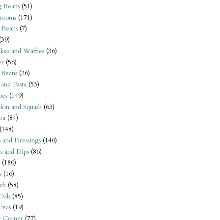
 Beans
(51)
rooms
(171)
 Beans
(7)
(39)
kes and Waffles
(36)
er
(56)
 Beans
(26)
 and Pasta
(53)
oes
(149)
kin and Squash
(63)
oa
(84)
(148)
s and Dressings
(140)
s and Dips
(86)
(180)
s
(16)
ch
(58)
Dals
(85)
 Peas
(19)
e Corner
(77)