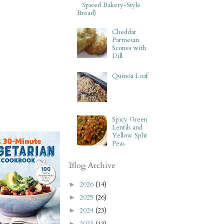
Spiced Bakery-Style
Bread)
Cheddar
Parmesan
Scones with
Dill
Quinoa Loaf
Spicy Green
Lentils and
Yellow Split
Peas
Blog Archive
2026
(14)
►
2025
(26)
►
2024
(23)
►
2023
(13)
►