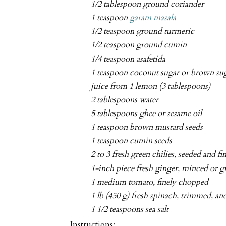
1/2 tablespoon ground coriander
1 teaspoon
garam masala
1/2 teaspoon ground turmeric
1/2 teaspoon ground cumin
1/4 teaspoon asafetida
1 teaspoon coconut sugar or brown su
juice from 1 lemon (3 tablespoons)
2 tablespoons water
5 tablespoons ghee or sesame oil
1 teaspoon brown mustard seeds
1 teaspoon cumin seeds
2 to 3 fresh green chilies, seeded and f
1-inch piece fresh ginger, minced or g
1 medium tomato, finely chopped
1 lb (450 g) fresh spinach, trimmed, 
1 1/2 teaspoons sea salt
Instructions: