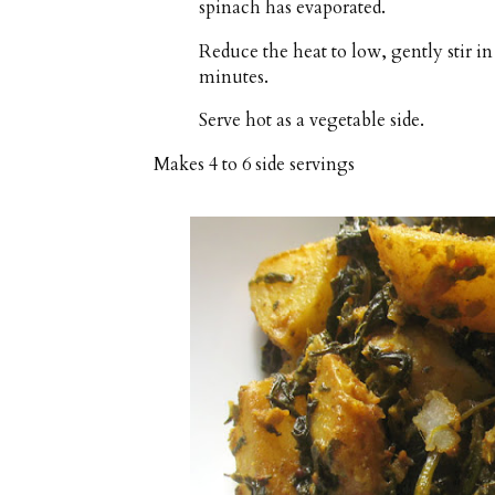
spinach has evaporated.
Reduce the heat to low, gently stir i
minutes.
Serve hot as a vegetable side.
Makes
4 to 6 side servings