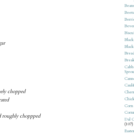
Bean
Beets
Berri
Beve
Biscu
Black
gar
Black
Bread
Break
Cabba
Sprou
Canne
Cauli
inely chopped
Cherr
Chic
rated
Corn
Corn
and roughly choppped
Dal C
(107)
Easte