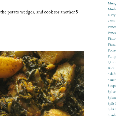
Mung
Mush
n the potato wedges, and cook for another 5
Navy
Oats
Panca
Pane
Pinto
Pizza
Potat
Pump
Quin
Rice
Salad
Sauce
Soups
Spice
Spina
Split 
Split
Stapl