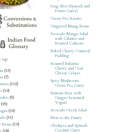
Saag Aloo (Spinach and
Potato Curry)
Green Pea Risotto
Gingered Mung Beans
Avocado Mango Salad
with Cilantro and
Roasted Cashews
Baked Cherry Oatmeal
Pudding
t up
Roasted Balsamic
Cherry and Goat
an
(33)
Cheese Crêpes
ms
(7)
Spicy Mushroom
izers
(102)
Green Pea Curry
s
(19)
Basmati Rice with
hokes
(5)
Ginger-Seasoned
Yogurt
(45)
Avocado Greek Salad
agus
(24)
ado
(31)
New to the Pantry
i Beans
(19)
Chickpea and Spinach
Coconut Curry
y
(18)