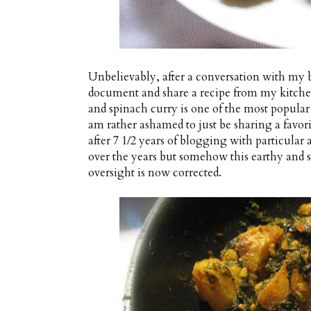
Unbelievably, after a conversation with my bes
document and share a recipe from my kitchen
and spinach curry is one of the most popular
am rather ashamed to just be sharing a favo
after 7 1/2 years of blogging with particular 
over the years but somehow this earthy and sp
oversight is now corrected.