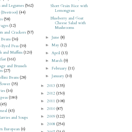
s and Legumes
(562)
Short Grain Rice with
Lemongrass
 (Beetroot)
(44)
Blueberry and Goat
es
(58)
Cheese Salad with
rages
(12)
Mushrooms
its and Crackers
(57)
June
(8)
►
 Beans
(36)
May
(12)
►
-Eyed Peas
(39)
s and Muffins
(120)
April
(13)
►
fast
(161)
March
(9)
►
ge and Brussels
February
(11)
►
ts
(27)
January
(10)
►
llini Beans
(28)
flower
(35)
2013
(135)
►
ies
(16)
2012
(150)
►
kpeas
(180)
2011
(108)
►
(45)
2010
(87)
►
meal
(43)
2009
(122)
►
urries and Soups
2008
(254)
►
rn European
(6)
2007
(214)
►