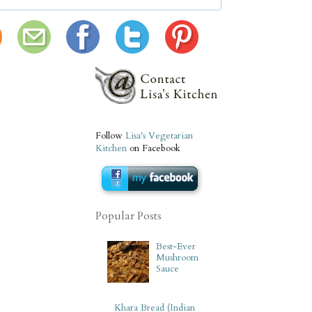
Follow
Lisa's Vegetarian
Kitchen
on Facebook
Popular Posts
Best-Ever
Mushroom
Sauce
Khara Bread (Indian