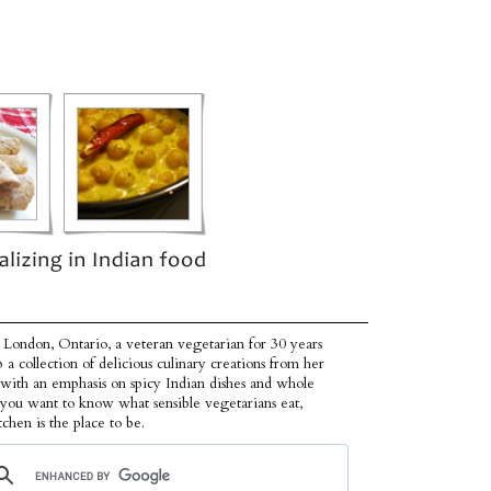
 London, Ontario, a veteran vegetarian for 30 years
p a collection of delicious culinary creations from her
 with an emphasis on spicy Indian dishes and whole
f you want to know what sensible vegetarians eat,
tchen is the place to be.