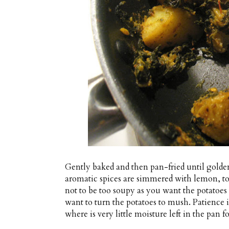
Gently baked and then pan-fried until golden,
aromatic spices are simmered with lemon, to
not to be too soupy as you want the potatoes t
want to turn the potatoes to mush. Patience 
where is very little moisture left in the pan fo