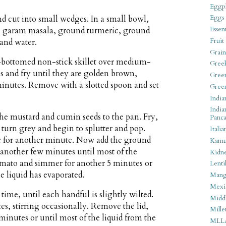
Eggpl
Eggs
d cut into small wedges. In a small bowl,
Essen
, garam masala, ground turmeric, ground
Fruit
 and water.
Grain
y-bottomed non-stick skillet over medium-
Gree
s and fry until they are golden brown,
Gree
 minutes. Remove with a slotted spoon and set
Gree
India
India
he mustard and cumin seeds to the pan. Fry,
Panca
s turn grey and begin to splutter and pop.
Italia
tir for another minute. Now add the ground
Kamu
r another few minutes until most of the
Kidn
omato and simmer for another 5 minutes or
Lentil
e liquid has evaporated.
Man
Mexi
 time, until each handful is slightly wilted.
Middl
s, stirring occasionally. Remove the lid,
Mille
5 minutes or until most of the liquid from the
MLL