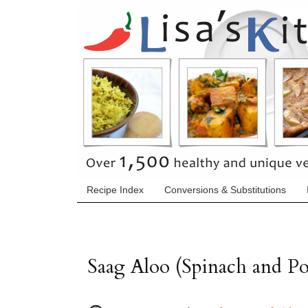
Recipe Index
Conversions & Substitutions
Saag Aloo (Spinach and Po