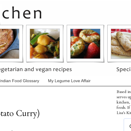
Indian Food Glossary
My Legume Love Affair
Based in
serves u
kitchen,
foods. I
tato Curry)
Lisa's Ki