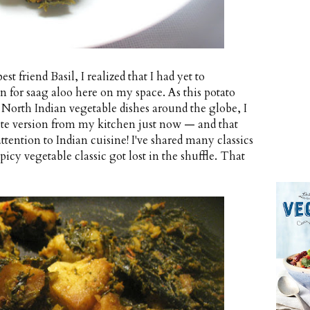
t friend Basil, I realized that I had yet to
 for saag aloo here on my space. As this potato
 North Indian vegetable dishes around the globe, I
rite version from my kitchen just now — and that
attention to Indian cuisine! I've shared many classics
icy vegetable classic got lost in the shuffle. That