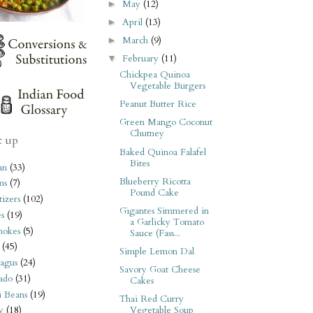
May
(12)
►
April
(13)
►
March
(9)
►
February
(11)
▼
Chickpea Quinoa
Vegetable Burgers
Peanut Butter Rice
Green Mango Coconut
Chutney
t up
Baked Quinoa Falafel
Bites
an
(33)
Blueberry Ricotta
ms
(7)
Pound Cake
izers
(102)
Gigantes Simmered in
s
(19)
a Garlicky Tomato
hokes
(5)
Sauce (Fass...
(45)
Simple Lemon Dal
agus
(24)
Savory Goat Cheese
ado
(31)
Cakes
i Beans
(19)
Thai Red Curry
Vegetable Soup
y
(18)