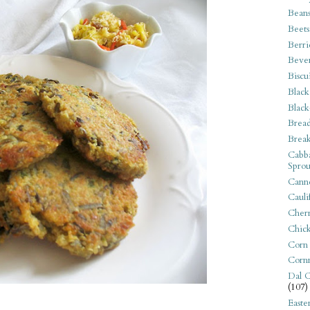
Bean
Beets
Berri
Beve
Biscu
Black
Black
Bread
Break
Cabba
Sprou
Canne
Cauli
Cherr
Chic
Corn
Corn
Dal C
(107)
Easte