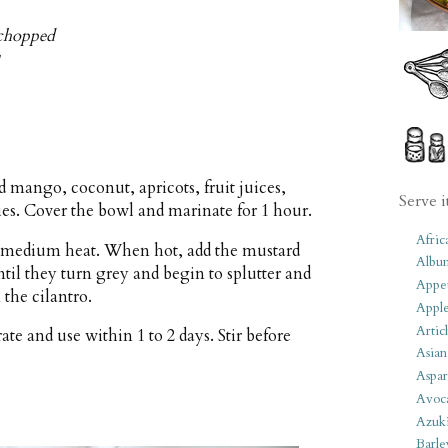
y chopped
 mango, coconut, apricots, fruit juices,
Serve i
ies. Cover the bowl and marinate for 1 hour.
Afric
er medium heat. When hot, add the mustard
Albu
until they turn grey and begin to splutter and
Appet
 the cilantro.
Apple
Artic
ate and use within 1 to 2 days. Stir before
Asian
Aspar
Avoc
Azuk
Barle