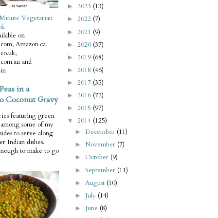
2023
(13)
►
Minute Vegetarian
2022
(7)
►
ok
2021
(9)
►
ilable on
com, Amazon.ca,
2020
(37)
►
co.uk,
2019
(68)
►
com.au and
2018
(46)
in
►
2017
(35)
►
Peas in a
2016
(72)
►
o Coconut Gravy
2015
(97)
►
ries featuring green
2014
(125)
▼
e among some of my
December
(11)
►
 sides to serve along
er Indian dishes.
November
(7)
►
enough to make to go
October
(9)
►
September
(11)
►
August
(10)
►
July
(14)
►
June
(8)
►