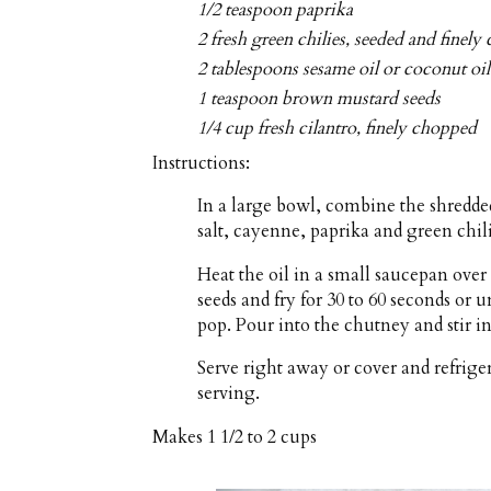
1/2 teaspoon paprika
2 fresh green chilies, seeded and finel
2 tablespoons sesame oil or coconut oil
1 teaspoon brown mustard seeds
1/4 cup fresh cilantro, finely chopped
Instructions:
In a large bowl, combine the shredded
salt, cayenne, paprika and green chil
Heat the oil in a small saucepan ov
seeds and fry for 30 to 60 seconds or 
pop. Pour into the chutney and stir in
Serve right away or cover and refriger
serving.
Makes
1 1/2 to 2 cups