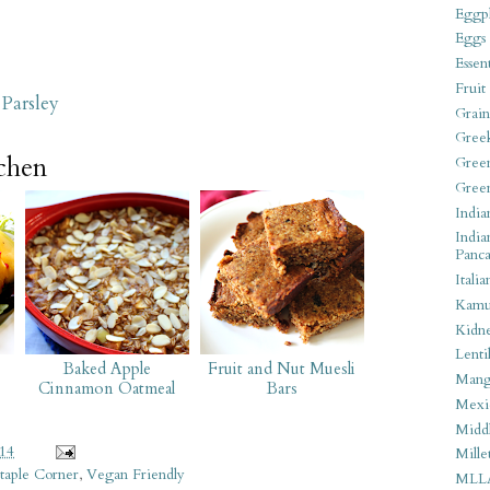
Eggpl
Eggs
Essen
Fruit
Parsley
Grain
Gree
tchen
Gree
Gree
India
India
Panca
Italia
Kamu
Kidn
Lentil
Baked Apple
Fruit and Nut Muesli
Man
Cinnamon Oatmeal
Bars
Mexi
Middl
014
Mille
taple Corner
,
Vegan Friendly
MLL