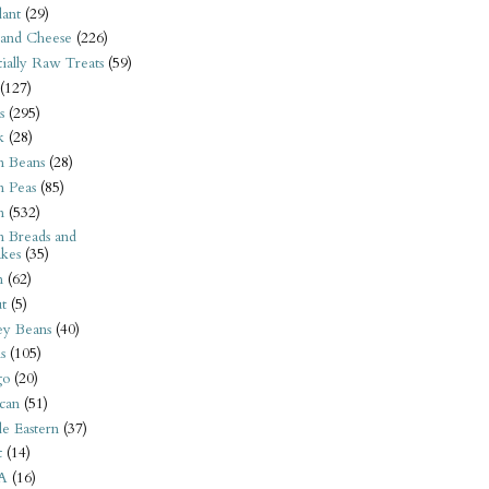
ant
(29)
 and Cheese
(226)
tially Raw Treats
(59)
(127)
s
(295)
k
(28)
n Beans
(28)
n Peas
(85)
n
(532)
n Breads and
kes
(35)
n
(62)
t
(5)
ey Beans
(40)
s
(105)
go
(20)
can
(51)
e Eastern
(37)
t
(14)
A
(16)