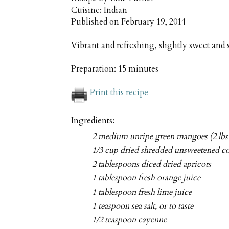
Cuisine:
Indian
Published on
February 19, 2014
Vibrant and refreshing, slightly sweet and
Preparation:
15 minutes
Print this recipe
Ingredients:
2 medium unripe green mangoes (2 lbs 
1/3 cup dried shredded unsweetened c
2 tablespoons diced dried apricots
1 tablespoon fresh orange juice
1 tablespoon fresh lime juice
1 teaspoon sea salt, or to taste
1/2 teaspoon cayenne