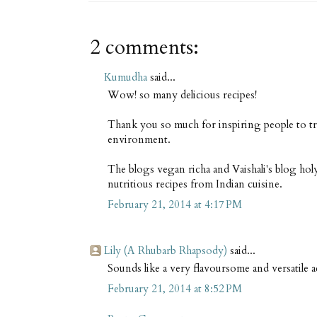
2 comments:
Kumudha
said...
Wow! so many delicious recipes!
Thank you so much for inspiring people to tr
environment.
The blogs vegan richa and Vaishali's blog ho
nutritious recipes from Indian cuisine.
February 21, 2014 at 4:17 PM
Lily (A Rhubarb Rhapsody)
said...
Sounds like a very flavoursome and versatile 
February 21, 2014 at 8:52 PM