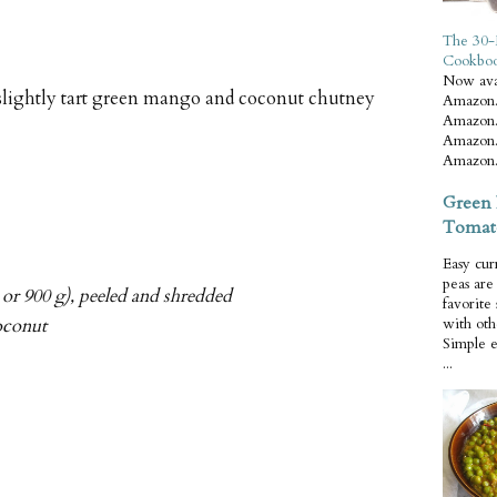
The 30-
Cookbo
Now ava
 slightly tart green mango and coconut chutney
Amazon.
Amazon.
Amazon.
Amazon.
Green 
Tomat
Easy cur
peas ar
or 900 g), peeled and shredded
favorite
oconut
with oth
Simple 
...