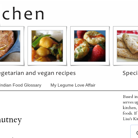
Indian Food Glossary
My Legume Love Affair
Based in
serves u
kitchen,
foods. I
utney
Lisa's Ki