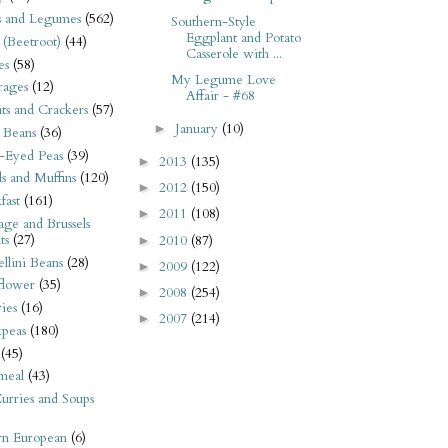
s and Legumes
(562)
Southern-Style
Eggplant and Potato
 (Beetroot)
(44)
Casserole with ...
es
(58)
My Legume Love
rages
(12)
Affair - #68
its and Crackers
(57)
January
(10)
►
 Beans
(36)
-Eyed Peas
(39)
2013
(135)
►
s and Muffins
(120)
2012
(150)
►
fast
(161)
2011
(108)
►
ge and Brussels
ts
(27)
2010
(87)
►
llini Beans
(28)
2009
(122)
►
flower
(35)
2008
(254)
►
ies
(16)
2007
(214)
►
kpeas
(180)
(45)
meal
(43)
urries and Soups
rn European
(6)