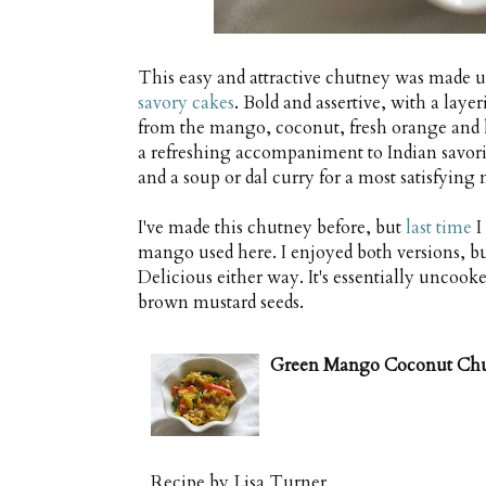
This easy and attractive chutney was made 
savory cakes
. Bold and assertive, with a laye
from the mango, coconut, fresh orange and lim
a refreshing accompaniment to Indian savorie
and a soup or dal curry for a most satisfying 
I've made this chutney before, but
last time
I
mango used here. I enjoyed both versions, bu
Delicious either way. It's essentially uncooke
brown mustard seeds.
Green Mango Coconut Ch
Recipe by
Lisa Turner