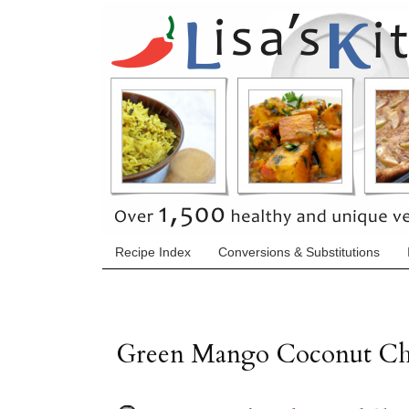
Recipe Index
Conversions & Substitutions
Green Mango Coconut Ch