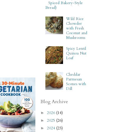
Spiced Bakery-Style
Bread)
Wild Rice
Chowder
with Fresh
Coconut and
Mushrooms
Spicy Lentil
Quinoa Nut
Loaf
Cheddar
Parmesan
Scones with
Dill
Blog Archive
2026
(14)
►
2025
(26)
►
2024
(23)
►