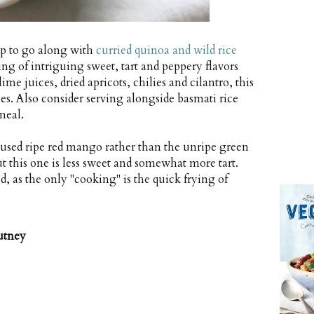
up to go along with
curried quinoa and wild rice
ring of intriguing sweet, tart and peppery flavors
e juices, dried apricots, chilies and cilantro, this
s. Also consider serving alongside basmati rice
meal.
 used ripe red mango rather than the unripe green
t this one is less sweet and somewhat more tart.
d, as the only "cooking" is the quick frying of
utney