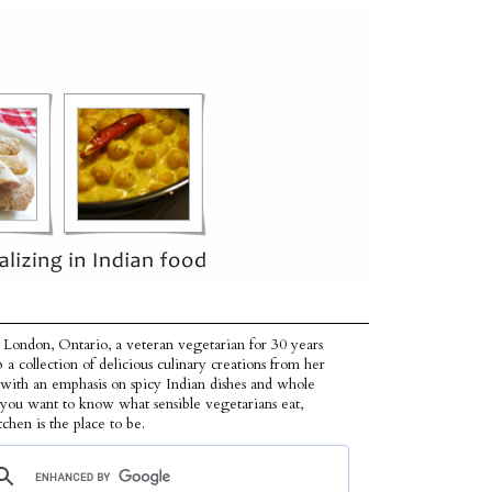
 London, Ontario, a veteran vegetarian for 30 years
p a collection of delicious culinary creations from her
 with an emphasis on spicy Indian dishes and whole
f you want to know what sensible vegetarians eat,
tchen is the place to be.