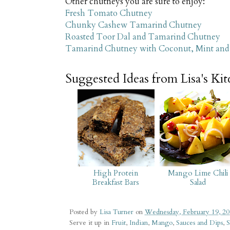
Other chutneys you are sure to enjoy:
Fresh Tomato Chutney
Chunky Cashew Tamarind Chutney
Roasted Toor Dal and Tamarind Chutney
Tamarind Chutney with Coconut, Mint and 
Suggested Ideas from Lisa's Ki
High Protein
Mango Lime Chili
Breakfast Bars
Salad
Posted by
Lisa Turner
on
Wednesday, February 19, 2
Serve it up in
Fruit
,
Indian
,
Mango
,
Sauces and Dips
,
S