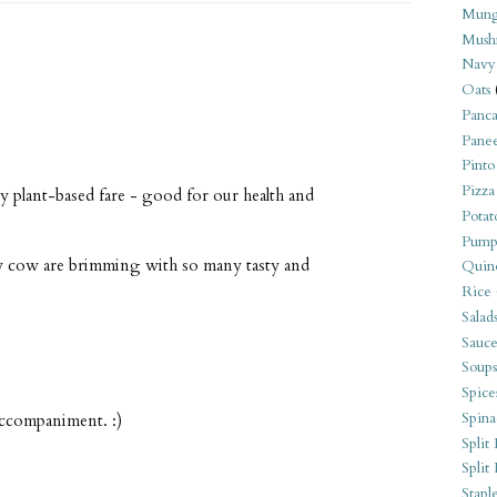
Mung
Mush
Navy
Oats
Panca
Pane
Pinto
Pizza
y plant-based fare - good for our health and
Potat
Pump
ly cow are brimming with so many tasty and
Quin
Rice
Salad
Sauce
Soups
Spice
Spina
accompaniment. :)
Split 
Split
Stapl