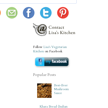
Follow
Lisa's Vegetarian
Kitchen
on Facebook
Popular Posts
Best-Ever
Mushroom
Sauce
Khara Bread (Indian