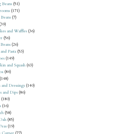
 Beans
(51)
rooms
(171)
 Beans
(7)
(39)
kes and Waffles
(36)
er
(56)
 Beans
(26)
 and Pasta
(53)
oes
(149)
kin and Squash
(63)
oa
(84)
(148)
s and Dressings
(140)
s and Dips
(86)
(180)
s
(16)
ch
(58)
Dals
(85)
 Peas
(19)
e Corner
(77)