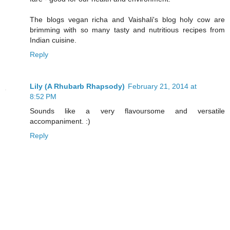
The blogs vegan richa and Vaishali's blog holy cow are
brimming with so many tasty and nutritious recipes from
Indian cuisine.
Reply
Lily (A Rhubarb Rhapsody)
February 21, 2014 at
8:52 PM
Sounds like a very flavoursome and versatile
accompaniment. :)
Reply