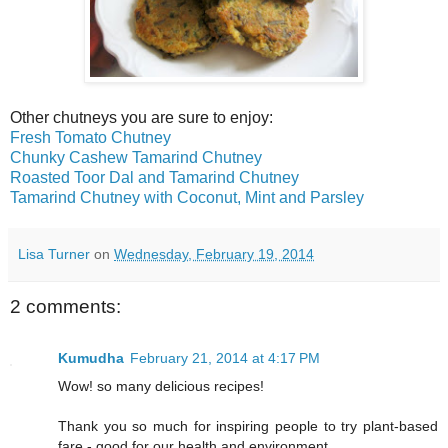
Other chutneys you are sure to enjoy:
Fresh Tomato Chutney
Chunky Cashew Tamarind Chutney
Roasted Toor Dal and Tamarind Chutney
Tamarind Chutney with Coconut, Mint and Parsley
Lisa Turner
on
Wednesday, February 19, 2014
2 comments:
Kumudha
February 21, 2014 at 4:17 PM
Wow! so many delicious recipes!
Thank you so much for inspiring people to try plant-based
fare - good for our health and environment.