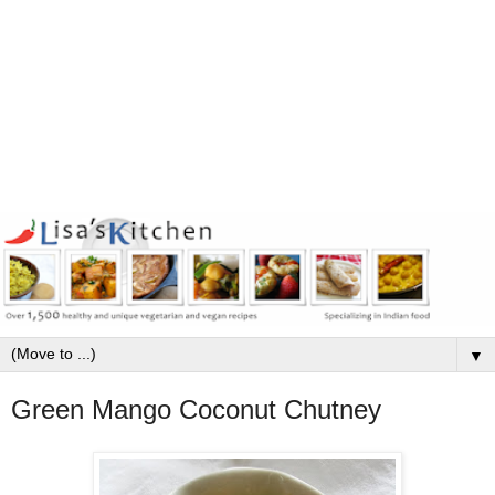
▼
Green Mango Coconut Chutney