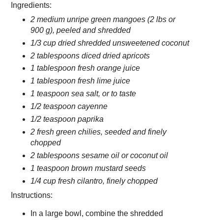
Ingredients:
2 medium unripe green mangoes (2 lbs or
900 g), peeled and shredded
1/3 cup dried shredded unsweetened coconut
2 tablespoons diced dried apricots
1 tablespoon fresh orange juice
1 tablespoon fresh lime juice
1 teaspoon sea salt, or to taste
1/2 teaspoon cayenne
1/2 teaspoon paprika
2 fresh green chilies, seeded and finely
chopped
2 tablespoons sesame oil or coconut oil
1 teaspoon brown mustard seeds
1/4 cup fresh cilantro, finely chopped
Instructions:
In a large bowl, combine the shredded