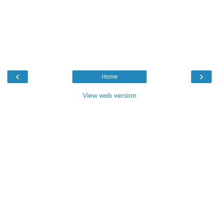
‹
›
Home
View web version