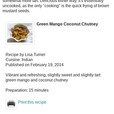
somewhat more tart. Delicious either way. It's essentially
uncooked, as the only "cooking" is the quick frying of brown
mustard seeds.
Green Mango Coconut Chutney
Recipe by
Lisa Turner
Cuisine:
Indian
Published on
February 19, 2014
Vibrant and refreshing, slightly sweet and slightly tart
green mango and coconut chutney
Preparation:
15 minutes
Print this recipe