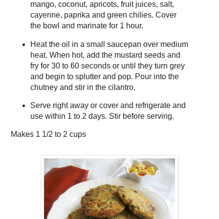
mango, coconut, apricots, fruit juices, salt,
cayenne, paprika and green chilies. Cover
the bowl and marinate for 1 hour.
Heat the oil in a small saucepan over medium
heat. When hot, add the mustard seeds and
fry for 30 to 60 seconds or until they turn grey
and begin to splutter and pop. Pour into the
chutney and stir in the cilantro.
Serve right away or cover and refrigerate and
use within 1 to 2 days. Stir before serving.
Makes
1 1/2 to 2 cups