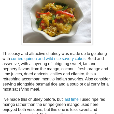
This easy and attractive chutney was made up to go along
with
curried quinoa and wild rice savory cakes
. Bold and
assertive, with a layering of intriguing sweet, tart and
peppery flavors from the mango, coconut, fresh orange and
lime juices, dried apricots, chilies and cilantro, this a
refreshing accompaniment to Indian savories. Also consider
serving alongside basmati rice and a soup or dal curry for a
most satisfying meal.
I've made this chutney before, but
last time
I used ripe red
mango rather than the unripe green mango used here. I
enjoyed both versions, but this one is less sweet and