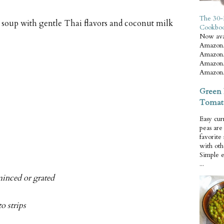
The 30-
oup with gentle Thai flavors and coconut milk
Cookbo
Now ava
Amazon.
Amazon.
Amazon.
Amazon.
Green 
Tomat
Easy cur
peas ar
favorite
with oth
Simple 
...
minced or grated
o strips