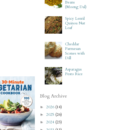
Beans
(Moong Dal)
Spicy Lentil
Quinoa Nut
Loaf
Cheddar
Parmesan
Scones with
Dill
Asparagus
Pesto Rice
Blog Archive
2026
(14)
►
2025
(26)
►
2024
(23)
►
2023
(13)
►