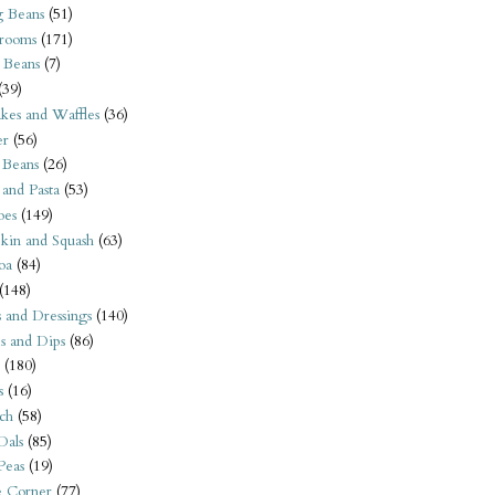
 Beans
(51)
rooms
(171)
 Beans
(7)
(39)
kes and Waffles
(36)
er
(56)
 Beans
(26)
 and Pasta
(53)
oes
(149)
kin and Squash
(63)
oa
(84)
(148)
s and Dressings
(140)
s and Dips
(86)
(180)
s
(16)
ch
(58)
Dals
(85)
 Peas
(19)
e Corner
(77)