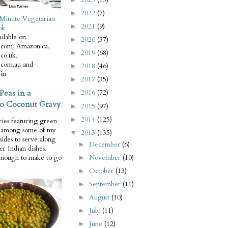
2022
(7)
►
Minute Vegetarian
2021
(9)
►
ok
ilable on
2020
(37)
►
com, Amazon.ca,
2019
(68)
►
co.uk,
com.au and
2018
(46)
►
in
2017
(35)
►
Peas in a
2016
(72)
►
o Coconut Gravy
2015
(97)
►
2014
(125)
►
ries featuring green
e among some of my
2013
(135)
▼
 sides to serve along
December
(6)
►
er Indian dishes.
November
(10)
enough to make to go
►
October
(13)
►
September
(11)
►
August
(10)
►
July
(11)
►
June
(12)
►