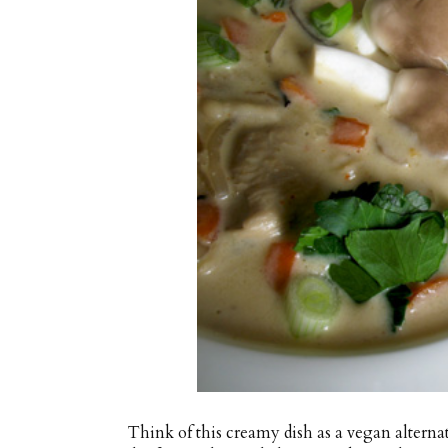
Think of this creamy dish as a vegan alterna