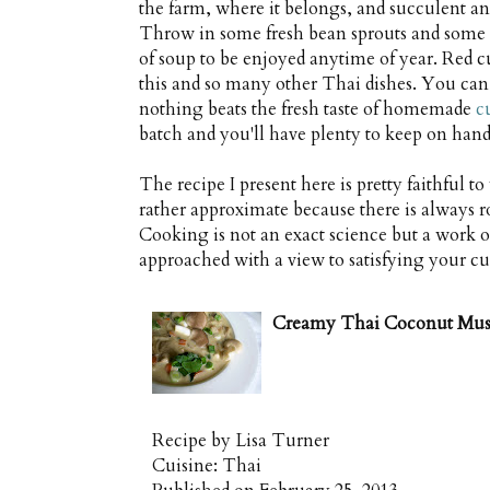
the farm, where it belongs, and succulent 
Throw in some fresh bean sprouts and some 
of soup to be enjoyed anytime of year. Red cu
this and so many other Thai dishes. You can 
nothing beats the fresh taste of homemade
c
batch and you'll have plenty to keep on hand 
The recipe I present here is pretty faithful to
rather approximate because there is always r
Cooking is not an exact science but a work of
approached with a view to satisfying your cu
Creamy Thai Coconut Mu
Recipe by
Lisa Turner
Cuisine:
Thai