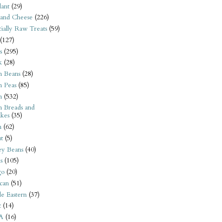
ant
(29)
 and Cheese
(226)
tially Raw Treats
(59)
(127)
s
(295)
k
(28)
n Beans
(28)
n Peas
(85)
n
(532)
n Breads and
kes
(35)
n
(62)
t
(5)
ey Beans
(40)
s
(105)
go
(20)
can
(51)
e Eastern
(37)
t
(14)
A
(16)