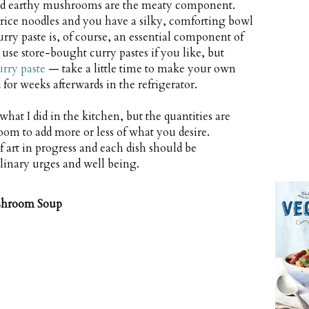
and earthy mushrooms are the meaty component.
rice noodles and you have a silky, comforting bowl
rry paste is, of course, an essential component of
use store-bought curry pastes if you like, but
urry paste
— take a little time to make your own
for weeks afterwards in the refrigerator.
 what I did in the kitchen, but the quantities are
oom to add more or less of what you desire.
 art in progress and each dish should be
linary urges and well being.
shroom Soup