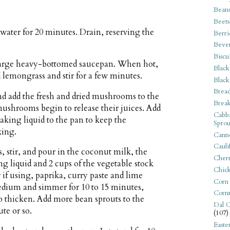
Bean
Beets
water for 20 minutes. Drain, reserving the
Berri
Beve
Biscu
 large heavy-bottomed saucepan. When hot,
Black
nd lemongrass and stir for a few minutes.
Black
Bread
 add the fresh and dried mushrooms to the
Break
 mushrooms begin to release their juices. Add
Cabba
aking liquid to the pan to keep the
Sprou
king.
Canne
Cauli
, stir, and pour in the coconut milk, the
Cherr
 liquid and 2 cups of the vegetable stock
Chic
r if using, paprika, curry paste and lime
Corn
medium and simmer for 10 to 15 minutes,
Corn
to thicken. Add more bean sprouts to the
Dal C
te or so.
(107)
Easte