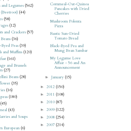
Cornmeal-Oat-Quinoa
s and Legumes
(562)
Pancakes with Dried
 (Beetroot)
(44)
Cherries
es
(58)
Mushroom Polenta
rages
(12)
Pizza
its and Crackers
(57)
Rustic Sun-Dried
Tomato Bread
 Beans
(36)
-Eyed Peas
(39)
Black-Eyed Pea and
Mung Bean Sambar
s and Muffins
(120)
My Legume Love
fast
(161)
Affair - 56 and An
ge and Brussels
Announcement
ts
(27)
llini Beans
(28)
January
(15)
►
flower
(35)
2012
(150)
►
ies
(16)
2011
(108)
►
kpeas
(180)
2010
(87)
►
(45)
2009
(122)
►
meal
(43)
urries and Soups
2008
(254)
►
2007
(214)
►
rn European
(6)