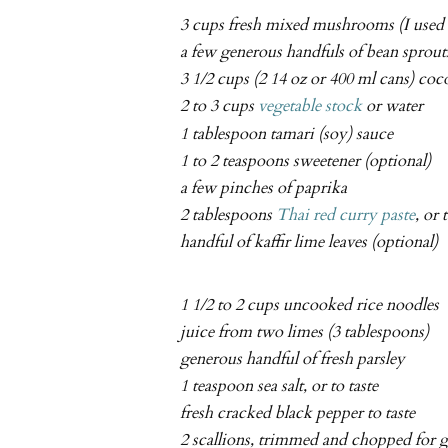
3 cups fresh mixed mushrooms (I used e
a few generous handfuls of bean sprout
3 1/2 cups (2 14 oz or 400 ml cans) co
2 to 3 cups
vegetable stock
or water
1 tablespoon tamari (soy) sauce
1 to 2 teaspoons sweetener (optional)
a few pinches of paprika
2 tablespoons
Thai red curry paste
, or 
handful of kaffir lime leaves (optional)
1 1/2 to 2 cups uncooked rice noodles
juice from two limes (3 tablespoons)
generous handful of fresh parsley
1 teaspoon sea salt, or to taste
fresh cracked black pepper to taste
2 scallions, trimmed and chopped for g