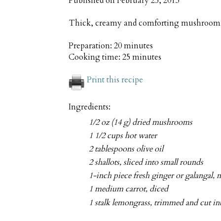
Published on
February 25, 2013
Thick, creamy and comforting mushroom s
Preparation:
20 minutes
Cooking time:
25 minutes
Print this recipe
Ingredients:
1/2 oz (14 g) dried mushrooms
1 1/2 cups hot water
2 tablespoons olive oil
2 shallots, sliced into small rounds
1-inch piece fresh ginger or galangal, 
1 medium carrot, diced
1 stalk lemongrass, trimmed and cut int