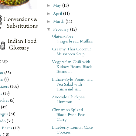
May
(13)
►
April
(11)
►
March
(11)
►
February
(12)
▼
Gluten-Free
Gingerbread Muffins
Creamy Thai Coconut
Mushroom Soup
t up
Vegetarian Chili with
Kidney Beans, Black
Beans an...
an
(33)
Indian-Style Potato and
ms
(7)
Pea Salad with
izers
(102)
Tamarind an...
s
(19)
Avocado Chickpea
hokes
(5)
Hummus
(45)
Cinnamon Spiked
agus
(24)
Black-Eyed Peas
Curry
ado
(31)
Blueberry Lemon Cake
i Beans
(19)
Cookies
y
(18)