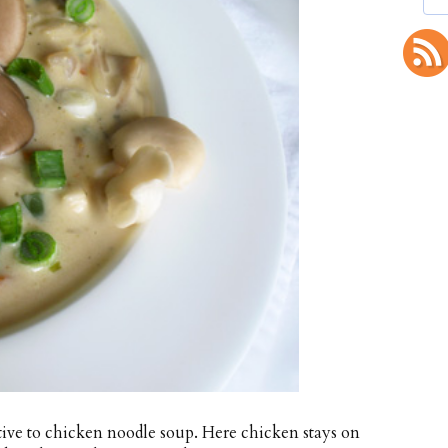
tive to chicken noodle soup. Here chicken stays on