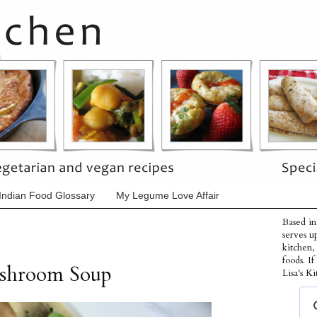
Indian Food Glossary
My Legume Love Affair
Based in
serves u
kitchen,
foods. I
shroom Soup
Lisa's Ki