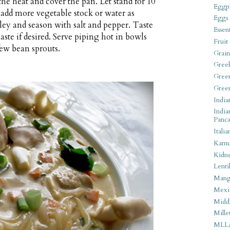
 the heat and cover the pan. Let stand for 10
Eggpl
add more vegetable stock or water as
Eggs
rsley and season with salt and pepper. Taste
Essen
aste if desired. Serve piping hot in bowls
Fruit
few bean sprouts.
Grain
Gree
Gree
Gree
India
India
Panca
Italia
Kamu
Kidn
Lentil
Man
Mexi
Middl
Mille
MLL