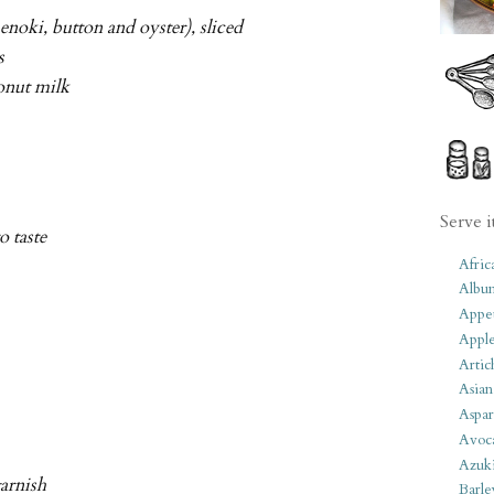
noki, button and oyster), sliced
s
conut milk
Serve i
to taste
Afric
Albu
Appet
Apple
Artic
Asian
Aspar
Avoc
Azuk
arnish
Barle