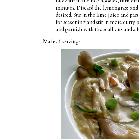
Now stir in the rice noodles, turn off
minutes. Discard the lemongrass and 
desired. Stir in the lime juice and pa
for seasoning and stir in more curry p
and garnish with the scallions and a 
Makes
6 servings