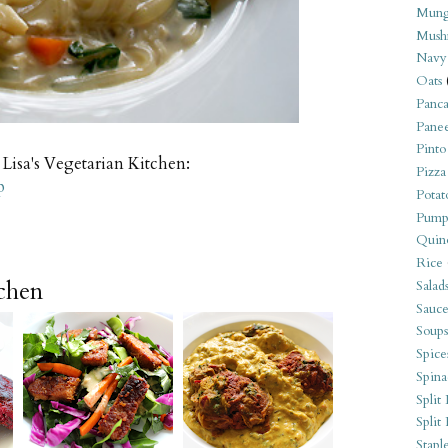
Mung
Mush
Navy
Oats
Panca
Pane
Pinto
 Lisa's Vegetarian Kitchen:
Pizza
p
Potat
Pump
Quin
Rice
tchen
Salad
Sauce
Soups
Spice
Spina
Split 
Split
Stapl