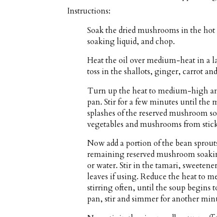
Instructions:
Soak the dried mushrooms in the hot 
soaking liquid, and chop.
Heat the oil over medium-heat in a
toss in the shallots, ginger, carrot a
Turn up the heat to medium-high and
pan. Stir for a few minutes until the
splashes of the reserved mushroom so
vegetables and mushrooms from stic
Now add a portion of the bean sprouts
remaining reserved mushroom soaking
or water. Stir in the tamari, sweetene
leaves if using. Reduce the heat to 
stirring often, until the soup begins 
pan, stir and simmer for another minu