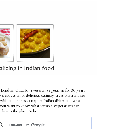
 London, Ontario, a veteran vegetarian for 30 years
p a collection of delicious culinary creations from her
 with an emphasis on spicy Indian dishes and whole
f you want to know what sensible vegetarians eat,
tchen is the place to be.