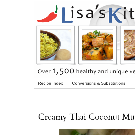
Recipe Index
Conversions & Substitutions
Creamy Thai Coconut Mu