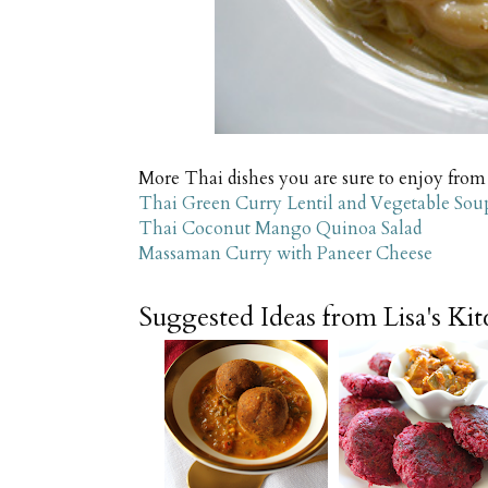
More Thai dishes you are sure to enjoy from
Thai Green Curry Lentil and Vegetable Sou
Thai Coconut Mango Quinoa Salad
Massaman Curry with Paneer Cheese
Suggested Ideas from Lisa's Ki