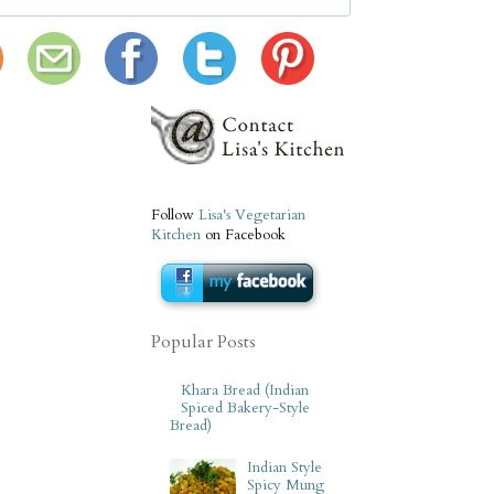
Follow
Lisa's Vegetarian
Kitchen
on Facebook
Popular Posts
Khara Bread (Indian
Spiced Bakery-Style
Bread)
Indian Style
Spicy Mung