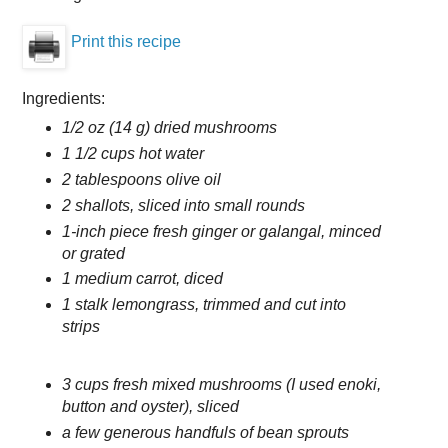
Print this recipe
Ingredients:
1/2 oz (14 g) dried mushrooms
1 1/2 cups hot water
2 tablespoons olive oil
2 shallots, sliced into small rounds
1-inch piece fresh ginger or galangal, minced
or grated
1 medium carrot, diced
1 stalk lemongrass, trimmed and cut into
strips
3 cups fresh mixed mushrooms (I used enoki,
button and oyster), sliced
a few generous handfuls of bean sprouts