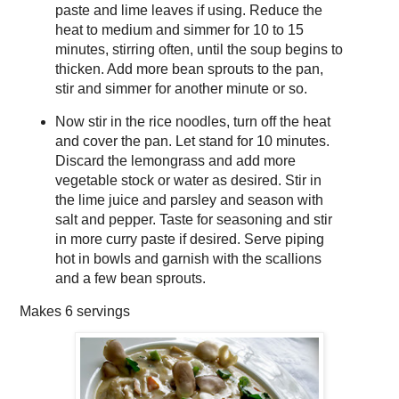
paste and lime leaves if using. Reduce the
heat to medium and simmer for 10 to 15
minutes, stirring often, until the soup begins to
thicken. Add more bean sprouts to the pan,
stir and simmer for another minute or so.
Now stir in the rice noodles, turn off the heat
and cover the pan. Let stand for 10 minutes.
Discard the lemongrass and add more
vegetable stock or water as desired. Stir in
the lime juice and parsley and season with
salt and pepper. Taste for seasoning and stir
in more curry paste if desired. Serve piping
hot in bowls and garnish with the scallions
and a few bean sprouts.
Makes
6 servings