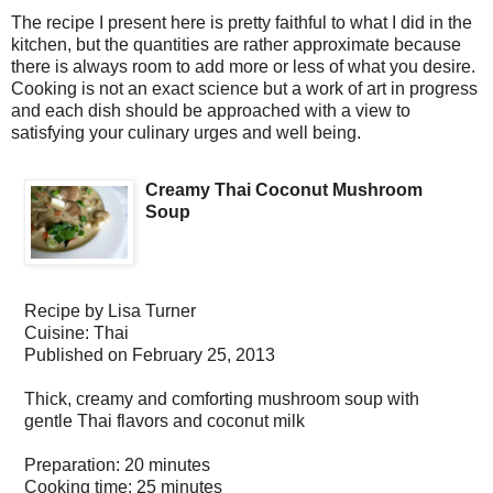
The recipe I present here is pretty faithful to what I did in the
kitchen, but the quantities are rather approximate because
there is always room to add more or less of what you desire.
Cooking is not an exact science but a work of art in progress
and each dish should be approached with a view to
satisfying your culinary urges and well being.
Creamy Thai Coconut Mushroom
Soup
Recipe by
Lisa Turner
Cuisine:
Thai
Published on
February 25, 2013
Thick, creamy and comforting mushroom soup with
gentle Thai flavors and coconut milk
Preparation:
20 minutes
Cooking time:
25 minutes