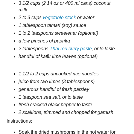
3 1/2 cups (2 14 oz or 400 ml cans) coconut
milk
2 to 3 cups
vegetable stock
or water
1 tablespoon tamari (soy) sauce
1 to 2 teaspoons sweetener (optional)
a few pinches of paprika
2 tablespoons
Thai red curry paste
, or to taste
handful of kaffir lime leaves (optional)
1 1/2 to 2 cups uncooked rice noodles
juice from two limes (3 tablespoons)
generous handful of fresh parsley
1 teaspoon sea salt, or to taste
fresh cracked black pepper to taste
2 scallions, trimmed and chopped for garnish
Instructions:
Soak the dried mushrooms in the hot water for