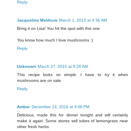
Reply
Jacqueline Meldrum
March 1, 2013 at 4:36 AM
Bring it on Lisa! You hit the spot with this one.
You know how much I love mushrooms :)
Reply
Unknown
March 27, 2015 at 9:28 AM
This recipe looks so simple. I have to try it when
mushrooms are on sale.
Reply
Amber
December 14, 2016 at 9:06 PM
Delicious, made this for dinner tonight and will certainly
make it again. Some stores sell tubes of lemongrass near
other fresh herbs.