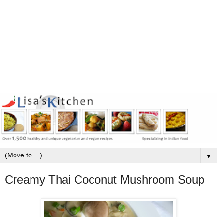
▼
Creamy Thai Coconut Mushroom Soup