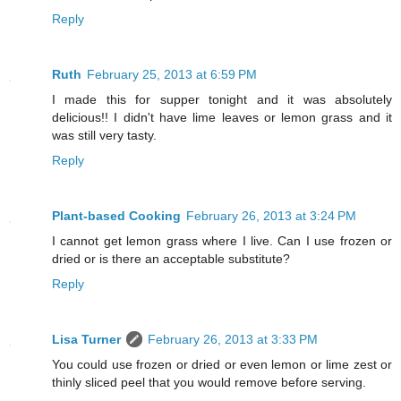
Reply
Ruth
February 25, 2013 at 6:59 PM
I made this for supper tonight and it was absolutely
delicious!! I didn't have lime leaves or lemon grass and it
was still very tasty.
Reply
Plant-based Cooking
February 26, 2013 at 3:24 PM
I cannot get lemon grass where I live. Can I use frozen or
dried or is there an acceptable substitute?
Reply
Lisa Turner
February 26, 2013 at 3:33 PM
You could use frozen or dried or even lemon or lime zest or
thinly sliced peel that you would remove before serving.