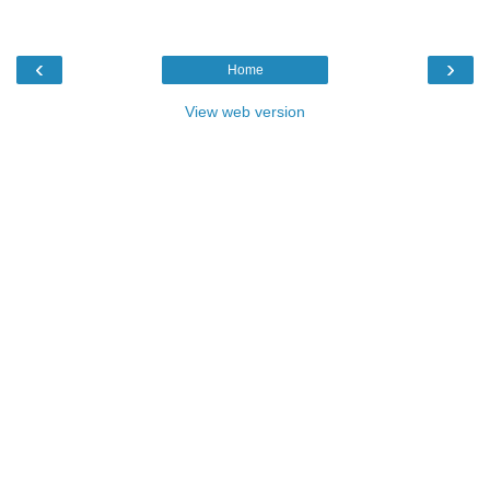
‹
›
Home
View web version