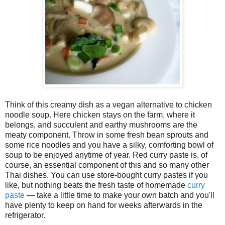
Think of this creamy dish as a vegan alternative to chicken
noodle soup. Here chicken stays on the farm, where it
belongs, and succulent and earthy mushrooms are the
meaty component. Throw in some fresh bean sprouts and
some rice noodles and you have a silky, comforting bowl of
soup to be enjoyed anytime of year. Red curry paste is, of
course, an essential component of this and so many other
Thai dishes. You can use store-bought curry pastes if you
like, but nothing beats the fresh taste of homemade
curry
paste
— take a little time to make your own batch and you'll
have plenty to keep on hand for weeks afterwards in the
refrigerator.