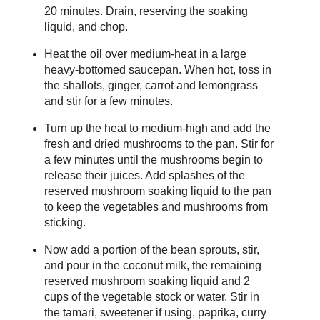
20 minutes. Drain, reserving the soaking
liquid, and chop.
Heat the oil over medium-heat in a large
heavy-bottomed saucepan. When hot, toss in
the shallots, ginger, carrot and lemongrass
and stir for a few minutes.
Turn up the heat to medium-high and add the
fresh and dried mushrooms to the pan. Stir for
a few minutes until the mushrooms begin to
release their juices. Add splashes of the
reserved mushroom soaking liquid to the pan
to keep the vegetables and mushrooms from
sticking.
Now add a portion of the bean sprouts, stir,
and pour in the coconut milk, the remaining
reserved mushroom soaking liquid and 2
cups of the vegetable stock or water. Stir in
the tamari, sweetener if using, paprika, curry