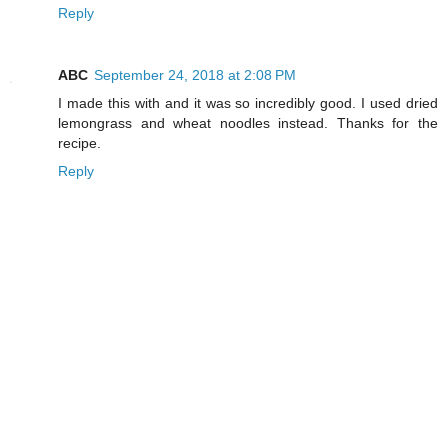
Reply
ABC
September 24, 2018 at 2:08 PM
I made this with and it was so incredibly good. I used dried
lemongrass and wheat noodles instead. Thanks for the
recipe.
Reply