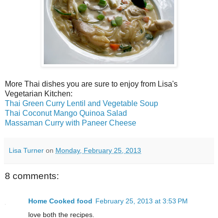
More Thai dishes you are sure to enjoy from Lisa's
Vegetarian Kitchen:
Thai Green Curry Lentil and Vegetable Soup
Thai Coconut Mango Quinoa Salad
Massaman Curry with Paneer Cheese
Lisa Turner
on
Monday, February 25, 2013
8 comments:
Home Cooked food
February 25, 2013 at 3:53 PM
love both the recipes.