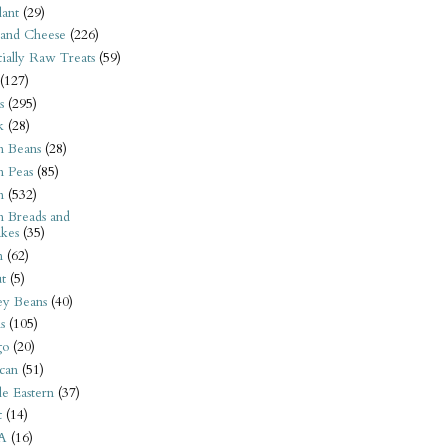
ant
(29)
 and Cheese
(226)
tially Raw Treats
(59)
(127)
s
(295)
k
(28)
n Beans
(28)
n Peas
(85)
n
(532)
n Breads and
kes
(35)
n
(62)
t
(5)
ey Beans
(40)
s
(105)
go
(20)
can
(51)
e Eastern
(37)
t
(14)
A
(16)