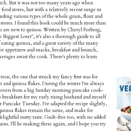
tch. But it was not too many years ago when
 food stores, but with a relatively recent surge in
luding various types of the whole grain, flour and
 stores. I found this book could be much more than
o are new to quinoa. Written by Cheryl Forberg,
 Biggest Loser", it's also a thorough guide to all
f eating quinoa, and a great variety of the many
or appetizers and snacks, breakfast and brunch,
verages await the cook. There's plenty to learn
ction, the one that struck my fancy first was for
r and quinoa flakes. During the winter I'm always
eftovers from a big Sunday morning pancake cook-
reakfasts for my early rising husband and myself
for Pancake Tuesday. I've adapted the recipe slightly,
d quinoa flakes remain the same, and make for
ightful nutty taste. Guilt-free too, with no added
ains. I'll be making these again, and I hope you try