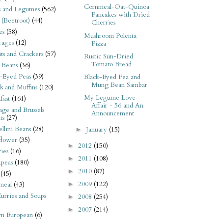
Cornmeal-Oat-Quinoa
s and Legumes
(562)
Pancakes with Dried
 (Beetroot)
(44)
Cherries
es
(58)
Mushroom Polenta
rages
(12)
Pizza
its and Crackers
(57)
Rustic Sun-Dried
Tomato Bread
 Beans
(36)
-Eyed Peas
(39)
Black-Eyed Pea and
Mung Bean Sambar
s and Muffins
(120)
My Legume Love
fast
(161)
Affair - 56 and An
ge and Brussels
Announcement
ts
(27)
llini Beans
(28)
January
(15)
►
flower
(35)
2012
(150)
►
ies
(16)
2011
(108)
►
kpeas
(180)
2010
(87)
►
(45)
2009
(122)
►
meal
(43)
urries and Soups
2008
(254)
►
2007
(214)
►
rn European
(6)