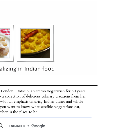
 London, Ontario, a veteran vegetarian for 30 years
p a collection of delicious culinary creations from her
 with an emphasis on spicy Indian dishes and whole
f you want to know what sensible vegetarians eat,
tchen is the place to be.