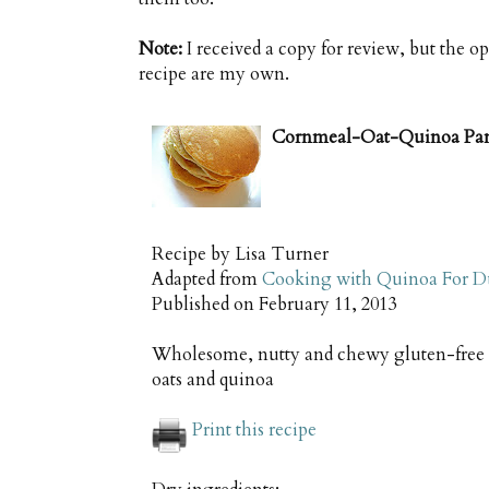
Note:
I received a copy for review, but the o
recipe are my own.
Cornmeal-Oat-Quinoa Panc
Recipe by
Lisa Turner
Adapted from
Cooking with Quinoa For 
Published on
February 11, 2013
Wholesome, nutty and chewy gluten-free p
oats and quinoa
Print this recipe