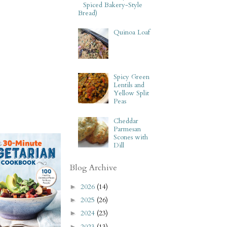
Spiced Bakery-Style
Bread)
Quinoa Loaf
Spicy Green
Lentils and
Yellow Split
Peas
Cheddar
Parmesan
Scones with
Dill
Blog Archive
2026
(14)
►
2025
(26)
►
2024
(23)
►
2023
(13)
►