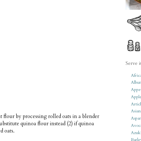
Serve i
Afric
Albu
Appet
Apple
Artic
Asian
flour by processing rolled oats in a blender
Aspar
ubstitute quinoa flour instead (2) if quinoa
Avoc
d oats.
Azuk
Barle