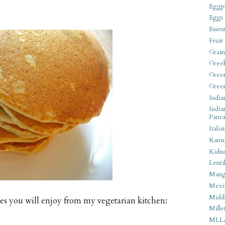
Eggpl
Eggs
Essen
Fruit
Grain
Gree
Gree
Gree
India
India
Panca
Italia
Kamu
Kidn
Lentil
Man
Mexi
Middl
ies you will enjoy from my vegetarian kitchen:
Mille
MLL