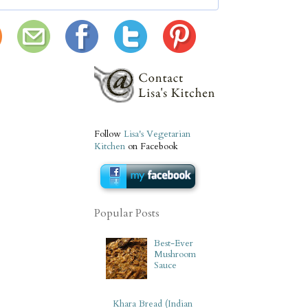
Follow
Lisa's Vegetarian
Kitchen
on Facebook
Popular Posts
Best-Ever
Mushroom
Sauce
Khara Bread (Indian