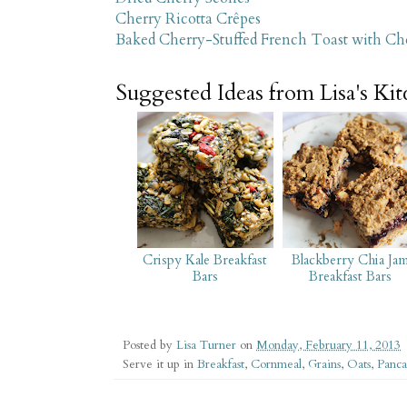
Cherry Ricotta Crêpes
Baked Cherry-Stuffed French Toast with C
Suggested Ideas from Lisa's Ki
Crispy Kale Breakfast
Blackberry Chia Ja
Bars
Breakfast Bars
Posted by
Lisa Turner
on
Monday, February 11, 2013
Serve it up in
Breakfast
,
Cornmeal
,
Grains
,
Oats
,
Panca