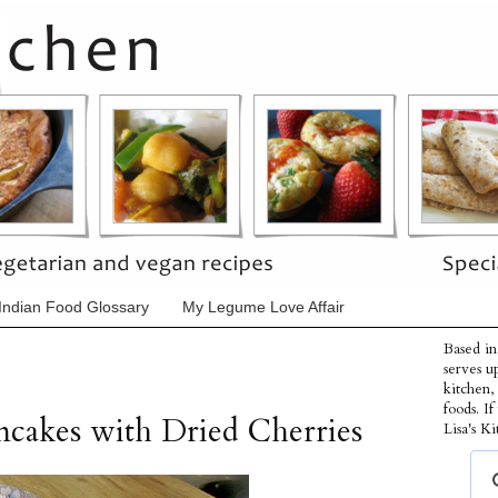
Indian Food Glossary
My Legume Love Affair
Based in
serves u
kitchen,
foods. I
cakes with Dried Cherries
Lisa's Ki