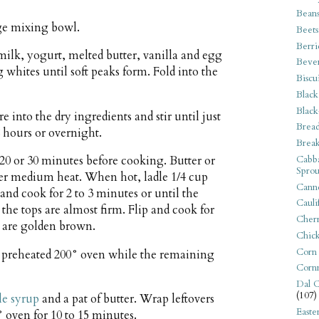
Bean
rge mixing bowl.
Beets
Berri
milk, yogurt, melted butter, vanilla and egg
Beve
g whites until soft peaks form. Fold into the
Biscu
Black
Black
 into the dry ingredients and stir until just
Bread
 hours or overnight.
Break
Cabba
r 20 or 30 minutes before cooking. Butter or
Sprou
over medium heat. When hot, ladle 1/4 cup
Canne
t and cook for 2 to 3 minutes or until the
Cauli
the tops are almost firm. Flip and cook for
Cherr
s are golden brown.
Chic
Corn
 preheated 200° oven while the remaining
Corn
Dal C
(107)
e syrup
and a pat of butter. Wrap leftovers
Easte
 oven for 10 to 15 minutes.