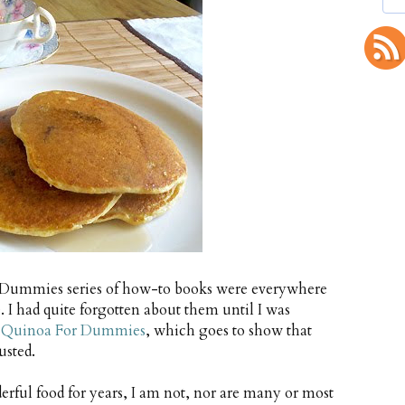
e Dummies series of how-to books were everywhere
. I had quite forgotten about them until I was
 Quinoa For Dummies
, which goes to show that
usted.
ful food for years, I am not, nor are many or most