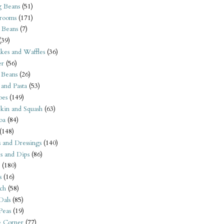
 Beans
(51)
rooms
(171)
 Beans
(7)
(39)
kes and Waffles
(36)
er
(56)
 Beans
(26)
 and Pasta
(53)
oes
(149)
kin and Squash
(63)
oa
(84)
(148)
s and Dressings
(140)
s and Dips
(86)
(180)
s
(16)
ch
(58)
Dals
(85)
 Peas
(19)
e Corner
(77)