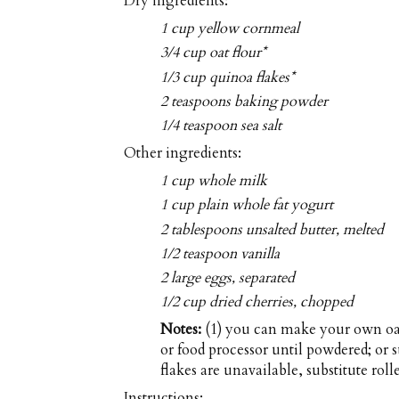
Dry ingredients:
1 cup yellow cornmeal
3/4 cup oat flour*
1/3 cup quinoa flakes*
2 teaspoons baking powder
1/4 teaspoon sea salt
Other ingredients:
1 cup whole milk
1 cup plain whole fat yogurt
2 tablespoons unsalted butter, melted
1/2 teaspoon vanilla
2 large eggs, separated
1/2 cup dried cherries, chopped
Notes:
(1) you can make your own oat 
or food processor until powdered; or s
flakes are unavailable, substitute rolle
Instructions: