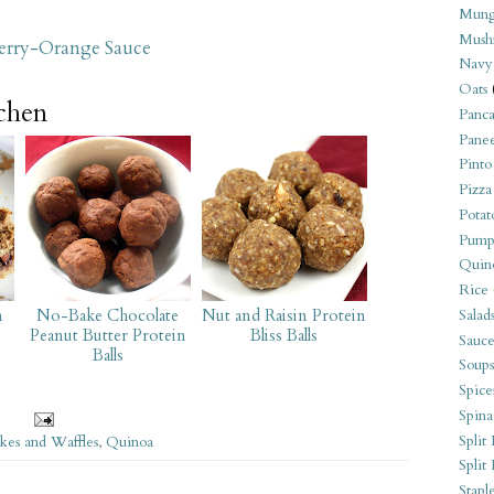
Mung
Mush
herry-Orange Sauce
Navy
Oats
tchen
Panca
Pane
Pinto
Pizza
Potat
Pump
Quin
Rice
m
No-Bake Chocolate
Nut and Raisin Protein
Salad
Peanut Butter Protein
Bliss Balls
Sauce
Balls
Soups
Spice
Spina
Split 
kes and Waffles
,
Quinoa
Split
Stapl