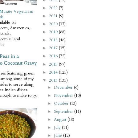
2022
(7)
►
Minute Vegetarian
2021
(9)
►
ok
ilable on
2020
(37)
►
com, Amazon.ca,
2019
(68)
►
co.uk,
com.au and
2018
(46)
►
in
2017
(35)
►
Peas in a
2016
(72)
►
o Coconut Gravy
2015
(97)
►
2014
(125)
►
ries featuring green
e among some of my
2013
(135)
▼
 sides to serve along
December
(6)
►
er Indian dishes.
November
(10)
enough to make to go
►
October
(13)
►
September
(11)
►
August
(10)
►
July
(11)
►
June
(12)
►