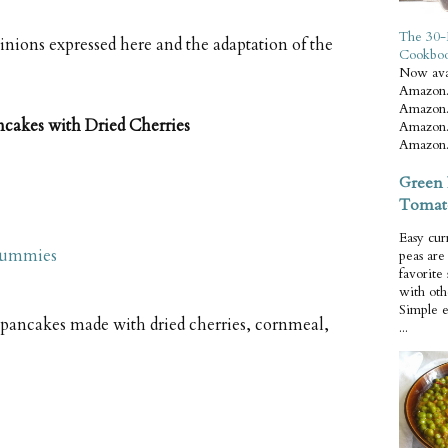
The 30-
pinions expressed here and the adaptation of the
Cookbo
Now ava
Amazon.
Amazon.
akes with Dried Cherries
Amazon.
Amazon.
Green 
Tomat
Easy cur
Dummies
peas ar
favorite
with oth
Simple 
ancakes made with dried cherries, cornmeal,
...