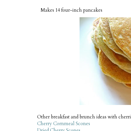
Makes
14 four-inch pancakes
Other breakfast and brunch ideas with cherr
Cherry Cornmeal Scones
Dried Cherry Scones