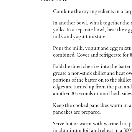
Combine the dry ingredients in a la
In another bowl, whisk together the 
yolks. In a separate bowl, beat the eg
milk and yogurt mixture.
Pour the milk, yogurt and egg mixture
combined. Cover and refrigerate for 8
Fold the dried cherries into the batte
grease a non-stick skillet and heat 
portions of the batter on to the skille
edges are turned up from the pan and 
another 30 seconds or until both side
Keep the cooked pancakes warm in a
pancakes are prepared.
Serve hot or warm with warmed
mapl
in aluminum foil and reheat in a 300°