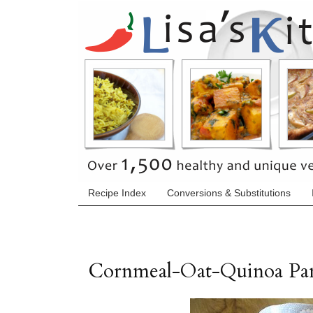
Recipe Index
Conversions & Substitutions
Cornmeal-Oat-Quinoa Pan