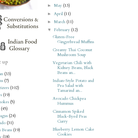
May
(13)
►
April
(11)
►
March
(11)
►
February
(12)
▼
Gluten-Free
Gingerbread Muffins
Creamy Thai Coconut
Mushroom Soup
t up
Vegetarian Chili with
Kidney Beans, Black
Beans an...
an
(33)
Indian-Style Potato and
ms
(7)
Pea Salad with
izers
(102)
Tamarind an...
s
(19)
Avocado Chickpea
hokes
(5)
Hummus
(45)
Cinnamon Spiked
agus
(24)
Black-Eyed Peas
Curry
ado
(31)
Blueberry Lemon Cake
i Beans
(19)
Cookies
y
(18)