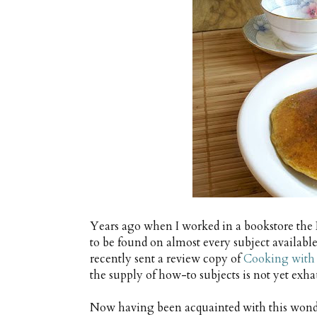
Years ago when I worked in a bookstore th
to be found on almost every subject available
recently sent a review copy of
Cooking with
the supply of how-to subjects is not yet exha
Now having been acquainted with this wonder