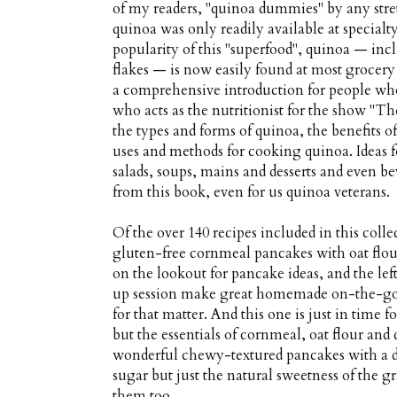
of my readers, "quinoa dummies" by any stre
quinoa was only readily available at specialty
popularity of this "superfood", quinoa — inc
flakes — is now easily found at most grocery
a comprehensive introduction for people wh
who acts as the nutritionist for the show "The
the types and forms of quinoa, the benefits o
uses and methods for cooking quinoa. Ideas f
salads, soups, mains and desserts and even be
from this book, even for us quinoa veterans.
Of the over 140 recipes included in this colle
gluten-free cornmeal pancakes with oat flou
on the lookout for pancake ideas, and the l
up session make great homemade on-the-go b
for that matter. And this one is just in time 
but the essentials of cornmeal, oat flour an
wonderful chewy-textured pancakes with a del
sugar but just the natural sweetness of the gr
them too.