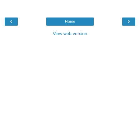
‹
›
Home
View web version