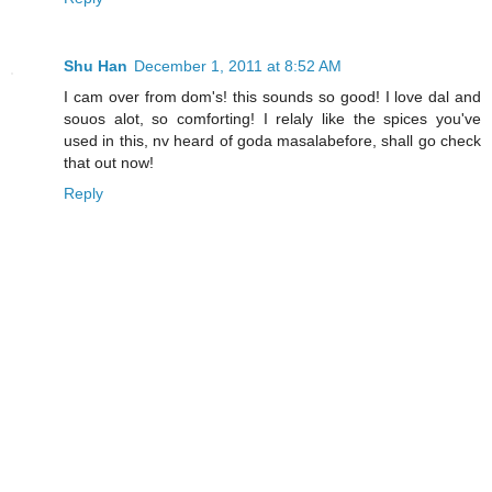
Shu Han
December 1, 2011 at 8:52 AM
I cam over from dom's! this sounds so good! I love dal and
souos alot, so comforting! I relaly like the spices you've
used in this, nv heard of goda masalabefore, shall go check
that out now!
Reply