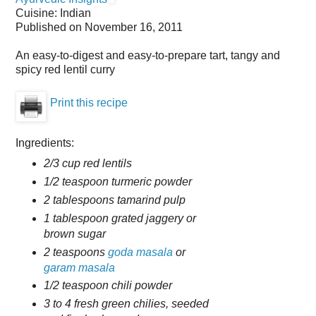
Cuisine:
Indian
Published on
November 16, 2011
An easy-to-digest and easy-to-prepare tart, tangy and
spicy red lentil curry
Print this recipe
Ingredients:
2/3 cup red lentils
1/2 teaspoon turmeric powder
2 tablespoons tamarind pulp
1 tablespoon grated jaggery or
brown sugar
2 teaspoons
goda masala
or
garam masala
1/2 teaspoon chili powder
3 to 4 fresh green chilies, seeded