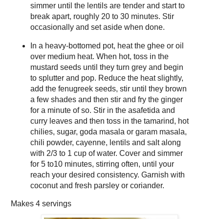
simmer until the lentils are tender and start to
break apart, roughly 20 to 30 minutes. Stir
occasionally and set aside when done.
In a heavy-bottomed pot, heat the ghee or oil
over medium heat. When hot, toss in the
mustard seeds until they turn grey and begin
to splutter and pop. Reduce the heat slightly,
add the fenugreek seeds, stir until they brown
a few shades and then stir and fry the ginger
for a minute of so. Stir in the asafetida and
curry leaves and then toss in the tamarind, hot
chilies, sugar, goda masala or garam masala,
chili powder, cayenne, lentils and salt along
with 2/3 to 1 cup of water. Cover and simmer
for 5 to10 minutes, stirring often, until your
reach your desired consistency. Garnish with
coconut and fresh parsley or coriander.
Makes
4 servings