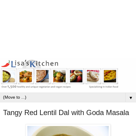
▼
Tangy Red Lentil Dal with Goda Masala