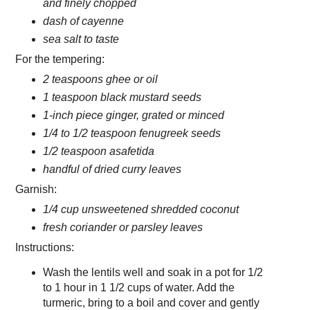
and finely chopped
dash of cayenne
sea salt to taste
For the tempering:
2 teaspoons ghee or oil
1 teaspoon black mustard seeds
1-inch piece ginger, grated or minced
1/4 to 1/2 teaspoon fenugreek seeds
1/2 teaspoon asafetida
handful of dried curry leaves
Garnish:
1/4 cup unsweetened shredded coconut
fresh coriander or parsley leaves
Instructions:
Wash the lentils well and soak in a pot for 1/2
to 1 hour in 1 1/2 cups of water. Add the
turmeric, bring to a boil and cover and gently