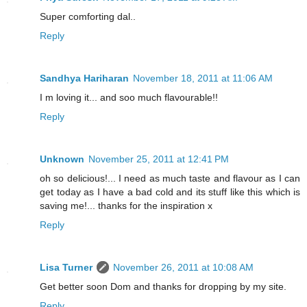
Super comforting dal..
Reply
Sandhya Hariharan
November 18, 2011 at 11:06 AM
I m loving it... and soo much flavourable!!
Reply
Unknown
November 25, 2011 at 12:41 PM
oh so delicious!... I need as much taste and flavour as I can
get today as I have a bad cold and its stuff like this which is
saving me!... thanks for the inspiration x
Reply
Lisa Turner
November 26, 2011 at 10:08 AM
Get better soon Dom and thanks for dropping by my site.
Reply