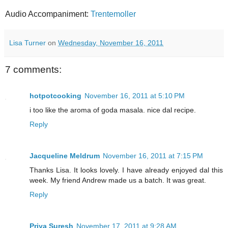
Audio Accompaniment:
Trentemoller
Lisa Turner
on
Wednesday, November 16, 2011
7 comments:
hotpotcooking
November 16, 2011 at 5:10 PM
i too like the aroma of goda masala. nice dal recipe.
Reply
Jacqueline Meldrum
November 16, 2011 at 7:15 PM
Thanks Lisa. It looks lovely. I have already enjoyed dal this
week. My friend Andrew made us a batch. It was great.
Reply
Priya Suresh
November 17, 2011 at 9:28 AM