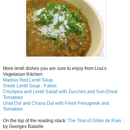
More lentil dishes you are sure to enjoy from Lisa's
Vegetarian Kitchen:
Madras Red Lentil Soup
Greek Lentil Soup - Fakes
Chickpea and Lentil Salad with Zucchini and Sun-Dried
Tomatoes
Urad Dal and Chana Dal with Fresh Fenugreek and
Tomatoes
On the top of the reading stack:
The Trial of Gilles de Rais
by Georges Bataille