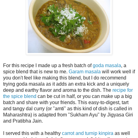
For this recipe I made up a fresh batch of
goda masala
, a
spice blend that is new to me.
Garam masala
will work well if
you don't feel like making this blend, but I do recommend
trying goda masala as it adds an extra kick and a uniquely
deep and earthy flavor and aroma to the dish. The
recipe for
the spice blend
can be cut in half, or you can make up a big
batch and share with your friends. This easy-to-digest, tart
and tangy dal curry (or "amti" as this kind of dish is called in
Maharashtra) is adapted from "Sukham Ayu" by Jigyasa Giri
and Pratibha Jain.
I served this with a healthy
carrot and turnip kinpira
as well