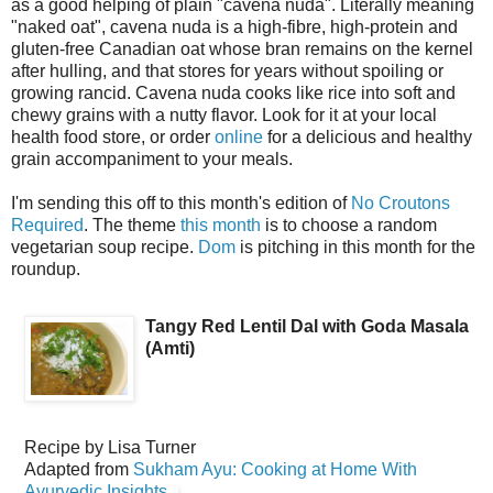
as a good helping of plain "cavena nuda". Literally meaning
"naked oat", cavena nuda is a high-fibre, high-protein and
gluten-free Canadian oat whose bran remains on the kernel
after hulling, and that stores for years without spoiling or
growing rancid. Cavena nuda cooks like rice into soft and
chewy grains with a nutty flavor. Look for it at your local
health food store, or order
online
for a delicious and healthy
grain accompaniment to your meals.
I'm sending this off to this month's edition of
No Croutons
Required
. The theme
this month
is to choose a random
vegetarian soup recipe.
Dom
is pitching in this month for the
roundup.
Tangy Red Lentil Dal with Goda Masala
(Amti)
Recipe by
Lisa Turner
Adapted from
Sukham Ayu: Cooking at Home With
Ayurvedic Insights